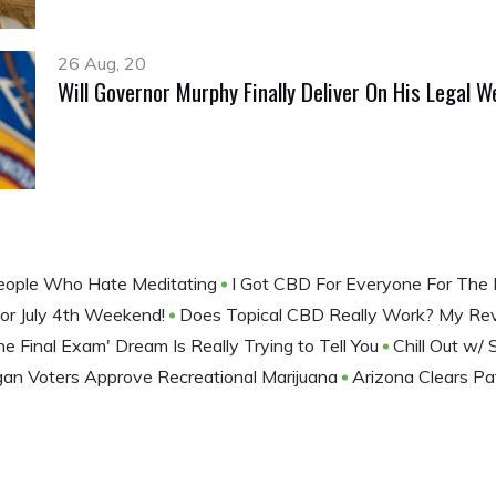
26 Aug, 20
Will Governor Murphy Finally Deliver On His Legal 
People Who Hate Meditating
I Got CBD For Everyone For The
or July 4th Weekend!
Does Topical CBD Really Work? My R
e Final Exam' Dream Is Really Trying to Tell You
Chill Out w/ 
gan Voters Approve Recreational Marijuana
Arizona Clears P