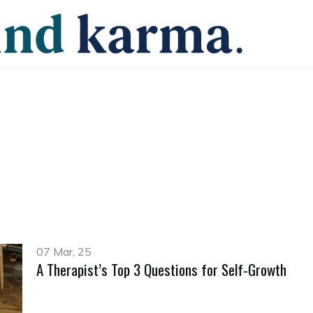
07 Mar, 25
A Therapist’s Top 3 Questions for Self-Growth