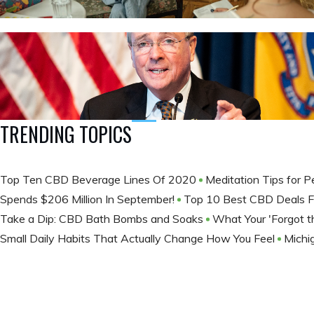
TRENDING TOPICS
Top Ten CBD Beverage Lines Of 2020
Meditation Tips for 
Spends $206 Million In September!
Top 10 Best CBD Deals F
Take a Dip: CBD Bath Bombs and Soaks
What Your 'Forgot th
Small Daily Habits That Actually Change How You Feel
Michi