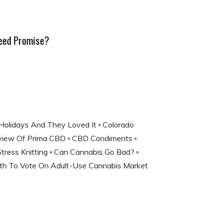
Weed Promise?
 Holidays And They Loved It
Colorado
eview Of Prima CBD
CBD Condiments
Stress Knitting
Can Cannabis Go Bad?
ath To Vote On Adult-Use Cannabis Market