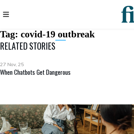
Tag:
covid-19 outbreak
RELATED STORIES
27 Nov, 25
When Chatbots Get Dangerous