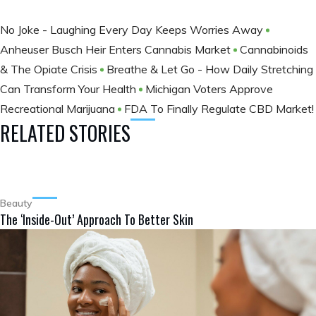
No Joke - Laughing Every Day Keeps Worries Away
Anheuser Busch Heir Enters Cannabis Market
Cannabinoids
& The Opiate Crisis
Breathe & Let Go - How Daily Stretching
Can Transform Your Health
Michigan Voters Approve
Recreational Marijuana
FDA To Finally Regulate CBD Market!
RELATED STORIES
Beauty
The ‘Inside-Out’ Approach To Better Skin