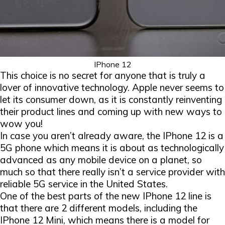
IPhone 12
This choice is no secret for anyone that is truly a
lover of innovative technology. Apple never seems to
let its consumer down, as it is constantly reinventing
their product lines and coming up with new ways to
wow you!
In case you aren’t already aware, the IPhone 12 is a
5G phone which means it is about as technologically
advanced as any mobile device on a planet, so
much so that there really isn’t a service provider with
reliable 5G service in the United States.
One of the best parts of the new IPhone 12 line is
that there are 2 different models, including the
IPhone 12 Mini, which means there is a model for