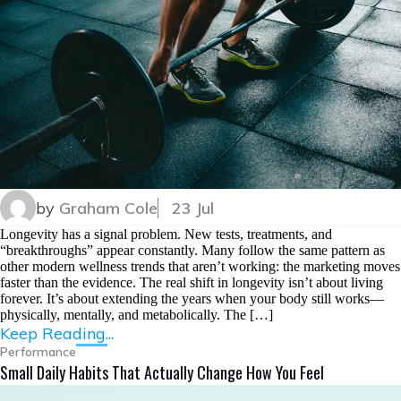
by
Graham Cole
23 Jul
Longevity has a signal problem. New tests, treatments, and
“breakthroughs” appear constantly. Many follow the same pattern as
other modern wellness trends that aren’t working: the marketing moves
faster than the evidence. The real shift in longevity isn’t about living
forever. It’s about extending the years when your body still works—
physically, mentally, and metabolically. The […]
Keep Reading...
Performance
Small Daily Habits That Actually Change How You Feel