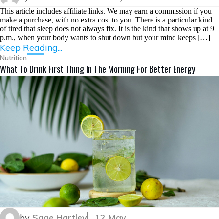
This article includes affiliate links. We may earn a commission if you
make a purchase, with no extra cost to you. There is a particular kind
of tired that sleep does not always fix. It is the kind that shows up at 9
p.m., when your body wants to shut down but your mind keeps […]
Keep Reading...
Nutrition
What To Drink First Thing In The Morning For Better Energy
by
Sage Hartley
12 May