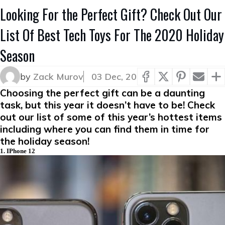
Looking For the Perfect Gift? Check Out Our
List Of Best Tech Toys For The 2020 Holiday
Season
by
Zack Murov
03 Dec, 20
Choosing the perfect gift can be a daunting
task, but this year it doesn’t have to be! Check
out our list of some of this year’s hottest items
including where you can find them in time for
the holiday season!
1. IPhone 12