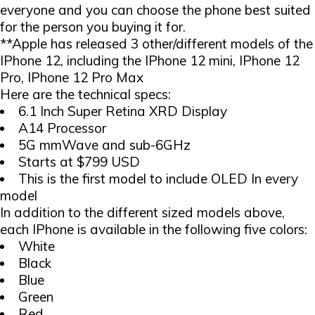
everyone and you can choose the phone best suited
for the person you buying it for.
**Apple has released 3 other/different models of the
IPhone 12, including the IPhone 12 mini, IPhone 12
Pro, IPhone 12 Pro Max
Here are the technical specs:
6.1 Inch Super Retina XRD Display
A14 Processor
5G mmWave and sub-6GHz
Starts at $799 USD
This is the first model to include OLED In every
model
In addition to the different sized models above,
each IPhone is available in the following five colors:
White
Black
Blue
Green
Red