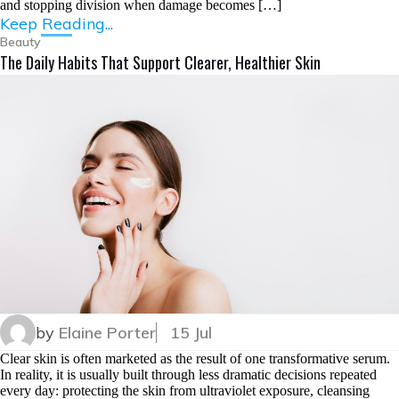
and stopping division when damage becomes […]
Keep Reading...
Beauty
The Daily Habits That Support Clearer, Healthier Skin
by
Elaine Porter
15 Jul
Clear skin is often marketed as the result of one transformative serum.
In reality, it is usually built through less dramatic decisions repeated
every day: protecting the skin from ultraviolet exposure, cleansing