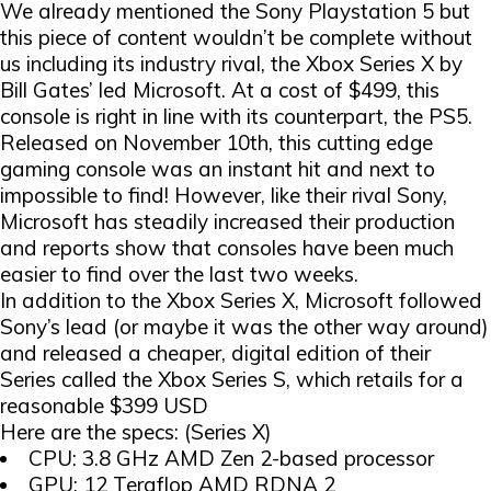
We already mentioned the Sony Playstation 5 but
this piece of content wouldn’t be complete without
us including its industry rival, the Xbox Series X by
Bill Gates’ led Microsoft. At a cost of $499, this
console is right in line with its counterpart, the PS5.
Released on November 10th, this cutting edge
gaming console was an instant hit and next to
impossible to find! However, like their rival Sony,
Microsoft has steadily increased their production
and reports show that consoles have been much
easier to find over the last two weeks.
In addition to the Xbox Series X, Microsoft followed
Sony’s lead (or maybe it was the other way around)
and released a cheaper, digital edition of their
Series called the Xbox Series S, which retails for a
reasonable $399 USD
Here are the specs: (Series X)
CPU: 3.8 GHz AMD Zen 2-based processor
GPU: 12 Teraflop AMD RDNA 2