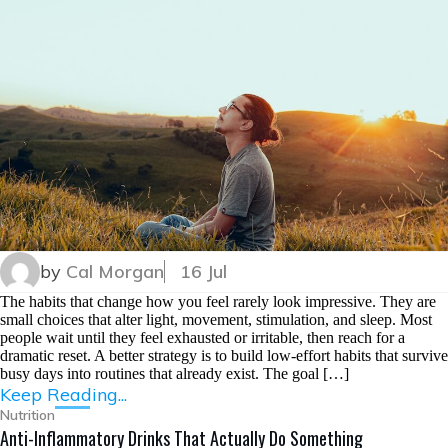
by
Cal Morgan
16 Jul
The habits that change how you feel rarely look impressive. They are
small choices that alter light, movement, stimulation, and sleep. Most
people wait until they feel exhausted or irritable, then reach for a
dramatic reset. A better strategy is to build low-effort habits that survive
busy days into routines that already exist. The goal […]
Keep Reading...
Nutrition
Anti-Inflammatory Drinks That Actually Do Something