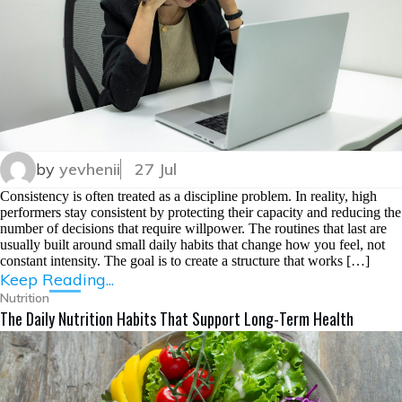
by
yevhenii
27 Jul
Consistency is often treated as a discipline problem. In reality, high
performers stay consistent by protecting their capacity and reducing the
number of decisions that require willpower. The routines that last are
usually built around small daily habits that change how you feel, not
constant intensity. The goal is to create a structure that works […]
Keep Reading...
Nutrition
The Daily Nutrition Habits That Support Long-Term Health