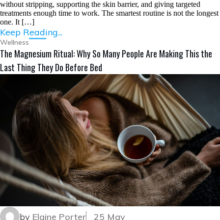
without stripping, supporting the skin barrier, and giving targeted
treatments enough time to work. The smartest routine is not the longest
one. It […]
Keep Reading...
Wellness
The Magnesium Ritual: Why So Many People Are Making This the
Last Thing They Do Before Bed
by
Elaine Porter
25 May