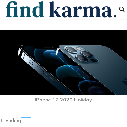
IPhone 12 2020 Holiday
Trending