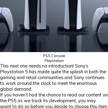
PS5 Console
Playstation
This next one needs no introduction! Sony’s
Playstation 5 has made quite the splash in both the
gaming and retail communities and Sony continues
to work around the clock to meet the enormous
global demand.
If you haven’t had the chance to read our content on
the PS5 as we track its development, you may
want to do so before you decide to choose this item