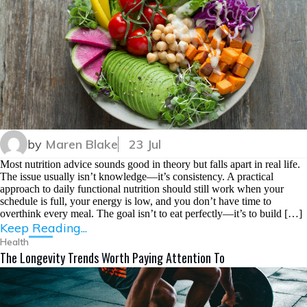
by
Maren Blake
23 Jul
Most nutrition advice sounds good in theory but falls apart in real life.
The issue usually isn’t knowledge—it’s consistency. A practical
approach to daily functional nutrition should still work when your
schedule is full, your energy is low, and you don’t have time to
overthink every meal. The goal isn’t to eat perfectly—it’s to build […]
Keep Reading...
Health
The Longevity Trends Worth Paying Attention To