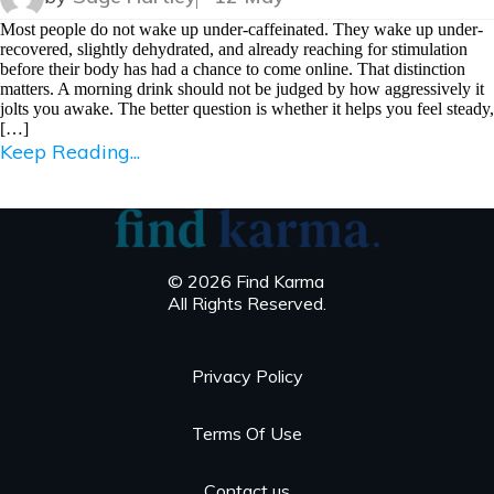
Most people do not wake up under-caffeinated. They wake up under-
recovered, slightly dehydrated, and already reaching for stimulation
before their body has had a chance to come online. That distinction
matters. A morning drink should not be judged by how aggressively it
jolts you awake. The better question is whether it helps you feel steady,
[…]
Keep Reading...
© 2026 Find Karma
All Rights Reserved.
Privacy Policy
Terms Of Use
Contact us