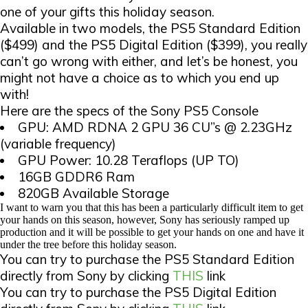
one of your gifts this holiday season.
Available in two models, the PS5 Standard Edition
($499) and the PS5 Digital Edition ($399), you really
can’t go wrong with either, and let’s be honest, you
might not have a choice as to which you end up
with!
Here are the specs of the Sony PS5 Console
GPU: AMD RDNA 2 GPU 36 CU”s @ 2.23GHz
(variable frequency)
GPU Power: 10.28 Teraflops (UP TO)
16GB GDDR6 Ram
820GB Available Storage
I want to warn you that this has been a particularly difficult item to get
your hands on this season, however, Sony has seriously ramped up
production and it will be possible to get your hands on one and have it
under the tree before this holiday season.
You can try to purchase the PS5 Standard Edition
directly from Sony by clicking
THIS
link
You can try to purchase the PS5 Digital Edition