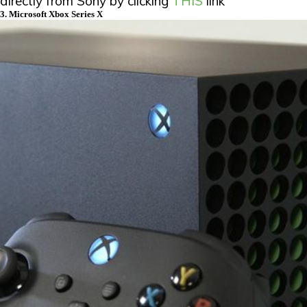
directly from Sony by clicking
THIS
link
3. Microsoft Xbox Series X