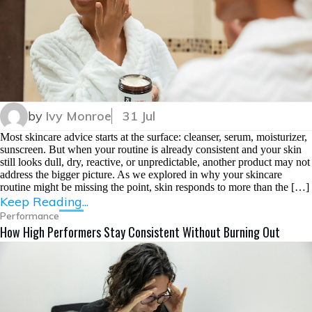
by
Ivy Monroe
31 Jul
Most skincare advice starts at the surface: cleanser, serum, moisturizer,
sunscreen. But when your routine is already consistent and your skin
still looks dull, dry, reactive, or unpredictable, another product may not
address the bigger picture. As we explored in why your skincare
routine might be missing the point, skin responds to more than the […]
Keep Reading...
Performance
How High Performers Stay Consistent Without Burning Out