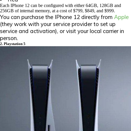
Each IPhone 12 can be configured with either 64GB, 128GB and
256GB of internal memory, at a cost of $799, $849, and $999.
You can purchase the IPhone 12 directly from
Apple
(they work with your service provider to set up
service and activation), or visit your local carrier in
person.
2. Playstation 5