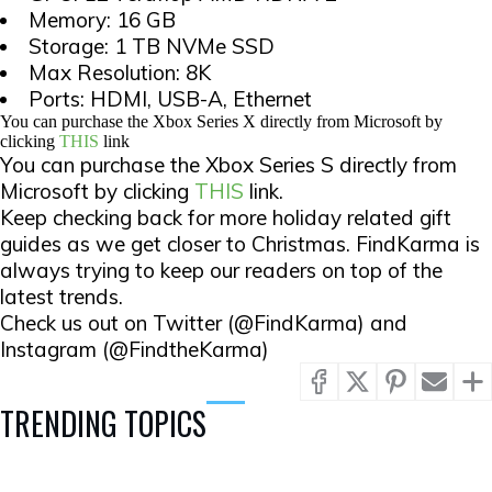
Memory: 16 GB
Storage: 1 TB NVMe SSD
Max Resolution: 8K
Ports: HDMI, USB-A, Ethernet
You can purchase the Xbox Series X directly from Microsoft by
clicking
THIS
link
You can purchase the Xbox Series S directly from
Microsoft by clicking
THIS
link.
Keep checking back for more holiday related gift
guides as we get closer to Christmas. FindKarma is
always trying to keep our readers on top of the
latest trends.
Check us out on Twitter (@FindKarma) and
Instagram (@FindtheKarma)
TRENDING TOPICS