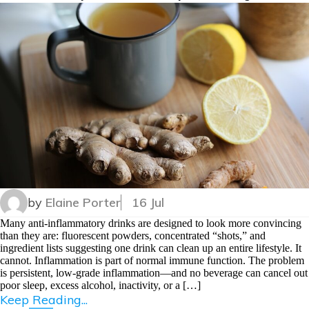
by
Elaine Porter
16 Jul
Many anti-inflammatory drinks are designed to look more convincing
than they are: fluorescent powders, concentrated “shots,” and
ingredient lists suggesting one drink can clean up an entire lifestyle. It
cannot. Inflammation is part of normal immune function. The problem
is persistent, low-grade inflammation—and no beverage can cancel out
poor sleep, excess alcohol, inactivity, or a […]
Keep Reading...