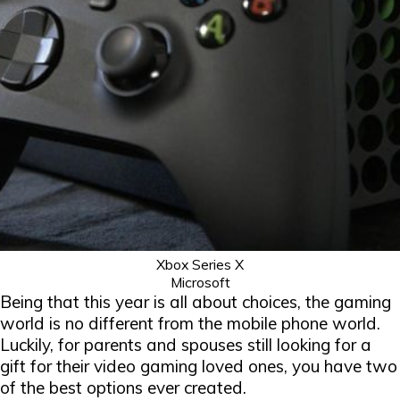
Xbox Series X
Microsoft
Being that this year is all about choices, the gaming
world is no different from the mobile phone world.
Luckily, for parents and spouses still looking for a
gift for their video gaming loved ones, you have two
of the best options ever created.