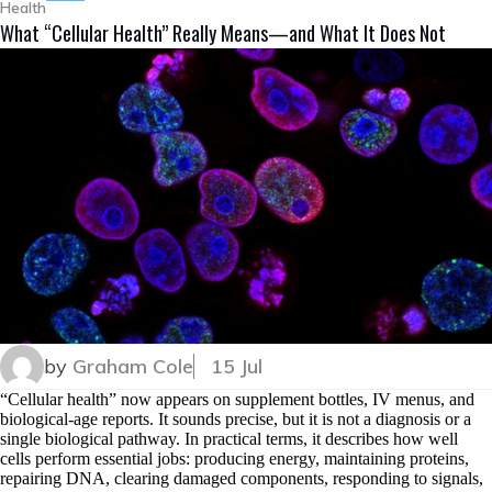
Health
What “Cellular Health” Really Means—and What It Does Not
by
Graham Cole
15 Jul
“Cellular health” now appears on supplement bottles, IV menus, and
biological-age reports. It sounds precise, but it is not a diagnosis or a
single biological pathway. In practical terms, it describes how well
cells perform essential jobs: producing energy, maintaining proteins,
repairing DNA, clearing damaged components, responding to signals,