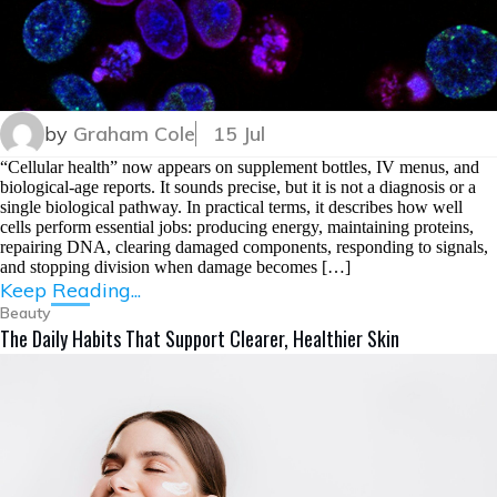
by
Graham Cole
15 Jul
“Cellular health” now appears on supplement bottles, IV menus, and
biological-age reports. It sounds precise, but it is not a diagnosis or a
single biological pathway. In practical terms, it describes how well
cells perform essential jobs: producing energy, maintaining proteins,
repairing DNA, clearing damaged components, responding to signals,
and stopping division when damage becomes […]
Keep Reading...
Beauty
The Daily Habits That Support Clearer, Healthier Skin