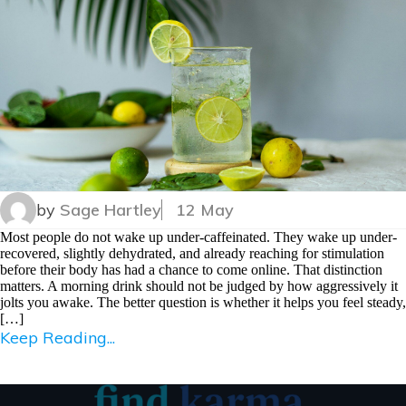
by
Sage Hartley
12 May
Most people do not wake up under-caffeinated. They wake up under-
recovered, slightly dehydrated, and already reaching for stimulation
before their body has had a chance to come online. That distinction
matters. A morning drink should not be judged by how aggressively it
jolts you awake. The better question is whether it helps you feel steady,
[…]
Keep Reading...