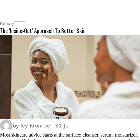
Beauty
The ‘Inside-Out’ Approach To Better Skin
by
Ivy Monroe
31 Jul
Most skincare advice starts at the surface: cleanser, serum, moisturizer,