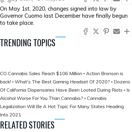
On May 1st, 2020, changes signed into law by
Governor Cuomo last December have finally begun
to take place.
TRENDING TOPICS
CO Cannabis Sales Reach $106 Million
Action Bronson is
back!
What's The Best Gaming Headset Of 2020?
Dozens
Of California Dispensaries Have Been Looted During Riots
Is
Alcohol Worse For You Than Cannabis?
Cannabis
Legalization Will Be A Hot Topic For Many States Heading
Into 2021
RELATED STORIES