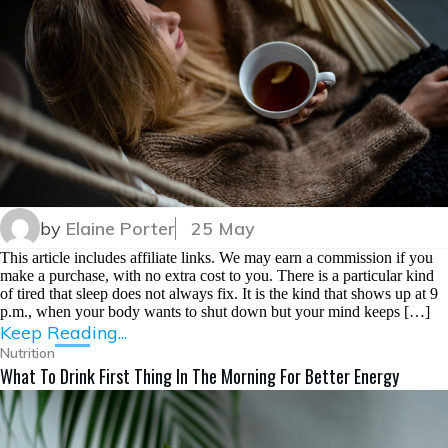
by
Elaine Porter
25 May
This article includes affiliate links. We may earn a commission if you
make a purchase, with no extra cost to you. There is a particular kind
of tired that sleep does not always fix. It is the kind that shows up at 9
p.m., when your body wants to shut down but your mind keeps […]
Keep Reading...
Nutrition
What To Drink First Thing In The Morning For Better Energy