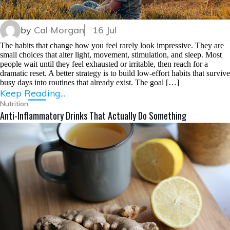
by
Cal Morgan
16 Jul
The habits that change how you feel rarely look impressive. They are
small choices that alter light, movement, stimulation, and sleep. Most
people wait until they feel exhausted or irritable, then reach for a
dramatic reset. A better strategy is to build low-effort habits that survive
busy days into routines that already exist. The goal […]
Keep Reading...
Nutrition
Anti-Inflammatory Drinks That Actually Do Something