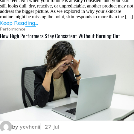
sunscreen. But when your routine is already consistent and your skin
still looks dull, dry, reactive, or unpredictable, another product may not
address the bigger picture. As we explored in why your skincare
routine might be missing the point, skin responds to more than the […]
Keep Reading...
Performance
How High Performers Stay Consistent Without Burning Out
by
yevhenii
27 Jul