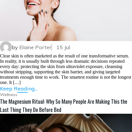
by
Elaine Porter
15 Jul
Clear skin is often marketed as the result of one transformative serum.
In reality, it is usually built through less dramatic decisions repeated
every day: protecting the skin from ultraviolet exposure, cleansing
without stripping, supporting the skin barrier, and giving targeted
treatments enough time to work. The smartest routine is not the longest
one. It […]
Keep Reading...
Wellness
The Magnesium Ritual: Why So Many People Are Making This the
Last Thing They Do Before Bed