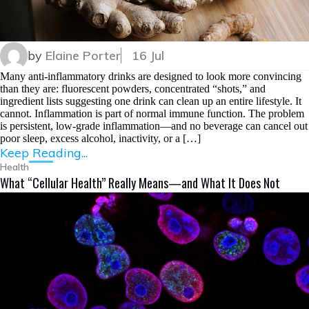
by
Elaine Porter
16 Jul
Many anti-inflammatory drinks are designed to look more convincing
than they are: fluorescent powders, concentrated “shots,” and
ingredient lists suggesting one drink can clean up an entire lifestyle. It
cannot. Inflammation is part of normal immune function. The problem
is persistent, low-grade inflammation—and no beverage can cancel out
poor sleep, excess alcohol, inactivity, or a […]
Keep Reading...
Health
What “Cellular Health” Really Means—and What It Does Not