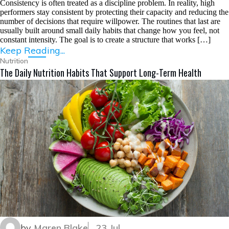
Consistency is often treated as a discipline problem. In reality, high
performers stay consistent by protecting their capacity and reducing the
number of decisions that require willpower. The routines that last are
usually built around small daily habits that change how you feel, not
constant intensity. The goal is to create a structure that works […]
Keep Reading...
Nutrition
The Daily Nutrition Habits That Support Long-Term Health
by
Maren Blake
23 Jul