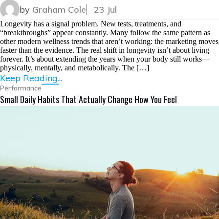
by
Graham Cole
23 Jul
Longevity has a signal problem. New tests, treatments, and
“breakthroughs” appear constantly. Many follow the same pattern as
other modern wellness trends that aren’t working: the marketing moves
faster than the evidence. The real shift in longevity isn’t about living
forever. It’s about extending the years when your body still works—
physically, mentally, and metabolically. The […]
Keep Reading...
Performance
Small Daily Habits That Actually Change How You Feel