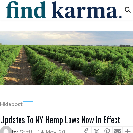
Hidepost
Updates To NY Hemp Laws Now In Effect
by
Staff
14 May, 20