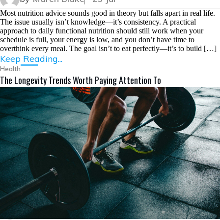
Most nutrition advice sounds good in theory but falls apart in real life.
The issue usually isn’t knowledge—it’s consistency. A practical
approach to daily functional nutrition should still work when your
schedule is full, your energy is low, and you don’t have time to
overthink every meal. The goal isn’t to eat perfectly—it’s to build […]
Keep Reading...
Health
The Longevity Trends Worth Paying Attention To