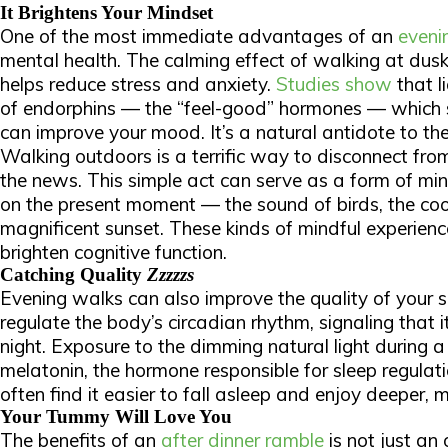
It Brightens Your Mindset
One of the most immediate advantages of an
evenin
mental health. The calming effect of walking at dus
helps reduce stress and anxiety.
Studies show
that l
of endorphins — the “feel-good” hormones — which
can improve your mood. It’s a natural antidote to the
Walking outdoors is a terrific way to disconnect fro
the news. This simple act can serve as a form of min
on the present moment — the sound of birds, the coo
magnificent sunset. These kinds of mindful experien
brighten cognitive function.
Catching Quality
Zzzzzs
Evening walks can also improve the quality of your sl
regulate the body’s circadian rhythm, signaling that 
night. Exposure to the dimming natural light during a
melatonin, the hormone responsible for sleep regulati
often find it easier to fall asleep and enjoy deeper, m
Your Tummy Will Love You
The benefits of an
after dinner ramble
is not just an 