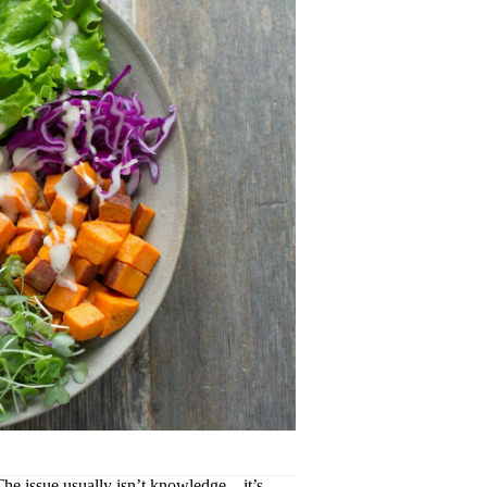
. The issue usually isn’t knowledge—it’s