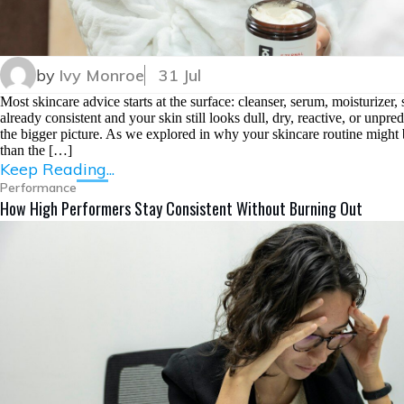
by
Ivy Monroe
31 Jul
Most skincare advice starts at the surface: cleanser, serum, moisturizer
already consistent and your skin still looks dull, dry, reactive, or unpr
the bigger picture. As we explored in why your skincare routine might 
than the […]
Keep Reading...
Performance
How High Performers Stay Consistent Without Burning Out