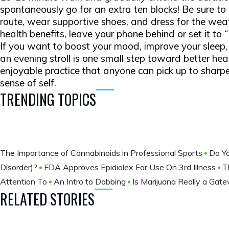
spontaneously go for an extra ten blocks! Be sure t
route, wear supportive shoes, and dress for the we
health benefits, leave your phone behind or set it to
If you want to boost your mood, improve your sleep, or
an evening stroll is one small step toward better heal
enjoyable practice that anyone can pick up to sharp
sense of self.
TRENDING TOPICS
The Importance of Cannabinoids in Professional Sports
Do Yo
Disorder)?
FDA Approves Epidiolex For Use On 3rd Illness
T
Attention To
An Intro to Dabbing
Is Marijuana Really a Gat
RELATED STORIES