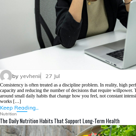
by
yevhenii
27 Jul
Consistency is often treated as a discipline problem. In reality, high per
capacity and reducing the number of decisions that require willpower. Th
around small daily habits that change how you feel, not constant intensit
works […]
Keep Reading...
Nutrition
The Daily Nutrition Habits That Support Long-Term Health