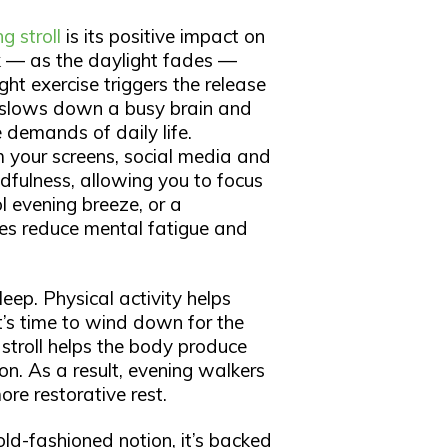
g stroll
is its positive impact on
k — as the daylight fades —
ight exercise triggers the release
 slows down a busy brain and
 demands of daily life.
m your screens, social media and
dfulness, allowing you to focus
l evening breeze, or a
ces reduce mental fatigue and
eep. Physical activity helps
it’s time to wind down for the
 stroll helps the body produce
on. As a result, evening walkers
ore restorative rest.
old-fashioned notion, it’s backed