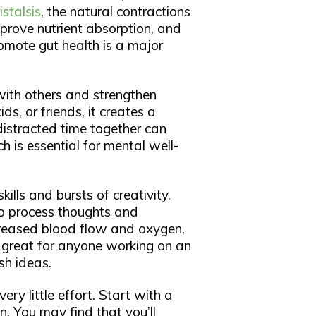
istalsis
, the natural contractions
mprove nutrient absorption, and
romote gut health is a major
 with others and strengthen
ds, or friends, it creates a
istracted time together can
h is essential for mental well-
ills and bursts of creativity.
to process thoughts and
creased blood flow and oxygen,
e great for anyone working on an
sh ideas.
very little effort. Start with a
. You may find that you’ll