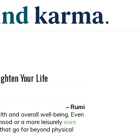
ghten Your Life
– Rumi
lth and overall well-being. Even
rhood or a more leisurely
awe
 that go far beyond physical