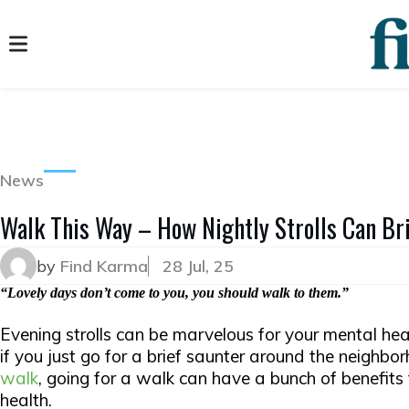
News
Walk This Way – How Nightly Strolls Can Bri
by
Find Karma
28 Jul, 25
“Lovely days don’t come to you, you should walk to them.”
Evening strolls can be marvelous for your mental hea
if you just go for a brief saunter around the neighbo
walk
, going for a walk can have a bunch of benefits
health.