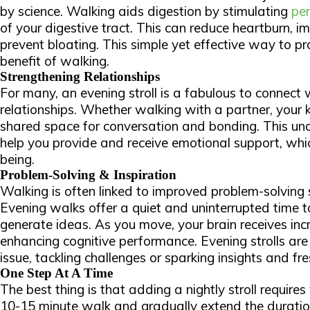
by science. Walking aids digestion by stimulating
per
of your digestive tract. This can reduce heartburn, i
prevent bloating. This simple yet effective way to p
benefit of walking.
Strengthening Relationships
For many, an evening stroll is a fabulous to connect
relationships. Whether walking with a partner, your ki
shared space for conversation and bonding. This und
help you provide and
receive
emotional support, whic
being.
Problem-Solving & Inspiration
Walking is often linked to improved problem-solving sk
Evening walks offer a quiet and uninterrupted time 
generate ideas. As you move, your brain receives in
enhancing cognitive performance. Evening strolls ar
issue, tackling challenges or sparking insights and fre
One Step At A Time
The best thing is that adding a nightly stroll requires 
10-15 minute walk and gradually extend the duration