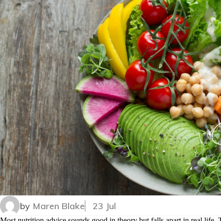
by
Maren Blake
23 Jul
Most nutrition advice sounds good in theory but falls apart in real life