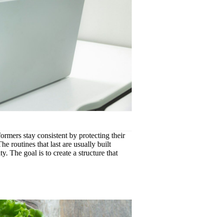
formers stay consistent by protecting their
e routines that last are usually built
y. The goal is to create a structure that