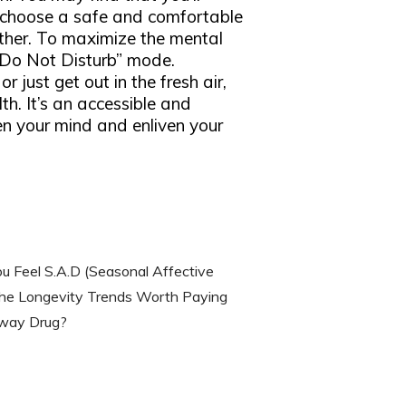
o choose a safe and comfortable
ather. To maximize the mental
 “Do Not Disturb” mode.
 just get out in the fresh air,
th. It’s an accessible and
en your mind and enliven your
u Feel S.A.D (Seasonal Affective
he Longevity Trends Worth Paying
eway Drug?