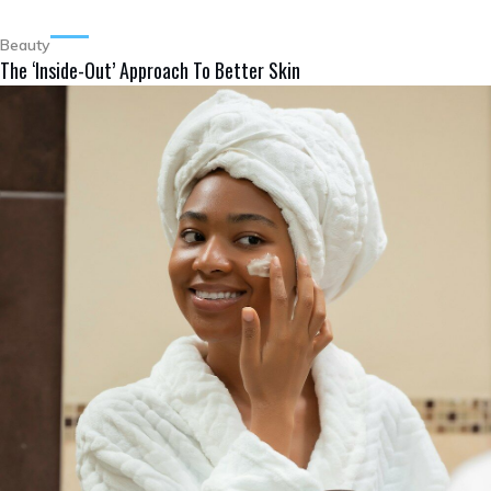
Beauty
The ‘Inside-Out’ Approach To Better Skin