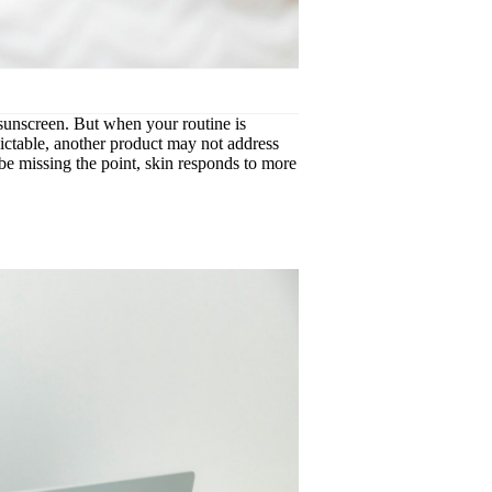
, sunscreen. But when your routine is
edictable, another product may not address
be missing the point, skin responds to more