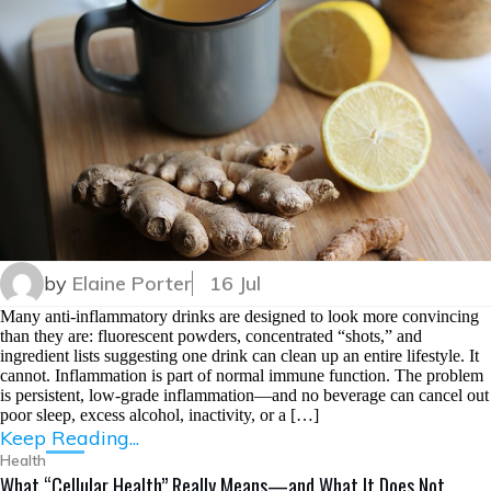
by
Elaine Porter
16 Jul
Many anti-inflammatory drinks are designed to look more convincing
than they are: fluorescent powders, concentrated “shots,” and
ingredient lists suggesting one drink can clean up an entire lifestyle. It
cannot. Inflammation is part of normal immune function. The problem
is persistent, low-grade inflammation—and no beverage can cancel out
poor sleep, excess alcohol, inactivity, or a […]
Keep Reading...
Health
What “Cellular Health” Really Means—and What It Does Not