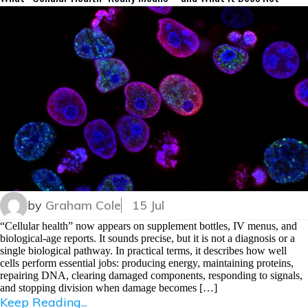
by
Graham Cole
15 Jul
“Cellular health” now appears on supplement bottles, IV menus, and
biological-age reports. It sounds precise, but it is not a diagnosis or a
single biological pathway. In practical terms, it describes how well
cells perform essential jobs: producing energy, maintaining proteins,
repairing DNA, clearing damaged components, responding to signals,
and stopping division when damage becomes […]
Keep Reading...