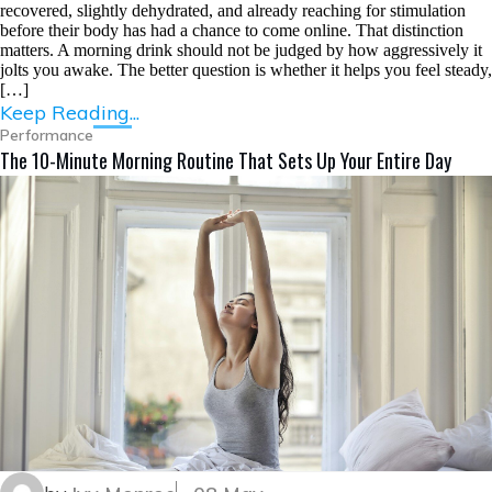
recovered, slightly dehydrated, and already reaching for stimulation
before their body has had a chance to come online. That distinction
matters. A morning drink should not be judged by how aggressively it
jolts you awake. The better question is whether it helps you feel steady,
[…]
Keep Reading...
Performance
The 10-Minute Morning Routine That Sets Up Your Entire Day