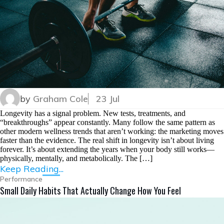
by
Graham Cole
23 Jul
Longevity has a signal problem. New tests, treatments, and
“breakthroughs” appear constantly. Many follow the same pattern as
other modern wellness trends that aren’t working: the marketing moves
faster than the evidence. The real shift in longevity isn’t about living
forever. It’s about extending the years when your body still works—
physically, mentally, and metabolically. The […]
Keep Reading...
Performance
Small Daily Habits That Actually Change How You Feel