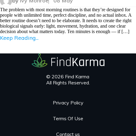
by
Ivy Monroe
08 May
The problem with most morning routines is that they’re designed for
people with unlimited time, perfect discipline, and no actual inbox. A
better routine doesn’t need to be elaborate. It needs to create the right
biological signals early: light, movement, hydration, and one clear
decision about what matters today. Ten minutes is enough — if […]
Keep Reading...
© 2026 Find Karma
All Rights Reserved.
Privacy Policy
Terms Of Use
Contact us