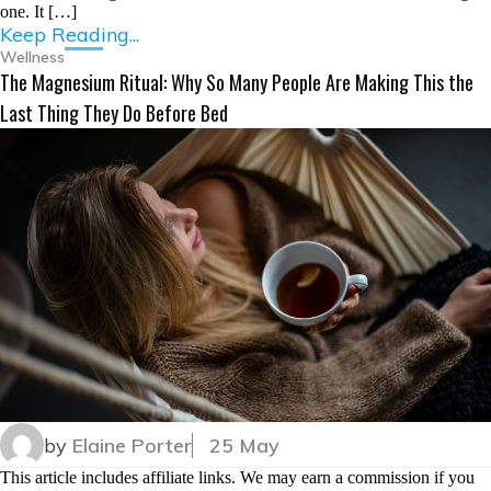
one. It […]
Keep Reading...
Wellness
The Magnesium Ritual: Why So Many People Are Making This the
Last Thing They Do Before Bed
by
Elaine Porter
25 May
This article includes affiliate links. We may earn a commission if you