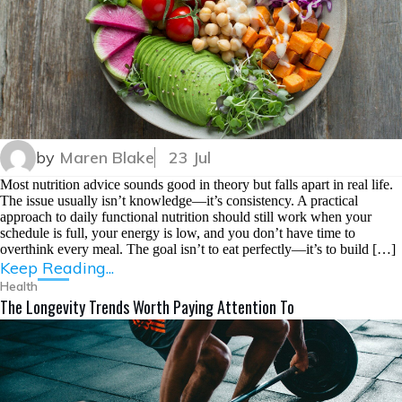
by
Maren Blake
23 Jul
Most nutrition advice sounds good in theory but falls apart in real life.
The issue usually isn’t knowledge—it’s consistency. A practical
approach to daily functional nutrition should still work when your
schedule is full, your energy is low, and you don’t have time to
overthink every meal. The goal isn’t to eat perfectly—it’s to build […]
Keep Reading...
Health
The Longevity Trends Worth Paying Attention To