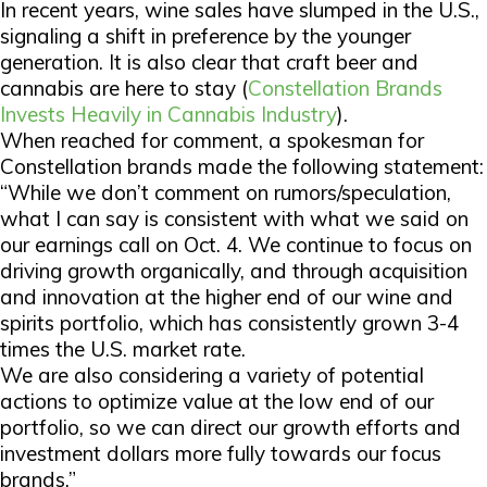
In recent years, wine sales have slumped in the U.S.,
signaling a shift in preference by the younger
generation. It is also clear that craft beer and
cannabis are here to stay (
Constellation Brands
Invests Heavily in Cannabis Industry
).
When reached for comment, a spokesman for
Constellation brands made the following statement:
“While we don’t comment on rumors/speculation,
what I can say is consistent with what we said on
our earnings call on Oct. 4. We continue to focus on
driving growth organically, and through acquisition
and innovation at the higher end of our wine and
spirits portfolio, which has consistently grown 3-4
times the U.S. market rate.
We are also considering a variety of potential
actions to optimize value at the low end of our
portfolio, so we can direct our growth efforts and
investment dollars more fully towards our focus
brands.”