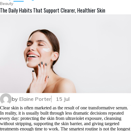
Beauty
The Daily Habits That Support Clearer, Healthier Skin
by
Elaine Porter
15 Jul
Clear skin is often marketed as the result of one transformative serum.
In reality, it is usually built through less dramatic decisions repeated
every day: protecting the skin from ultraviolet exposure, cleansing
without stripping, supporting the skin barrier, and giving targeted
treatments enough time to work. The smartest routine is not the longest