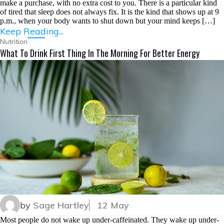
make a purchase, with no extra cost to you. There is a particular kind
of tired that sleep does not always fix. It is the kind that shows up at 9
p.m., when your body wants to shut down but your mind keeps […]
Keep Reading...
Nutrition
What To Drink First Thing In The Morning For Better Energy
by
Sage Hartley
12 May
Most people do not wake up under-caffeinated. They wake up under-