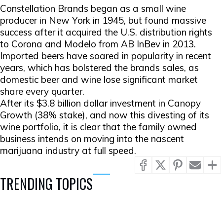
Constellation Brands began as a small wine
producer in New York in 1945, but found massive
success after it acquired the U.S. distribution rights
to Corona and Modelo from AB InBev in 2013.
Imported beers have soared in popularity in recent
years, which has bolstered the brands sales, as
domestic beer and wine lose significant market
share every quarter.
After its $3.8 billion dollar investment in Canopy
Growth (38% stake), and now this divesting of its
wine portfolio, it is clear that the family owned
business intends on moving into the nascent
marijuana industry at full speed.
TRENDING TOPICS