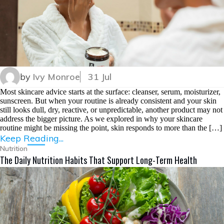
by
Ivy Monroe
31 Jul
Most skincare advice starts at the surface: cleanser, serum, moisturizer,
sunscreen. But when your routine is already consistent and your skin
still looks dull, dry, reactive, or unpredictable, another product may not
address the bigger picture. As we explored in why your skincare
routine might be missing the point, skin responds to more than the […]
Keep Reading...
Nutrition
The Daily Nutrition Habits That Support Long-Term Health