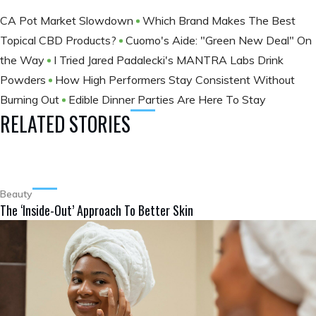
CA Pot Market Slowdown
Which Brand Makes The Best
Topical CBD Products?
Cuomo's Aide: "Green New Deal" On
the Way
I Tried Jared Padalecki's MANTRA Labs Drink
Powders
How High Performers Stay Consistent Without
Burning Out
Edible Dinner Parties Are Here To Stay
RELATED STORIES
Beauty
The ‘Inside-Out’ Approach To Better Skin