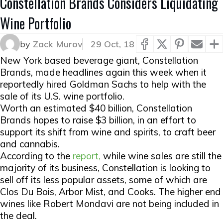
Constellation Brands Considers Liquidating
Wine Portfolio
by
Zack Murov
29 Oct, 18
New York based beverage giant, Constellation
Brands, made headlines again this week when it
reportedly hired Goldman Sachs to help with the
sale of its U.S. wine portfolio.
Worth an estimated $40 billion, Constellation
Brands hopes to raise $3 billion, in an effort to
support its shift from wine and spirits, to craft beer
and cannabis.
According to the
report,
while wine sales are still the
majority of its business, Constellation is looking to
sell off its less popular assets, some of which are
Clos Du Bois, Arbor Mist, and Cooks. The higher end
wines like Robert Mondavi are not being included in
the deal.