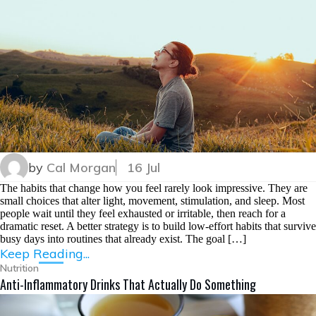
by
Cal Morgan
16 Jul
The habits that change how you feel rarely look impressive. They are
small choices that alter light, movement, stimulation, and sleep. Most
people wait until they feel exhausted or irritable, then reach for a
dramatic reset. A better strategy is to build low-effort habits that survive
busy days into routines that already exist. The goal […]
Keep Reading...
Nutrition
Anti-Inflammatory Drinks That Actually Do Something