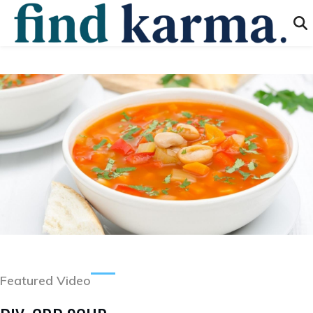
Featured Video