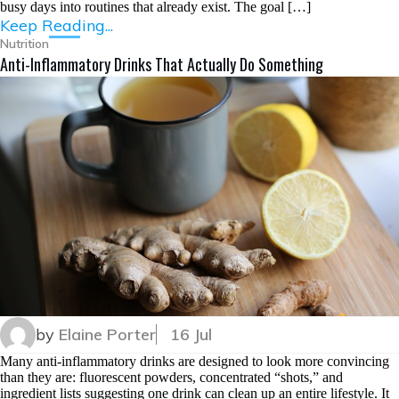
busy days into routines that already exist. The goal […]
Keep Reading...
Nutrition
Anti-Inflammatory Drinks That Actually Do Something
by
Elaine Porter
16 Jul
Many anti-inflammatory drinks are designed to look more convincing
than they are: fluorescent powders, concentrated “shots,” and
ingredient lists suggesting one drink can clean up an entire lifestyle. It