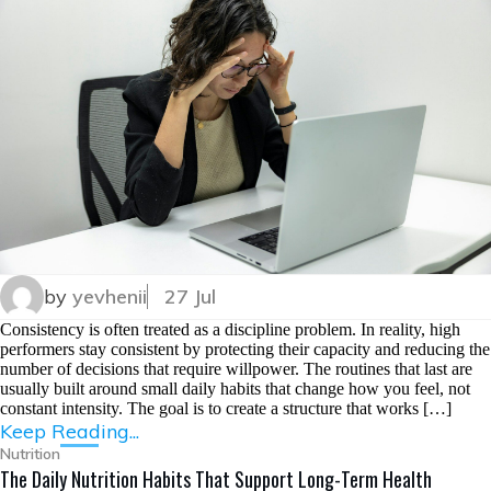
by
yevhenii
27 Jul
Consistency is often treated as a discipline problem. In reality, high
performers stay consistent by protecting their capacity and reducing the
number of decisions that require willpower. The routines that last are
usually built around small daily habits that change how you feel, not
constant intensity. The goal is to create a structure that works […]
Keep Reading...
Nutrition
The Daily Nutrition Habits That Support Long-Term Health