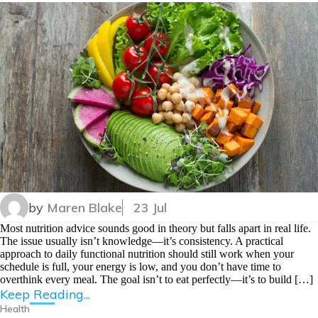
by
Maren Blake
23 Jul
Most nutrition advice sounds good in theory but falls apart in real life.
The issue usually isn’t knowledge—it’s consistency. A practical
approach to daily functional nutrition should still work when your
schedule is full, your energy is low, and you don’t have time to
overthink every meal. The goal isn’t to eat perfectly—it’s to build […]
Keep Reading...
Health