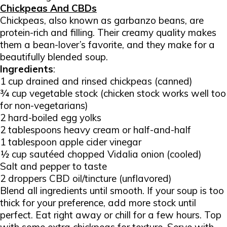
Chickpeas And CBDs
Chickpeas, also known as garbanzo beans, are
protein-rich and filling. Their creamy quality makes
them a bean-lover’s favorite, and they make for a
beautifully blended soup.
Ingredients
:
1 cup drained and rinsed chickpeas (canned)
¾ cup vegetable stock (chicken stock works well too
for non-vegetarians)
2 hard-boiled egg yolks
2 tablespoons heavy cream or half-and-half
1 tablespoon apple cider vinegar
½ cup sautéed chopped Vidalia onion (cooled)
Salt and pepper to taste
2 droppers CBD oil/tincture (unflavored)
Blend all ingredients until smooth. If your soup is too
thick for your preference, add more stock until
perfect. Eat right away or chill for a few hours. Top