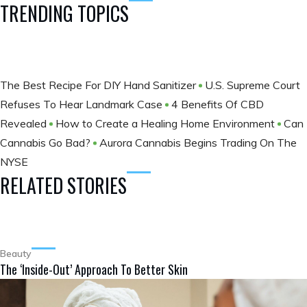
TRENDING TOPICS
The Best Recipe For DIY Hand Sanitizer
U.S. Supreme Court
Refuses To Hear Landmark Case
4 Benefits Of CBD
Revealed
How to Create a Healing Home Environment
Can
Cannabis Go Bad?
Aurora Cannabis Begins Trading On The
NYSE
RELATED STORIES
Beauty
The ‘Inside-Out’ Approach To Better Skin