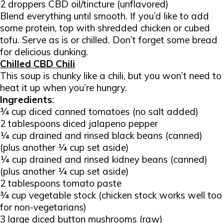
2 droppers CBD oil/tincture (unflavored)
Blend everything until smooth. If you’d like to add
some protein, top with shredded chicken or cubed
tofu. Serve as is or chilled. Don’t forget some bread
for delicious dunking.
Chilled CBD Chili
This soup is chunky like a chili, but you won’t need to
heat it up when you’re hungry.
Ingredients
:
¾ cup diced canned tomatoes (no salt added)
2 tablespoons diced jalapeno pepper
¼ cup drained and rinsed black beans (canned)
(plus another ¼ cup set aside)
¼ cup drained and rinsed kidney beans (canned)
(plus another ¼ cup set aside)
2 tablespoons tomato paste
¾ cup vegetable stock (chicken stock works well too
for non-vegetarians)
3 large diced button mushrooms (raw)