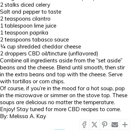
2 stalks diced celery
Salt and pepper to taste
2 teaspoons cilantro
1 tablespoon lime juice
1 teaspoon paprika
2 teaspoons tabasco sauce
¼ cup shredded cheddar cheese
2 droppers CBD oil/tincture (unflavored)
Combine all ingredients aside from the “set aside”
beans and the cheese. Blend until smooth, then stir
in the extra beans and top with the cheese. Serve
with tortillas or corn chips.
Of course, if you’re in the mood for a hot soup, pop
in the microwave or simmer on the stove top. These
soups are delicious no matter the temperature.
Enjoy! Stay tuned for more CBD recipes to come.
By: Melissa A. Kay