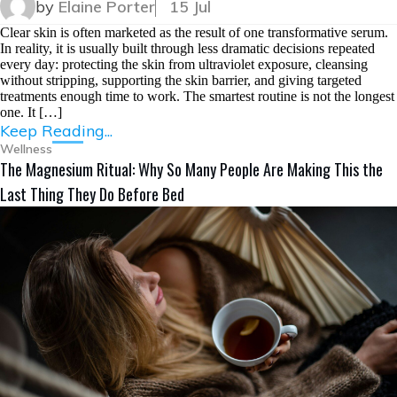
by
Elaine Porter
15 Jul
Clear skin is often marketed as the result of one transformative serum.
In reality, it is usually built through less dramatic decisions repeated
every day: protecting the skin from ultraviolet exposure, cleansing
without stripping, supporting the skin barrier, and giving targeted
treatments enough time to work. The smartest routine is not the longest
one. It […]
Keep Reading...
Wellness
The Magnesium Ritual: Why So Many People Are Making This the
Last Thing They Do Before Bed