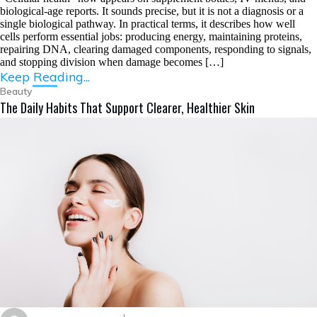
biological-age reports. It sounds precise, but it is not a diagnosis or a
single biological pathway. In practical terms, it describes how well
cells perform essential jobs: producing energy, maintaining proteins,
repairing DNA, clearing damaged components, responding to signals,
and stopping division when damage becomes […]
Keep Reading...
Beauty
The Daily Habits That Support Clearer, Healthier Skin