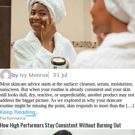
by
Ivy Monroe
31 Jul
Most skincare advice starts at the surface: cleanser, serum, moisturizer,
sunscreen. But when your routine is already consistent and your skin
still looks dull, dry, reactive, or unpredictable, another product may not
address the bigger picture. As we explored in why your skincare
routine might be missing the point, skin responds to more than the […]
Keep Reading...
Performance
How High Performers Stay Consistent Without Burning Out