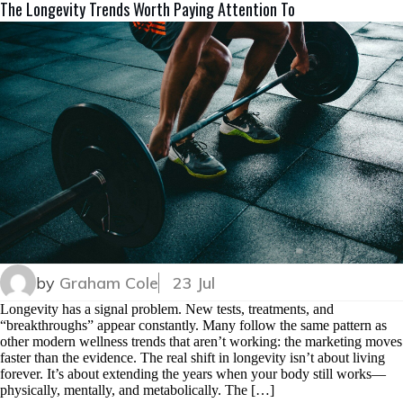
The Longevity Trends Worth Paying Attention To
by
Graham Cole
23 Jul
Longevity has a signal problem. New tests, treatments, and
“breakthroughs” appear constantly. Many follow the same pattern as
other modern wellness trends that aren’t working: the marketing moves
faster than the evidence. The real shift in longevity isn’t about living
forever. It’s about extending the years when your body still works—
physically, mentally, and metabolically. The […]