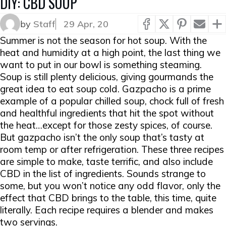
DIY: CBD SOUP
by
Staff
29 Apr, 20
Summer is
not
the season for hot soup. With the
heat and humidity at a high point, the last thing we
want to put in our bowl is something steaming.
Soup is still plenty delicious, giving gourmands the
great idea to eat soup cold. Gazpacho is a prime
example of a popular chilled soup, chock full of fresh
and healthful ingredients that hit the spot without
the heat…except for those zesty spices, of course.
But gazpacho isn’t the only soup that’s tasty at
room temp or after refrigeration. These three recipes
are simple to make, taste terrific, and also include
CBD in the list of ingredients. Sounds strange to
some, but you won’t notice any odd flavor, only the
effect that CBD brings to the table, this time, quite
literally. Each recipe requires a blender and makes
two servings.