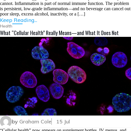
cannot. Inflammation is part of normal immune function. The problem
is persistent, low-grade inflammation—and no beverage can cancel out
poor sleep, excess alcohol, inactivity, or a […]
Keep Reading...
Health
What “Cellular Health” Really Means—and What It Does Not
by
Graham Cole
15 Jul
“Cellular health” now appears on supplement bottles, IV menus, and