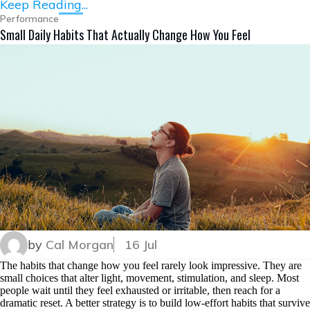
Keep Reading...
Performance
Small Daily Habits That Actually Change How You Feel
by
Cal Morgan
16 Jul
The habits that change how you feel rarely look impressive. They are
small choices that alter light, movement, stimulation, and sleep. Most
people wait until they feel exhausted or irritable, then reach for a
dramatic reset. A better strategy is to build low-effort habits that survive