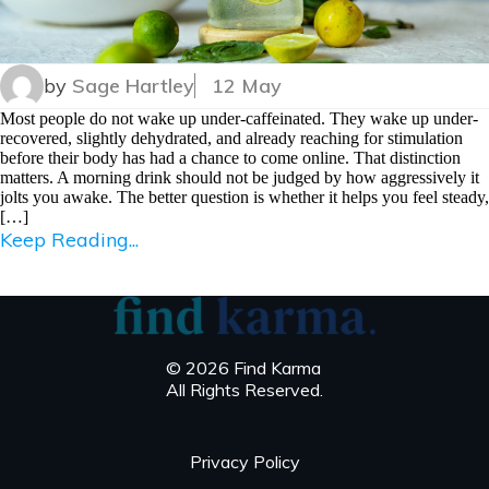
by
Sage Hartley
12 May
Most people do not wake up under-caffeinated. They wake up under-
recovered, slightly dehydrated, and already reaching for stimulation
before their body has had a chance to come online. That distinction
matters. A morning drink should not be judged by how aggressively it
jolts you awake. The better question is whether it helps you feel steady,
[…]
Keep Reading...
© 2026 Find Karma
All Rights Reserved.
Privacy Policy