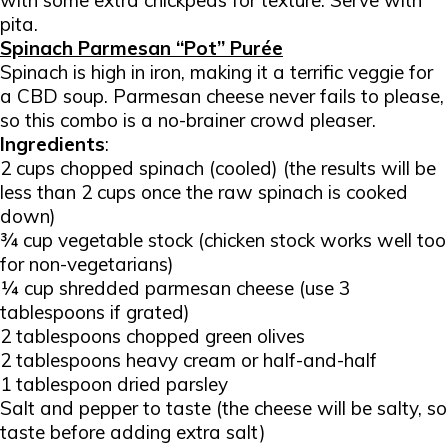
with some extra chickpeas for texture. Serve with
pita.
Spinach Parmesan “Pot” Purée
Spinach is high in iron, making it a terrific veggie for
a CBD soup. Parmesan cheese never fails to please,
so this combo is a no-brainer crowd pleaser.
Ingredients
:
2 cups chopped spinach (cooled) (the results will be
less than 2 cups once the raw spinach is cooked
down)
¾ cup vegetable stock (chicken stock works well too
for non-vegetarians)
¼ cup shredded parmesan cheese (use 3
tablespoons if grated)
2 tablespoons chopped green olives
2 tablespoons heavy cream or half-and-half
1 tablespoon dried parsley
Salt and pepper to taste (the cheese will be salty, so
taste before adding extra salt)