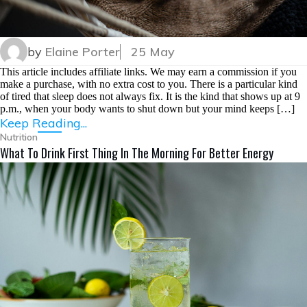
by
Elaine Porter
25 May
This article includes affiliate links. We may earn a commission if you
make a purchase, with no extra cost to you. There is a particular kind
of tired that sleep does not always fix. It is the kind that shows up at 9
p.m., when your body wants to shut down but your mind keeps […]
Keep Reading...
Nutrition
What To Drink First Thing In The Morning For Better Energy