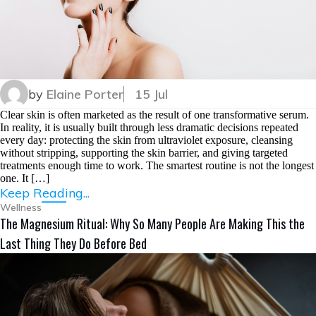
by
Elaine Porter
15 Jul
Clear skin is often marketed as the result of one transformative serum.
In reality, it is usually built through less dramatic decisions repeated
every day: protecting the skin from ultraviolet exposure, cleansing
without stripping, supporting the skin barrier, and giving targeted
treatments enough time to work. The smartest routine is not the longest
one. It […]
Keep Reading...
Wellness
The Magnesium Ritual: Why So Many People Are Making This the
Last Thing They Do Before Bed