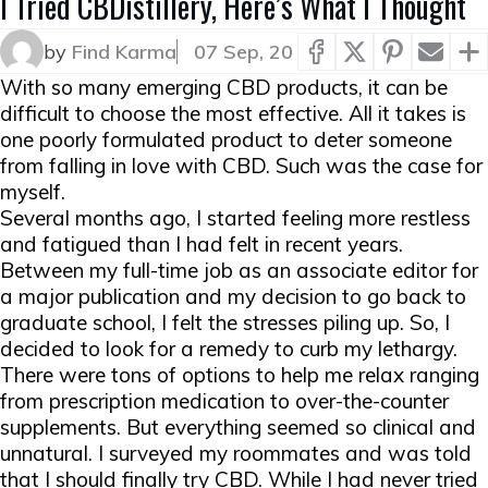
I Tried CBDistillery, Here’s What I Thought
by
Find Karma
07 Sep, 20
With so many emerging CBD products, it can be
difficult to choose the most effective. All it takes is
one poorly formulated product to deter someone
from falling in love with CBD. Such was the case for
myself.
Several months ago, I started feeling more restless
and fatigued than I had felt in recent years.
Between my full-time job as an associate editor for
a major publication and my decision to go back to
graduate school, I felt the stresses piling up. So, I
decided to look for a remedy to curb my lethargy.
There were tons of options to help me relax ranging
from prescription medication to over-the-counter
supplements. But everything seemed so clinical and
unnatural. I surveyed my roommates and was told
that I should finally try CBD. While I had never tried