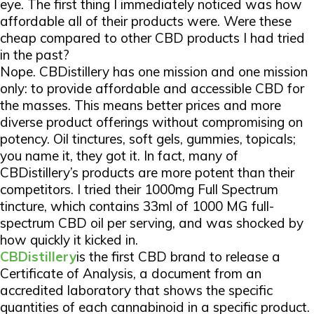
eye. The first thing I immediately noticed was how
affordable all of their products were. Were these
cheap compared to other CBD products I had tried
in the past?
Nope. CBDistillery has one mission and one mission
only: to provide affordable and accessible CBD for
the masses. This means better prices and more
diverse product offerings without compromising on
potency. Oil tinctures, soft gels, gummies, topicals;
you name it, they got it. In fact, many of
CBDistillery’s products are more potent than their
competitors. I tried their 1000mg Full Spectrum
tincture, which contains 33ml of 1000 MG full-
spectrum CBD oil per serving, and was shocked by
how quickly it kicked in.
CBDistillery
is the first CBD brand to release a
Certificate of Analysis, a document from an
accredited laboratory that shows the specific
quantities of each cannabinoid in a specific product.