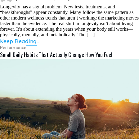
Longevity has a signal problem. New tests, treatments, and
“breakthroughs” appear constantly. Many follow the same pattern as
other modern wellness trends that aren’t working: the marketing moves
faster than the evidence. The real shift in longevity isn’t about living
forever. It’s about extending the years when your body still works—
physically, mentally, and metabolically. The […]
Keep Reading...
Performance
Small Daily Habits That Actually Change How You Feel