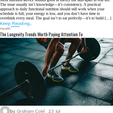
The issue usually isn’t knowledge—it’s consistency. A practical
approach to daily functional nutrition should still work when your
schedule is full, your energy is low, and you don’t have time to
overthink every meal. The goal isn’t to eat perfectly—it’s to build […]
Keep Reading...
Health
The Longevity Trends Worth Paying Attention To
by
Graham Cole
23 Jul