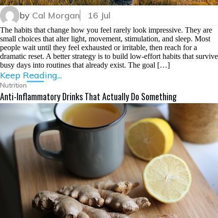
by
Cal Morgan
16 Jul
The habits that change how you feel rarely look impressive. They are
small choices that alter light, movement, stimulation, and sleep. Most
people wait until they feel exhausted or irritable, then reach for a
dramatic reset. A better strategy is to build low-effort habits that survive
busy days into routines that already exist. The goal […]
Keep Reading...
Nutrition
Anti-Inflammatory Drinks That Actually Do Something