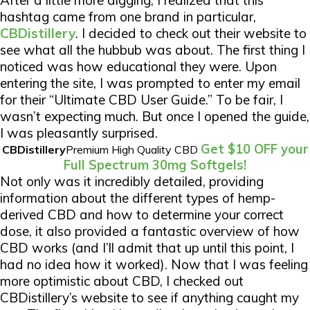
After a little more digging, I realized that this
hashtag came from one brand in particular,
CBDistillery
. I decided to check out their website to
see what all the hubbub was about. The first thing I
noticed was how educational they were. Upon
entering the site, I was prompted to enter my email
for their “Ultimate CBD User Guide.” To be fair, I
wasn’t expecting much. But once I opened the guide,
I was pleasantly surprised.
Get $10 OFF your
CBDistillery
Premium High Quality CBD
Full Spectrum 30mg Softgels!
Not only was it incredibly detailed, providing
information about the different types of hemp-
derived CBD and how to determine your correct
dose, it also provided a fantastic overview of how
CBD works (and I’ll admit that up until this point, I
had no idea how it worked). Now that I was feeling
more optimistic about CBD, I checked out
CBDistillery’s website to see if anything caught my