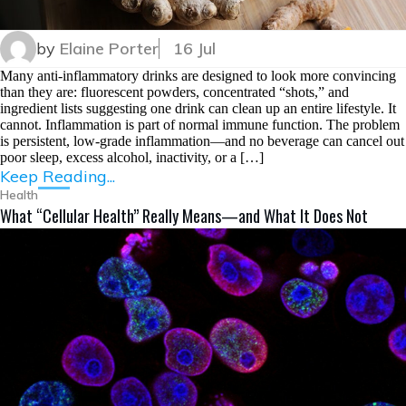
by
Elaine Porter
16 Jul
Many anti-inflammatory drinks are designed to look more convincing
than they are: fluorescent powders, concentrated “shots,” and
ingredient lists suggesting one drink can clean up an entire lifestyle. It
cannot. Inflammation is part of normal immune function. The problem
is persistent, low-grade inflammation—and no beverage can cancel out
poor sleep, excess alcohol, inactivity, or a […]
Keep Reading...
Health
What “Cellular Health” Really Means—and What It Does Not