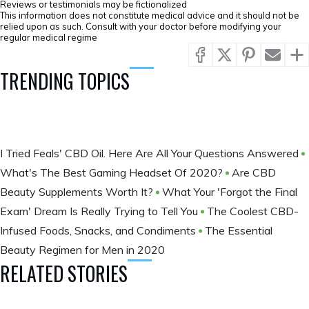
Reviews or testimonials may be fictionalized
This information does not constitute medical advice and it should not be
relied upon as such. Consult with your doctor before modifying your
regular medical regime
TRENDING TOPICS
I Tried Feals' CBD Oil. Here Are All Your Questions Answered
What's The Best Gaming Headset Of 2020?
Are CBD
Beauty Supplements Worth It?
What Your 'Forgot the Final
Exam' Dream Is Really Trying to Tell You
The Coolest CBD-
Infused Foods, Snacks, and Condiments
The Essential
Beauty Regimen for Men in 2020
RELATED STORIES