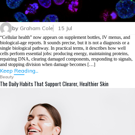
by
Graham Cole
15 Jul
“Cellular health” now appears on supplement bottles, IV menus, and
biological-age reports. It sounds precise, but it is not a diagnosis or a
single biological pathway. In practical terms, it describes how well
cells perform essential jobs: producing energy, maintaining proteins,
repairing DNA, clearing damaged components, responding to signals,
and stopping division when damage becomes […]
Keep Reading...
Beauty
The Daily Habits That Support Clearer, Healthier Skin