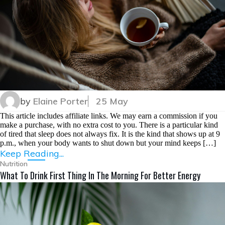
by
Elaine Porter
25 May
This article includes affiliate links. We may earn a commission if you
make a purchase, with no extra cost to you. There is a particular kind
of tired that sleep does not always fix. It is the kind that shows up at 9
p.m., when your body wants to shut down but your mind keeps […]
Keep Reading...
Nutrition
What To Drink First Thing In The Morning For Better Energy