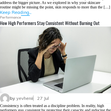
address the bigger picture. As we explored in why your skincare
routine might be missing the point, skin responds to more than the […]
Keep Reading...
Performance
How High Performers Stay Consistent Without Burning Out
by
yevhenii
27 Jul
Consistency is often treated as a discipline problem. In reality, high
performers stay consistent by protecting their capacity and reducing the