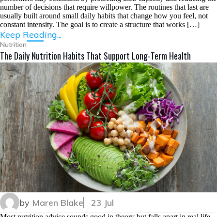
number of decisions that require willpower. The routines that last are
usually built around small daily habits that change how you feel, not
constant intensity. The goal is to create a structure that works […]
Keep Reading...
Nutrition
The Daily Nutrition Habits That Support Long-Term Health
by
Maren Blake
23 Jul
Most nutrition advice sounds good in theory but falls apart in real life.