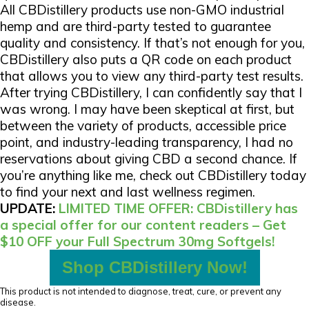
All CBDistillery products use non-GMO industrial
hemp and are third-party tested to guarantee
quality and consistency. If that’s not enough for you,
CBDistillery also puts a QR code on each product
that allows you to view any third-party test results.
After trying CBDistillery, I can confidently say that I
was wrong. I may have been skeptical at first, but
between the variety of products, accessible price
point, and industry-leading transparency, I had no
reservations about giving CBD a second chance. If
you’re anything like me, check out CBDistillery today
to find your next and last wellness regimen.
UPDATE:
LIMITED TIME OFFER: CBDistillery has
a special offer for our content readers – Get
$10 OFF your Full Spectrum 30mg Softgels!
Shop CBDistillery Now!
This product is not intended to diagnose, treat, cure, or prevent any
disease.