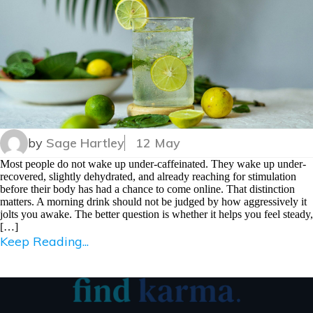
by
Sage Hartley
12 May
Most people do not wake up under-caffeinated. They wake up under-
recovered, slightly dehydrated, and already reaching for stimulation
before their body has had a chance to come online. That distinction
matters. A morning drink should not be judged by how aggressively it
jolts you awake. The better question is whether it helps you feel steady,
[…]
Keep Reading...