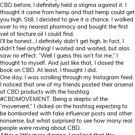
CBD before, I definitely held a stigma against it. I
thought it came from hemp and that hemp could get
you high. Still, I decided to give it a chance. I walked
over to my nearest pharmacy and bought the first
veil of tincture oil I could find.
I’ll be honest…I definitely didn’t get high. In fact, I
didn’t feel anything! I waited and waited, but alas
saw no effect. “Well I guess this isn’t for me,” I
thought to myself. And just like that, I closed the
book on CBD. At least, I thought I did.
One day, I was scrolling through my Instagram feed.
I noticed that one of my friends posted their arsenal
of CBD products with the hashtag
#CBDMOVEMENT. Being a skeptic of the
“movement,” I clicked on the hashtag expecting to
be bombarded with fake influencer posts and other
nonsense, but what surprised to see how many real
people were raving about CBD.