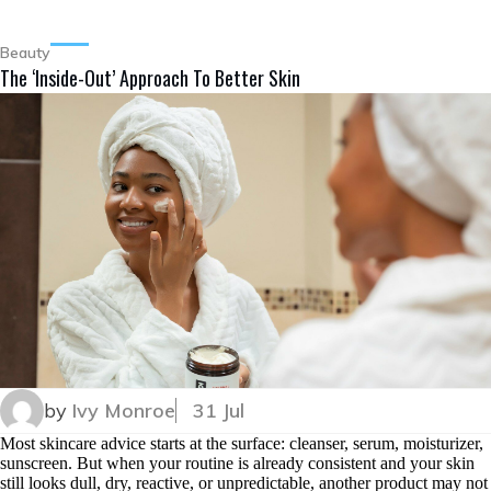
Beauty
The ‘Inside-Out’ Approach To Better Skin
by
Ivy Monroe
31 Jul
Most skincare advice starts at the surface: cleanser, serum, moisturizer,
sunscreen. But when your routine is already consistent and your skin
still looks dull, dry, reactive, or unpredictable, another product may not