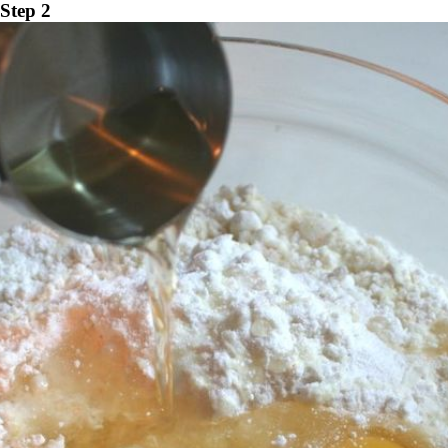
Step 2