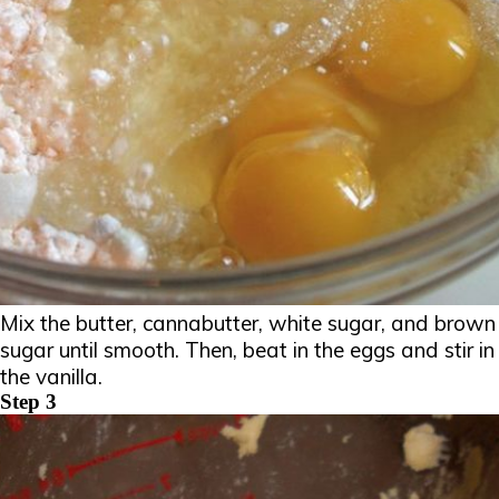
Mix the butter, cannabutter, white sugar, and brown
sugar until smooth. Then, beat in the eggs and stir in
the vanilla.
Step 3