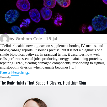
by
Graham Cole
15 Jul
“Cellular health” now appears on supplement bottles, IV menus, and
biological-age reports. It sounds precise, but it is not a diagnosis or a
single biological pathway. In practical terms, it describes how well
cells perform essential jobs: producing energy, maintaining proteins,
repairing DNA, clearing damaged components, responding to signals,
and stopping division when damage becomes […]
Keep Reading...
Beauty
The Daily Habits That Support Clearer, Healthier Skin