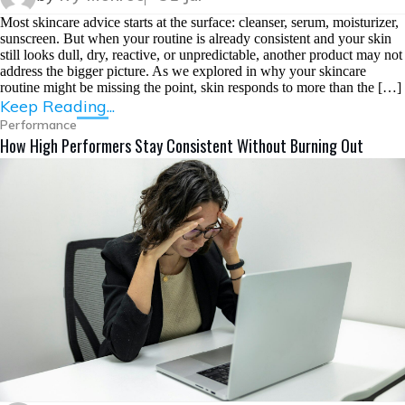
Most skincare advice starts at the surface: cleanser, serum, moisturizer,
sunscreen. But when your routine is already consistent and your skin
still looks dull, dry, reactive, or unpredictable, another product may not
address the bigger picture. As we explored in why your skincare
routine might be missing the point, skin responds to more than the […]
Keep Reading...
Performance
How High Performers Stay Consistent Without Burning Out