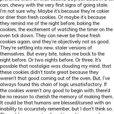
can, chewy with the very first signs of going stale.
I’m not sure why. Maybe it’s because they’re cakier
or drier than fresh cookies. Or maybe it’s because
they remind me of the night before, baking the
cookies, the excitement of watching the timer on the
oven tick down. They can never be those fresh
cookies again, and they’re objectively not as good.
They’re settling into new, staler versions of
themselves. But every bite, takes me back to the
night before. Or two nights before. Or three. It’s
possible that nostalgia was clouding my mind, that
these cookies didn’t taste great because they
weren’t that good coming out of the oven. But, I’ve
always found this chain of logic unsatisfactory. If
the cookies weren’t any good to begin with, there’d
be no reason to cherish the memory of making them.
It could be that humans are blessed/cursed with an
inability to accurately remember, but I don’t think so.