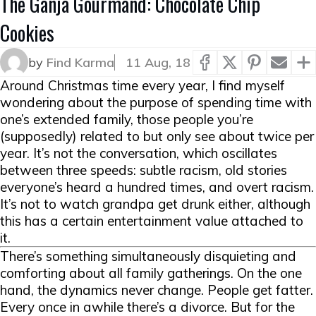
The Ganja Gourmand: Chocolate Chip
Cookies
by
Find Karma
11 Aug, 18
Around Christmas time every year, I find myself
wondering about the purpose of spending time with
one’s extended family, those people you’re
(supposedly) related to but only see about twice per
year. It’s not the conversation, which oscillates
between three speeds: subtle racism, old stories
everyone’s heard a hundred times, and overt racism.
It’s not to watch grandpa get drunk either, although
this has a certain entertainment value attached to
it.
There’s something simultaneously disquieting and
comforting about all family gatherings. On the one
hand, the dynamics never change. People get fatter.
Every once in awhile there’s a divorce. But for the