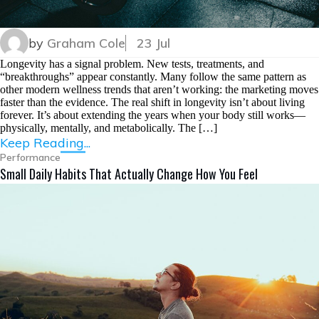
by
Graham Cole
23 Jul
Longevity has a signal problem. New tests, treatments, and
“breakthroughs” appear constantly. Many follow the same pattern as
other modern wellness trends that aren’t working: the marketing moves
faster than the evidence. The real shift in longevity isn’t about living
forever. It’s about extending the years when your body still works—
physically, mentally, and metabolically. The […]
Keep Reading...
Performance
Small Daily Habits That Actually Change How You Feel