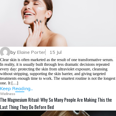
by
Elaine Porter
15 Jul
Clear skin is often marketed as the result of one transformative serum.
In reality, it is usually built through less dramatic decisions repeated
every day: protecting the skin from ultraviolet exposure, cleansing
without stripping, supporting the skin barrier, and giving targeted
treatments enough time to work. The smartest routine is not the longest
one. It […]
Keep Reading...
Wellness
The Magnesium Ritual: Why So Many People Are Making This the
Last Thing They Do Before Bed