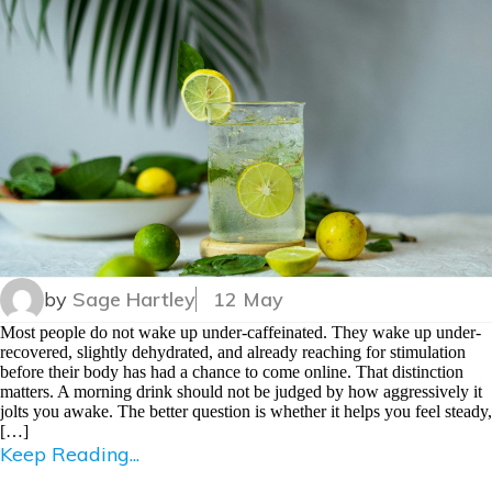
by
Sage Hartley
12 May
Most people do not wake up under-caffeinated. They wake up under-
recovered, slightly dehydrated, and already reaching for stimulation
before their body has had a chance to come online. That distinction
matters. A morning drink should not be judged by how aggressively it
jolts you awake. The better question is whether it helps you feel steady,
[…]
Keep Reading...