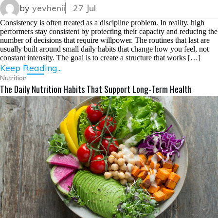
by
yevhenii
27 Jul
Consistency is often treated as a discipline problem. In reality, high
performers stay consistent by protecting their capacity and reducing the
number of decisions that require willpower. The routines that last are
usually built around small daily habits that change how you feel, not
constant intensity. The goal is to create a structure that works […]
Keep Reading...
Nutrition
The Daily Nutrition Habits That Support Long-Term Health