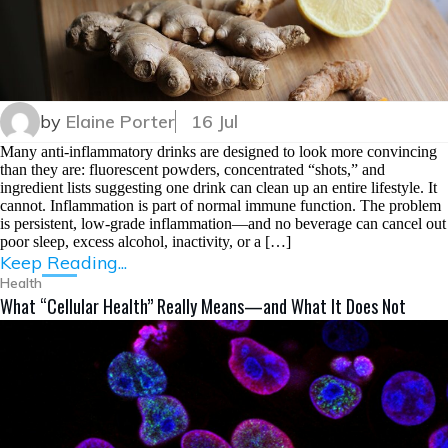
by
Elaine Porter
16 Jul
Many anti-inflammatory drinks are designed to look more convincing
than they are: fluorescent powders, concentrated “shots,” and
ingredient lists suggesting one drink can clean up an entire lifestyle. It
cannot. Inflammation is part of normal immune function. The problem
is persistent, low-grade inflammation—and no beverage can cancel out
poor sleep, excess alcohol, inactivity, or a […]
Keep Reading...
Health
What “Cellular Health” Really Means—and What It Does Not