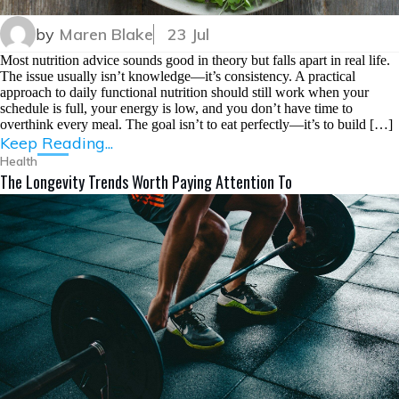
by
Maren Blake
23 Jul
Most nutrition advice sounds good in theory but falls apart in real life.
The issue usually isn’t knowledge—it’s consistency. A practical
approach to daily functional nutrition should still work when your
schedule is full, your energy is low, and you don’t have time to
overthink every meal. The goal isn’t to eat perfectly—it’s to build […]
Keep Reading...
Health
The Longevity Trends Worth Paying Attention To