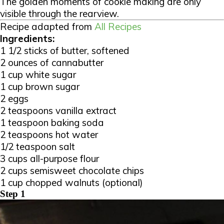
The golden moments of cookie making are only
visible through the rearview.
Recipe adapted from
All Recipes
Ingredients:
1 1/2 sticks of butter, softened
2 ounces of cannabutter
1 cup white sugar
1 cup brown sugar
2 eggs
2 teaspoons vanilla extract
1 teaspoon baking soda
2 teaspoons hot water
1/2 teaspoon salt
3 cups all-purpose flour
2 cups semisweet chocolate chips
1 cup chopped walnuts (optional)
Step 1