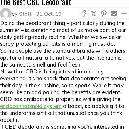
The Best CBD Deodorant
by
Staff
31 Oct, 19
Doing the deodorant thing – particularly during the
summer – is something most of us make part of our
daily getting-ready routine. Whether we swipe or
spray, protecting our pits is a morning must-do.
Some people use the standard brands while others
opt for all-natural alternatives, but the intention is
the same…to smell and feel fresh.
Now that CBD is being infused into nearly
everything, it’s no shock that deodorants are seeing
their day in the sunshine, so to speak. While it may
seem like an odd pairing, the benefits are evident.
CBD has antibacterial properties while giving the
endocannabinoid system
a boost, so applying it to
the underarms isn’t all that unusual once you think
about it.
If CBD deodorant is something you’re interested in