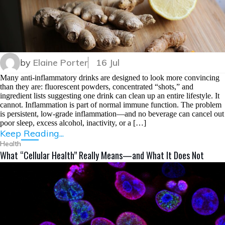
by
Elaine Porter
16 Jul
Many anti-inflammatory drinks are designed to look more convincing
than they are: fluorescent powders, concentrated “shots,” and
ingredient lists suggesting one drink can clean up an entire lifestyle. It
cannot. Inflammation is part of normal immune function. The problem
is persistent, low-grade inflammation—and no beverage can cancel out
poor sleep, excess alcohol, inactivity, or a […]
Keep Reading...
Health
What “Cellular Health” Really Means—and What It Does Not