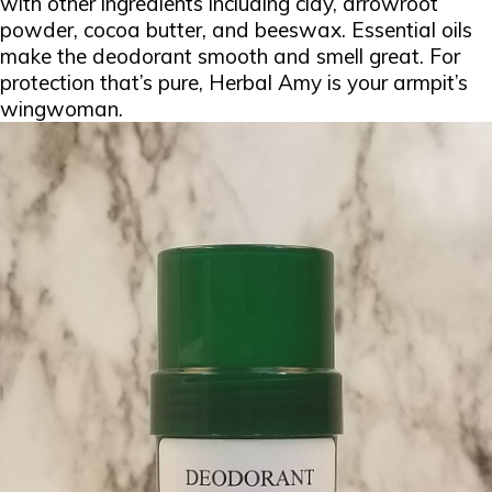
with other ingredients including clay, arrowroot
powder, cocoa butter, and beeswax. Essential oils
make the deodorant smooth and smell great. For
protection that’s pure, Herbal Amy is your armpit’s
wingwoman.