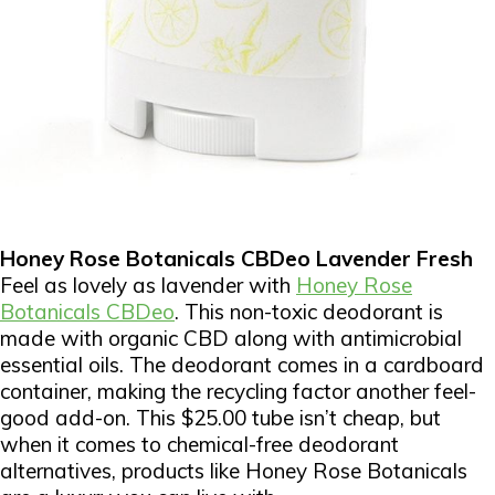
Honey Rose Botanicals CBDeo Lavender Fresh
Feel as lovely as lavender with
Honey Rose
Botanicals CBDeo
. This non-toxic deodorant is
made with organic CBD along with antimicrobial
essential oils. The deodorant comes in a cardboard
container, making the recycling factor another feel-
good add-on. This $25.00 tube isn’t cheap, but
when it comes to chemical-free deodorant
alternatives, products like Honey Rose Botanicals