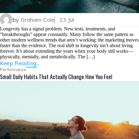
by
Graham Cole
23 Jul
Longevity has a signal problem. New tests, treatments, and
“breakthroughs” appear constantly. Many follow the same pattern as
other modern wellness trends that aren’t working: the marketing moves
faster than the evidence. The real shift in longevity isn’t about living
forever. It’s about extending the years when your body still works—
physically, mentally, and metabolically. The […]
Keep Reading...
Performance
Small Daily Habits That Actually Change How You Feel