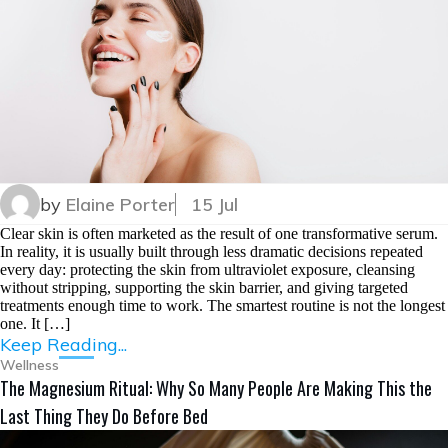
by
Elaine Porter
15 Jul
Clear skin is often marketed as the result of one transformative serum.
In reality, it is usually built through less dramatic decisions repeated
every day: protecting the skin from ultraviolet exposure, cleansing
without stripping, supporting the skin barrier, and giving targeted
treatments enough time to work. The smartest routine is not the longest
one. It […]
Keep Reading...
Wellness
The Magnesium Ritual: Why So Many People Are Making This the
Last Thing They Do Before Bed