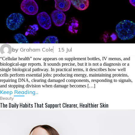
by
Graham Cole
15 Jul
“Cellular health” now appears on supplement bottles, IV menus, and
biological-age reports. It sounds precise, but it is not a diagnosis or a
single biological pathway. In practical terms, it describes how well
cells perform essential jobs: producing energy, maintaining proteins,
repairing DNA, clearing damaged components, responding to signals,
and stopping division when damage becomes […]
Keep Reading...
Beauty
The Daily Habits That Support Clearer, Healthier Skin