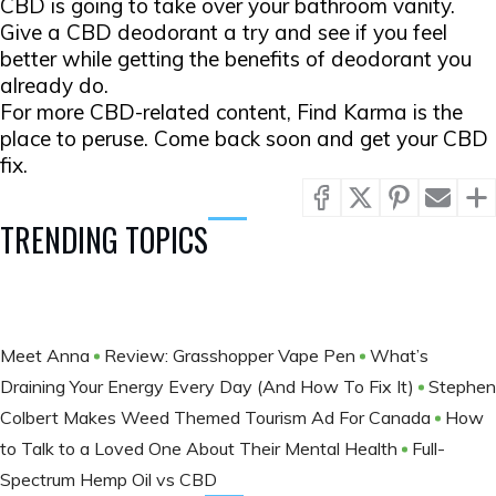
CBD is going to take over your bathroom vanity.
Give a CBD deodorant a try and see if you feel
better while getting the benefits of deodorant you
already do.
For more CBD-related content, Find Karma is the
place to peruse. Come back soon and get your CBD
fix.
TRENDING TOPICS
Meet Anna
Review: Grasshopper Vape Pen
What’s
Draining Your Energy Every Day (And How To Fix It)
Stephen
Colbert Makes Weed Themed Tourism Ad For Canada
How
to Talk to a Loved One About Their Mental Health
Full-
Spectrum Hemp Oil vs CBD