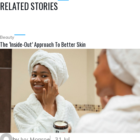
RELATED STORIES
Beauty
The ‘Inside-Out’ Approach To Better Skin
by
Ivy Monroe
31 Jul