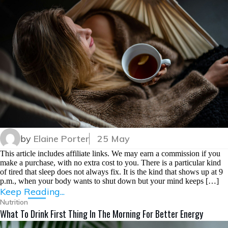
by
Elaine Porter
25 May
This article includes affiliate links. We may earn a commission if you
make a purchase, with no extra cost to you. There is a particular kind
of tired that sleep does not always fix. It is the kind that shows up at 9
p.m., when your body wants to shut down but your mind keeps […]
Keep Reading...
Nutrition
What To Drink First Thing In The Morning For Better Energy