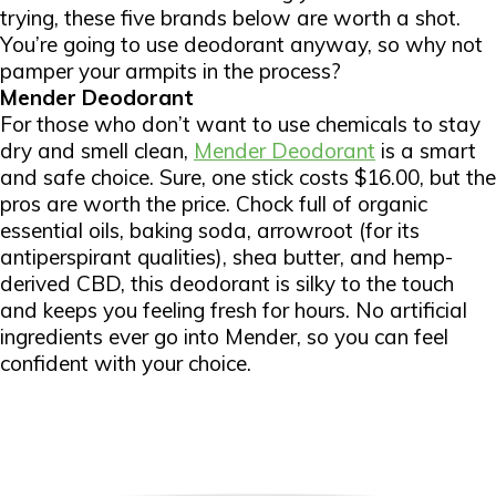
trying, these five brands below are worth a shot.
You’re going to use deodorant anyway, so why not
pamper your armpits in the process?
Mender Deodorant
For those who don’t want to use chemicals to stay
dry and smell clean,
Mender Deodorant
is a smart
and safe choice. Sure, one stick costs $16.00, but the
pros are worth the price. Chock full of organic
essential oils, baking soda, arrowroot (for its
antiperspirant qualities), shea butter, and hemp-
derived CBD, this deodorant is silky to the touch
and keeps you feeling fresh for hours. No artificial
ingredients ever go into Mender, so you can feel
confident with your choice.