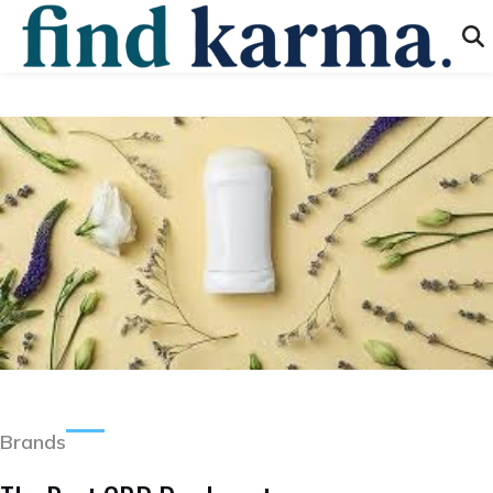
Brands