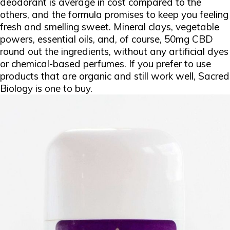
deodorant is average in cost compared to the
others, and the formula promises to keep you feeling
fresh and smelling sweet. Mineral clays, vegetable
powers, essential oils, and, of course, 50mg CBD
round out the ingredients, without any artificial dyes
or chemical-based perfumes. If you prefer to use
products that are organic and still work well, Sacred
Biology is one to buy.