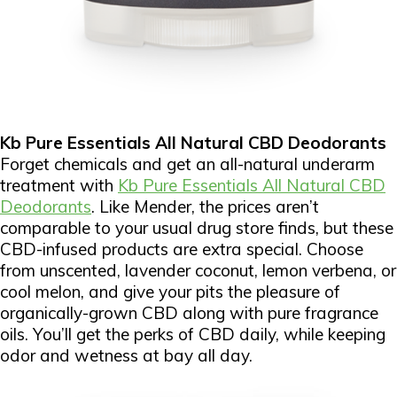
Kb Pure Essentials All Natural CBD Deodorants
Forget chemicals and get an all-natural underarm
treatment with
Kb Pure Essentials All Natural CBD
Deodorants
. Like Mender, the prices aren’t
comparable to your usual drug store finds, but these
CBD-infused products are extra special. Choose
from unscented, lavender coconut, lemon verbena, or
cool melon, and give your pits the pleasure of
organically-grown CBD along with pure fragrance
oils. You’ll get the perks of CBD daily, while keeping
odor and wetness at bay all day.