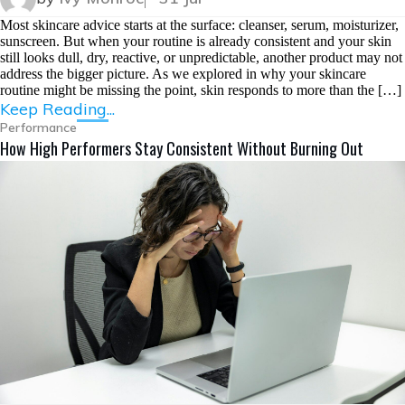
Most skincare advice starts at the surface: cleanser, serum, moisturizer,
sunscreen. But when your routine is already consistent and your skin
still looks dull, dry, reactive, or unpredictable, another product may not
address the bigger picture. As we explored in why your skincare
routine might be missing the point, skin responds to more than the […]
Keep Reading...
Performance
How High Performers Stay Consistent Without Burning Out