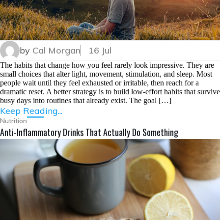
by
Cal Morgan
16 Jul
The habits that change how you feel rarely look impressive. They are
small choices that alter light, movement, stimulation, and sleep. Most
people wait until they feel exhausted or irritable, then reach for a
dramatic reset. A better strategy is to build low-effort habits that survive
busy days into routines that already exist. The goal […]
Keep Reading...
Nutrition
Anti-Inflammatory Drinks That Actually Do Something