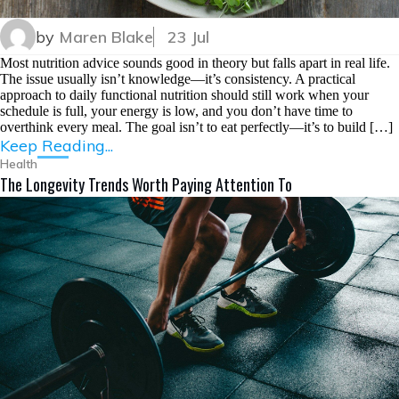
by
Maren Blake
23 Jul
Most nutrition advice sounds good in theory but falls apart in real life.
The issue usually isn’t knowledge—it’s consistency. A practical
approach to daily functional nutrition should still work when your
schedule is full, your energy is low, and you don’t have time to
overthink every meal. The goal isn’t to eat perfectly—it’s to build […]
Keep Reading...
Health
The Longevity Trends Worth Paying Attention To