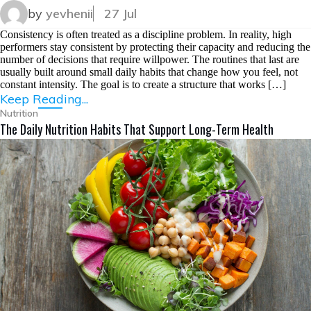
by
yevhenii
27 Jul
Consistency is often treated as a discipline problem. In reality, high
performers stay consistent by protecting their capacity and reducing the
number of decisions that require willpower. The routines that last are
usually built around small daily habits that change how you feel, not
constant intensity. The goal is to create a structure that works […]
Keep Reading...
Nutrition
The Daily Nutrition Habits That Support Long-Term Health