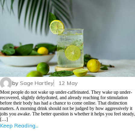
by
Sage Hartley
12 May
Most people do not wake up under-caffeinated. They wake up under-
recovered, slightly dehydrated, and already reaching for stimulation
before their body has had a chance to come online. That distinction
matters. A morning drink should not be judged by how aggressively it
jolts you awake. The better question is whether it helps you feel steady,
[…]
Keep Reading...