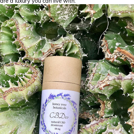
are a luxury you can live with.