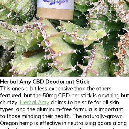
Herbal Amy CBD Deodorant Stick
This one’s a bit less expensive than the others
featured, but the 50mg CBD per stick is anything but
chintzy.
Herbal Amy
claims to be safe for all skin
types, and the aluminum-free formula is important
to those minding their health. The naturally-grown
Oregon hemp is effective in neutralizing odors along