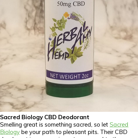
Sacred Biology CBD Deodorant
Smelling great is something sacred, so let
Sacred
Biology
be your path to pleasant pits. Their CBD