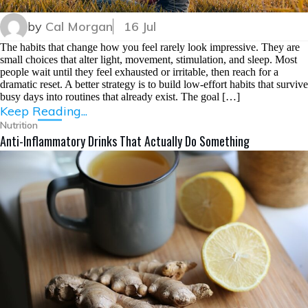
by
Cal Morgan
16 Jul
The habits that change how you feel rarely look impressive. They are
small choices that alter light, movement, stimulation, and sleep. Most
people wait until they feel exhausted or irritable, then reach for a
dramatic reset. A better strategy is to build low-effort habits that survive
busy days into routines that already exist. The goal […]
Keep Reading...
Nutrition
Anti-Inflammatory Drinks That Actually Do Something