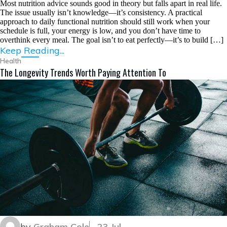
Most nutrition advice sounds good in theory but falls apart in real life.
The issue usually isn’t knowledge—it’s consistency. A practical
approach to daily functional nutrition should still work when your
schedule is full, your energy is low, and you don’t have time to
overthink every meal. The goal isn’t to eat perfectly—it’s to build […]
Keep Reading...
Health
The Longevity Trends Worth Paying Attention To
by
Graham Cole
23 Jul