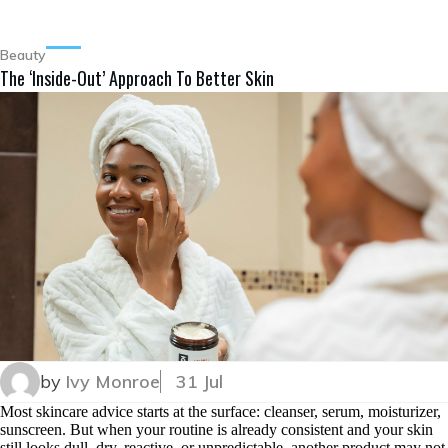
Beauty
The ‘Inside-Out’ Approach To Better Skin
by
Ivy Monroe
31 Jul
Most skincare advice starts at the surface: cleanser, serum, moisturizer,
sunscreen. But when your routine is already consistent and your skin
still looks dull, dry, reactive, or unpredictable, another product may not