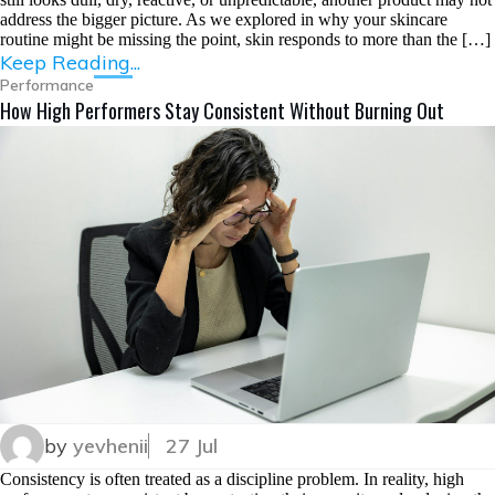
address the bigger picture. As we explored in why your skincare
routine might be missing the point, skin responds to more than the […]
Keep Reading...
Performance
How High Performers Stay Consistent Without Burning Out
by
yevhenii
27 Jul
Consistency is often treated as a discipline problem. In reality, high