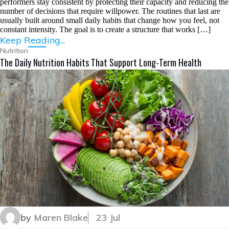
performers stay consistent by protecting their capacity and reducing the
number of decisions that require willpower. The routines that last are
usually built around small daily habits that change how you feel, not
constant intensity. The goal is to create a structure that works […]
Keep Reading...
Nutrition
The Daily Nutrition Habits That Support Long-Term Health
by
Maren Blake
23 Jul