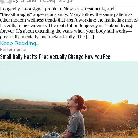
Longevity has a signal problem. New tests, treatments, and
“breakthroughs” appear constantly. Many follow the same pattern as
other modern wellness trends that aren’t working: the marketing moves
faster than the evidence. The real shift in longevity isn’t about living
forever. It’s about extending the years when your body still works—
physically, mentally, and metabolically. The […]
Keep Reading...
Performance
Small Daily Habits That Actually Change How You Feel