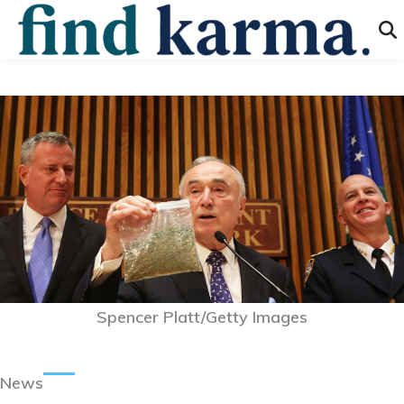
Spencer Platt/Getty Images
News