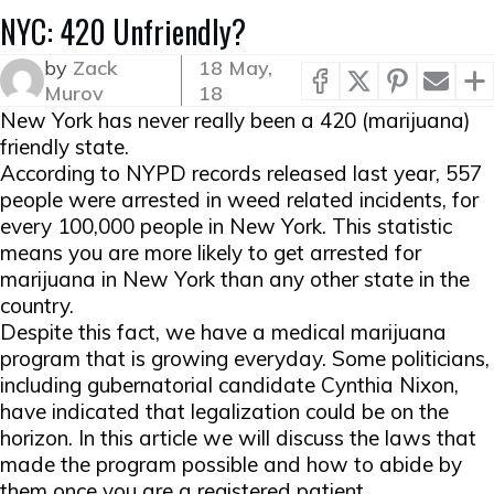
NYC: 420 Unfriendly?
by
Zack
18 May,
Murov
18
New York has never really been a 420 (marijuana)
friendly state.
According to NYPD records released last year, 557
people were arrested in weed related incidents, for
every 100,000 people in New York. This statistic
means you are more likely to get arrested for
marijuana in New York than any other state in the
country.
Despite this fact, we have a medical marijuana
program that is growing everyday. Some politicians,
including gubernatorial candidate Cynthia Nixon,
have indicated that legalization could be on the
horizon. In this article we will discuss the laws that
made the program possible and how to abide by
them once you are a registered patient.