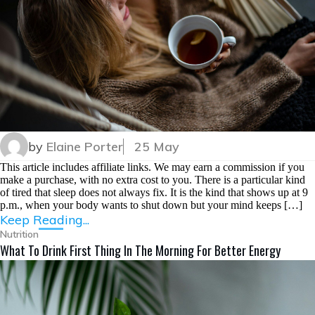
by
Elaine Porter
25 May
This article includes affiliate links. We may earn a commission if you
make a purchase, with no extra cost to you. There is a particular kind
of tired that sleep does not always fix. It is the kind that shows up at 9
p.m., when your body wants to shut down but your mind keeps […]
Keep Reading...
Nutrition
What To Drink First Thing In The Morning For Better Energy