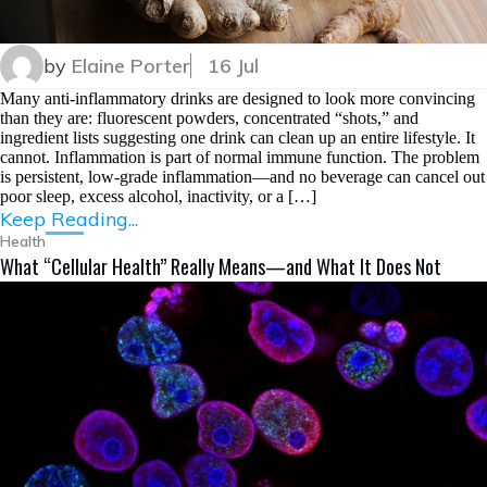
by
Elaine Porter
16 Jul
Many anti-inflammatory drinks are designed to look more convincing
than they are: fluorescent powders, concentrated “shots,” and
ingredient lists suggesting one drink can clean up an entire lifestyle. It
cannot. Inflammation is part of normal immune function. The problem
is persistent, low-grade inflammation—and no beverage can cancel out
poor sleep, excess alcohol, inactivity, or a […]
Keep Reading...
Health
What “Cellular Health” Really Means—and What It Does Not