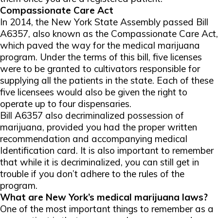
Compassionate Care Act
In 2014, the New York State Assembly passed Bill
A6357, also known as the Compassionate Care Act,
which paved the way for the medical marijuana
program. Under the terms of this bill, five licenses
were to be granted to cultivators responsible for
supplying all the patients in the state. Each of these
five licensees would also be given the right to
operate up to four dispensaries.
Bill A6357 also decriminalized possession of
marijuana, provided you had the proper written
recommendation and accompanying medical
Identification card. It is also important to remember
that while it is decriminalized, you can still get in
trouble if you don’t adhere to the rules of the
program.
What are New York’s medical marijuana laws?
One of the most important things to remember as a