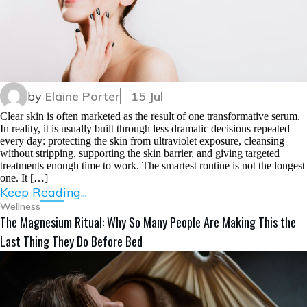
by
Elaine Porter
15 Jul
Clear skin is often marketed as the result of one transformative serum.
In reality, it is usually built through less dramatic decisions repeated
every day: protecting the skin from ultraviolet exposure, cleansing
without stripping, supporting the skin barrier, and giving targeted
treatments enough time to work. The smartest routine is not the longest
one. It […]
Keep Reading...
Wellness
The Magnesium Ritual: Why So Many People Are Making This the
Last Thing They Do Before Bed