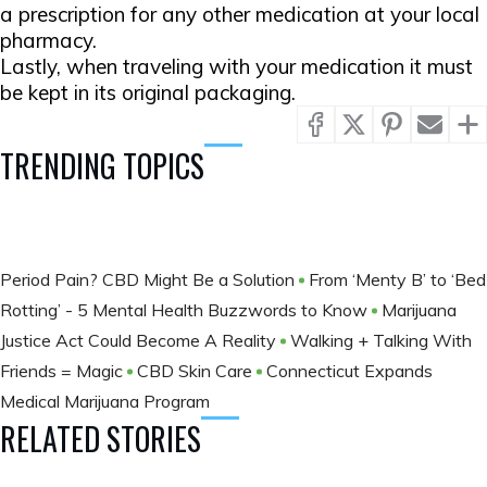
a prescription for any other medication at your local
pharmacy.
Lastly, when traveling with your medication it must
be kept in its original packaging.
TRENDING TOPICS
Period Pain? CBD Might Be a Solution
From ‘Menty B’ to ‘Bed
Rotting’ - 5 Mental Health Buzzwords to Know
Marijuana
Justice Act Could Become A Reality
Walking + Talking With
Friends = Magic
CBD Skin Care
Connecticut Expands
Medical Marijuana Program
RELATED STORIES