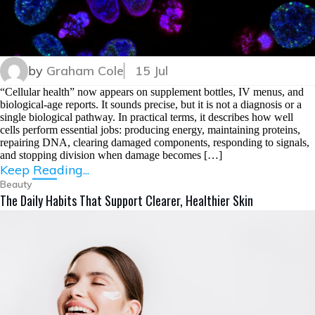
by
Graham Cole
15 Jul
“Cellular health” now appears on supplement bottles, IV menus, and
biological-age reports. It sounds precise, but it is not a diagnosis or a
single biological pathway. In practical terms, it describes how well
cells perform essential jobs: producing energy, maintaining proteins,
repairing DNA, clearing damaged components, responding to signals,
and stopping division when damage becomes […]
Keep Reading...
Beauty
The Daily Habits That Support Clearer, Healthier Skin