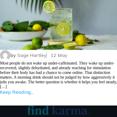
by
Sage Hartley
12 May
Most people do not wake up under-caffeinated. They wake up under-
recovered, slightly dehydrated, and already reaching for stimulation
before their body has had a chance to come online. That distinction
matters. A morning drink should not be judged by how aggressively it
jolts you awake. The better question is whether it helps you feel steady,
[…]
Keep Reading...