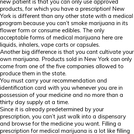
new patient is that you can only use approved
products, for which you have a prescription! New
York is different than any other state with a medical
program because you can’t smoke marijuana in its
flower form or consume edibles. The only
acceptable forms of medical marijuana here are
liquids, inhalers, vape carts or capsules.
Another big difference is that you cant cultivate your
own marijuana. Products sold in New York can only
come from one of the five companies allowed to
produce them in the state.
You must carry your recommendation and
identification card with you whenever you are in
possession of your medicine and no more than a
thirty day supply at a time.
Since it is already predetermined by your
prescription, you can’t just walk into a dispensary
and browse for the medicine you want. Filling a
prescription for medical marijuana is a lot like filling