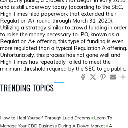
company public, a process that began in early 2018
and is still underway today (according to the SEC,
High Times filed paperwork that extended their
Regulation A+ round through March 31, 2020).
Utilizing a strategy similar to crowd funding in order
to raise the money necessary to IPO, known as a
Regulation A+ offering, this type of funding is even
more regulated than a typical Regulation A offering.
Unfortunately, this process has not gone well and
High Times has repeatedly failed to meet the
minimum threshold required by the SEC to go public.
TRENDING TOPICS
How to Heal Yourself Through Lucid Dreams
Learn To
Manage Your CBD Business During A Down Market
A