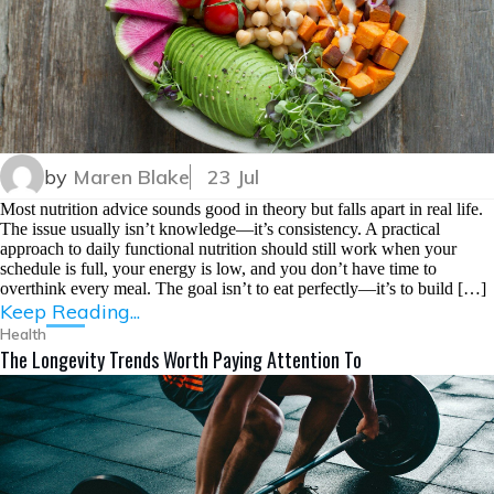
by
Maren Blake
23 Jul
Most nutrition advice sounds good in theory but falls apart in real life.
The issue usually isn’t knowledge—it’s consistency. A practical
approach to daily functional nutrition should still work when your
schedule is full, your energy is low, and you don’t have time to
overthink every meal. The goal isn’t to eat perfectly—it’s to build […]
Keep Reading...
Health
The Longevity Trends Worth Paying Attention To