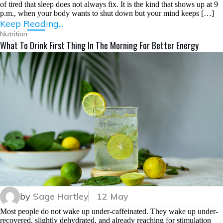
of tired that sleep does not always fix. It is the kind that shows up at 9
p.m., when your body wants to shut down but your mind keeps […]
Keep Reading...
Nutrition
What To Drink First Thing In The Morning For Better Energy
by
Sage Hartley
12 May
Most people do not wake up under-caffeinated. They wake up under-
recovered, slightly dehydrated, and already reaching for stimulation