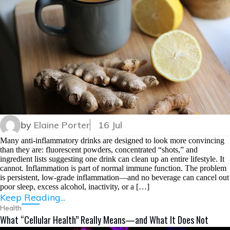
by
Elaine Porter
16 Jul
Many anti-inflammatory drinks are designed to look more convincing
than they are: fluorescent powders, concentrated “shots,” and
ingredient lists suggesting one drink can clean up an entire lifestyle. It
cannot. Inflammation is part of normal immune function. The problem
is persistent, low-grade inflammation—and no beverage can cancel out
poor sleep, excess alcohol, inactivity, or a […]
Keep Reading...
Health
What “Cellular Health” Really Means—and What It Does Not