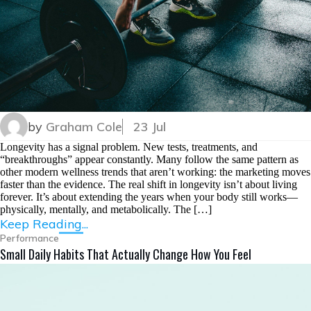
by
Graham Cole
23 Jul
Longevity has a signal problem. New tests, treatments, and
“breakthroughs” appear constantly. Many follow the same pattern as
other modern wellness trends that aren’t working: the marketing moves
faster than the evidence. The real shift in longevity isn’t about living
forever. It’s about extending the years when your body still works—
physically, mentally, and metabolically. The […]
Keep Reading...
Performance
Small Daily Habits That Actually Change How You Feel