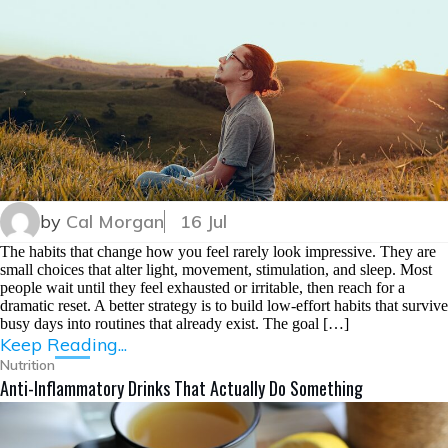
by
Cal Morgan
16 Jul
The habits that change how you feel rarely look impressive. They are
small choices that alter light, movement, stimulation, and sleep. Most
people wait until they feel exhausted or irritable, then reach for a
dramatic reset. A better strategy is to build low-effort habits that survive
busy days into routines that already exist. The goal […]
Keep Reading...
Nutrition
Anti-Inflammatory Drinks That Actually Do Something