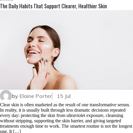
The Daily Habits That Support Clearer, Healthier Skin
by
Elaine Porter
15 Jul
Clear skin is often marketed as the result of one transformative serum.
In reality, it is usually built through less dramatic decisions repeated
every day: protecting the skin from ultraviolet exposure, cleansing
without stripping, supporting the skin barrier, and giving targeted
treatments enough time to work. The smartest routine is not the longest
one. It […]