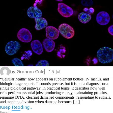
by
Graham Cole
15 Jul
“Cellular health” now appears on supplement bottles, IV menus, and
biological-age reports. It sounds precise, but it is not a diagnosis or a
single biological pathway. In practical terms, it describes how well
cells perform essential jobs: producing energy, maintaining proteins,
repairing DNA, clearing damaged components, responding to signals,
and stopping division when damage becomes […]
Keep Reading...
Beauty