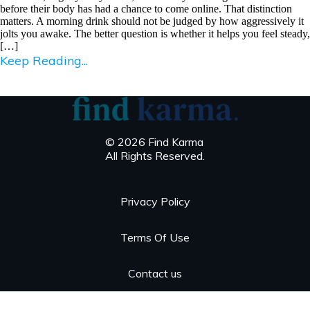
before their body has had a chance to come online. That distinction
matters. A morning drink should not be judged by how aggressively it
jolts you awake. The better question is whether it helps you feel steady,
[…]
Keep Reading...
© 2026 Find Karma
All Rights Reserved.
Privacy Policy
Terms Of Use
Contact us