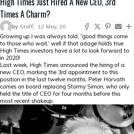
High Times Just Hired A New CEO, 3rd
Times A Charm?
by
Staff
12 May, 20
Growing up I was always told, “good things come
to those who wait,’ well if that adage holds true
High Times investors have a lot to look forward to
in 2020!
Last week, High Times announced the hiring of a
new CEO, marking the 3rd appointment to this
position in the last twelve months. Peter Horvath
comes on board replacing Stormy Simon, who only
held the title of CEO for four months before this
most recent shakeup.