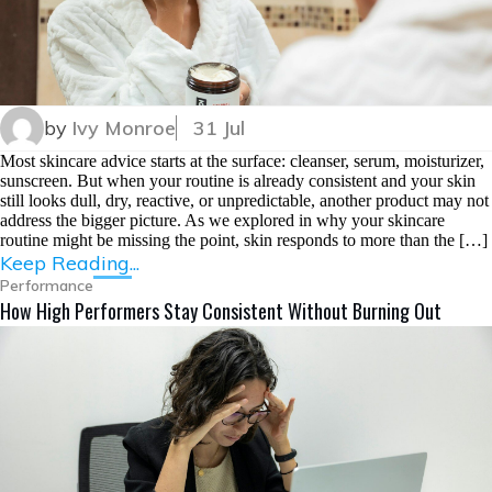
by
Ivy Monroe
31 Jul
Most skincare advice starts at the surface: cleanser, serum, moisturizer,
sunscreen. But when your routine is already consistent and your skin
still looks dull, dry, reactive, or unpredictable, another product may not
address the bigger picture. As we explored in why your skincare
routine might be missing the point, skin responds to more than the […]
Keep Reading...
Performance
How High Performers Stay Consistent Without Burning Out