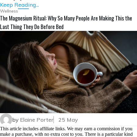
Keep Reading...
Wellness
The Magnesium Ritual: Why So Many People Are Making This the
Last Thing They Do Before Bed
by
Elaine Porter
25 May
This article includes affiliate links. We may earn a commission if you
make a purchase, with no extra cost to you. There is a particular kind