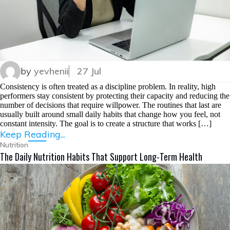
by
yevhenii
27 Jul
Consistency is often treated as a discipline problem. In reality, high
performers stay consistent by protecting their capacity and reducing the
number of decisions that require willpower. The routines that last are
usually built around small daily habits that change how you feel, not
constant intensity. The goal is to create a structure that works […]
Keep Reading...
Nutrition
The Daily Nutrition Habits That Support Long-Term Health