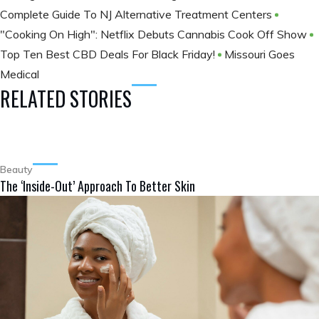
Complete Guide To NJ Alternative Treatment Centers
"Cooking On High": Netflix Debuts Cannabis Cook Off Show
Top Ten Best CBD Deals For Black Friday!
Missouri Goes
Medical
RELATED STORIES
Beauty
The ‘Inside-Out’ Approach To Better Skin