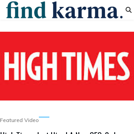
Featured Video