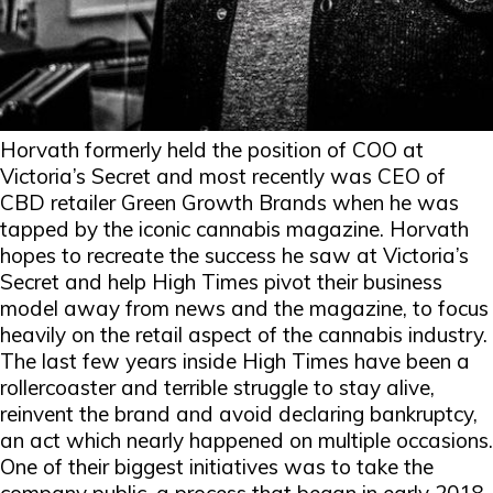
Horvath formerly held the position of COO at
Victoria’s Secret and most recently was CEO of
CBD retailer Green Growth Brands when he was
tapped by the iconic cannabis magazine. Horvath
hopes to recreate the success he saw at Victoria’s
Secret and help High Times pivot their business
model away from news and the magazine, to focus
heavily on the retail aspect of the cannabis industry.
The last few years inside High Times have been a
rollercoaster and terrible struggle to stay alive,
reinvent the brand and avoid declaring bankruptcy,
an act which nearly happened on multiple occasions.
One of their biggest initiatives was to take the