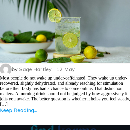
by
Sage Hartley
12 May
Most people do not wake up under-caffeinated. They wake up under-
recovered, slightly dehydrated, and already reaching for stimulation
before their body has had a chance to come online. That distinction
matters. A morning drink should not be judged by how aggressively it
jolts you awake. The better question is whether it helps you feel steady,
[…]
Keep Reading...