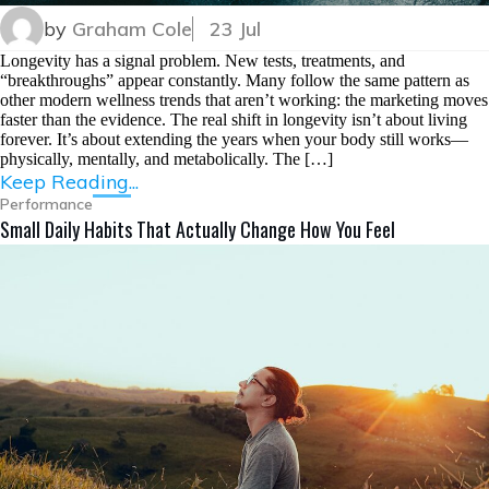
by
Graham Cole
23 Jul
Longevity has a signal problem. New tests, treatments, and
“breakthroughs” appear constantly. Many follow the same pattern as
other modern wellness trends that aren’t working: the marketing moves
faster than the evidence. The real shift in longevity isn’t about living
forever. It’s about extending the years when your body still works—
physically, mentally, and metabolically. The […]
Keep Reading...
Performance
Small Daily Habits That Actually Change How You Feel