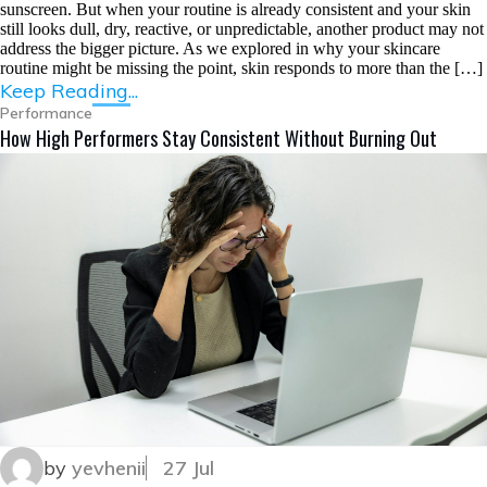
sunscreen. But when your routine is already consistent and your skin
still looks dull, dry, reactive, or unpredictable, another product may not
address the bigger picture. As we explored in why your skincare
routine might be missing the point, skin responds to more than the […]
Keep Reading...
Performance
How High Performers Stay Consistent Without Burning Out
by
yevhenii
27 Jul