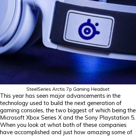
SteelSeries Arctis 7p Gaming Headset
This year has seen major advancements in the
technology used to build the next generation of
gaming consoles, the two biggest of which being the
Microsoft Xbox Series X and the Sony Playstation 5.
When you look at what both of these companies
have accomplished and just how amazing some of