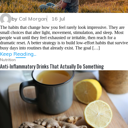
by
Cal Morgan
16 Jul
The habits that change how you feel rarely look impressive. They are
small choices that alter light, movement, stimulation, and sleep. Most
people wait until they feel exhausted or irritable, then reach for a
dramatic reset. A better strategy is to build low-effort habits that survive
busy days into routines that already exist. The goal […]
Keep Reading...
Nutrition
Anti-Inflammatory Drinks That Actually Do Something