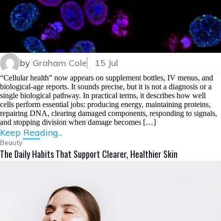
by
Graham Cole
15 Jul
“Cellular health” now appears on supplement bottles, IV menus, and
biological-age reports. It sounds precise, but it is not a diagnosis or a
single biological pathway. In practical terms, it describes how well
cells perform essential jobs: producing energy, maintaining proteins,
repairing DNA, clearing damaged components, responding to signals,
and stopping division when damage becomes […]
Keep Reading...
Beauty
The Daily Habits That Support Clearer, Healthier Skin