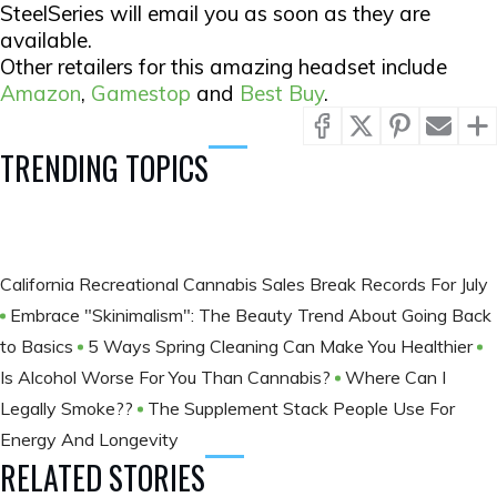
SteelSeries will email you as soon as they are
available.
Other retailers for this amazing headset include
Amazon
,
Gamestop
and
Best Buy
.
TRENDING TOPICS
California Recreational Cannabis Sales Break Records For July
Embrace "Skinimalism": The Beauty Trend About Going Back
to Basics
5 Ways Spring Cleaning Can Make You Healthier
Is Alcohol Worse For You Than Cannabis?
Where Can I
Legally Smoke??
The Supplement Stack People Use For
Energy And Longevity
RELATED STORIES