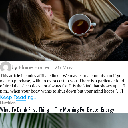
by
Elaine Porter
25 May
This article includes affiliate links. We may earn a commission if you
make a purchase, with no extra cost to you. There is a particular kind
of tired that sleep does not always fix. It is the kind that shows up at 9
p.m., when your body wants to shut down but your mind keeps […]
Keep Reading...
Nutrition
What To Drink First Thing In The Morning For Better Energy