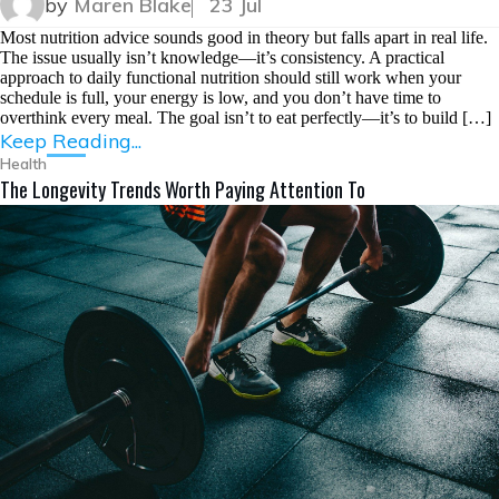
by
Maren Blake
23 Jul
Most nutrition advice sounds good in theory but falls apart in real life.
The issue usually isn’t knowledge—it’s consistency. A practical
approach to daily functional nutrition should still work when your
schedule is full, your energy is low, and you don’t have time to
overthink every meal. The goal isn’t to eat perfectly—it’s to build […]
Keep Reading...
Health
The Longevity Trends Worth Paying Attention To