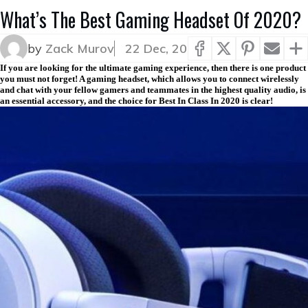
What’s The Best Gaming Headset Of 2020?
by
Zack Murov
22 Dec, 20
If you are looking for the ultimate gaming experience, then there is one product
you must not forget! A gaming headset, which allows you to connect wirelessly
and chat with your fellow gamers and teammates in the highest quality audio, is
an essential accessory, and the choice for Best In Class In 2020 is clear!