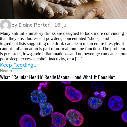
by
Elaine Porter
16 Jul
Many anti-inflammatory drinks are designed to look more convincing
than they are: fluorescent powders, concentrated “shots,” and
ingredient lists suggesting one drink can clean up an entire lifestyle. It
cannot. Inflammation is part of normal immune function. The problem
is persistent, low-grade inflammation—and no beverage can cancel out
poor sleep, excess alcohol, inactivity, or a […]
Keep Reading...
Health
What “Cellular Health” Really Means—and What It Does Not