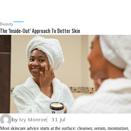
Beauty
The ‘Inside-Out’ Approach To Better Skin
by
Ivy Monroe
31 Jul
Most skincare advice starts at the surface: cleanser, serum, moisturizer,