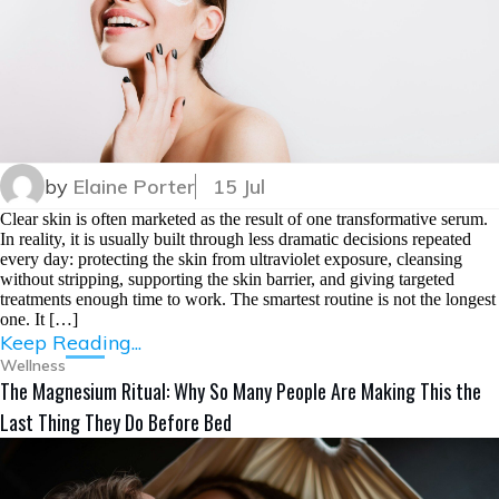
by
Elaine Porter
15 Jul
Clear skin is often marketed as the result of one transformative serum.
In reality, it is usually built through less dramatic decisions repeated
every day: protecting the skin from ultraviolet exposure, cleansing
without stripping, supporting the skin barrier, and giving targeted
treatments enough time to work. The smartest routine is not the longest
one. It […]
Keep Reading...
Wellness
The Magnesium Ritual: Why So Many People Are Making This the
Last Thing They Do Before Bed