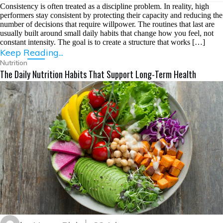
Consistency is often treated as a discipline problem. In reality, high
performers stay consistent by protecting their capacity and reducing the
number of decisions that require willpower. The routines that last are
usually built around small daily habits that change how you feel, not
constant intensity. The goal is to create a structure that works […]
Keep Reading...
Nutrition
The Daily Nutrition Habits That Support Long-Term Health