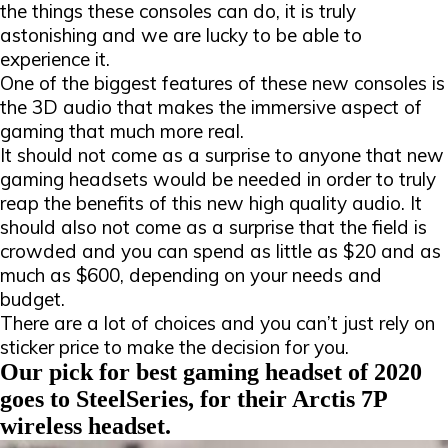
the things these consoles can do, it is truly
astonishing and we are lucky to be able to
experience it.
One of the biggest features of these new consoles is
the 3D audio that makes the immersive aspect of
gaming that much more real.
It should not come as a surprise to anyone that new
gaming headsets would be needed in order to truly
reap the benefits of this new high quality audio. It
should also not come as a surprise that the field is
crowded and you can spend as little as $20 and as
much as $600, depending on your needs and
budget.
There are a lot of choices and you can’t just rely on
sticker price to make the decision for you.
Our pick for best gaming headset of 2020
goes to SteelSeries, for their Arctis 7P
wireless headset.