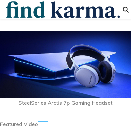
SteelSeries Arctis 7p Gaming Headset
Featured Video