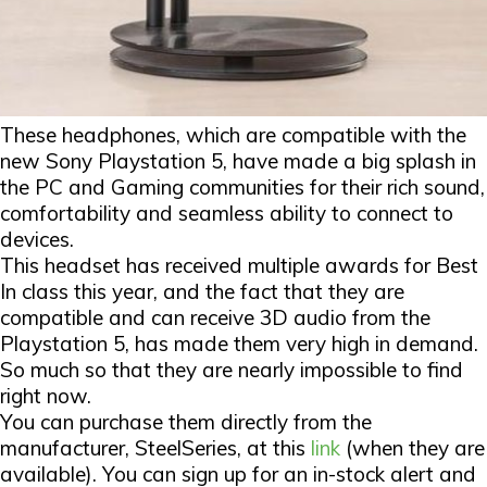
These headphones, which are compatible with the
new Sony Playstation 5, have made a big splash in
the PC and Gaming communities for their rich sound,
comfortability and seamless ability to connect to
devices.
This headset has received multiple awards for Best
In class this year, and the fact that they are
compatible and can receive 3D audio from the
Playstation 5, has made them very high in demand.
So much so that they are nearly impossible to find
right now.
You can purchase them directly from the
manufacturer, SteelSeries, at this
link
(when they are
available). You can sign up for an in-stock alert and