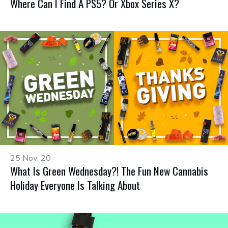
Where Can I Find A PS5? Or Xbox Series X?
25 Nov, 20
What Is Green Wednesday?! The Fun New Cannabis
Holiday Everyone Is Talking About