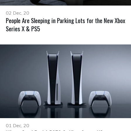
02 Dec, 20
People Are Sleeping in Parking Lots for the New Xbox
Series X & PS5
01 Dec, 20