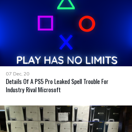
07 Dec, 20
Details Of A PS5 Pro Leaked Spell Trouble For
Industry Rival Microsoft