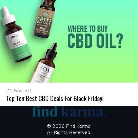
24 Nov, 20
Top Ten Best CBD Deals For Black Friday!
© 2026 Find Karma
All Rights Reserved.