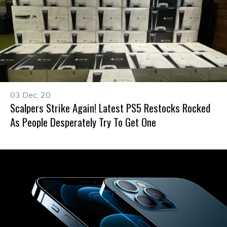
03 Dec, 20
Scalpers Strike Again! Latest PS5 Restocks Rocked
As People Desperately Try To Get One