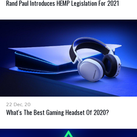
Rand Paul Introduces HEMP Legislation For 2021
22 Dec, 20
What's The Best Gaming Headset Of 2020?