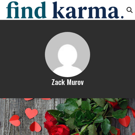
Zack Murov