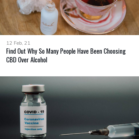
12 Feb, 21
Find Out Why So Many People Have Been Choosing
CBD Over Alcohol