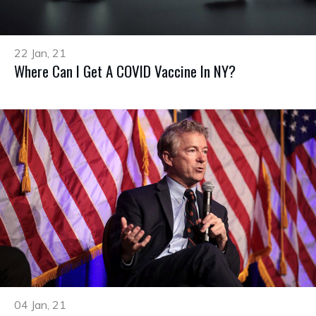
22 Jan, 21
Where Can I Get A COVID Vaccine In NY?
04 Jan, 21