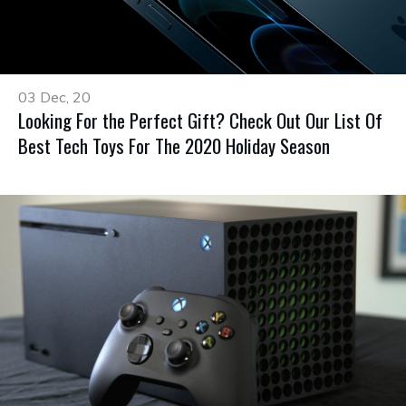
03 Dec, 20
Looking For the Perfect Gift? Check Out Our List Of
Best Tech Toys For The 2020 Holiday Season