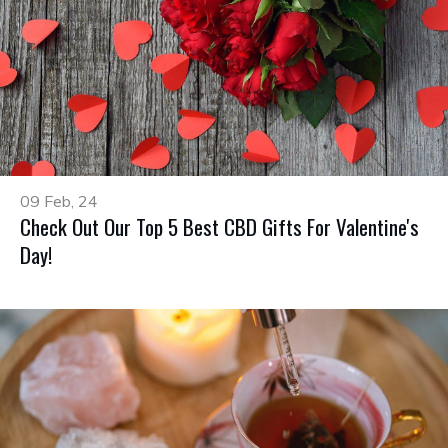
09 Feb, 24
Check Out Our Top 5 Best CBD Gifts For Valentine's
Day!