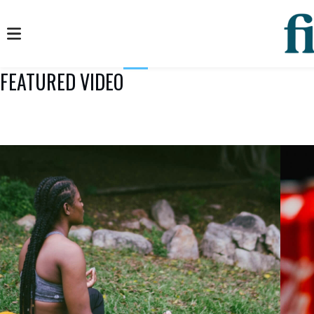
FEATURED VIDEO