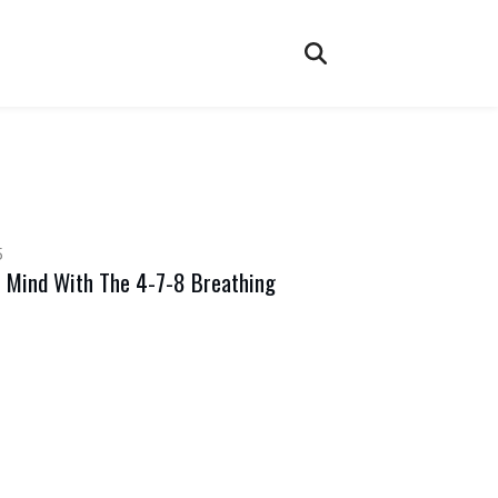
5
 Mind With The 4-7-8 Breathing