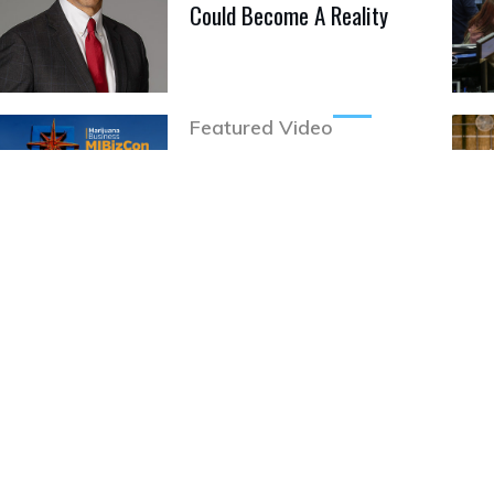
Could Become A Reality
Featured Video
MJBizCon 2020 Goes All
Digital
Brands
Nature's Heritage Brings
Solvent-less Concentrates
To Mass.
Featured Video