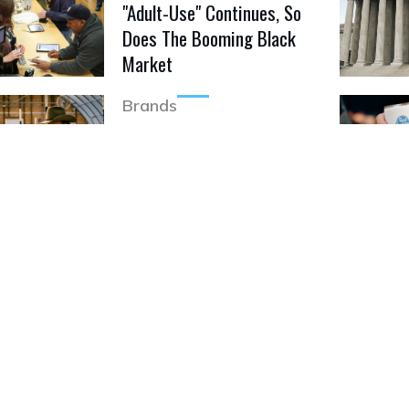
"Adult-Use" Continues, So
Does The Booming Black
Market
Brands
Jim Belushi Enters
Cannabis Business
Featured Video
Ohio Department Of
Commerce Issues
Cannabis Recall
Featured Video