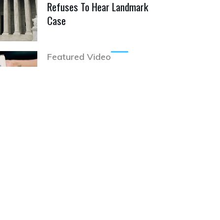
Refuses To Hear Landmark
Case
Featured Video
Pabst Blue Ribbon
Cannabis Infused Seltzer
Hits Market!
Featured Video
Facebook CEO & Wife
Back Radical Drug
Decriminalization Initiative
Featured Video