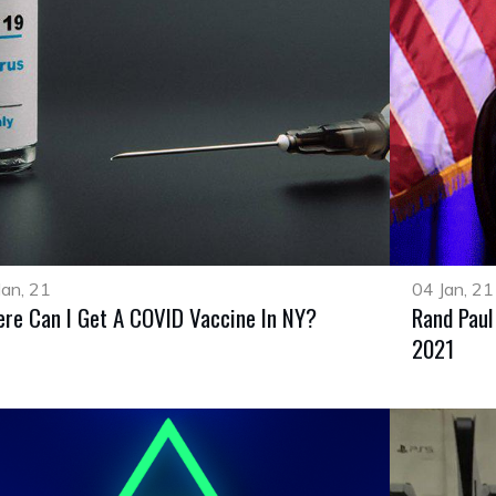
Jan, 21
04 Jan, 21
re Can I Get A COVID Vaccine In NY?
Rand Paul
2021