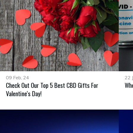
09 Feb, 24
22 
Check Out Our Top 5 Best CBD Gifts For
Whe
Valentine's Day!