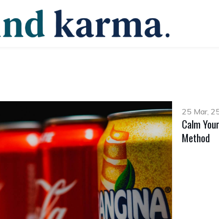
25 Mar, 2
Calm Your
Method