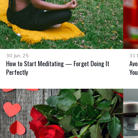
30 Jun, 25
31 
How to Start Meditating — Forget Doing It
Avo
Perfectly
You