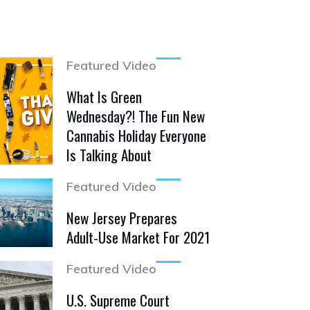
Featured Video
What Is Green
Wednesday?! The Fun New
Cannabis Holiday Everyone
Is Talking About
Featured Video
New Jersey Prepares
Adult-Use Market For 2021
Featured Video
U.S. Supreme Court