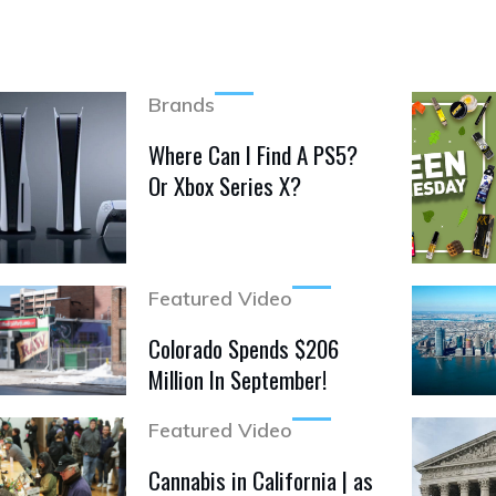
Brands
Where Can I Find A PS5?
Or Xbox Series X?
Featured Video
Colorado Spends $206
Million In September!
Featured Video
Cannabis in California | as