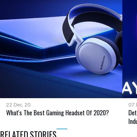
22 Dec, 20
07 
What's The Best Gaming Headset Of 2020?
Det
Ind
RELATED STORIES