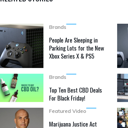
Brands
People Are Sleeping in
Parking Lots for the New
Xbox Series X & PS5
Brands
Top Ten Best CBD Deals
For Black Friday!
Featured Video
Marijuana Justice Act