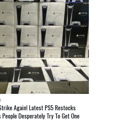
0
Strike Again! Latest PS5 Restocks
 People Desperately Try To Get One