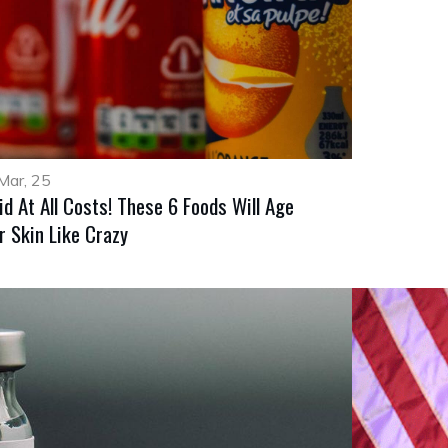
Mar, 25
id At All Costs! These 6 Foods Will Age
r Skin Like Crazy