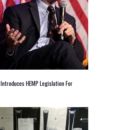
 Introduces HEMP Legislation For