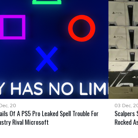
Dec, 20
03 Dec, 2
ails Of A PS5 Pro Leaked Spell Trouble For
Scalpers 
ustry Rival Microsoft
Rocked As