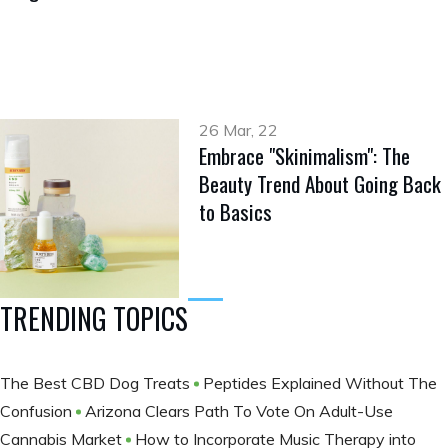
26 Mar, 22
Embrace "Skinimalism": The
Beauty Trend About Going Back
to Basics
TRENDING TOPICS
The Best CBD Dog Treats
Peptides Explained Without The
Confusion
Arizona Clears Path To Vote On Adult-Use
Cannabis Market
How to Incorporate Music Therapy into