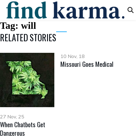
Tag:
will
RELATED STORIES
10 Nov, 18
Missouri Goes Medical
27 Nov, 25
When Chatbots Get
Dangerous