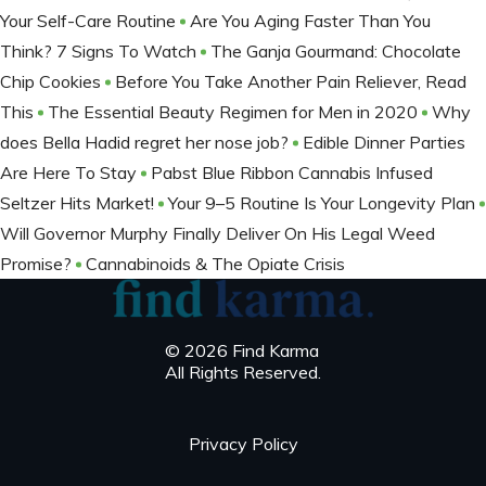
Your Self-Care Routine
Are You Aging Faster Than You
Think? 7 Signs To Watch
The Ganja Gourmand: Chocolate
Chip Cookies
Before You Take Another Pain Reliever, Read
This
The Essential Beauty Regimen for Men in 2020
Why
does Bella Hadid regret her nose job?
Edible Dinner Parties
Are Here To Stay
Pabst Blue Ribbon Cannabis Infused
Seltzer Hits Market!
Your 9–5 Routine Is Your Longevity Plan
Will Governor Murphy Finally Deliver On His Legal Weed
Promise?
Cannabinoids & The Opiate Crisis
© 2026 Find Karma
All Rights Reserved.
Privacy Policy