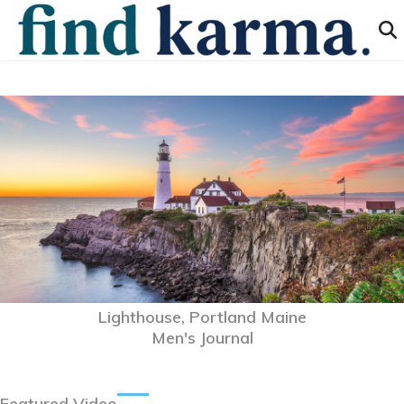
Lighthouse, Portland Maine
Men's Journal
Featured Video