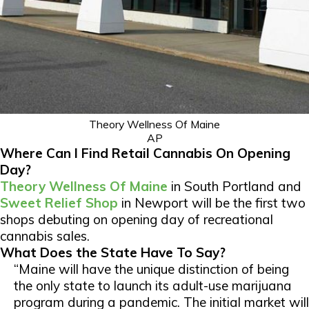
Theory Wellness Of Maine
AP
Where Can I Find Retail Cannabis On Opening
Day?
Theory Wellness Of Maine
in South Portland and
Sweet Relief Shop
in Newport will be the first two
shops debuting on opening day of recreational
cannabis sales.
What Does the State Have To Say?
“Maine will have the unique distinction of being
the only state to launch its adult-use marijuana
program during a pandemic. The initial market will