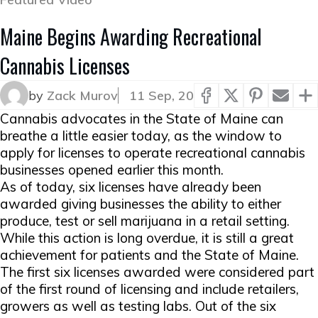
Maine Begins Awarding Recreational
Cannabis Licenses
by
Zack Murov
11 Sep, 20
Cannabis advocates in the State of Maine can
breathe a little easier today, as the window to
apply for licenses to operate recreational cannabis
businesses opened earlier this month.
As of today, six licenses have already been
awarded giving businesses the ability to either
produce, test or sell marijuana in a retail setting.
While this action is long overdue, it is still a great
achievement for patients and the State of Maine.
The first six licenses awarded were considered part
of the first round of licensing and include retailers,
growers as well as testing labs. Out of the six