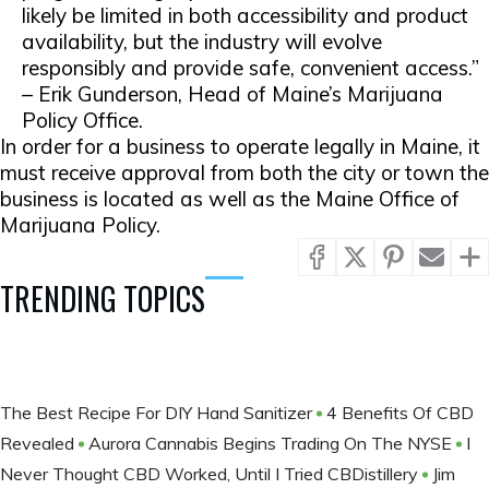
likely be limited in both accessibility and product
availability, but the industry will evolve
responsibly and provide safe, convenient access.”
– Erik Gunderson, Head of Maine’s Marijuana
Policy Office.
In order for a business to operate legally in Maine, it
must receive approval from both the city or town the
business is located as well as the Maine Office of
Marijuana Policy.
TRENDING TOPICS
The Best Recipe For DIY Hand Sanitizer
4 Benefits Of CBD
Revealed
Aurora Cannabis Begins Trading On The NYSE
I
Never Thought CBD Worked, Until I Tried CBDistillery
Jim