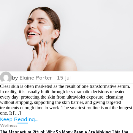
by
Elaine Porter
15 Jul
Clear skin is often marketed as the result of one transformative serum.
In reality, it is usually built through less dramatic decisions repeated
every day: protecting the skin from ultraviolet exposure, cleansing
without stripping, supporting the skin barrier, and giving targeted
treatments enough time to work. The smartest routine is not the longest
one. It […]
Keep Reading...
Wellness
The Magnesium Ritual: Why So Many People Are Making This the