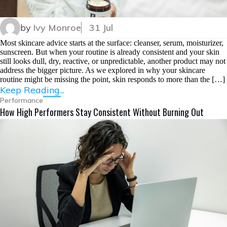
by
Ivy Monroe
31 Jul
Most skincare advice starts at the surface: cleanser, serum, moisturizer,
sunscreen. But when your routine is already consistent and your skin
still looks dull, dry, reactive, or unpredictable, another product may not
address the bigger picture. As we explored in why your skincare
routine might be missing the point, skin responds to more than the […]
Keep Reading...
Performance
How High Performers Stay Consistent Without Burning Out