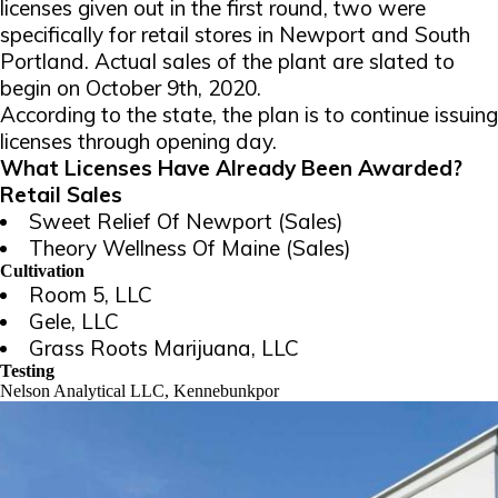
licenses given out in the first round, two were
specifically for retail stores in Newport and South
Portland. Actual sales of the plant are slated to
begin on October 9th, 2020.
According to the state, the plan is to continue issuing
licenses through opening day.
What Licenses Have Already Been Awarded?
Retail Sales
Sweet Relief Of Newport (Sales)
Theory Wellness Of Maine (Sales)
Cultivation
Room 5, LLC
Gele, LLC
Grass Roots Marijuana, LLC
Testing
Nelson Analytical LLC, Kennebunkpor