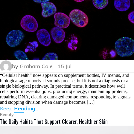
by
Graham Cole
15 Jul
“Cellular health” now appears on supplement bottles, IV menus, and
biological-age reports. It sounds precise, but it is not a diagnosis or a
single biological pathway. In practical terms, it describes how well
cells perform essential jobs: producing energy, maintaining proteins,
repairing DNA, clearing damaged components, responding to signals,
and stopping division when damage becomes […]
Keep Reading...
Beauty
The Daily Habits That Support Clearer, Healthier Skin