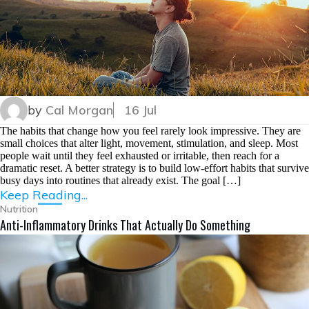
by
Cal Morgan
16 Jul
The habits that change how you feel rarely look impressive. They are
small choices that alter light, movement, stimulation, and sleep. Most
people wait until they feel exhausted or irritable, then reach for a
dramatic reset. A better strategy is to build low-effort habits that survive
busy days into routines that already exist. The goal […]
Keep Reading...
Nutrition
Anti-Inflammatory Drinks That Actually Do Something