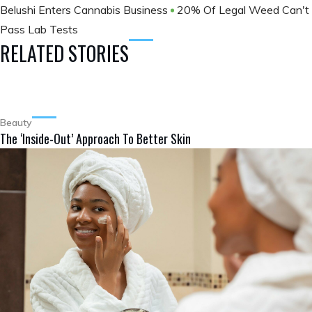
Belushi Enters Cannabis Business
20% Of Legal Weed Can't
Pass Lab Tests
RELATED STORIES
Beauty
The ‘Inside-Out’ Approach To Better Skin