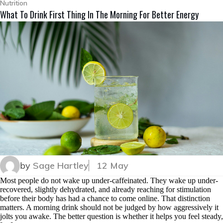
Nutrition
What To Drink First Thing In The Morning For Better Energy
by
Sage Hartley
12 May
Most people do not wake up under-caffeinated. They wake up under-
recovered, slightly dehydrated, and already reaching for stimulation
before their body has had a chance to come online. That distinction
matters. A morning drink should not be judged by how aggressively it
jolts you awake. The better question is whether it helps you feel steady,