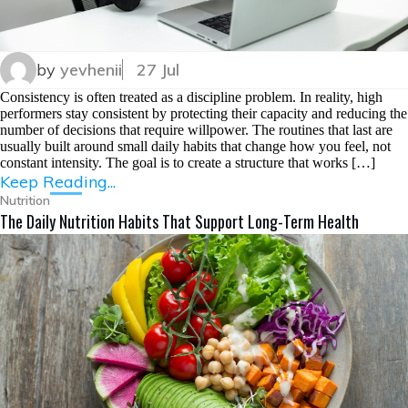
by
yevhenii
27 Jul
Consistency is often treated as a discipline problem. In reality, high
performers stay consistent by protecting their capacity and reducing the
number of decisions that require willpower. The routines that last are
usually built around small daily habits that change how you feel, not
constant intensity. The goal is to create a structure that works […]
Keep Reading...
Nutrition
The Daily Nutrition Habits That Support Long-Term Health