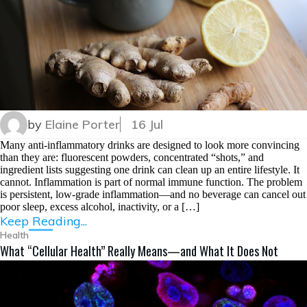
by
Elaine Porter
16 Jul
Many anti-inflammatory drinks are designed to look more convincing
than they are: fluorescent powders, concentrated “shots,” and
ingredient lists suggesting one drink can clean up an entire lifestyle. It
cannot. Inflammation is part of normal immune function. The problem
is persistent, low-grade inflammation—and no beverage can cancel out
poor sleep, excess alcohol, inactivity, or a […]
Keep Reading...
Health
What “Cellular Health” Really Means—and What It Does Not