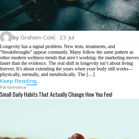
by
Graham Cole
23 Jul
Longevity has a signal problem. New tests, treatments, and
“breakthroughs” appear constantly. Many follow the same pattern as
other modern wellness trends that aren’t working: the marketing moves
faster than the evidence. The real shift in longevity isn’t about living
forever. It’s about extending the years when your body still works—
physically, mentally, and metabolically. The […]
Keep Reading...
Performance
Small Daily Habits That Actually Change How You Feel