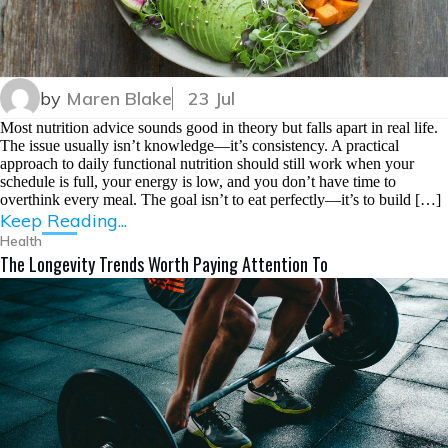
by
Maren Blake
23 Jul
Most nutrition advice sounds good in theory but falls apart in real life.
The issue usually isn’t knowledge—it’s consistency. A practical
approach to daily functional nutrition should still work when your
schedule is full, your energy is low, and you don’t have time to
overthink every meal. The goal isn’t to eat perfectly—it’s to build […]
Keep Reading...
Health
The Longevity Trends Worth Paying Attention To