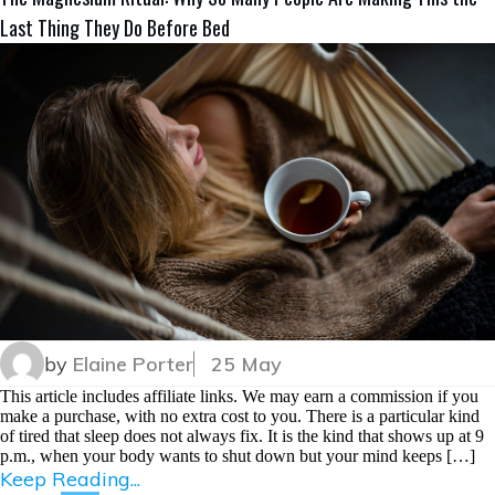
Last Thing They Do Before Bed
by
Elaine Porter
25 May
This article includes affiliate links. We may earn a commission if you
make a purchase, with no extra cost to you. There is a particular kind
of tired that sleep does not always fix. It is the kind that shows up at 9
p.m., when your body wants to shut down but your mind keeps […]
Keep Reading...