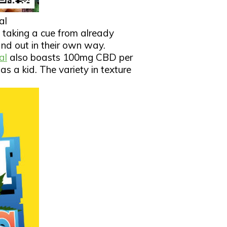
al
e taking a cue from already
d out in their own way.
al
also boasts 100mg CBD per
as a kid. The variety in texture