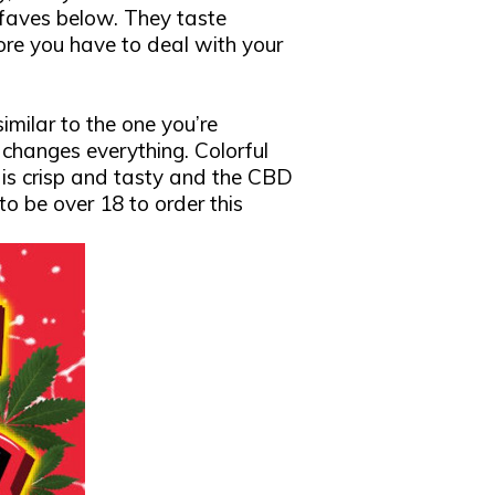
 faves below. They taste
ore you have to deal with your
imilar to the one you’re
 changes everything. Colorful
is crisp and tasty and the CBD
 to be over 18 to order this