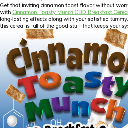
Get that inviting cinnamon toast flavor without wor
with
Cinnamon Toasty Munch CBD Breakfast Cerea
long-lasting effects along with your satisfied tumm
this cereal is full of the good stuff that keeps your 