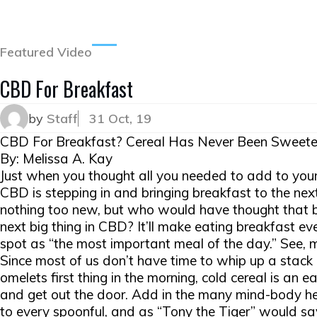
Featured Video
CBD For Breakfast
by
Staff
31 Oct, 19
CBD For Breakfast? Cereal Has Never Been Sweete
By: Melissa A. Kay
Just when you thought all you needed to add to your
CBD is stepping in and bringing breakfast to the next
nothing too new, but who would have thought that b
next big thing in CBD? It’ll make eating breakfast even
spot as “the most important meal of the day.” See
Since most of us don’t have time to whip up a stack 
omelets first thing in the morning, cold cereal is an
and get out the door. Add in the many mind-body he
to every spoonful, and as “Tony the Tiger” would say,