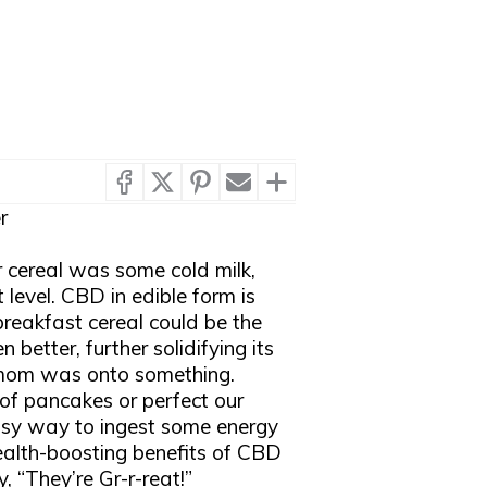
r
 cereal was some cold milk,
 level. CBD in edible form is
reakfast cereal could be the
 better, further solidifying its
, mom was onto something.
of pancakes or perfect our
 easy way to ingest some energy
alth-boosting benefits of CBD
 “They’re Gr-r-reat!”