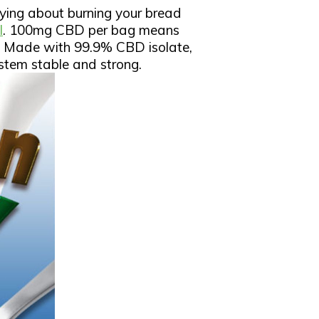
rying about burning your bread
l
. 100mg CBD per bag means
y. Made with 99.9% CBD isolate,
system stable and strong.