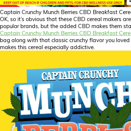
Captain Crunchy Munch Berries CBD Breakfast Cere
OK, so it’s obvious that these CBD cereal makers ar
popular brands, but the added CBD makes them stan
Captain Crunchy Munch Berries CBD Breakfast Cere
bag along with that classic crunchy flavor you loved 
makes this cereal especially addictive.