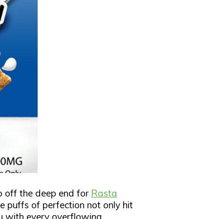
go off the deep end for
Rasta
 puffs of perfection not only hit
u with every overflowing