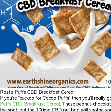
Rasta Puffs CBD Breakfast Cereal
If you’re “cuckoo for Cocoa Puffs” then you’ll really 
Puffs CBD Breakfast Cereal
. These peanut-chocolate
the spot, but the 100mg CBD per bag will soothe yo