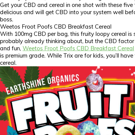
Get your CBD and cereal in one shot with these five
delicious and will get CBD into your system well bef
boss.
Weetos Froot Poofs CBD Breakfast Cereal
With 100mg CBD per bag, this fruity loopy cereal is s
probably already thinking about, but the CBD factor
and fun,
Weetos Froot Poofs CBD Breakfast Cereal
is premium grade. While Trix are for kids, you’ll have
cereal.