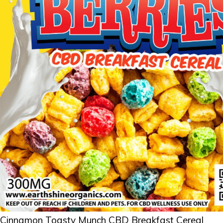
Cinnamon Toasty Munch CBD Breakfast Cereal