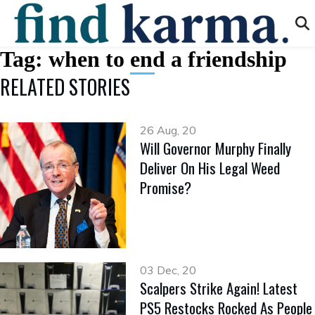
Tag:
when to end a friendship
RELATED STORIES
26 Aug, 20
Will Governor Murphy Finally
Deliver On His Legal Weed
Promise?
03 Dec, 20
Scalpers Strike Again! Latest
PS5 Restocks Rocked As People