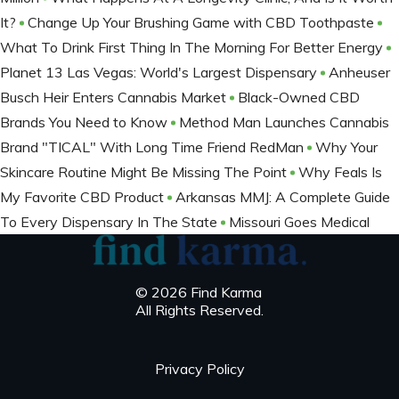
It?
Change Up Your Brushing Game with CBD Toothpaste
What To Drink First Thing In The Morning For Better Energy
Planet 13 Las Vegas: World's Largest Dispensary
Anheuser
Busch Heir Enters Cannabis Market
Black-Owned CBD
Brands You Need to Know
Method Man Launches Cannabis
Brand "TICAL" With Long Time Friend RedMan
Why Your
Skincare Routine Might Be Missing The Point
Why Feals Is
My Favorite CBD Product
Arkansas MMJ: A Complete Guide
To Every Dispensary In The State
Missouri Goes Medical
© 2026 Find Karma
All Rights Reserved.
Privacy Policy