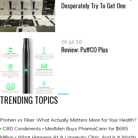
Desperately Try To Get One
26 Jul, 18
Review: PuffCO Plus
TRENDING TOPICS
Protein vs Fiber: What Actually Matters More for Your Health?
CBD Condiments
MedMen Buys PharmaCann for $685
Million
What Happens At A Longevity Clinic, And Is It Worth