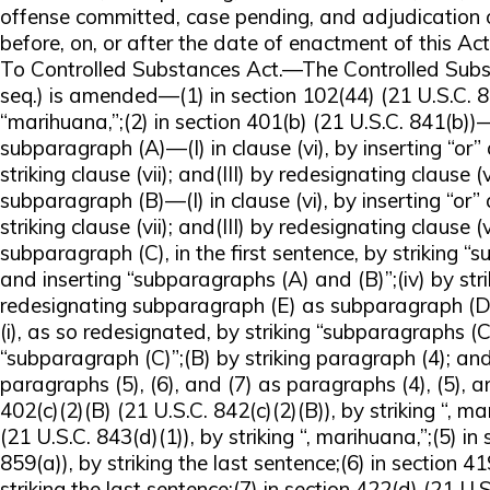
offense committed, case pending, and adjudication o
before, on, or after the date of enactment of this 
To Controlled Substances Act.—The Controlled Subst
seq.) is amended—(1) in section 102(44) (21 U.S.C. 80
“marihuana,”;(2) in section 401(b) (21 U.S.C. 841(b))
subparagraph (A)—(I) in clause (vi), by inserting “or” 
striking clause (vii); and(III) by redesignating clause (vii
subparagraph (B)—(I) in clause (vi), by inserting “or” 
striking clause (vii); and(III) by redesignating clause (viii
subparagraph (C), in the first sentence, by striking “
and inserting “subparagraphs (A) and (B)”;(iv) by str
redesignating subparagraph (E) as subparagraph (D)
(i), as so redesignated, by striking “subparagraphs (
“subparagraph (C)”;(B) by striking paragraph (4); an
paragraphs (5), (6), and (7) as paragraphs (4), (5), an
402(c)(2)(B) (21 U.S.C. 842(c)(2)(B)), by striking “, ma
(21 U.S.C. 843(d)(1)), by striking “, marihuana,”;(5) in
859(a)), by striking the last sentence;(6) in section 4
striking the last sentence;(7) in section 422(d) (21 U