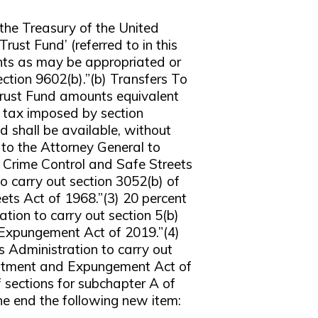
 the Treasury of the United
rust Fund’ (referred to in this
unts as may be appropriated or
ection 9602(b).”(b) Transfers To
Trust Fund amounts equivalent
e tax imposed by section
 shall be available, without
t to the Attorney General to
 Crime Control and Safe Streets
o carry out section 3052(b) of
ts Act of 1968.”(3) 20 percent
tion to carry out section 5(b)
 Expungement Act of 2019.”(4)
s Administration to carry out
vestment and Expungement Act of
ections for subchapter A of
e end the following new item: