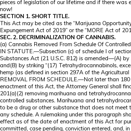
pieces of legislation of our lifetime and if there was ev
now!
SECTION 1. SHORT TITLE.
This Act may be cited as the “Marijuana Opportuni
Expungement Act of 2019” or the “MORE Act of 201
SEC. 2. DECRIMINALIZATION OF CANNABIS.
(a) Cannabis Removed From Schedule Of Controll
IN STATUTE.—Subsection (c) of schedule I of section
Substances Act (21 U.S.C. 812) is amended—(A) by st
and(B) by striking “(17) Tetrahydrocannabinols, exce
hemp (as defined in section 297A of the Agricultural 
REMOVAL FROM SCHEDULE.—Not later than 180 day
enactment of this Act, the Attorney General shall fin
201(a)(2) removing marihuana and tetrahydrocannab
controlled substances. Marihuana and tetrahydroca
to be a drug or other substance that does not meet th
any schedule. A rulemaking under this paragraph sha
effect as of the date of enactment of this Act for p
committed, case pending, conviction entered, and, in 