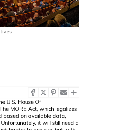
tives
he U.S. House Of
n. The MORE Act, which legalizes
nd based on available data,
nfortunately, it will still need a
uch harder to achieve, but with