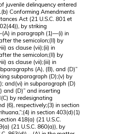
f juvenile delinquency entered
Act.(b) Conforming Amendments
ances Act (21 U.S.C. 801 et
2(44)), by striking
—(A) in paragraph (1)—(i) in
after the semicolon;(II) by
i) as clause (vii);(ii) in
after the semicolon;(II) by
) as clause (vii);(iii) in
subparagraphs (A), (B), and (D)”
iking subparagraph (D);(v) by
; and(vi) in subparagraph (D)
C) and (D)” and inserting
d(C) by redesignating
d (6), respectively;(3) in section
rihuana,”;(4) in section 403(d)(1)
 section 418(a) (21 U.S.C.
19(a) (21 U.S.C. 860(a)), by
.S.C. 863(d))—(A) in the matter