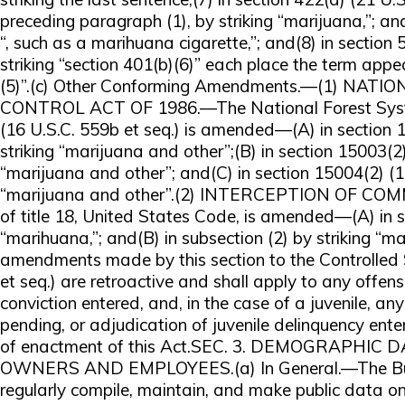
preceding paragraph (1), by striking “marijuana,”; and
“, such as a marihuana cigarette,”; and(8) in section 
striking “section 401(b)(6)” each place the term appe
(5)”.(c) Other Conforming Amendments.—(1) N
CONTROL ACT OF 1986.—The National Forest Syste
(16 U.S.C. 559b et seq.) is amended—(A) in section 
striking “marijuana and other”;(B) in section 15003(2)
“marijuana and other”; and(C) in section 15004(2) (16
“marijuana and other”.(2) INTERCEPTION OF C
of title 18, United States Code, is amended—(A) in su
“marihuana,”; and(B) in subsection (2) by striking “m
amendments made by this section to the Controlled 
et seq.) are retroactive and shall apply to any offe
conviction entered, and, in the case of a juvenile, a
pending, or adjudication of juvenile delinquency ente
of enactment of this Act.SEC. 3. DEMOGRAPHI
OWNERS AND EMPLOYEES.(a) In General.—The Burea
regularly compile, maintain, and make public data 