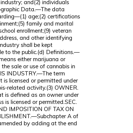
industry; and(2) individuals
mographic Data.—The data
arding—(1) age;(2) certifications
ainment;(5) family and marital
 school enrollment;(9) veteran
ddress, and other identifying
ndustry shall be kept
 to the public.(d) Definitions.—
means either marijuana or
the sale or use of cannabis in
NABIS INDUSTRY.—The term
t is licensed or permitted under
bis-related activity.(3) OWNER.
at is defined as an owner under
ss is licensed or permitted.SEC.
ND IMPOSITION OF TAX ON
BLISHMENT.—Subchapter A of
s amended by adding at the end