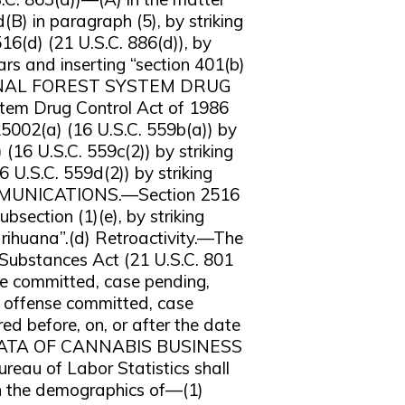
(B) in paragraph (5), by striking
516(d) (21 U.S.C. 886(d)), by
ars and inserting “section 401(b)
ATIONAL FOREST SYSTEM DRUG
m Drug Control Act of 1986
15002(a) (16 U.S.C. 559b(a)) by
 (16 U.S.C. 559c(2)) by striking
 U.S.C. 559d(2)) by striking
OMMUNICATIONS.—Section 2516
bsection (1)(e), by striking
arihuana”.(d) Retroactivity.—The
Substances Act (21 U.S.C. 801
nse committed, case pending,
ny offense committed, case
red before, on, or after the date
C DATA OF CANNABIS BUSINESS
u of Labor Statistics shall
on the demographics of—(1)