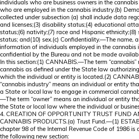
individuals who are business owners in the cannabis 
who are employed in the cannabis industry.(b) De
collected under subsection (a) shall include data reg
and licenses;(3) disability status;(4) educational att
status;(6) nativity;(7) race and Hispanic ethnicity;(8)
status; and(10) sex.(c) Confidentiality.—The name, a
information of individuals employed in the cannabis i
confidential by the Bureau and not be made available
In this section:(1) CANNABIS.—The term “cannabis” 
cannabis as defined under the State law authorizing 
which the individual or entity is located.(2) CAN
“cannabis industry” means an individual or entity tha
a State or local law to engage in commercial canna
—The term “owner” means an individual or entity th
the State or local law where the individual or busine
4. CREATION OF OPPORTUNITY TRUST FUND A
CANNABIS PRODUCTS.(a) Trust Fund.—(1) ESTA
chapter 98 of the Internal Revenue Code of 1986 i
the following new section: