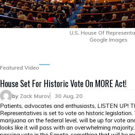
U.S. House Of Representa
Google Images
Featured Video
House Set For Historic Vote On MORE Act!
by
Zack Murov
30 Aug, 20
Patients, advocates and enthusiasts, LISTEN UP! T
Representatives is set to vote on historic legislatio
marijuana on the federal level, will be up for vote a
looks like it will pass with an overwhelming majority. U
passing vote in the Senate, something that will be m