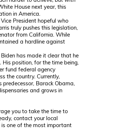
White House next year, this
ation in America.
 Vice President hopeful who
is truly pushes this legislation,
senator from California. While
intained a hardline against
Biden has made it clear that he
. His position, for the time being,
ger fund federal agency
s the country. Currently,
his predecessor, Barack Obama,
 dispensaries and grows in
age you to take the time to
ready, contact your local
 is one of the most important