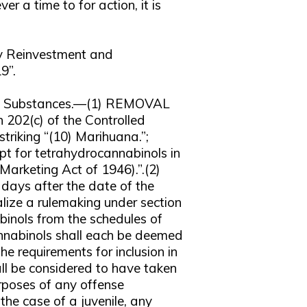
er a time to for action, it is
ty Reinvestment and
9”.
ed Substances.—(1) REMOVAL
 202(c) of the Controlled
riking “(10) Marihuana.”;
pt for tetrahydrocannabinols in
Marketing Act of 1946).”.(2)
s after the date of the
alize a rulemaking under section
inols from the schedules of
nnabinols shall each be deemed
e requirements for inclusion in
ll be considered to have taken
urposes of any offense
the case of a juvenile, any