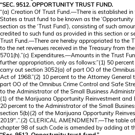
“SEC. 9512. OPPORTUNITY TRUST FUND.
“(a) Creation Of Trust Fund.—There is established in
States a trust fund to be known as the ‘Opportunity T
section as the ‘Trust Fund’), consisting of such amo
credited to such fund as provided in this section or s
Trust Fund.—There are hereby appropriated to the 
to the net revenues received in the Treasury from th
5701(h).”(c) Expenditures.—Amounts in the Trust Fund
further appropriation, only as follows:”(1) 50 percen
carry out section 3052(a) of part OO of the Omnibus
Act of 1968.”(2) 10 percent to the Attorney General t
part OO of the Omnibus Crime Control and Safe Stree
to the Administrator of the Small Business Administra
(1) of the Marijuana Opportunity Reinvestment and
20 percent to the Administrator of the Small Busines
section 5(b)(2) of the Marijuana Opportunity Rein
2019″..”.(2) CLERICAL AMENDMENT.—The table of s
chapter 98 of such Code is amended by adding at th
“Sec. 9512. Opportunity trust fund.”