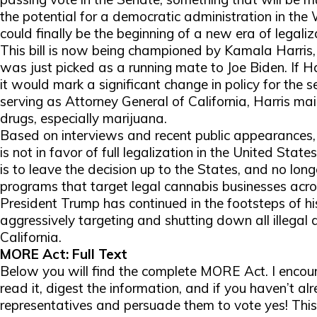
the potential for a democratic administration in the 
could finally be the beginning of a new era of legaliz
This bill is now being championed by Kamala Harris,
was just picked as a running mate to Joe Biden. If Harr
it would mark a significant change in policy for the 
serving as Attorney General of California, Harris ma
drugs, especially marijuana.
Based on interviews and recent public appearances, 
is not in favor of full legalization in the United States
is to leave the decision up to the States, and no lon
programs that target legal cannabis businesses acros
President Trump has continued in the footsteps of 
aggressively targeting and shutting down all illegal
California.
MORE Act: Full Text
Below you will find the complete MORE Act. I encour
read it, digest the information, and if you haven’t al
representatives and persuade them to vote yes! This