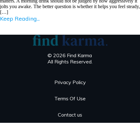
matters. A morning drink should not be judged by how aggressively it
jolts you awake. The better question is whether it helps you feel steady,
[…]
Keep Reading...
© 2026 Find Karma
All Rights Reserved.
Privacy Policy
Terms Of Use
Contact us