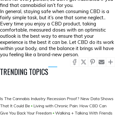
find that cannabidiol isn’t for you.
In general, staying safe when consuming CBD is a
fairly simple task, but it’s one that some neglect..
Every time you enjoy a CBD product, taking
comfortable, measured doses with an optimistic
outlook is the best way to ensure that your
experience is the best it can be. Let CBD do its work
within your body, and the balance it brings will have
you feeling like a brand-new person.
TRENDING TOPICS
​Is The Cannabis Industry Recession Proof? New Data Shows
That It Could Be
Living with Chronic Pain: How CBD Can
Give You Back Your Freedom
Walking + Talking With Friends