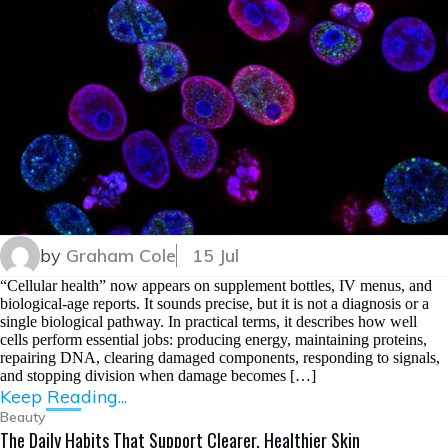
by
Graham Cole
15 Jul
“Cellular health” now appears on supplement bottles, IV menus, and
biological-age reports. It sounds precise, but it is not a diagnosis or a
single biological pathway. In practical terms, it describes how well
cells perform essential jobs: producing energy, maintaining proteins,
repairing DNA, clearing damaged components, responding to signals,
and stopping division when damage becomes […]
Keep Reading...
Beauty
The Daily Habits That Support Clearer, Healthier Skin