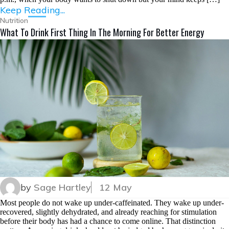
Keep Reading...
Nutrition
What To Drink First Thing In The Morning For Better Energy
by
Sage Hartley
12 May
Most people do not wake up under-caffeinated. They wake up under-
recovered, slightly dehydrated, and already reaching for stimulation
before their body has had a chance to come online. That distinction