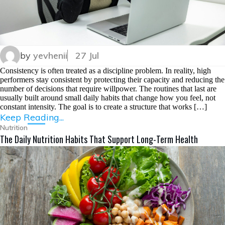
by
yevhenii
27 Jul
Consistency is often treated as a discipline problem. In reality, high
performers stay consistent by protecting their capacity and reducing the
number of decisions that require willpower. The routines that last are
usually built around small daily habits that change how you feel, not
constant intensity. The goal is to create a structure that works […]
Keep Reading...
Nutrition
The Daily Nutrition Habits That Support Long-Term Health