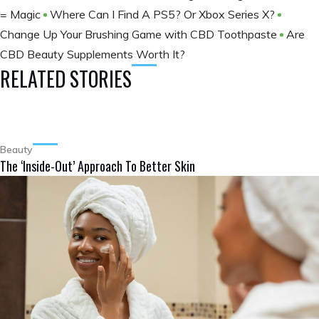
= Magic
Where Can I Find A PS5? Or Xbox Series X?
Change Up Your Brushing Game with CBD Toothpaste
Are
CBD Beauty Supplements Worth It?
RELATED STORIES
Beauty
The ‘Inside-Out’ Approach To Better Skin