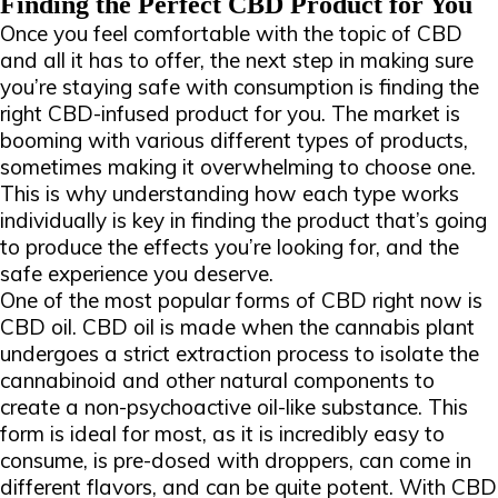
Finding the Perfect CBD Product for You
Once you feel comfortable with the topic of CBD
and all it has to offer, the next step in making sure
you’re staying safe with consumption is finding the
right CBD-infused product for you. The market is
booming with various different types of products,
sometimes making it overwhelming to choose one.
This is why understanding how each type works
individually is key in finding the product that’s going
to produce the effects you’re looking for, and the
safe experience you deserve.
One of the most popular forms of CBD right now is
CBD oil. CBD oil is made when the cannabis plant
undergoes a strict extraction process to isolate the
cannabinoid and other natural components to
create a non-psychoactive oil-like substance. This
form is ideal for most, as it is incredibly easy to
consume, is pre-dosed with droppers, can come in
different flavors, and can be quite potent. With CBD