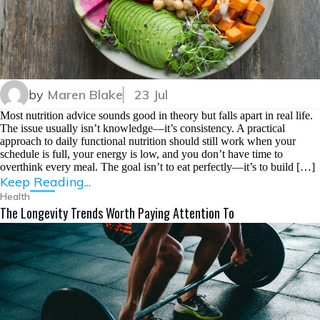
by
Maren Blake
23 Jul
Most nutrition advice sounds good in theory but falls apart in real life.
The issue usually isn’t knowledge—it’s consistency. A practical
approach to daily functional nutrition should still work when your
schedule is full, your energy is low, and you don’t have time to
overthink every meal. The goal isn’t to eat perfectly—it’s to build […]
Keep Reading...
Health
The Longevity Trends Worth Paying Attention To