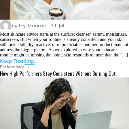
by
Ivy Monroe
31 Jul
Most skincare advice starts at the surface: cleanser, serum, moisturizer,
sunscreen. But when your routine is already consistent and your skin
still looks dull, dry, reactive, or unpredictable, another product may not
address the bigger picture. As we explored in why your skincare
routine might be missing the point, skin responds to more than the […]
Keep Reading...
Performance
How High Performers Stay Consistent Without Burning Out