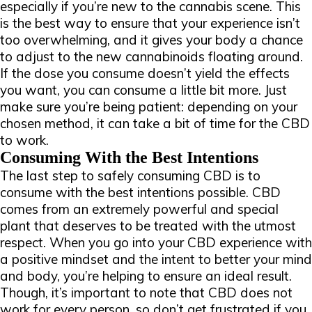
especially if you’re new to the cannabis scene. This
is the best way to ensure that your experience isn’t
too overwhelming, and it gives your body a chance
to adjust to the new cannabinoids floating around.
If the dose you consume doesn’t yield the effects
you want, you can consume a little bit more. Just
make sure you’re being patient: depending on your
chosen method, it can take a bit of time for the CBD
to work.
Consuming With the Best Intentions
The last step to safely consuming CBD is to
consume with the best intentions possible. CBD
comes from an extremely powerful and special
plant that deserves to be treated with the utmost
respect. When you go into your CBD experience with
a positive mindset and the intent to better your mind
and body, you’re helping to ensure an ideal result.
Though, it’s important to note that CBD does not
work for every person, so don’t get frustrated if you