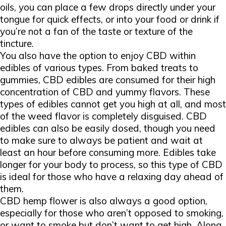
oils, you can place a few drops directly under your
tongue for quick effects, or into your food or drink if
you’re not a fan of the taste or texture of the
tincture.
You also have the option to enjoy CBD within
edibles of various types. From baked treats to
gummies, CBD edibles are consumed for their high
concentration of CBD and yummy flavors. These
types of edibles cannot get you high at all, and most
of the weed flavor is completely disguised. CBD
edibles can also be easily dosed, though you need
to make sure to always be patient and wait at
least an hour before consuming more. Edibles take
longer for your body to process, so this type of CBD
is ideal for those who have a relaxing day ahead of
them.
CBD hemp flower is also always a good option,
especially for those who aren’t opposed to smoking,
or want to smoke but don’t want to get high. Along