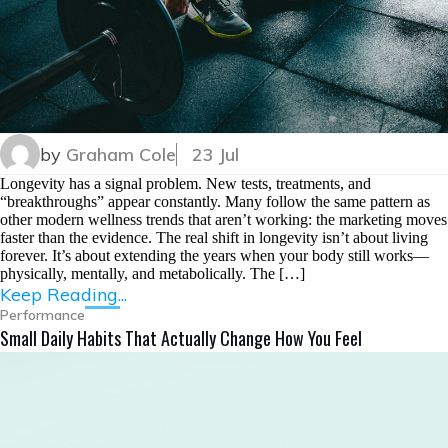
by
Graham Cole
23 Jul
Longevity has a signal problem. New tests, treatments, and
“breakthroughs” appear constantly. Many follow the same pattern as
other modern wellness trends that aren’t working: the marketing moves
faster than the evidence. The real shift in longevity isn’t about living
forever. It’s about extending the years when your body still works—
physically, mentally, and metabolically. The […]
Keep Reading...
Performance
Small Daily Habits That Actually Change How You Feel