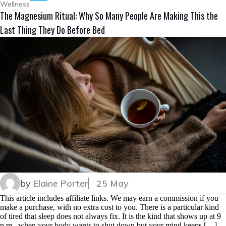
Wellness
The Magnesium Ritual: Why So Many People Are Making This the
Last Thing They Do Before Bed
by
Elaine Porter
25 May
This article includes affiliate links. We may earn a commission if you
make a purchase, with no extra cost to you. There is a particular kind
of tired that sleep does not always fix. It is the kind that shows up at 9
p.m., when your body wants to shut down but your mind keeps […]