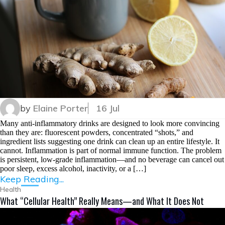
by
Elaine Porter
16 Jul
Many anti-inflammatory drinks are designed to look more convincing
than they are: fluorescent powders, concentrated “shots,” and
ingredient lists suggesting one drink can clean up an entire lifestyle. It
cannot. Inflammation is part of normal immune function. The problem
is persistent, low-grade inflammation—and no beverage can cancel out
poor sleep, excess alcohol, inactivity, or a […]
Keep Reading...
Health
What “Cellular Health” Really Means—and What It Does Not