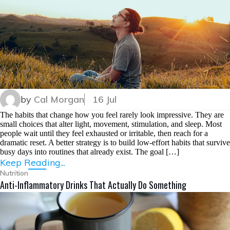
by
Cal Morgan
16 Jul
The habits that change how you feel rarely look impressive. They are
small choices that alter light, movement, stimulation, and sleep. Most
people wait until they feel exhausted or irritable, then reach for a
dramatic reset. A better strategy is to build low-effort habits that survive
busy days into routines that already exist. The goal […]
Keep Reading...
Nutrition
Anti-Inflammatory Drinks That Actually Do Something