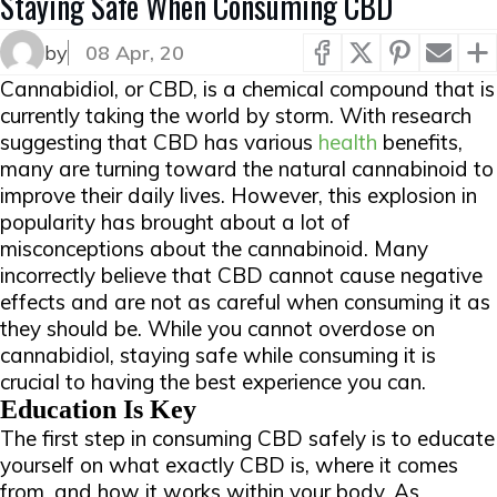
Staying Safe When Consuming CBD
▲
by
08 Apr, 20
Cannabidiol, or CBD, is a chemical compound that is
currently taking the world by storm. With research
suggesting that CBD has various
health
benefits,
many are turning toward the natural cannabinoid to
improve their daily lives. However, this explosion in
popularity has brought about a lot of
misconceptions about the cannabinoid. Many
incorrectly believe that CBD cannot cause negative
effects and are not as careful when consuming it as
they should be. While you cannot overdose on
cannabidiol, staying safe while consuming it is
crucial to having the best experience you can.
Education Is Key
The first step in consuming CBD safely is to educate
yourself on what exactly CBD is, where it comes
from, and how it works within your body. As