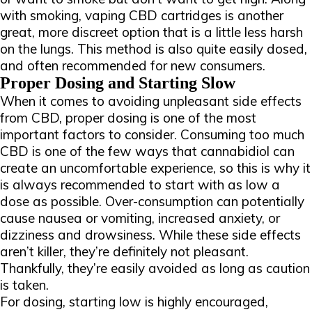
with smoking, vaping CBD cartridges is another
great, more discreet option that is a little less harsh
on the lungs. This method is also quite easily dosed,
and often recommended for new consumers.
Proper Dosing and Starting Slow
When it comes to avoiding unpleasant side effects
from CBD, proper dosing is one of the most
important factors to consider. Consuming too much
CBD is one of the few ways that cannabidiol can
create an uncomfortable experience, so this is why it
is always recommended to start with as low a
dose as possible. Over-consumption can potentially
cause nausea or vomiting, increased anxiety, or
dizziness and drowsiness. While these side effects
aren’t killer, they’re definitely not pleasant.
Thankfully, they’re easily avoided as long as caution
is taken.
For dosing, starting low is highly encouraged,