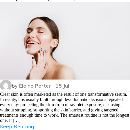
by
Elaine Porter
15 Jul
Clear skin is often marketed as the result of one transformative serum.
In reality, it is usually built through less dramatic decisions repeated
every day: protecting the skin from ultraviolet exposure, cleansing
without stripping, supporting the skin barrier, and giving targeted
treatments enough time to work. The smartest routine is not the longest
one. It […]
Keep Reading...