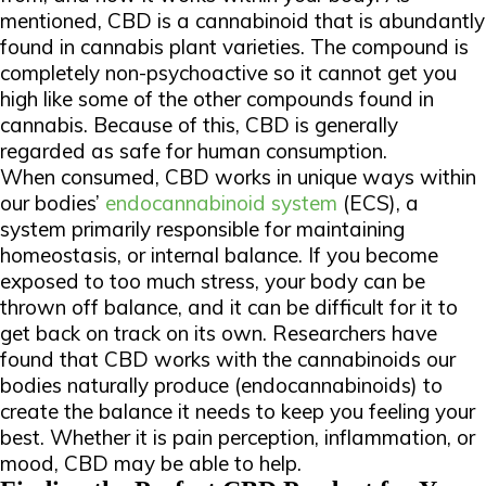
mentioned, CBD is a cannabinoid that is abundantly
found in cannabis plant varieties. The compound is
completely non-psychoactive so it cannot get you
high like some of the other compounds found in
cannabis. Because of this, CBD is generally
regarded as safe for human consumption.
When consumed, CBD works in unique ways within
our bodies’
endocannabinoid system
(ECS), a
system primarily responsible for maintaining
homeostasis, or internal balance. If you become
exposed to too much stress, your body can be
thrown off balance, and it can be difficult for it to
get back on track on its own. Researchers have
found that CBD works with the cannabinoids our
bodies naturally produce (endocannabinoids) to
create the balance it needs to keep you feeling your
best. Whether it is pain perception, inflammation, or
mood, CBD may be able to help.