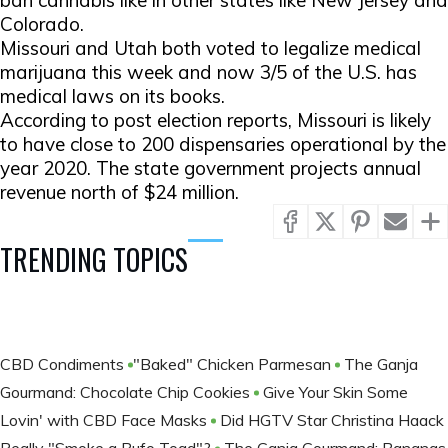
ban cannabis like in other states like New Jersey and
Colorado.
Missouri and Utah both voted to legalize medical
marijuana this week and now 3/5 of the U.S. has
medical laws on its books.
According to post election reports, Missouri is likely
to have close to 200 dispensaries operational by the
year 2020. The state government projects annual
revenue north of $24 million.
TRENDING TOPICS
CBD Condiments
​​​​​​​"Baked" Chicken Parmesan
The Ganja
Gourmand: Chocolate Chip Cookies
Give Your Skin Some
Lovin' with CBD Face Masks
Did HGTV Star Christina Haack