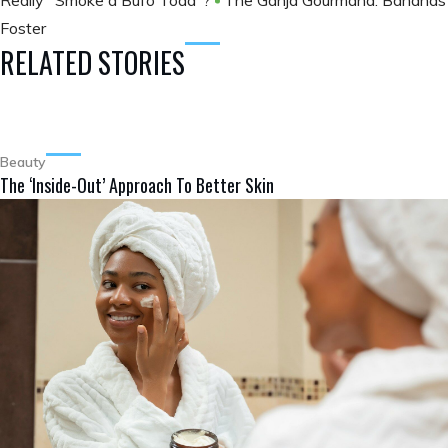
Really "Smoke a Bufo Toad"?
The Ganja Gourmand: Bananas
Foster
RELATED STORIES
Beauty
The ‘Inside-Out’ Approach To Better Skin