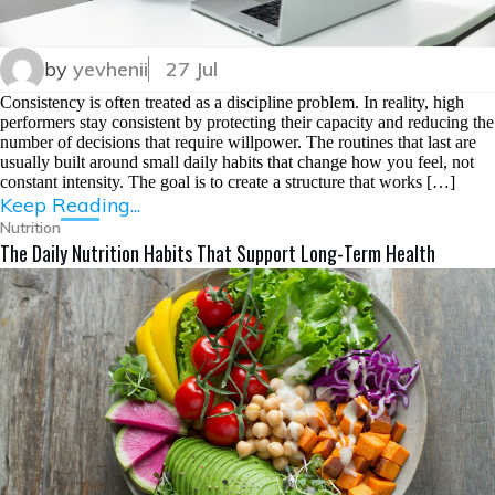
by
yevhenii
27 Jul
Consistency is often treated as a discipline problem. In reality, high
performers stay consistent by protecting their capacity and reducing the
number of decisions that require willpower. The routines that last are
usually built around small daily habits that change how you feel, not
constant intensity. The goal is to create a structure that works […]
Keep Reading...
Nutrition
The Daily Nutrition Habits That Support Long-Term Health