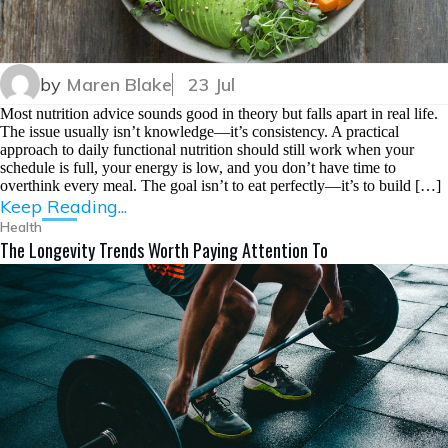
by
Maren Blake
23 Jul
Most nutrition advice sounds good in theory but falls apart in real life.
The issue usually isn’t knowledge—it’s consistency. A practical
approach to daily functional nutrition should still work when your
schedule is full, your energy is low, and you don’t have time to
overthink every meal. The goal isn’t to eat perfectly—it’s to build […]
Keep Reading...
Health
The Longevity Trends Worth Paying Attention To