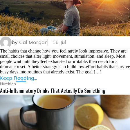
by
Cal Morgan
16 Jul
The habits that change how you feel rarely look impressive. They are
small choices that alter light, movement, stimulation, and sleep. Most
people wait until they feel exhausted or irritable, then reach for a
dramatic reset. A better strategy is to build low-effort habits that survive
busy days into routines that already exist. The goal […]
Keep Reading...
Nutrition
Anti-Inflammatory Drinks That Actually Do Something