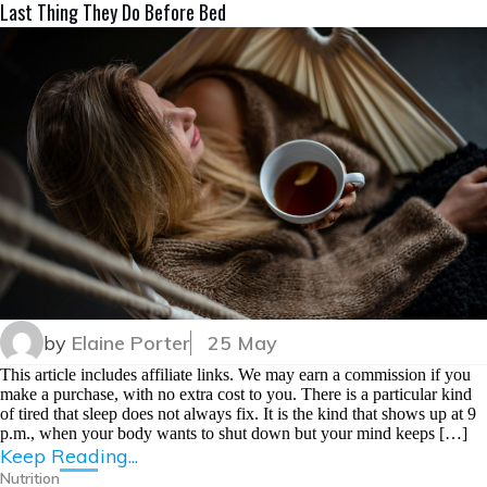
Last Thing They Do Before Bed
by
Elaine Porter
25 May
This article includes affiliate links. We may earn a commission if you
make a purchase, with no extra cost to you. There is a particular kind
of tired that sleep does not always fix. It is the kind that shows up at 9
p.m., when your body wants to shut down but your mind keeps […]
Keep Reading...
Nutrition