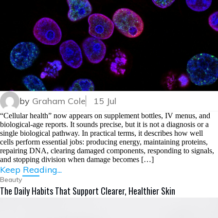
by
Graham Cole
15 Jul
“Cellular health” now appears on supplement bottles, IV menus, and
biological-age reports. It sounds precise, but it is not a diagnosis or a
single biological pathway. In practical terms, it describes how well
cells perform essential jobs: producing energy, maintaining proteins,
repairing DNA, clearing damaged components, responding to signals,
and stopping division when damage becomes […]
Keep Reading...
Beauty
The Daily Habits That Support Clearer, Healthier Skin