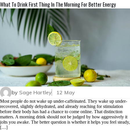
What To Drink First Thing In The Morning For Better Energy
by
Sage Hartley
12 May
Most people do not wake up under-caffeinated. They wake up under-
recovered, slightly dehydrated, and already reaching for stimulation
before their body has had a chance to come online. That distinction
matters. A morning drink should not be judged by how aggressively it
jolts you awake. The better question is whether it helps you feel steady,
[…]