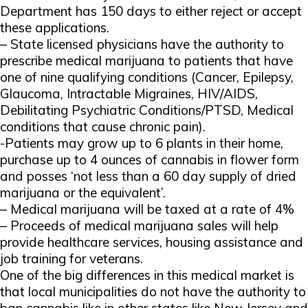
Department has 150 days to either reject or accept
these applications.
– State licensed physicians have the authority to
prescribe medical marijuana to patients that have
one of nine qualifying conditions (Cancer, Epilepsy,
Glaucoma, Intractable Migraines, HIV/AIDS,
Debilitating Psychiatric Conditions/PTSD, Medical
conditions that cause chronic pain).
-Patients may grow up to 6 plants in their home,
purchase up to 4 ounces of cannabis in flower form
and posses ‘not less than a 60 day supply of dried
marijuana or the equivalent’.
– Medical marijuana will be taxed at a rate of 4%
– Proceeds of medical marijuana sales will help
provide healthcare services, housing assistance and
job training for veterans.
One of the big differences in this medical market is
that local municipalities do not have the authority to