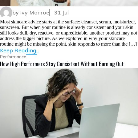
by
Ivy Monroe
31 Jul
Most skincare advice starts at the surface: cleanser, serum, moisturizer,
sunscreen. But when your routine is already consistent and your skin
still looks dull, dry, reactive, or unpredictable, another product may not
address the bigger picture. As we explored in why your skincare
routine might be missing the point, skin responds to more than the […]
Keep Reading...
Performance
How High Performers Stay Consistent Without Burning Out