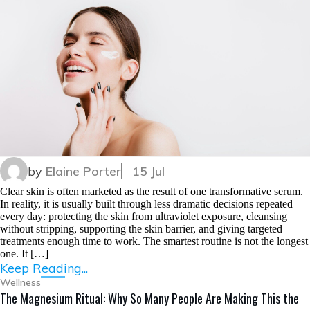
by
Elaine Porter
15 Jul
Clear skin is often marketed as the result of one transformative serum.
In reality, it is usually built through less dramatic decisions repeated
every day: protecting the skin from ultraviolet exposure, cleansing
without stripping, supporting the skin barrier, and giving targeted
treatments enough time to work. The smartest routine is not the longest
one. It […]
Keep Reading...
Wellness
The Magnesium Ritual: Why So Many People Are Making This the