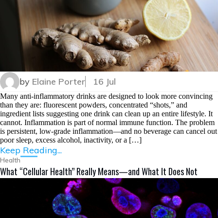
by
Elaine Porter
16 Jul
Many anti-inflammatory drinks are designed to look more convincing
than they are: fluorescent powders, concentrated “shots,” and
ingredient lists suggesting one drink can clean up an entire lifestyle. It
cannot. Inflammation is part of normal immune function. The problem
is persistent, low-grade inflammation—and no beverage can cancel out
poor sleep, excess alcohol, inactivity, or a […]
Keep Reading...
Health
What “Cellular Health” Really Means—and What It Does Not