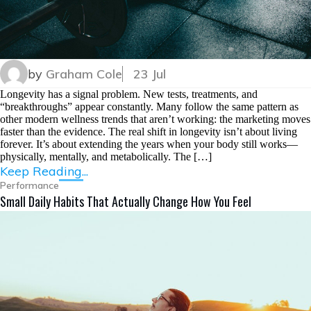
by
Graham Cole
23 Jul
Longevity has a signal problem. New tests, treatments, and
“breakthroughs” appear constantly. Many follow the same pattern as
other modern wellness trends that aren’t working: the marketing moves
faster than the evidence. The real shift in longevity isn’t about living
forever. It’s about extending the years when your body still works—
physically, mentally, and metabolically. The […]
Keep Reading...
Performance
Small Daily Habits That Actually Change How You Feel