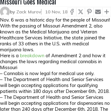
Missouri Goes Medical
by
Zack Murov
10 Nov, 18
Nov. 6 was a historic day for the people of Missouri!
With the passing of Missouri Amendment 2, also
known as the Medical Marijuana and Veteran
Healthcare Services Initiative, the state joined the
ranks of 33 others in the U.S. with medical
marijuana laws.
Here is a
breakdown
of Amendment 2 and how it
changes the laws regarding medical cannabis in
Missouri
– Cannabis is now legal for medical use only.
– The Department of Health and Senior Services
will begin accepting applications for qualifying
patients within 180 days after December 6th, 2018.
– The Department of Health and Senior Services
will begin accepting applications for dispensaries no
later than 240 days after December 6th, 2018. The