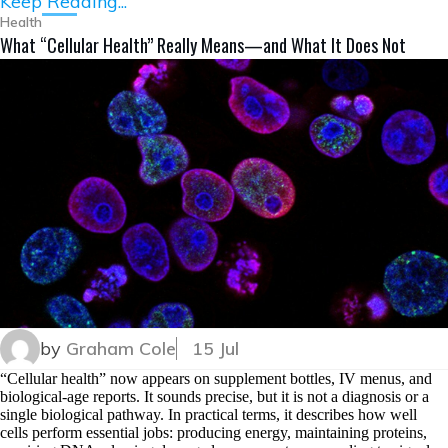
Keep Reading...
Health
What “Cellular Health” Really Means—and What It Does Not
by
Graham Cole
15 Jul
“Cellular health” now appears on supplement bottles, IV menus, and
biological-age reports. It sounds precise, but it is not a diagnosis or a
single biological pathway. In practical terms, it describes how well
cells perform essential jobs: producing energy, maintaining proteins,