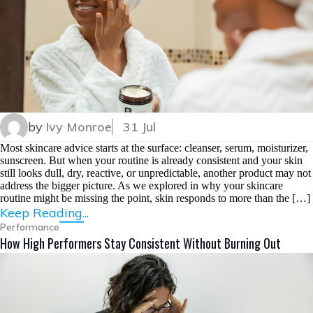
by
Ivy Monroe
31 Jul
Most skincare advice starts at the surface: cleanser, serum, moisturizer,
sunscreen. But when your routine is already consistent and your skin
still looks dull, dry, reactive, or unpredictable, another product may not
address the bigger picture. As we explored in why your skincare
routine might be missing the point, skin responds to more than the […]
Keep Reading...
Performance
How High Performers Stay Consistent Without Burning Out