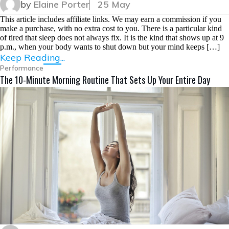
by
Elaine Porter
25 May
This article includes affiliate links. We may earn a commission if you
make a purchase, with no extra cost to you. There is a particular kind
of tired that sleep does not always fix. It is the kind that shows up at 9
p.m., when your body wants to shut down but your mind keeps […]
Keep Reading...
Performance
The 10-Minute Morning Routine That Sets Up Your Entire Day