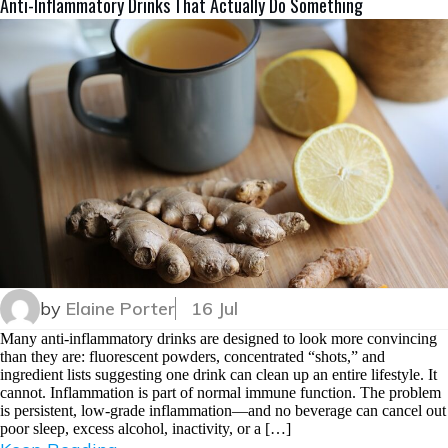
Anti-Inflammatory Drinks That Actually Do Something
by
Elaine Porter
16 Jul
Many anti-inflammatory drinks are designed to look more convincing
than they are: fluorescent powders, concentrated “shots,” and
ingredient lists suggesting one drink can clean up an entire lifestyle. It
cannot. Inflammation is part of normal immune function. The problem
is persistent, low-grade inflammation—and no beverage can cancel out
poor sleep, excess alcohol, inactivity, or a […]