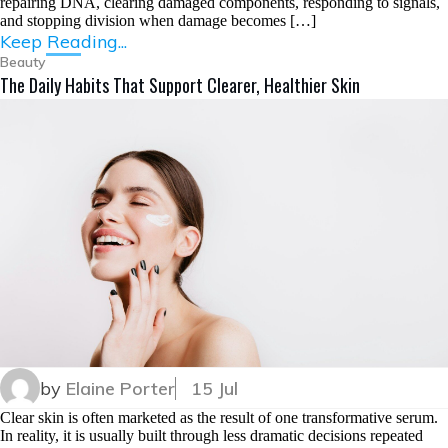
repairing DNA, clearing damaged components, responding to signals,
and stopping division when damage becomes […]
Keep Reading...
Beauty
The Daily Habits That Support Clearer, Healthier Skin
by
Elaine Porter
15 Jul
Clear skin is often marketed as the result of one transformative serum.
In reality, it is usually built through less dramatic decisions repeated