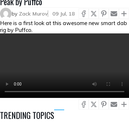
Peak by Puffco
by
Zack Murov
09 Jul, 18
Here is a first look at this awesome new smart dab
rig by Puffco.
TRENDING TOPICS