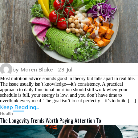
by
Maren Blake
23 Jul
Most nutrition advice sounds good in theory but falls apart in real life.
The issue usually isn’t knowledge—it’s consistency. A practical
approach to daily functional nutrition should still work when your
schedule is full, your energy is low, and you don’t have time to
overthink every meal. The goal isn’t to eat perfectly—it’s to build […]
Keep Reading...
Health
The Longevity Trends Worth Paying Attention To