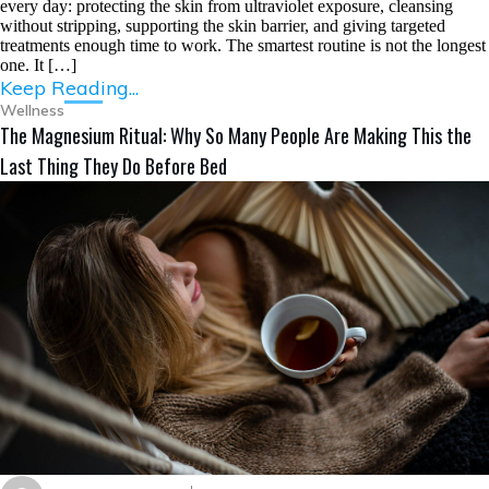
every day: protecting the skin from ultraviolet exposure, cleansing
without stripping, supporting the skin barrier, and giving targeted
treatments enough time to work. The smartest routine is not the longest
one. It […]
Keep Reading...
Wellness
The Magnesium Ritual: Why So Many People Are Making This the
Last Thing They Do Before Bed