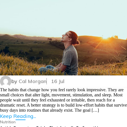
by
Cal Morgan
16 Jul
The habits that change how you feel rarely look impressive. They are
small choices that alter light, movement, stimulation, and sleep. Most
people wait until they feel exhausted or irritable, then reach for a
dramatic reset. A better strategy is to build low-effort habits that survive
busy days into routines that already exist. The goal […]
Keep Reading...
Nutrition