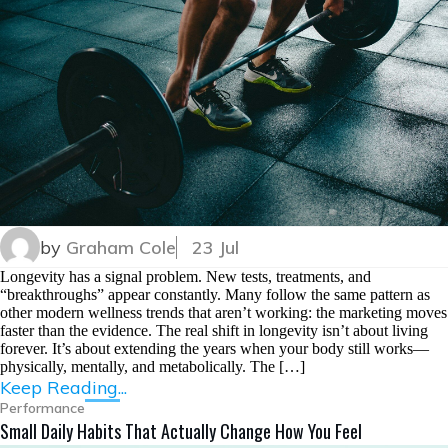
by
Graham Cole
23 Jul
Longevity has a signal problem. New tests, treatments, and
“breakthroughs” appear constantly. Many follow the same pattern as
other modern wellness trends that aren’t working: the marketing moves
faster than the evidence. The real shift in longevity isn’t about living
forever. It’s about extending the years when your body still works—
physically, mentally, and metabolically. The […]
Keep Reading...
Performance
Small Daily Habits That Actually Change How You Feel