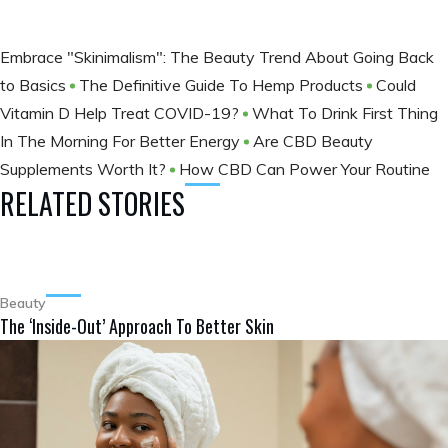
Embrace "Skinimalism": The Beauty Trend About Going Back
to Basics
The Definitive Guide To Hemp Products
Could
Vitamin D Help Treat COVID-19?
What To Drink First Thing
In The Morning For Better Energy
Are CBD Beauty
Supplements Worth It?
How CBD Can Power Your Routine
RELATED STORIES
Beauty
The ‘Inside-Out’ Approach To Better Skin