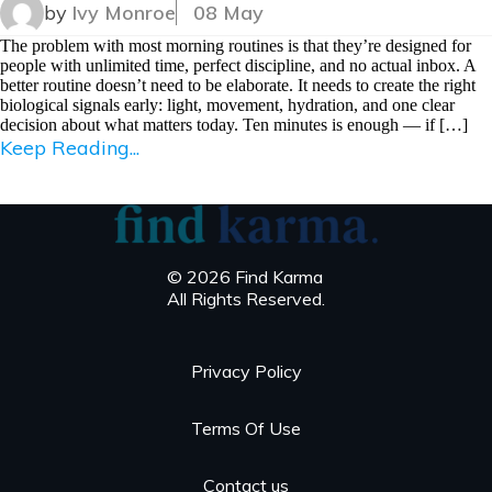
by
Ivy Monroe
08 May
The problem with most morning routines is that they’re designed for
people with unlimited time, perfect discipline, and no actual inbox. A
better routine doesn’t need to be elaborate. It needs to create the right
biological signals early: light, movement, hydration, and one clear
decision about what matters today. Ten minutes is enough — if […]
Keep Reading...
© 2026 Find Karma
All Rights Reserved.
Privacy Policy
Terms Of Use
Contact us