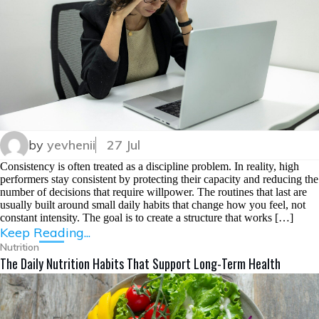
by
yevhenii
27 Jul
Consistency is often treated as a discipline problem. In reality, high
performers stay consistent by protecting their capacity and reducing the
number of decisions that require willpower. The routines that last are
usually built around small daily habits that change how you feel, not
constant intensity. The goal is to create a structure that works […]
Keep Reading...
Nutrition
The Daily Nutrition Habits That Support Long-Term Health