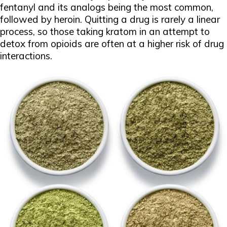
fentanyl and its analogs being the most common,
followed by heroin. Quitting a drug is rarely a linear
process, so those taking kratom in an attempt to
detox from opioids are often at a higher risk of drug
interactions.