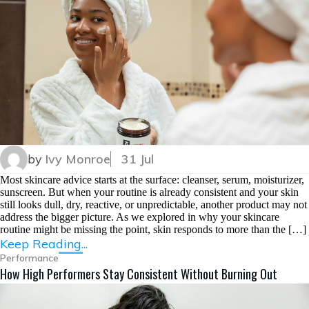
by
Ivy Monroe
31 Jul
Most skincare advice starts at the surface: cleanser, serum, moisturizer,
sunscreen. But when your routine is already consistent and your skin
still looks dull, dry, reactive, or unpredictable, another product may not
address the bigger picture. As we explored in why your skincare
routine might be missing the point, skin responds to more than the […]
Keep Reading...
Performance
How High Performers Stay Consistent Without Burning Out