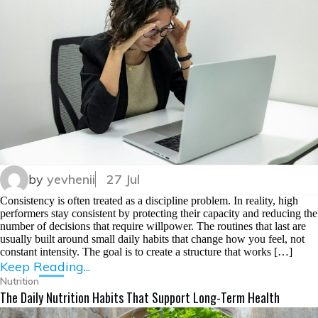
by
yevhenii
27 Jul
Consistency is often treated as a discipline problem. In reality, high
performers stay consistent by protecting their capacity and reducing the
number of decisions that require willpower. The routines that last are
usually built around small daily habits that change how you feel, not
constant intensity. The goal is to create a structure that works […]
Keep Reading...
Nutrition
The Daily Nutrition Habits That Support Long-Term Health