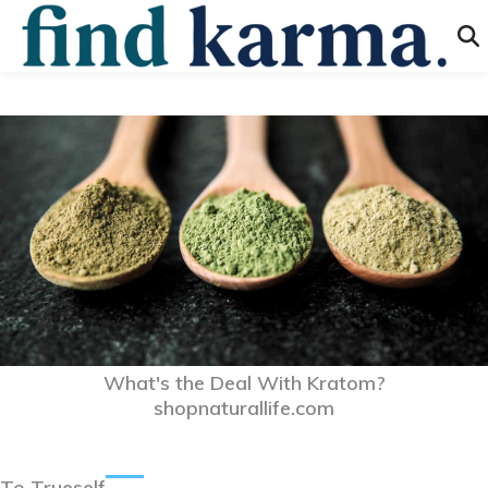
What's the Deal With Kratom?
shopnaturallife.com
To Trueself