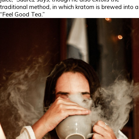
traditional method, in which kratom is brewed into a
“Feel Good Tea.”