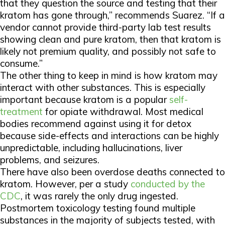
that they question the source and testing that their
kratom has gone through,” recommends Suarez. “If a
vendor cannot provide third-party lab test results
showing clean and pure kratom, then that kratom is
likely not premium quality, and possibly not safe to
consume.”
The other thing to keep in mind is how kratom may
interact with other substances. This is especially
important because kratom is a popular
self-
treatment
for opiate withdrawal. Most medical
bodies recommend against using it for detox
because side-effects and interactions can be highly
unpredictable, including hallucinations, liver
problems, and seizures.
There have also been overdose deaths connected to
kratom. However, per a study
conducted by the
CDC
, it was rarely the only drug ingested.
Postmortem toxicology testing found multiple
substances in the majority of subjects tested, with