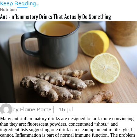
Keep Reading...
Nutrition
Anti-Inflammatory Drinks That Actually Do Something
by
Elaine Porter
16 Jul
Many anti-inflammatory drinks are designed to look more convincing
than they are: fluorescent powders, concentrated “shots,” and
ingredient lists suggesting one drink can clean up an entire lifestyle. It
cannot. Inflammation is part of normal immune function. The problem