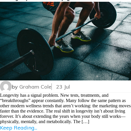
by
Graham Cole
23 Jul
Longevity has a signal problem. New tests, treatments, and
“breakthroughs” appear constantly. Many follow the same pattern as
other modern wellness trends that aren’t working: the marketing moves
faster than the evidence. The real shift in longevity isn’t about living
forever. It’s about extending the years when your body still works—
physically, mentally, and metabolically. The […]
Keep Reading...