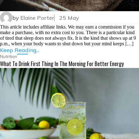
by
Elaine Porter
25 May
This article includes affiliate links. We may earn a commission if you
make a purchase, with no extra cost to you. There is a particular kind
of tired that sleep does not always fix. It is the kind that shows up at 9
p.m., when your body wants to shut down but your mind keeps […]
Keep Reading...
Nutrition
What To Drink First Thing In The Morning For Better Energy