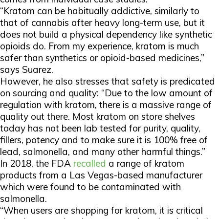
“Kratom can be habitually addictive, similarly to
that of cannabis after heavy long-term use, but it
does not build a physical dependency like synthetic
opioids do. From my experience, kratom is much
safer than synthetics or opioid-based medicines,”
says Suarez.
However, he also stresses that safety is predicated
on sourcing and quality: “Due to the low amount of
regulation with kratom, there is a massive range of
quality out there. Most kratom on store shelves
today has not been lab tested for purity, quality,
fillers, potency and to make sure it is 100% free of
lead, salmonella, and many other harmful things.”
In 2018, the FDA
recalled
a range of kratom
products from a Las Vegas-based manufacturer
which were found to be contaminated with
salmonella.
“When users are shopping for kratom, it is critical