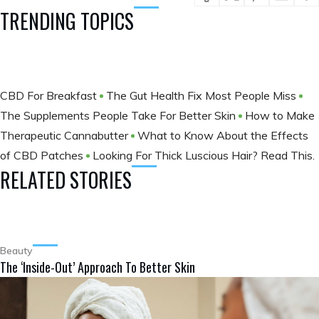
TRENDING TOPICS
CBD For Breakfast
The Gut Health Fix Most People Miss
The Supplements People Take For Better Skin
How to Make
Therapeutic Cannabutter
What to Know About the Effects
of CBD Patches
Looking For Thick Luscious Hair? Read This.
RELATED STORIES
Beauty
The ‘Inside-Out’ Approach To Better Skin