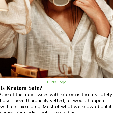
Ruan Fogo
Is Kratom Safe?
One of the main issues with kratom is that its safety
hasn’t been thoroughly vetted, as would happen
with a clinical drug. Most of what we know about it
comes from individual case studies.