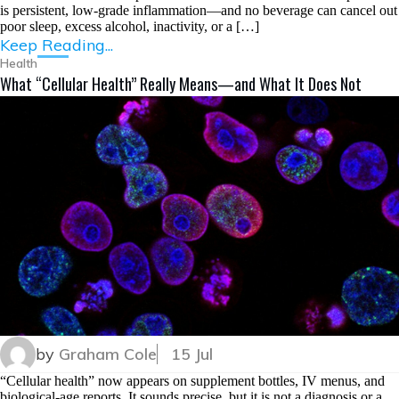
is persistent, low-grade inflammation—and no beverage can cancel out
poor sleep, excess alcohol, inactivity, or a […]
Keep Reading...
Health
What “Cellular Health” Really Means—and What It Does Not
by
Graham Cole
15 Jul
“Cellular health” now appears on supplement bottles, IV menus, and
biological-age reports. It sounds precise, but it is not a diagnosis or a