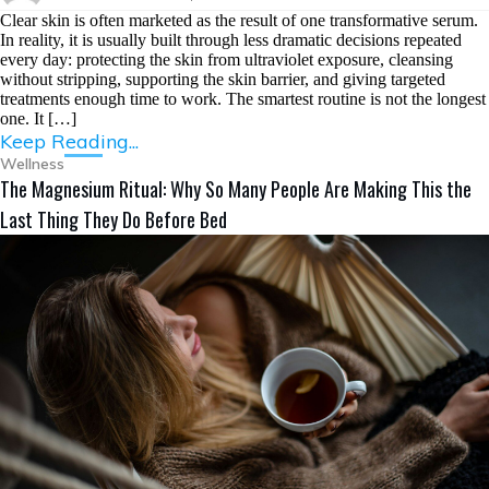
Clear skin is often marketed as the result of one transformative serum.
In reality, it is usually built through less dramatic decisions repeated
every day: protecting the skin from ultraviolet exposure, cleansing
without stripping, supporting the skin barrier, and giving targeted
treatments enough time to work. The smartest routine is not the longest
one. It […]
Keep Reading...
Wellness
The Magnesium Ritual: Why So Many People Are Making This the
Last Thing They Do Before Bed