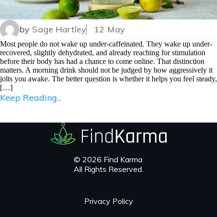
by
Sage Hartley
12 May
Most people do not wake up under-caffeinated. They wake up under-
recovered, slightly dehydrated, and already reaching for stimulation
before their body has had a chance to come online. That distinction
matters. A morning drink should not be judged by how aggressively it
jolts you awake. The better question is whether it helps you feel steady,
[…]
Keep Reading...
© 2026 Find Karma
All Rights Reserved.
Privacy Policy