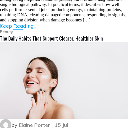
single biological pathway. In practical terms, it describes how well
cells perform essential jobs: producing energy, maintaining proteins,
repairing DNA, clearing damaged components, responding to signals,
and stopping division when damage becomes […]
Keep Reading...
Beauty
The Daily Habits That Support Clearer, Healthier Skin
by
Elaine Porter
15 Jul