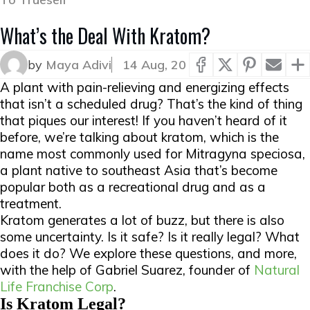
What’s the Deal With Kratom?
by
Maya Adivi
14 Aug, 20
A plant with pain-relieving and energizing effects
that isn’t a scheduled drug? That’s the kind of thing
that piques our interest! If you haven’t heard of it
before, we’re talking about kratom, which is the
name most commonly used for Mitragyna speciosa,
a plant native to southeast Asia that’s become
popular both as a recreational drug and as a
treatment.
Kratom generates a lot of buzz, but there is also
some uncertainty. Is it safe? Is it really legal? What
does it do? We explore these questions, and more,
with the help of Gabriel Suarez, founder of
Natural
Life Franchise Corp
.
Is Kratom Legal?