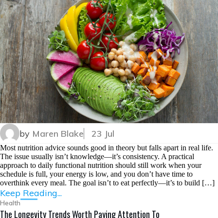
by
Maren Blake
23 Jul
Most nutrition advice sounds good in theory but falls apart in real life.
The issue usually isn’t knowledge—it’s consistency. A practical
approach to daily functional nutrition should still work when your
schedule is full, your energy is low, and you don’t have time to
overthink every meal. The goal isn’t to eat perfectly—it’s to build […]
Keep Reading...
Health
The Longevity Trends Worth Paying Attention To