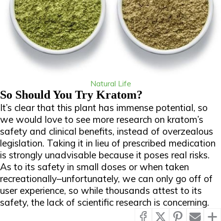
Natural Life
So Should You Try Kratom?
It’s clear that this plant has immense potential, so
we would love to see more research on kratom’s
safety and clinical benefits, instead of overzealous
legislation. Taking it in lieu of prescribed medication
is strongly unadvisable because it poses real risks.
As to its safety in small doses or when taken
recreationally–unfortunately, we can only go off of
user experience, so while thousands attest to its
safety, the lack of scientific research is concerning.