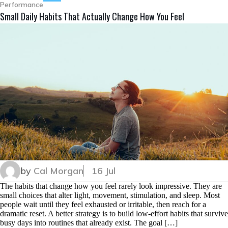
Performance
Small Daily Habits That Actually Change How You Feel
by
Cal Morgan
16 Jul
The habits that change how you feel rarely look impressive. They are
small choices that alter light, movement, stimulation, and sleep. Most
people wait until they feel exhausted or irritable, then reach for a
dramatic reset. A better strategy is to build low-effort habits that survive
busy days into routines that already exist. The goal […]