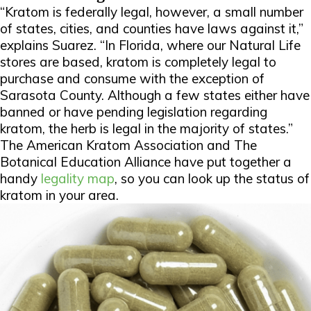
“Kratom is federally legal, however, a small number
of states, cities, and counties have laws against it,”
explains Suarez. “In Florida, where our Natural Life
stores are based, kratom is completely legal to
purchase and consume with the exception of
Sarasota County. Although a few states either have
banned or have pending legislation regarding
kratom, the herb is legal in the majority of states.”
The American Kratom Association and The
Botanical Education Alliance have put together a
handy
legality map
, so you can look up the status of
kratom in your area.