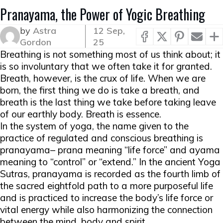
Pranayama, the Power of Yogic Breathing
by
Astra
12 Sep,
Gordon
25
Breathing is not something most of us think about; it
is so involuntary that we often take it for granted.
Breath, however, is the crux of life. When we are
born, the first thing we do is take a breath, and
breath is the last thing we take before taking leave
of our earthly body. Breath is essence.
In the system of yoga, the name given to the
practice of regulated and conscious breathing is
pranayama
–
prana
meaning “life force” and
ayama
meaning to “control” or “extend.” In the ancient Yoga
Sutras, pranayama is recorded as the fourth limb of
the sacred
eightfold path
to a more purposeful life
and is practiced to increase the body’s
life force
or
vital energy while also harmonizing the connection
between the mind, body and spirit.