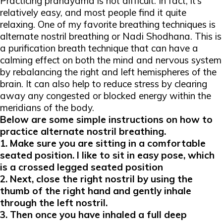
Practicing pranayama is not difficult. In fact, it’s
relatively easy, and most people find it quite
relaxing. One of my favorite breathing techniques is
alternate nostril breathing or Nadi Shodhana.
This is
a purification breath technique that can have a
calming effect on both the mind and nervous system
by rebalancing the right and left hemispheres of the
brain. It can also help to reduce stress by clearing
away any congested or blocked energy within the
meridians of the body.
Below are some simple instructions on how to
practice
alternate nostril breathing
.
1. Make sure you are sitting in a comfortable
seated position. I like to sit in
easy pose
, which
is a crossed legged seated position
2. Next, close the right nostril by using the
thumb of the right hand and gently inhale
through the left nostril.
3. Then once you have inhaled a full deep