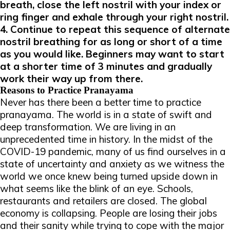
breath, close the left nostril with your index or
ring finger and exhale through your right nostril.
4. Continue to repeat this sequence of alternate
nostril breathing for as long or short of a time
as you would like. Beginners may want to start
at a shorter time of 3 minutes and gradually
work their way up from there.
Reasons to Practice Pranayama
Never has there been a better time to practice
pranayama. The world is in a state of swift and
deep transformation. We are living in an
unprecedented time in history. In the midst of the
COVID-19 pandemic, many of us find ourselves in a
state of uncertainty and anxiety as we witness the
world we once knew being turned upside down in
what seems like the blink of an eye. Schools,
restaurants and retailers are closed. The global
economy is collapsing. People are losing their jobs
and their sanity while trying to cope with the major