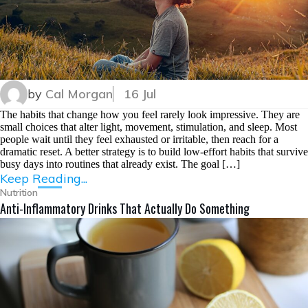
by
Cal Morgan
16 Jul
The habits that change how you feel rarely look impressive. They are
small choices that alter light, movement, stimulation, and sleep. Most
people wait until they feel exhausted or irritable, then reach for a
dramatic reset. A better strategy is to build low-effort habits that survive
busy days into routines that already exist. The goal […]
Keep Reading...
Nutrition
Anti-Inflammatory Drinks That Actually Do Something