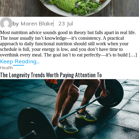
by
Maren Blake
23 Jul
Most nutrition advice sounds good in theory but falls apart in real life.
The issue usually isn’t knowledge—it’s consistency. A practical
approach to daily functional nutrition should still work when your
schedule is full, your energy is low, and you don’t have time to
overthink every meal. The goal isn’t to eat perfectly—it’s to build […]
Keep Reading...
Health
The Longevity Trends Worth Paying Attention To