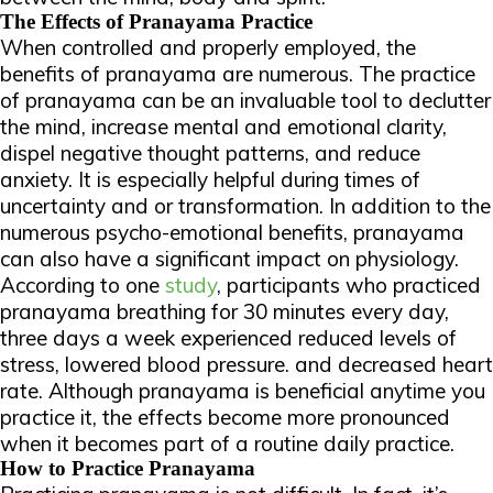
The Effects of Pranayama Practice
When controlled and properly employed, the
benefits of pranayama are numerous. The practice
of pranayama can be an invaluable tool to declutter
the mind, increase mental and emotional clarity,
dispel negative thought patterns, and reduce
anxiety. It is especially helpful during times of
uncertainty and or transformation. In addition to the
numerous psycho-emotional benefits, pranayama
can also have a significant impact on physiology.
According to one
study
, participants who practiced
pranayama breathing for 30 minutes every day,
three days a week experienced reduced levels of
stress, lowered blood pressure. and decreased heart
rate. Although pranayama is beneficial anytime you
practice it, the effects become more pronounced
when it becomes part of a routine daily practice.
How to Practice Pranayama