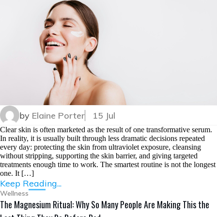
by
Elaine Porter
15 Jul
Clear skin is often marketed as the result of one transformative serum.
In reality, it is usually built through less dramatic decisions repeated
every day: protecting the skin from ultraviolet exposure, cleansing
without stripping, supporting the skin barrier, and giving targeted
treatments enough time to work. The smartest routine is not the longest
one. It […]
Keep Reading...
Wellness
The Magnesium Ritual: Why So Many People Are Making This the