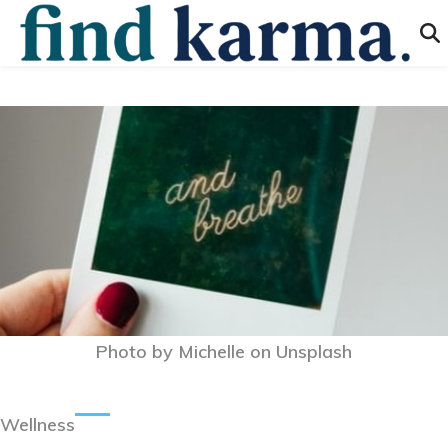
Photo by
Michelle
on
Unsplash
Wellness