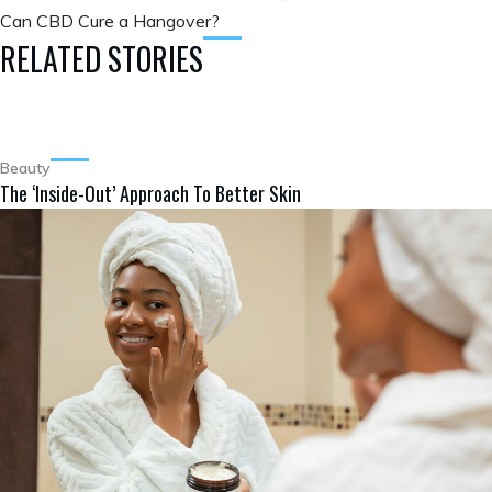
Can CBD Cure a Hangover?
RELATED STORIES
Beauty
The ‘Inside-Out’ Approach To Better Skin