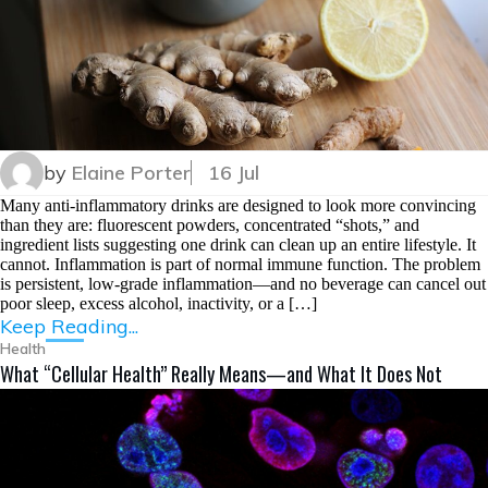
by
Elaine Porter
16 Jul
Many anti-inflammatory drinks are designed to look more convincing
than they are: fluorescent powders, concentrated “shots,” and
ingredient lists suggesting one drink can clean up an entire lifestyle. It
cannot. Inflammation is part of normal immune function. The problem
is persistent, low-grade inflammation—and no beverage can cancel out
poor sleep, excess alcohol, inactivity, or a […]
Keep Reading...
Health
What “Cellular Health” Really Means—and What It Does Not