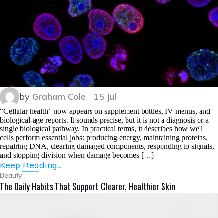
by
Graham Cole
15 Jul
“Cellular health” now appears on supplement bottles, IV menus, and
biological-age reports. It sounds precise, but it is not a diagnosis or a
single biological pathway. In practical terms, it describes how well
cells perform essential jobs: producing energy, maintaining proteins,
repairing DNA, clearing damaged components, responding to signals,
and stopping division when damage becomes […]
Keep Reading...
Beauty
The Daily Habits That Support Clearer, Healthier Skin