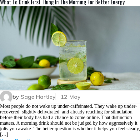
What To Drink First Thing In The Morning For Better Energy
by
Sage Hartley
12 May
Most people do not wake up under-caffeinated. They wake up under-
recovered, slightly dehydrated, and already reaching for stimulation
before their body has had a chance to come online. That distinction
matters. A morning drink should not be judged by how aggressively it
jolts you awake. The better question is whether it helps you feel steady,
[…]