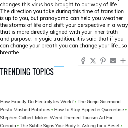
changes this virus has brought to our way of life.
The direction you take during this time of transition
is up to you, but pranayama can help you weather
the storms of life and shift your perspective in a way
that is more directly aligned with your inner truth
and purpose. In yogic tradition, it is said that if you
can change your breath you can change your life…so
breathe.
TRENDING TOPICS
How Exactly Do Electrolytes Work?
The Ganja Gourmand:
Pesto Mashed Potatoes
How to Stay Ripped in Quarantine
Stephen Colbert Makes Weed Themed Tourism Ad For
Canada
The Subtle Signs Your Body Is Asking for a Reset