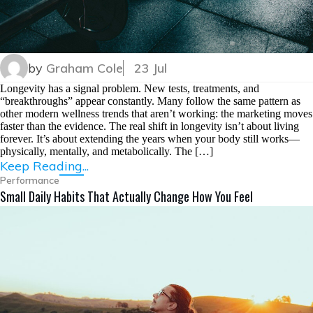
by
Graham Cole
23 Jul
Longevity has a signal problem. New tests, treatments, and
“breakthroughs” appear constantly. Many follow the same pattern as
other modern wellness trends that aren’t working: the marketing moves
faster than the evidence. The real shift in longevity isn’t about living
forever. It’s about extending the years when your body still works—
physically, mentally, and metabolically. The […]
Keep Reading...
Performance
Small Daily Habits That Actually Change How You Feel