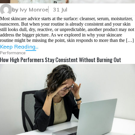
by
Ivy Monroe
31 Jul
Most skincare advice starts at the surface: cleanser, serum, moisturizer,
sunscreen. But when your routine is already consistent and your skin
still looks dull, dry, reactive, or unpredictable, another product may not
address the bigger picture. As we explored in why your skincare
routine might be missing the point, skin responds to more than the […]
Keep Reading...
Performance
How High Performers Stay Consistent Without Burning Out