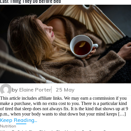
Last Thing They Do Before Bed
by
Elaine Porter
25 May
This article includes affiliate links. We may earn a commission if you
make a purchase, with no extra cost to you. There is a particular kind
of tired that sleep does not always fix. It is the kind that shows up at 9
p.m., when your body wants to shut down but your mind keeps […]
Keep Reading...
Nutrition