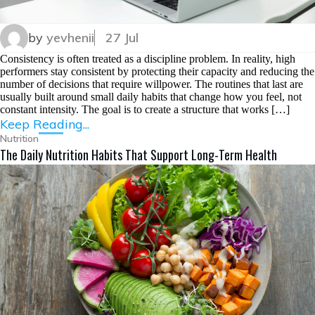
by
yevhenii
27 Jul
Consistency is often treated as a discipline problem. In reality, high
performers stay consistent by protecting their capacity and reducing the
number of decisions that require willpower. The routines that last are
usually built around small daily habits that change how you feel, not
constant intensity. The goal is to create a structure that works […]
Keep Reading...
Nutrition
The Daily Nutrition Habits That Support Long-Term Health