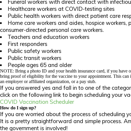
Funeral workers with direct contact with infectiou
Healthcare workers at COVID-testing sites
Public health workers with direct patient care resp
Home care workers and aides, hospice workers, p
consumer-directed personal care workers.
Teachers and education workers
First responders
Public safety workers
Public transit workers
People ages 65 and older
NOTE: Bring a photo ID and your health insurance card, if you have o
bring proof of eligibility for the vaccine to your appointment. This can
an employer or affiliated organization, or a pay stub.
If you answered yes and fall in to one of the categor
click on the following link to begin scheduling your 
COVID Vaccination Scheduler
How do I sign up?
If you are worried about the process of scheduling y
It is a pretty straightforward and simple process. 
the government is involved!