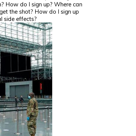
rn? How do I sign up? Where can
 get the shot? How do I sign up
l side effects?