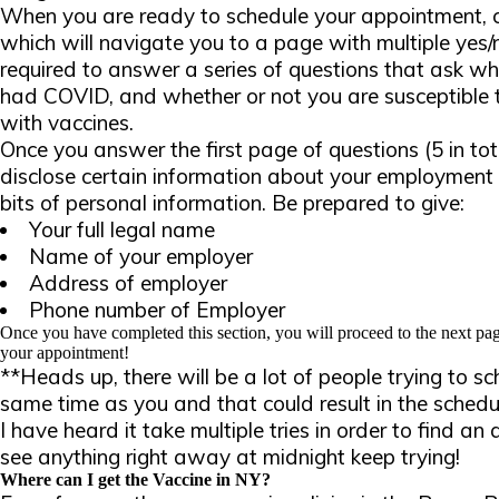
When you are ready to schedule your appointment, cl
which will navigate you to a page with multiple yes/n
required to answer a series of questions that ask wh
had COVID, and whether or not you are susceptible 
with vaccines.
Once you answer the first page of questions (5 in tot
disclose certain information about your employment 
bits of personal information. Be prepared to give:
Your full legal name
Name of your employer
Address of employer
Phone number of Employer
Once you have completed this section, you will proceed to the next pag
your appointment!
**Heads up, there will be a lot of people trying to s
same time as you and that could result in the schedul
I have heard it take multiple tries in order to find an
see anything right away at midnight keep trying!
Where can I get the Vaccine in NY?