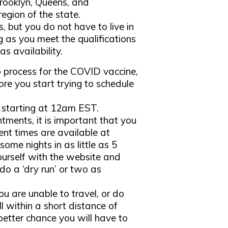
 Brooklyn, Queens, and
egion of the state.
, but you do not have to live in
ong as you meet the qualifications
s availability.
 process for the COVID vaccine,
re you start trying to schedule
 starting at 12am EST.
ntments, it is important that you
nt times are available at
some nights in as little as 5
ourself with the website and
do a ‘dry run’ or two as
ou are unable to travel, or do
l within a short distance of
better chance you will have to