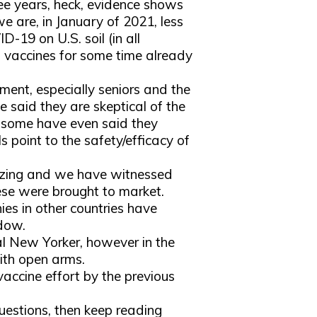
ree years, heck, evidence shows
we are, in January of 2021, less
D-19 on U.S. soil (in all
s vaccines for some time already
ent, especially seniors and the
e said they are skeptical of the
d some have even said they
als point to the safety/efficacy of
mazing and we have witnessed
ese were brought to market.
ies in other countries have
ndow.
cal New Yorker, however in the
ith open arms.
ccine effort by the previous
questions, then keep reading