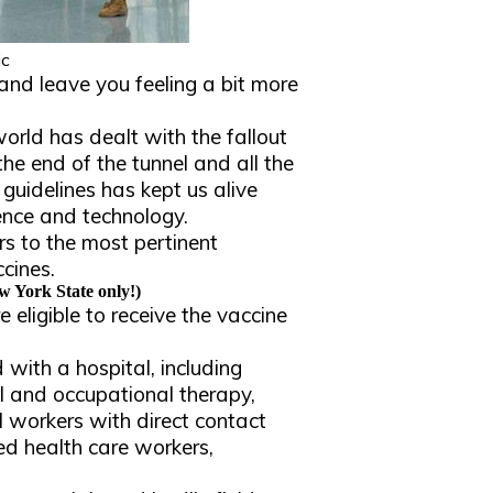
ic
s and leave you feeling a bit more
orld has dealt with the fallout
the end of the tunnel and all the
 guidelines has kept us alive
ence and technology.
s to the most pertinent
cines.
 York State only!)
eligible to receive the vaccine
 with a hospital, including
l and occupational therapy,
all workers with direct contact
sed health care workers,