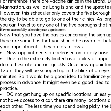
For reference, there are vaccine clinics in the Bronx,
Manhattan, as well as Long Island and the upstate r
However, this scheduler only covers the five boroughs
the city to be able to go to one of their clinics. As l
you can travel to any one of the five boroughs that ha
How to successfully schedule your appointment!
Now that you have the basics concerning the sign up
there are some tips that you should be aware of befo
your appointment.. They are as follows:
New appointments are released on a daily basis,
Due to the extremely limited availability of appoi
do not hesitate and act quickly! Once new appointme
12am, they will be scooped up in the blink of an eye, 
minutes. So it would be a good idea to familiarize y
process in advance. It might even be a good idea to 
practice.
DO not get hung up on specific locations, unless y
not have access to a car, there are many locations al
each other. The less time you spend being picky, the 