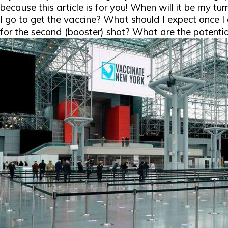
because this article is for you!
When will it be my tu
I go to get the vaccine? What should I expect once I
for the second (booster) shot? What are the potentia