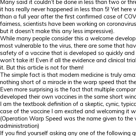
Many said it couldn’t be done in less than two or th
it has really never happened in less than 5! Yet here 
than a full year after the first confirmed case of COVI
fairness, scientists have been working on coronaviru
but it doesn’t make this any less impressive).
While many people consider this a welcome developm
most vulnerable to the virus, there are some that hav
safety of a vaccine that is developed so quickly an
won’t take it! Even if all the evidence and clinical tri
it. But this article is not for them!
The simple fact is that modern medicine is truly a
nothing short of a miracle in the
warp speed
that th
Even more surprising is the fact that multiple compan
developed their own vaccines in the same short wi
I am the textbook definition of a skeptic, cynic, typi
case of the vaccine I am excited and welcoming it w
(Operation Warp Speed was the name given to the va
administration)
If you find yourself asking any one of the following 