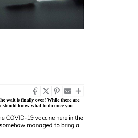
he wait is finally over! While there are
 you should know what to do once you
he COVID-19 vaccine here in the
d somehow managed to bring a