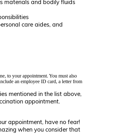
s materials and bodily fluids
onsibilities
ersonal care aides, and
ne, to your appointment. You must also
 include an employee ID card, a letter from
ies mentioned in the list above,
vaccination appointment.
our appointment, have no fear!
Amazing when you consider that