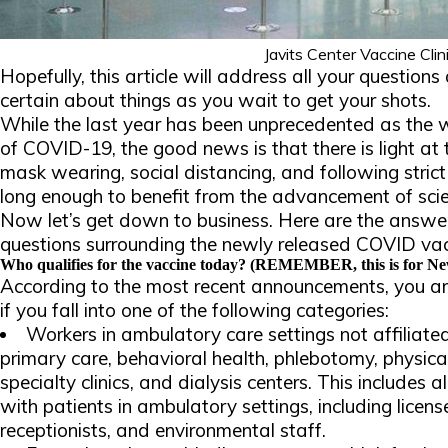
Javits Center Vaccine Clin
Hopefully, this article will address all your question
certain about things as you wait to get your shots.
While the last year has been unprecedented as the w
of COVID-19, the good news is that there is light at 
mask wearing, social distancing, and following strict
long enough to benefit from the advancement of sci
Now let’s get down to business. Here are the answer
questions surrounding the newly released COVID vac
Who qualifies for the vaccine today? (REMEMBER, this is for New
According to the most recent announcements, you are 
if you fall into one of the following categories:
Workers in ambulatory care settings not affiliated
primary care, behavioral health, phlebotomy, physica
specialty clinics, and dialysis centers. This includes 
with patients in ambulatory settings, including licen
receptionists, and environmental staff.