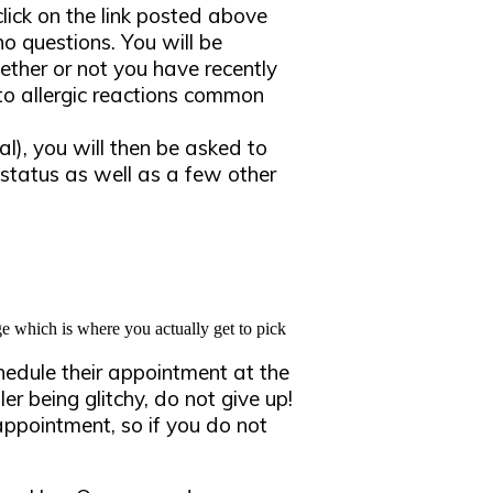
ick on the link posted above
o questions. You will be
ether or not you have recently
to allergic reactions common
al), you will then be asked to
status as well as a few other
e which is where you actually get to pick
chedule their appointment at the
er being glitchy, do not give up!
 appointment, so if you do not