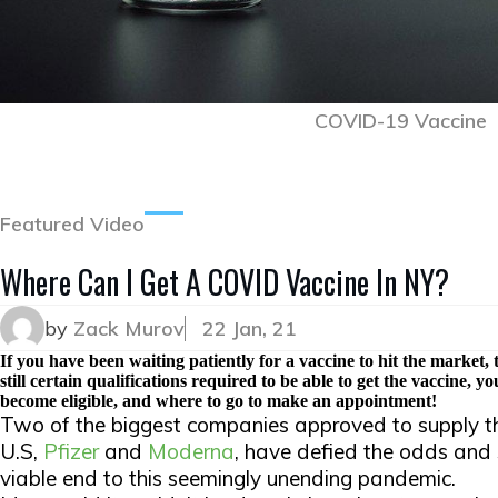
COVID-19 Vaccine
Featured Video
Where Can I Get A COVID Vaccine In NY?
by
Zack Murov
22 Jan, 21
If you have been waiting patiently for a vaccine to hit the market, t
still certain qualifications required to be able to get the vaccine,
become eligible, and where to go to make an appointment!
Two of the biggest companies approved to supply t
U.S,
Pfizer
and
Moderna
, have defied the odds an
viable end to this seemingly unending pandemic.