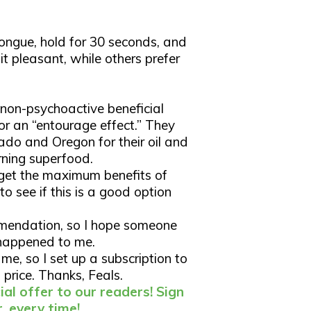
tongue, hold for 30 seconds, and
it pleasant, while others prefer
r non-psychoactive beneficial
r an “entourage effect.” They
ado and Oregon for their oil and
ning superfood.
 get the maximum benefits of
o see if this is a good option
ommendation, so I hope someone
t happened to me.
me, so I set up a subscription to
 price. Thanks, Feals.
al offer to our readers! Sign
, every time!