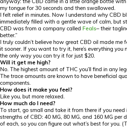
anyway: the CBD came in a little orange bottle with 
my tongue for 30 seconds and then swallowed.
I felt relief in
minutes
. Now I understand why CBD bl
immediately filled with a gentle wave of calm, but stil
CBD was from a company called
Feals
– their tagli
better.”
I truly couldn’t believe how great CBD oil made me f
it sooner. If you want to try it, here’s everything 
the only way you can try it for just $20.
Will it get me high?
No. The highest amount of THC you’ll find in any le
The trace amounts are known to have beneficial qual
components.
How does it make you feel?
Like you, but more relaxed.
How much do I need?
To start, go small and take it from there if you need i
strengths of CBD: 40 MG, 80 MG, and 160 MG per do
of each, so you can figure out what’s best for you. (Th