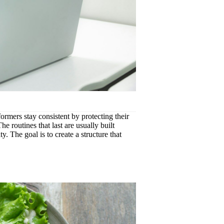
formers stay consistent by protecting their
e routines that last are usually built
y. The goal is to create a structure that