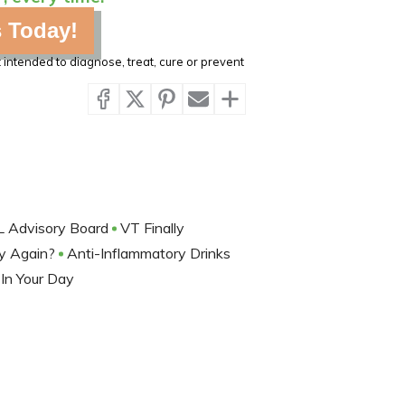
s Today!
intended to diagnose, treat, cure or prevent
L Advisory Board
VT Finally
y Again?
Anti-Inflammatory Drinks
In Your Day