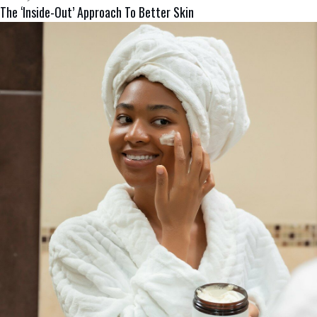
The ‘Inside-Out’ Approach To Better Skin