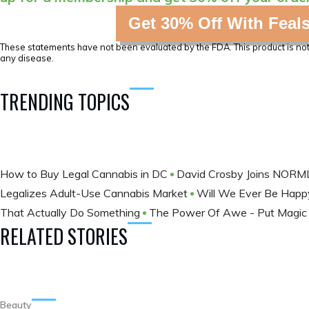
Get 30% Off With Feal
These statements have not been evaluated by the FDA. This product is not 
any disease.
TRENDING TOPICS
How to Buy Legal Cannabis in DC
David Crosby Joins NORM
Legalizes Adult-Use Cannabis Market
Will We Ever Be Happ
That Actually Do Something
The Power Of Awe - Put Magic 
RELATED STORIES
Beauty