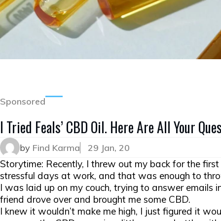
Sponsored
I Tried Feals’ CBD Oil. Here Are All Your Qu
by
Find Karma
29 Jan, 20
Storytime: Recently, I threw out my back for the firs
stressful days at work, and that was enough to thr
I was laid up on my couch, trying to answer emails i
friend drove over and brought me some CBD.
I knew it wouldn’t make me high, I just figured it woul