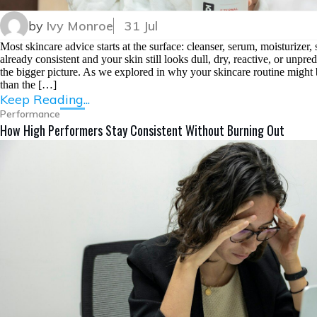
by
Ivy Monroe
31 Jul
Most skincare advice starts at the surface: cleanser, serum, moisturizer
already consistent and your skin still looks dull, dry, reactive, or unpr
the bigger picture. As we explored in why your skincare routine might 
than the […]
Keep Reading...
Performance
How High Performers Stay Consistent Without Burning Out