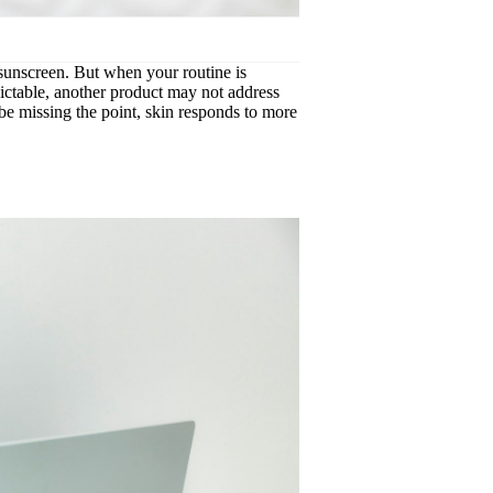
, sunscreen. But when your routine is
edictable, another product may not address
be missing the point, skin responds to more