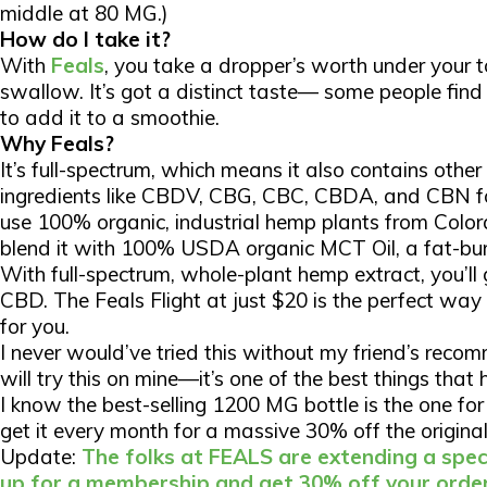
middle at 80 MG.)
How do I take it?
With
Feals
, you take a dropper’s worth under your 
swallow. It’s got a distinct taste— some people find 
to add it to a smoothie.
Why Feals?
It’s full-spectrum, which means it also contains othe
ingredients like CBDV, CBG, CBC, CBDA, and CBN fo
use 100% organic, industrial hemp plants from Color
blend it with 100% USDA organic MCT Oil, a fat-bur
With full-spectrum, whole-plant hemp extract, you’ll
CBD. The Feals Flight at just $20 is the perfect way t
for you.
I never would’ve tried this without my friend’s rec
will try this on mine—it’s one of the best things tha
I know the best-selling 1200 MG bottle is the one for 
get it every month for a massive
30% off
the original
Update:
The folks at FEALS are extending a speci
up for a membership and get 30% off your order