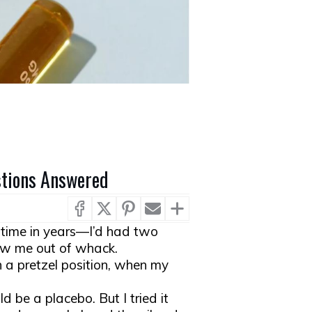
estions Answered
t time in years—I’d had two
ow me out of whack.
n a pretzel position, when my
d be a placebo. But I tried it