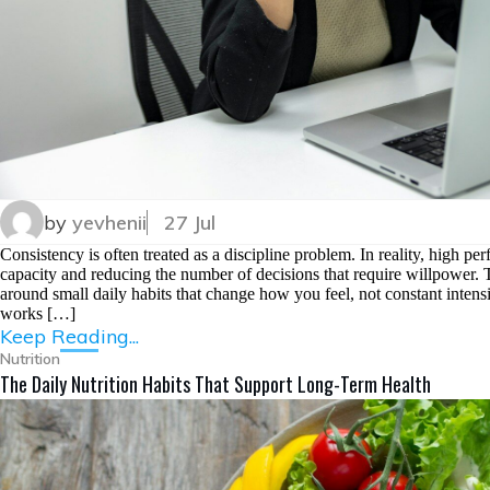
by
yevhenii
27 Jul
Consistency is often treated as a discipline problem. In reality, high per
capacity and reducing the number of decisions that require willpower. Th
around small daily habits that change how you feel, not constant intensit
works […]
Keep Reading...
Nutrition
The Daily Nutrition Habits That Support Long-Term Health