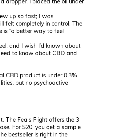
a dropper. I placed the oil under
ew up so fast; I was
l felt completely in control. The
ne is “a better way to feel
eel, and I wish I’d known about
you need to know about CBD and
gal CBD product is under 0.3%.
ities, but no psychoactive
t. The Feals Flight offers the 3
se. For $20, you get a sample
e bestseller is right in the