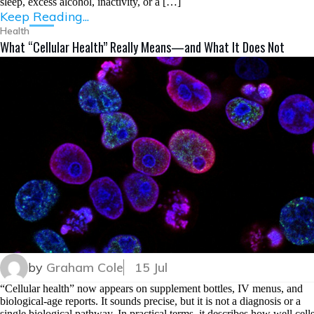
sleep, excess alcohol, inactivity, or a […]
Keep Reading...
Health
What “Cellular Health” Really Means—and What It Does Not
by
Graham Cole
15 Jul
“Cellular health” now appears on supplement bottles, IV menus, and
biological-age reports. It sounds precise, but it is not a diagnosis or a
single biological pathway. In practical terms, it describes how well cell