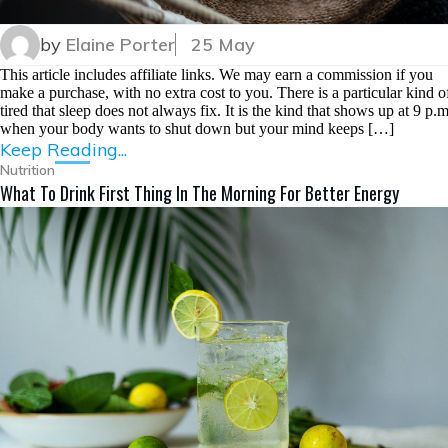
by
Elaine Porter
25 May
This article includes affiliate links. We may earn a commission if you
make a purchase, with no extra cost to you. There is a particular kind o
tired that sleep does not always fix. It is the kind that shows up at 9 p.m
when your body wants to shut down but your mind keeps […]
Keep Reading...
Nutrition
What To Drink First Thing In The Morning For Better Energy