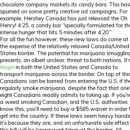
chocolate company markets its candy bars. This has
spurned on some pretty creative ad campaigns. For
example, Hershey Canada has just released the Oh
Henry! 4:25, a candy bar “specially formulated for th
intense hunger that hits 5 minutes after 4:20.”
For all the fun however, these new laws do come at
the expense of the relatively relaxed Canada/United
States border. The potential for marijuana smugglin
presents, an albeit unclear, threat to both nations. It’
illegal
in both the United States and Canada to
transport marijuana across the border. On top of this
Canadians can be barred from entering the U.S. if th
regularly smoke marijuana, despite the fact that one
eight Canadians readily admits to toking up. If you’r
a weed smoking Canadian, and the U.S. authorities
know this, you’ll need to buy a $585 waiver in order 
get into the country. If these laws seem heavy hand
it’s because they are, and an unfortunate side effect
this bill will be longer wait times at the border. All