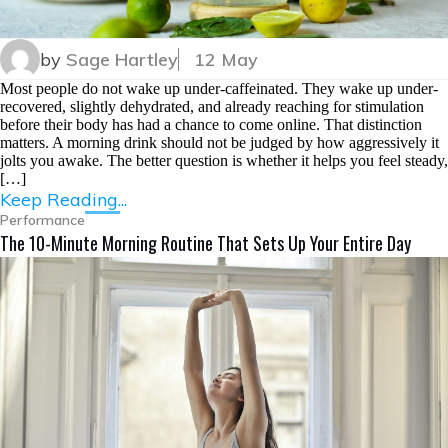
by
Sage Hartley
12 May
Most people do not wake up under-caffeinated. They wake up under-
recovered, slightly dehydrated, and already reaching for stimulation
before their body has had a chance to come online. That distinction
matters. A morning drink should not be judged by how aggressively it
jolts you awake. The better question is whether it helps you feel steady,
[…]
Keep Reading...
Performance
The 10-Minute Morning Routine That Sets Up Your Entire Day