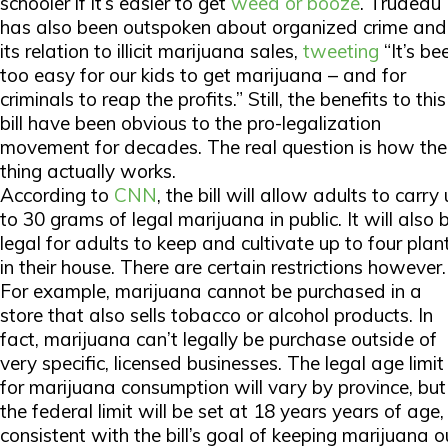
schooler if it’s easier to get
weed or booze
. Trudeau
has also been outspoken about organized crime and
its relation to illicit marijuana sales,
tweeting
“It’s be
too easy for our kids to get marijuana – and for
criminals to reap the profits.” Still, the benefits to this
bill have been obvious to the pro-legalization
movement for decades. The real question is how the
thing actually works.
According to
CNN
, the bill will allow adults to carry
to 30 grams of legal marijuana in public. It will also 
legal for adults to keep and cultivate up to four plan
in their house. There are certain restrictions however.
For example, marijuana cannot be purchased in a
store that also sells tobacco or alcohol products. In
fact, marijuana can’t legally be purchase outside of
very specific, licensed businesses. The legal age limit
for marijuana consumption will vary by province, but
the federal limit will be set at 18 years years of age,
consistent with the bill’s goal of keeping marijuana o