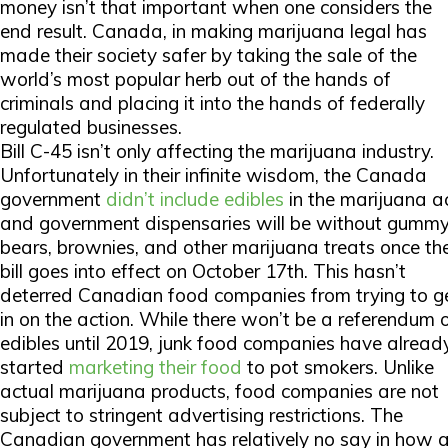
money isn’t that important when one considers the
end result. Canada, in making marijuana legal has
made their society safer by taking the sale of the
world’s most popular herb out of the hands of
criminals and placing it into the hands of federally
regulated businesses.
Bill C-45 isn’t only affecting the marijuana industry.
Unfortunately in their infinite wisdom, the Canada
government
didn’t include edibles
in the marijuana ac
and government dispensaries will be without gumm
bears, brownies, and other marijuana treats once th
bill goes into effect on October 17th. This hasn’t
deterred Canadian food companies from trying to g
in on the action. While there won’t be a referendum 
edibles until 2019, junk food companies have alread
started
marketing their food
to pot smokers. Unlike
actual marijuana products, food companies are not
subject to stringent advertising restrictions. The
Canadian government has relatively no say in how 