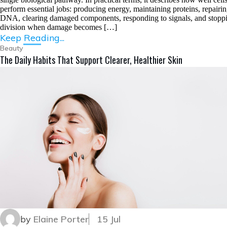
perform essential jobs: producing energy, maintaining proteins, repairi
DNA, clearing damaged components, responding to signals, and stopp
division when damage becomes […]
Keep Reading...
Beauty
The Daily Habits That Support Clearer, Healthier Skin
by
Elaine Porter
15 Jul