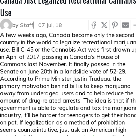
Use
by
Staff
07 Jul, 18
A few weeks ago, Canada became only the second
country in the world to legalize recreational marijua
use. Bill C-45 or the Cannabis Act was first drawn u
in April of 2017, passing in Canada’s House of
Commons last November. It finally passed in the
Senate on June 20th in a landslide vote of 52-29.
According to Prime Minister Justin Trudeau, the
primary motivation behind bill is to keep marijuana
away from underaged users and to help reduce the
amount of drug-related arrests. The idea is that if t
government is able to regulate and tax the marijuan
industry, it’ll be harder for teenagers to get their han
on pot. If legalization as a method of prohibition
seems counterintuitive, just ask an American high