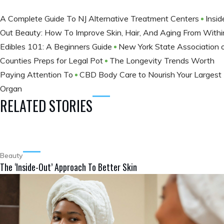
A Complete Guide To NJ Alternative Treatment Centers
Insid
Out Beauty: How To Improve Skin, Hair, And Aging From With
Edibles 101: A Beginners Guide
New York State Association 
Counties Preps for Legal Pot
The Longevity Trends Worth
Paying Attention To
CBD Body Care to Nourish Your Largest
Organ
RELATED STORIES
Beauty
The ‘Inside-Out’ Approach To Better Skin