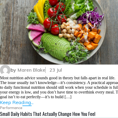
by
Maren Blake
23 Jul
Most nutrition advice sounds good in theory but falls apart in real life.
The issue usually isn’t knowledge—it’s consistency. A practical appro
to daily functional nutrition should still work when your schedule is full
your energy is low, and you don’t have time to overthink every meal. 
goal isn’t to eat perfectly—it’s to build […]
Keep Reading...
Performance
Small Daily Habits That Actually Change How You Feel