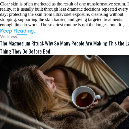
Clear skin is often marketed as the result of one transformative serum. 
reality, it is usually built through less dramatic decisions repeated every
day: protecting the skin from ultraviolet exposure, cleansing without
stripping, supporting the skin barrier, and giving targeted treatments
enough time to work. The smartest routine is not the longest one. It […
Keep Reading...
Wellness
The Magnesium Ritual: Why So Many People Are Making This the L
Thing They Do Before Bed