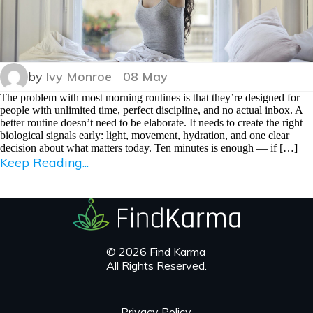
by
Ivy Monroe
08 May
The problem with most morning routines is that they’re designed for
people with unlimited time, perfect discipline, and no actual inbox. A
better routine doesn’t need to be elaborate. It needs to create the right
biological signals early: light, movement, hydration, and one clear
decision about what matters today. Ten minutes is enough — if […]
Keep Reading...
© 2026 Find Karma
All Rights Reserved.
Privacy Policy