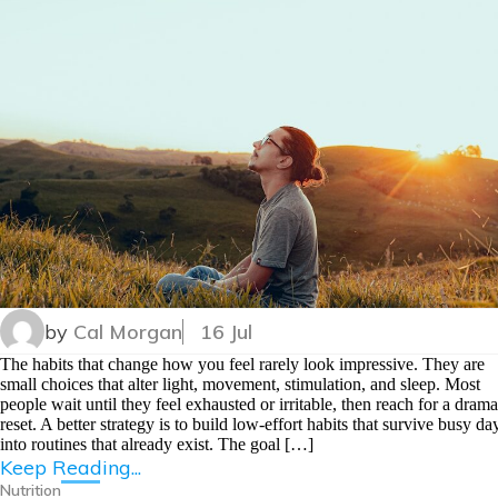
by
Cal Morgan
16 Jul
The habits that change how you feel rarely look impressive. They are
small choices that alter light, movement, stimulation, and sleep. Most
people wait until they feel exhausted or irritable, then reach for a drama
reset. A better strategy is to build low-effort habits that survive busy da
into routines that already exist. The goal […]
Keep Reading...
Nutrition