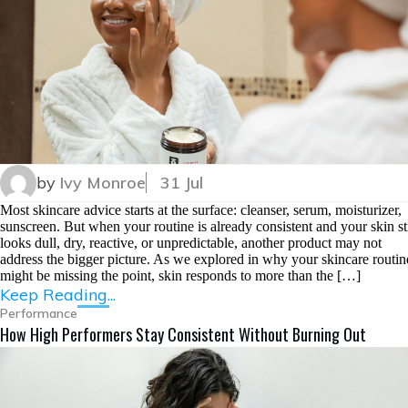
by
Ivy Monroe
31 Jul
Most skincare advice starts at the surface: cleanser, serum, moisturizer,
sunscreen. But when your routine is already consistent and your skin sti
looks dull, dry, reactive, or unpredictable, another product may not
address the bigger picture. As we explored in why your skincare routin
might be missing the point, skin responds to more than the […]
Keep Reading...
Performance
How High Performers Stay Consistent Without Burning Out