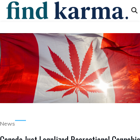
News
Canada Just Legalized Recreational Cannabi