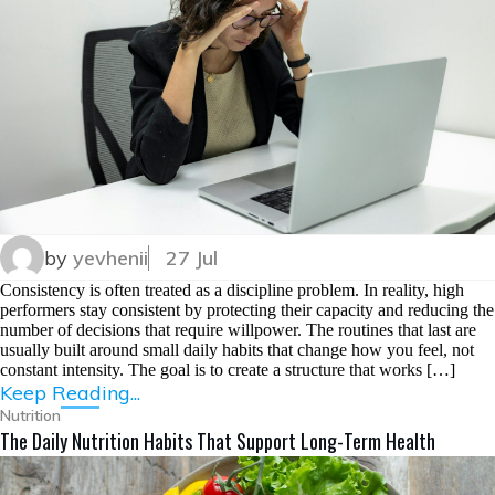
by
yevhenii
27 Jul
Consistency is often treated as a discipline problem. In reality, high
performers stay consistent by protecting their capacity and reducing the
number of decisions that require willpower. The routines that last are
usually built around small daily habits that change how you feel, not
constant intensity. The goal is to create a structure that works […]
Keep Reading...
Nutrition
The Daily Nutrition Habits That Support Long-Term Health