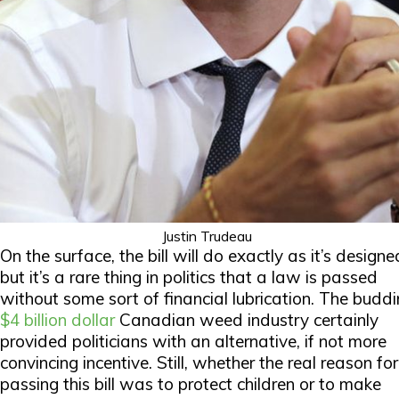
Justin Trudeau
On the surface, the bill will do exactly as it’s designe
but it’s a rare thing in politics that a law is passed
without some sort of financial lubrication. The budd
$4 billion dollar
Canadian weed industry certainly
provided politicians with an alternative, if not more
convincing incentive. Still, whether the
real
reason for
passing this bill was to protect children or to make