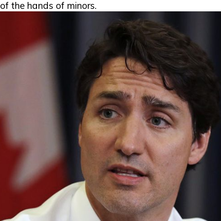
of the hands of minors.