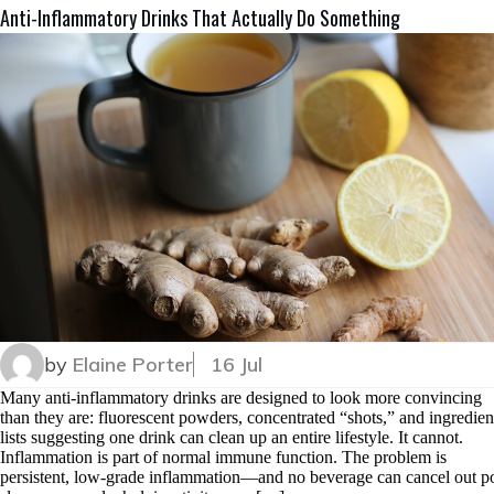
Anti-Inflammatory Drinks That Actually Do Something
by
Elaine Porter
16 Jul
Many anti-inflammatory drinks are designed to look more convincing
than they are: fluorescent powders, concentrated “shots,” and ingredien
lists suggesting one drink can clean up an entire lifestyle. It cannot.
Inflammation is part of normal immune function. The problem is
persistent, low-grade inflammation—and no beverage can cancel out p