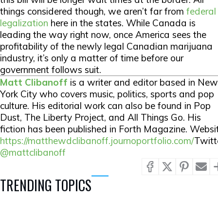
things considered though, we aren’t far from
federal
legalization
here in the states. While Canada is
leading the way right now, once America sees the
profitability of the newly legal Canadian marijuana
industry, it’s only a matter of time before our
government follows suit.
Matt Clibanoff
is a writer and editor based in New
York City who covers music, politics, sports and pop
culture. His editorial work can also be found in Pop
Dust, The Liberty Project, and All Things Go. His
fiction has been published in Forth Magazine. Websit
https://matthewdclibanoff.journoportfolio.com/
Twitt
@mattclibanoff
TRENDING TOPICS