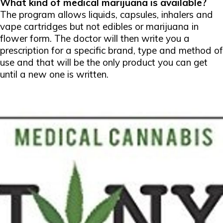
What kind of medical marijuana is available?
The program allows liquids, capsules, inhalers and
vape cartridges but not edibles or marijuana in
flower form. The doctor will then write you a
prescription for a specific brand, type and method of
use and that will be the only product you can get
until a new one is written.