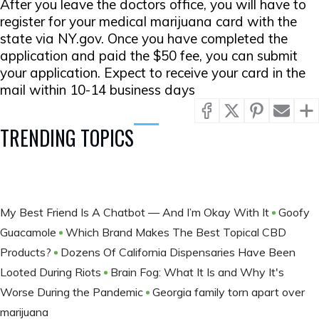
After you leave the doctors office, you will have to
register for your medical marijuana card with the
state via NY.gov. Once you have completed the
application and paid the $50 fee, you can submit
your application. Expect to receive your card in the
mail within 10-14 business days
TRENDING TOPICS
My Best Friend Is A Chatbot — And I’m Okay With It
Goofy
Guacamole
Which Brand Makes The Best Topical CBD
Products?
Dozens Of California Dispensaries Have Been
Looted During Riots
Brain Fog: What It Is and Why It's
Worse During the Pandemic
Georgia family torn apart over
marijuana