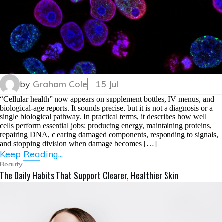
by
Graham Cole
15 Jul
“Cellular health” now appears on supplement bottles, IV menus, and
biological-age reports. It sounds precise, but it is not a diagnosis or a
single biological pathway. In practical terms, it describes how well
cells perform essential jobs: producing energy, maintaining proteins,
repairing DNA, clearing damaged components, responding to signals,
and stopping division when damage becomes […]
Keep Reading...
Beauty
The Daily Habits That Support Clearer, Healthier Skin