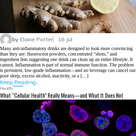
by
Elaine Porter
16 Jul
Many anti-inflammatory drinks are designed to look more convincing
than they are: fluorescent powders, concentrated “shots,” and
ingredient lists suggesting one drink can clean up an entire lifestyle. It
cannot. Inflammation is part of normal immune function. The problem
is persistent, low-grade inflammation—and no beverage can cancel out
poor sleep, excess alcohol, inactivity, or a […]
Keep Reading...
Health
What “Cellular Health” Really Means—and What It Does Not