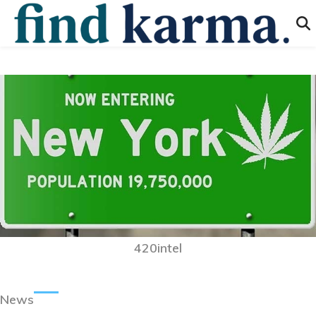
420intel
News