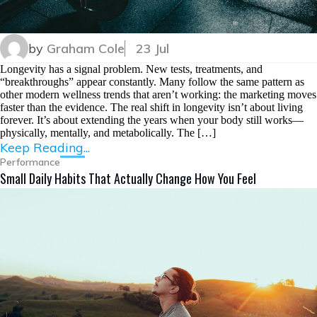
by
Graham Cole
23 Jul
Longevity has a signal problem. New tests, treatments, and
“breakthroughs” appear constantly. Many follow the same pattern as
other modern wellness trends that aren’t working: the marketing moves
faster than the evidence. The real shift in longevity isn’t about living
forever. It’s about extending the years when your body still works—
physically, mentally, and metabolically. The […]
Keep Reading...
Performance
Small Daily Habits That Actually Change How You Feel