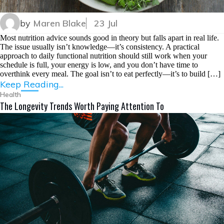
by
Maren Blake
23 Jul
Most nutrition advice sounds good in theory but falls apart in real life.
The issue usually isn’t knowledge—it’s consistency. A practical
approach to daily functional nutrition should still work when your
schedule is full, your energy is low, and you don’t have time to
overthink every meal. The goal isn’t to eat perfectly—it’s to build […]
Keep Reading...
Health
The Longevity Trends Worth Paying Attention To