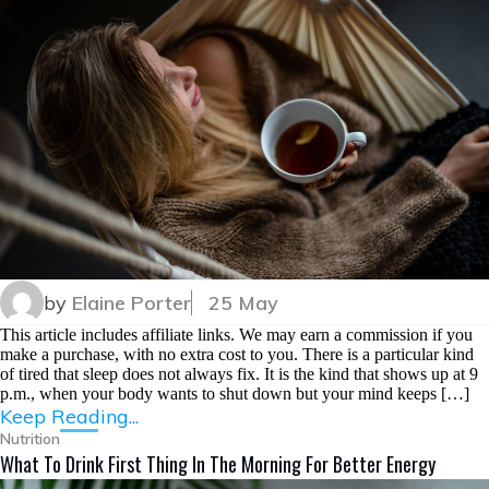
by
Elaine Porter
25 May
This article includes affiliate links. We may earn a commission if you
make a purchase, with no extra cost to you. There is a particular kind
of tired that sleep does not always fix. It is the kind that shows up at 9
p.m., when your body wants to shut down but your mind keeps […]
Keep Reading...
Nutrition
What To Drink First Thing In The Morning For Better Energy