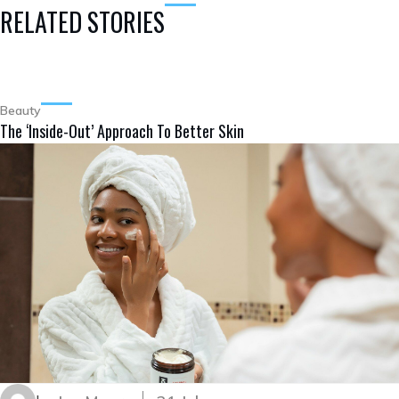
RELATED STORIES
Beauty
The ‘Inside-Out’ Approach To Better Skin