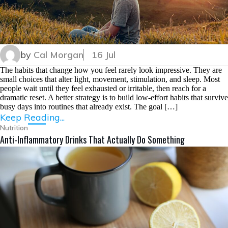
by
Cal Morgan
16 Jul
The habits that change how you feel rarely look impressive. They are
small choices that alter light, movement, stimulation, and sleep. Most
people wait until they feel exhausted or irritable, then reach for a
dramatic reset. A better strategy is to build low-effort habits that survive
busy days into routines that already exist. The goal […]
Keep Reading...
Nutrition
Anti-Inflammatory Drinks That Actually Do Something