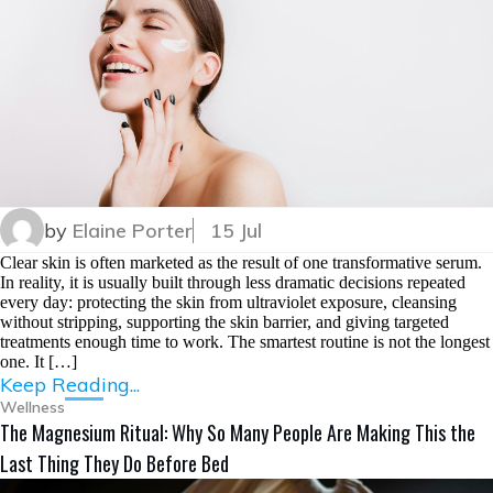
by
Elaine Porter
15 Jul
Clear skin is often marketed as the result of one transformative serum.
In reality, it is usually built through less dramatic decisions repeated
every day: protecting the skin from ultraviolet exposure, cleansing
without stripping, supporting the skin barrier, and giving targeted
treatments enough time to work. The smartest routine is not the longest
one. It […]
Keep Reading...
Wellness
The Magnesium Ritual: Why So Many People Are Making This the
Last Thing They Do Before Bed