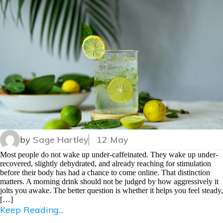
by
Sage Hartley
12 May
Most people do not wake up under-caffeinated. They wake up under-
recovered, slightly dehydrated, and already reaching for stimulation
before their body has had a chance to come online. That distinction
matters. A morning drink should not be judged by how aggressively it
jolts you awake. The better question is whether it helps you feel steady,
[…]
Keep Reading...