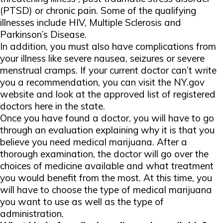
(PTSD) or chronic pain. Some of the qualifying
illnesses include HIV, Multiple Sclerosis and
Parkinson’s Disease.
In addition, you must also have complications from
your illness like severe nausea, seizures or severe
menstrual cramps. If your current doctor can’t write
you a recommendation, you can visit the NY.gov
website and look at the approved list of registered
doctors here in the state.
Once you have found a doctor, you will have to go
through an evaluation explaining why it is that you
believe you need medical marijuana. After a
thorough examination, the doctor will go over the
choices of medicine available and what treatment
you would benefit from the most. At this time, you
will have to choose the type of medical marijuana
you want to use as well as the type of
administration.