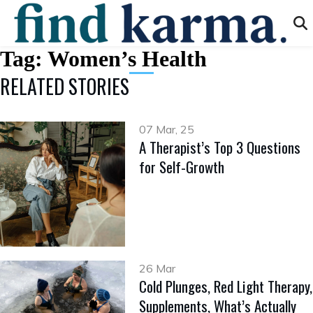
Tag:
Women’s Health
RELATED STORIES
07 Mar, 25
A Therapist’s Top 3 Questions
for Self-Growth
26 Mar
Cold Plunges, Red Light Therapy,
Supplements, What’s Actually