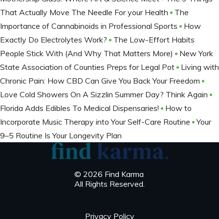
That Actually Move The Needle For your Health
The
Importance of Cannabinoids in Professional Sports
How
Exactly Do Electrolytes Work?
The Low-Effort Habits
People Stick With (And Why That Matters More)
New York
State Association of Counties Preps for Legal Pot
Living with
Chronic Pain: How CBD Can Give You Back Your Freedom
Love Cold Showers On A Sizzlin Summer Day? Think Again
Florida Adds Edibles To Medical Dispensaries!
How to
Incorporate Music Therapy into Your Self-Care Routine
Your
9–5 Routine Is Your Longevity Plan
© 2026 Find Karma
All Rights Reserved.
Privacy Policy