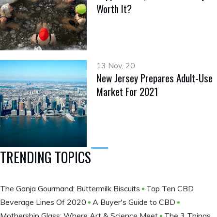
Worth It?
13 Nov, 20
New Jersey Prepares Adult-Use
Market For 2021
TRENDING TOPICS
The Ganja Gourmand: Buttermilk Biscuits
Top Ten CBD
Beverage Lines Of 2020
A Buyer's Guide to CBD
Mothership Glass: Where Art & Science Meet
The 3 Things