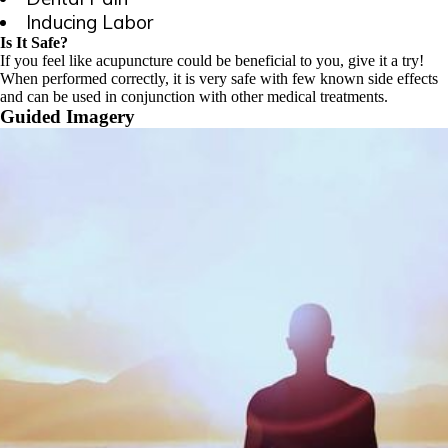
Inducing Labor
Is It Safe?
If you feel like acupuncture could be beneficial to you, give it a try!
When performed correctly, it is very safe with few known side effects
and can be used in conjunction with other medical treatments.
Guided Imagery