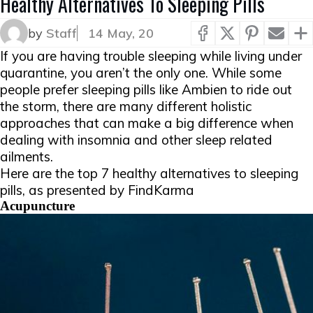
Healthy Alternatives To Sleeping Pills
by
Staff
14 May, 20
If you are having trouble sleeping while living under
quarantine, you aren’t the only one. While some
people prefer sleeping pills like Ambien to ride out
the storm, there are many different holistic
approaches that can make a big difference when
dealing with insomnia and other sleep related
ailments.
Here are the top 7 healthy alternatives to sleeping
pills, as presented by FindKarma
​​​Acupuncture