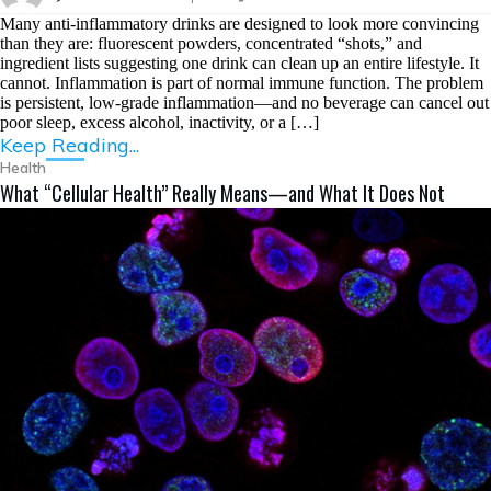
Many anti-inflammatory drinks are designed to look more convincing
than they are: fluorescent powders, concentrated “shots,” and
ingredient lists suggesting one drink can clean up an entire lifestyle. It
cannot. Inflammation is part of normal immune function. The problem
is persistent, low-grade inflammation—and no beverage can cancel out
poor sleep, excess alcohol, inactivity, or a […]
Keep Reading...
Health
What “Cellular Health” Really Means—and What It Does Not