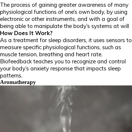
The process of gaining greater awareness of many
physiological functions of one’s own body, by using
electronic or other instruments, and with a goal of
being able to manipulate the body’s systems at will
How Does It Work?
As a treatment for sleep disorders, it uses sensors to
measure specific physiological functions, such as
muscle tension, breathing and heart rate.
Biofeedback teaches you to recognize and control
your body’s anxiety response that impacts sleep
patterns.
Aromatherapy