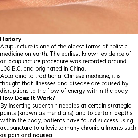
History
Acupuncture is one of the oldest forms of holistic
medicine on earth. The earliest known evidence of
an acupuncture procedure was recorded around
100 B.C. and originated in China.
According to traditional Chinese medicine, it is
thought that illnesses and disease are caused by
disruptions to the flow of energy within the body.
How Does It Work?
By inserting super thin needles at certain strategic
points (known as meridians) and to certain depths
within the body, patients have found success using
acupuncture to alleviate many chronic ailments such
as pain and nausea.