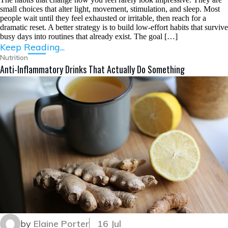
small choices that alter light, movement, stimulation, and sleep. Most
people wait until they feel exhausted or irritable, then reach for a
dramatic reset. A better strategy is to build low-effort habits that survive
busy days into routines that already exist. The goal […]
Keep Reading...
Nutrition
Anti-Inflammatory Drinks That Actually Do Something
by
Elaine Porter
16 Jul