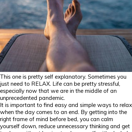
This one is pretty self explanatory. Sometimes you
just need to RELAX. Life can be pretty stressful,
especially now that we are in the middle of an
unprecedented pandemic.
It is important to find easy and simple ways to relax
when the day comes to an end. By getting into the
right frame of mind before bed, you can calm
yourself down, reduce unnecessary thinking and get