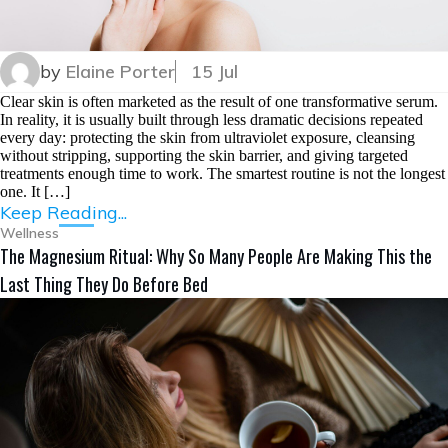
by
Elaine Porter
15 Jul
Clear skin is often marketed as the result of one transformative serum.
In reality, it is usually built through less dramatic decisions repeated
every day: protecting the skin from ultraviolet exposure, cleansing
without stripping, supporting the skin barrier, and giving targeted
treatments enough time to work. The smartest routine is not the longest
one. It […]
Keep Reading...
Wellness
The Magnesium Ritual: Why So Many People Are Making This the
Last Thing They Do Before Bed