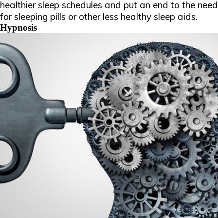
healthier sleep schedules and put an end to the need
for sleeping pills or other less healthy sleep aids.
Hypnosis