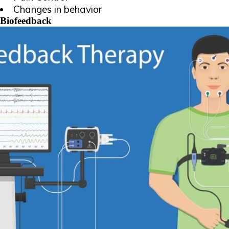
Changes in behavior
Biofeedback