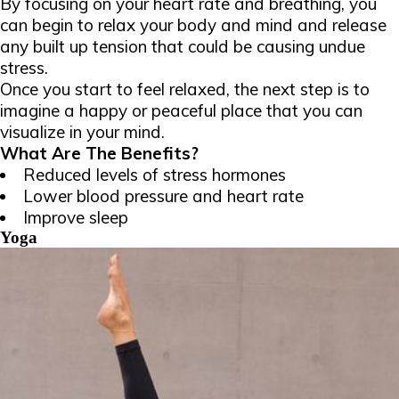
By focusing on your heart rate and breathing, you
can begin to relax your body and mind and release
any built up tension that could be causing undue
stress.
Once you start to feel relaxed, the next step is to
imagine a happy or peaceful place that you can
visualize in your mind.
What Are The Benefits?
Reduced levels of stress hormones
Lower blood pressure and heart rate
Improve sleep
Yoga