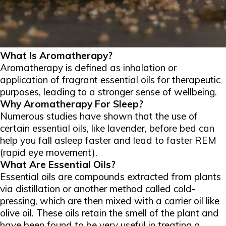
What Is Aromatherapy?
Aromatherapy is defined as inhalation or
application of fragrant essential oils for therapeutic
purposes, leading to a stronger sense of wellbeing.
Why Aromatherapy For Sleep?
Numerous studies have shown that the use of
certain essential oils, like lavender, before bed can
help you fall asleep faster and lead to faster REM
(rapid eye movement).
What Are Essential Oils?
Essential oils are compounds extracted from plants
via distillation or another method called cold-
pressing, which are then mixed with a carrier oil like
olive oil. These oils retain the smell of the plant and
have been found to be very useful in treating a