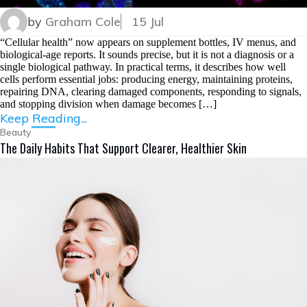
by
Graham Cole
15 Jul
“Cellular health” now appears on supplement bottles, IV menus, and
biological-age reports. It sounds precise, but it is not a diagnosis or a
single biological pathway. In practical terms, it describes how well
cells perform essential jobs: producing energy, maintaining proteins,
repairing DNA, clearing damaged components, responding to signals,
and stopping division when damage becomes […]
Keep Reading...
Beauty
The Daily Habits That Support Clearer, Healthier Skin