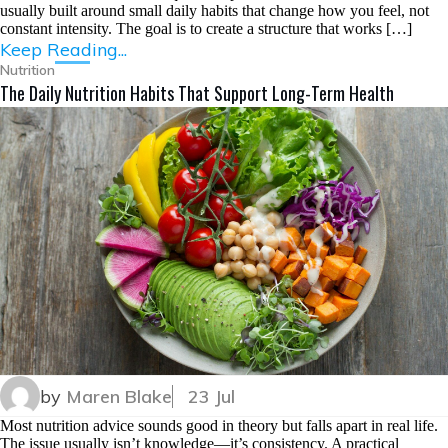
usually built around small daily habits that change how you feel, not
constant intensity. The goal is to create a structure that works […]
Keep Reading...
Nutrition
The Daily Nutrition Habits That Support Long-Term Health
by
Maren Blake
23 Jul
Most nutrition advice sounds good in theory but falls apart in real life.
The issue usually isn’t knowledge—it’s consistency. A practical