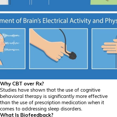
Why CBT over Rx?
Studies have shown that the use of cognitive
behavioral therapy is significantly more effective
than the use of prescription medication when it
comes to addressing sleep disorders.
What Is Biofeedback?