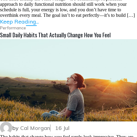
approach to daily functional nutrition should still work when your
schedule is full, your energy is low, and you don’t have time to
overthink every meal. The goal isn’t to eat perfectly—it’s to build […]
Keep Reading...
Performance
Small Daily Habits That Actually Change How You Feel
by
Cal Morgan
16 Jul
The habits that change how you feel rarely look impressive. They are