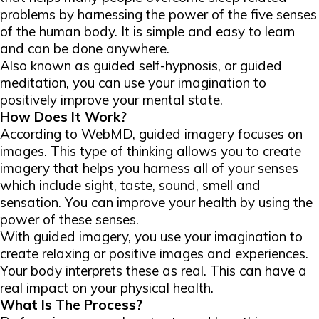
problems by harnessing the power of the five senses
of the human body. It is simple and easy to learn
and can be done anywhere.
Also known as guided self-hypnosis, or guided
meditation, you can use your imagination to
positively improve your mental state.
How Does It Work?
According to WebMD, guided imagery focuses on
images. This type of thinking allows you to create
imagery that helps you harness all of your senses
which include sight, taste, sound, smell and
sensation. You can improve your health by using the
power of these senses.
With guided imagery, you use your imagination to
create relaxing or positive images and experiences.
Your body interprets these as real. This can have a
real impact on your physical health.
What Is The Process?