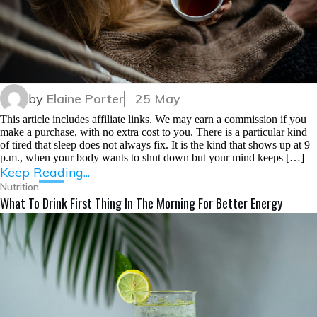
by
Elaine Porter
25 May
This article includes affiliate links. We may earn a commission if you
make a purchase, with no extra cost to you. There is a particular kind
of tired that sleep does not always fix. It is the kind that shows up at 9
p.m., when your body wants to shut down but your mind keeps […]
Keep Reading...
Nutrition
What To Drink First Thing In The Morning For Better Energy