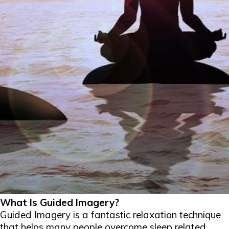
What Is Guided Imagery?
Guided Imagery is a fantastic relaxation technique
that helps many people overcome sleep related