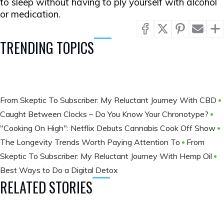
to sleep without having to ply yourself with alcohol
or medication.
TRENDING TOPICS
From Skeptic To Subscriber: My Reluctant Journey With CBD
Caught Between Clocks – Do You Know Your Chronotype?
"Cooking On High": Netflix Debuts Cannabis Cook Off Show
The Longevity Trends Worth Paying Attention To
From
Skeptic To Subscriber: My Reluctant Journey With Hemp Oil
Best Ways to Do a Digital Detox
RELATED STORIES