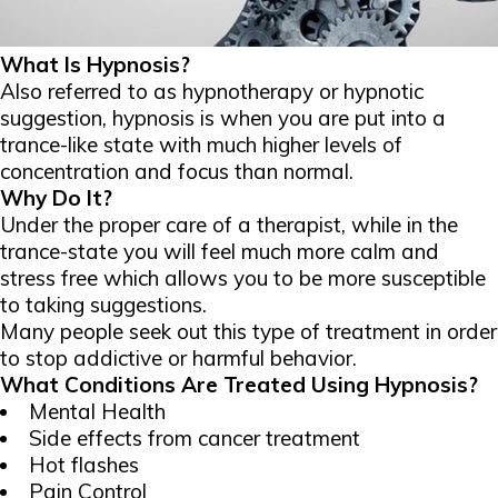
What Is Hypnosis?
Also referred to as hypnotherapy or hypnotic
suggestion, hypnosis is when you are put into a
trance-like state with much higher levels of
concentration and focus than normal.
Why Do It?
Under the proper care of a therapist, while in the
trance-state you will feel much more calm and
stress free which allows you to be more susceptible
to taking suggestions.
Many people seek out this type of treatment in order
to stop addictive or harmful behavior.
What Conditions Are Treated Using Hypnosis?
Mental Health
Side effects from cancer treatment
Hot flashes
Pain Control