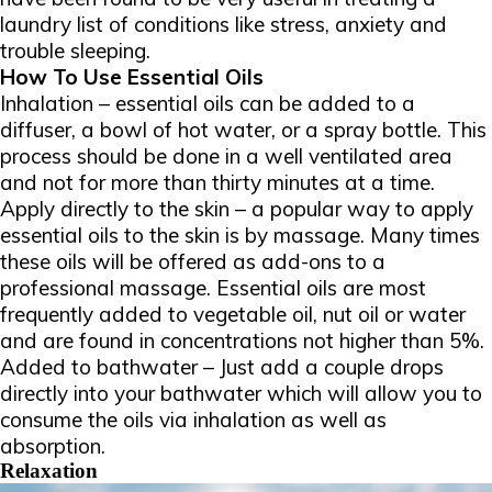
laundry list of conditions like stress, anxiety and
trouble sleeping.
How To Use Essential Oils
Inhalation – essential oils can be added to a
diffuser, a bowl of hot water, or a spray bottle. This
process should be done in a well ventilated area
and not for more than thirty minutes at a time.
Apply directly to the skin – a popular way to apply
essential oils to the skin is by massage. Many times
these oils will be offered as add-ons to a
professional massage. Essential oils are most
frequently added to vegetable oil, nut oil or water
and are found in concentrations not higher than 5%.
Added to bathwater – Just add a couple drops
directly into your bathwater which will allow you to
consume the oils via inhalation as well as
absorption.
Relaxation