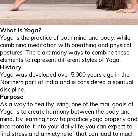
What is Yoga?
Yoga is the practice of both mind and body, while
combining meditation with breathing and physical
postures. There are many ways to combine these
elements to represent different styles of Yoga.
History
Yoga was developed over 5,000 years ago in the
Northern part of India and is considered a spiritual
discipline.
Purpose
As a way to healthy living, one of the mail goals of
Yoga is to create harmony between the body and
mind. By learning how to practice yoga properly and
incorporate it into your daily life, you can expect to
find stress and anxiety relief that can lead to much