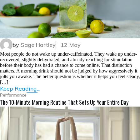
by
Sage Hartley
12 May
Most people do not wake up under-caffeinated. They wake up under-
recovered, slightly dehydrated, and already reaching for stimulation
before their body has had a chance to come online. That distinction
matters. A morning drink should not be judged by how aggressively it
jolts you awake. The better question is whether it helps you feel steady,
[…]
Keep Reading...
Performance
The 10-Minute Morning Routine That Sets Up Your Entire Day