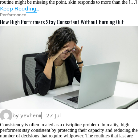
routine might be missing the point, skin responds to more than the […]
Keep Reading...
Performance
How High Performers Stay Consistent Without Burning Out
by
yevhenii
27 Jul
Consistency is often treated as a discipline problem. In reality, high
performers stay consistent by protecting their capacity and reducing the
number of decisions that require willpower. The routines that last are