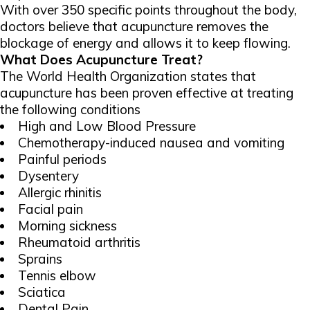
With over 350 specific points throughout the body,
doctors believe that acupuncture removes the
blockage of energy and allows it to keep flowing.
What Does Acupuncture Treat?
The World Health Organization states that
acupuncture has been proven effective at treating
the following conditions
High and Low Blood Pressure
Chemotherapy-induced nausea and vomiting
Painful periods
Dysentery
Allergic rhinitis
Facial pain
Morning sickness
Rheumatoid arthritis
Sprains
Tennis elbow
Sciatica
Dental Pain