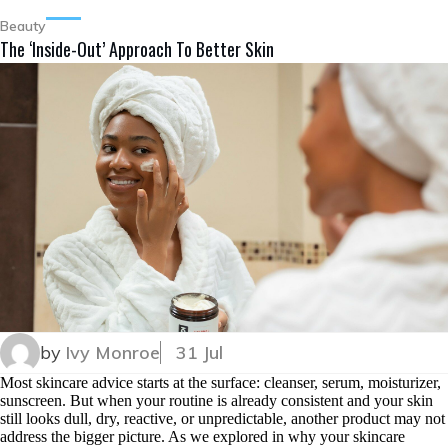
Beauty
The ‘Inside-Out’ Approach To Better Skin
by
Ivy Monroe
31 Jul
Most skincare advice starts at the surface: cleanser, serum, moisturizer,
sunscreen. But when your routine is already consistent and your skin
still looks dull, dry, reactive, or unpredictable, another product may not
address the bigger picture. As we explored in why your skincare