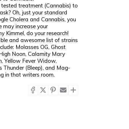
e tested treatment (Cannabis) to
 ask? Oh, just your standard
oogle Cholera and Cannabis, you
e may increase your
mmy Kimmel, do your research!
able and awesome list of strains
nclude: Molasses OG, Ghost
High Noon, Calamity Mary
h, Yellow Fever Widow,
s Thunder (Bleep), and Mag-
g in that writers room.