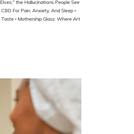
lves," the Hallucinations People See
CBD For Pain, Anxiety, And Sleep
f Taste
Mothership Glass: Where Art