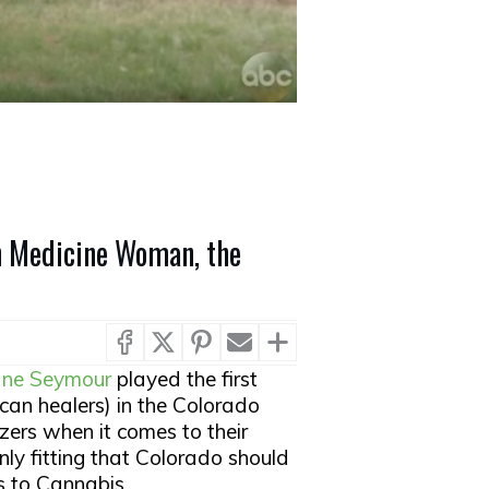
n Medicine Woman, the
ane Seymour
played the first
an healers) in the Colorado
lazers when it comes to their
only fitting that Colorado should
s to Cannabis.