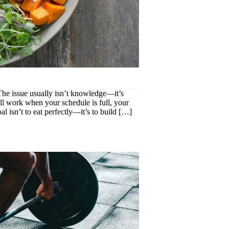
. The issue usually isn’t knowledge—it’s
till work when your schedule is full, your
l isn’t to eat perfectly—it’s to build […]