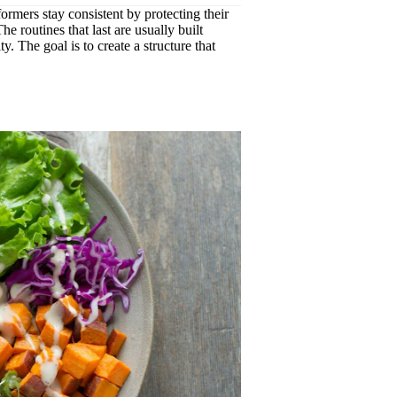
formers stay consistent by protecting their
e routines that last are usually built
y. The goal is to create a structure that