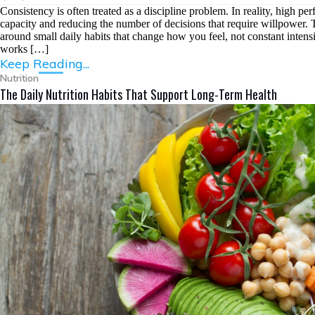
Consistency is often treated as a discipline problem. In reality, high per
capacity and reducing the number of decisions that require willpower. Th
around small daily habits that change how you feel, not constant intensit
works […]
Keep Reading...
Nutrition
The Daily Nutrition Habits That Support Long-Term Health