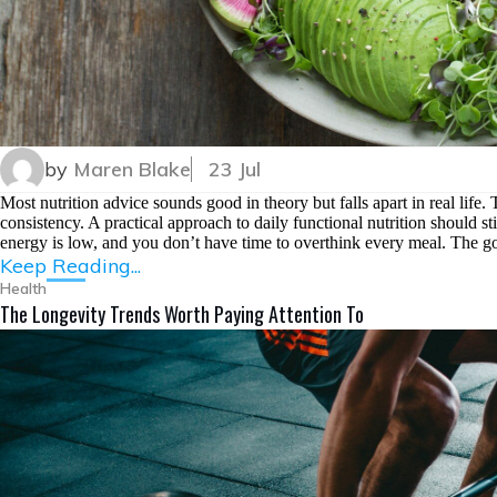
by
Maren Blake
23 Jul
Most nutrition advice sounds good in theory but falls apart in real life
consistency. A practical approach to daily functional nutrition should s
energy is low, and you don’t have time to overthink every meal. The goa
Keep Reading...
Health
The Longevity Trends Worth Paying Attention To