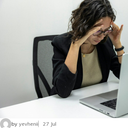
by
yevhenii
27 Jul