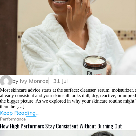
by
Ivy Monroe
31 Jul
Most skincare advice starts at the surface: cleanser, serum, moisturizer
already consistent and your skin still looks dull, dry, reactive, or unpr
the bigger picture. As we explored in why your skincare routine might 
than the […]
Keep Reading...
Performance
How High Performers Stay Consistent Without Burning Out