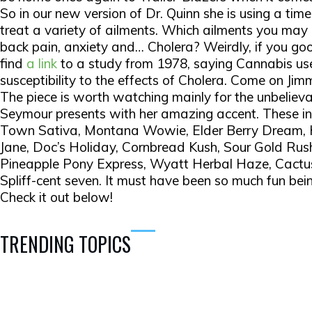
So in our new version of Dr. Quinn she is using a tim
treat a variety of ailments. Which ailments you may
back pain, anxiety and… Cholera? Weirdly, if you g
find
a link
to a study from 1978, saying Cannabis us
susceptibility to the effects of Cholera. Come on Ji
The piece is worth watching mainly for the unbeliev
Seymour presents with her amazing accent. These i
Town Sativa, Montana Wowie, Elder Berry Dream, 
Jane, Doc’s Holiday, Cornbread Kush, Sour Gold Rus
Pineapple Pony Express, Wyatt Herbal Haze, Cactu
Spliff-cent seven. It must have been so much fun bein
Check it out below!
TRENDING TOPICS