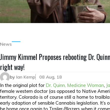
News
Jimmy Kimmel Proposes rebooting Dr. Quin
right way!
by
Ian Kemp
08 Aug, 18
In the original plot for
Dr. Quinn, Medicine Woman
,
J
female western doctor (as opposed to Native Americ
territory. Colorado is of course still a home to trailb
early adaption of sensible Cannabis legislation. It’s 
be home once again to Trailer-Blazers when it come