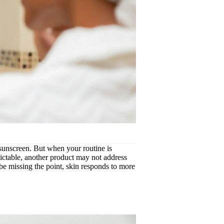
, sunscreen. But when your routine is
edictable, another product may not address
be missing the point, skin responds to more