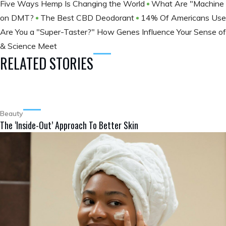
Five Ways Hemp Is Changing the World
What Are "Machine E
on DMT?
The Best CBD Deodorant
14% Of Americans Use 
Are You a "Super-Taster?" How Genes Influence Your Sense o
& Science Meet
RELATED STORIES
Beauty
The ‘Inside-Out’ Approach To Better Skin