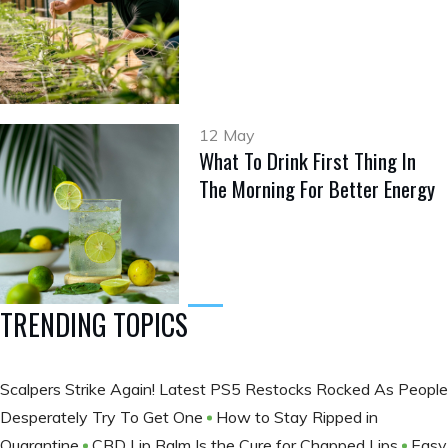
12 May
What To Drink First Thing In
The Morning For Better Energy
TRENDING TOPICS
Scalpers Strike Again! Latest PS5 Restocks Rocked As People
Desperately Try To Get One
How to Stay Ripped in
Quarantine
CBD Lip Balm Is the Cure for Chapped Lips
Easy