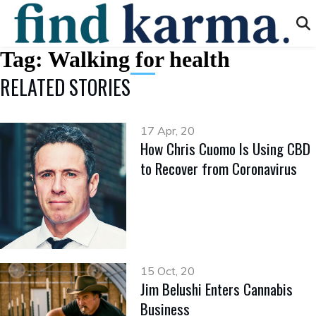
Tag:
Walking for health
RELATED STORIES
17 Apr, 20
How Chris Cuomo Is Using CBD
to Recover from Coronavirus
15 Oct, 20
Jim Belushi Enters Cannabis
Business