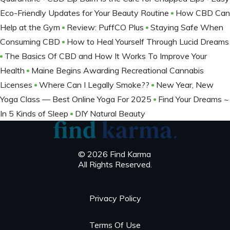
Eco-Friendly Updates for Your Beauty Routine
How CBD Can
Help at the Gym
Review: PuffCO Plus
Staying Safe When
Consuming CBD
How to Heal Yourself Through Lucid Dreams
The Basics Of CBD and How It Works To Improve Your
Health
Maine Begins Awarding Recreational Cannabis
Licenses
Where Can I Legally Smoke??
New Year, New
Yoga Class — Best Online Yoga For 2025
Find Your Dreams ~
In 5 Kinds of Sleep
DIY Natural Beauty
© 2026 Find Karma
All Rights Reserved.
Privacy Policy
Terms Of Use