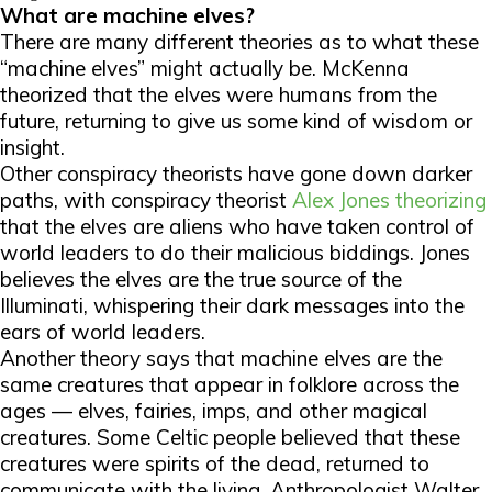
What are machine elves?
There are many different theories as to what these
“machine elves” might actually be. McKenna
theorized that the elves were humans from the
future, returning to give us some kind of wisdom or
insight.
Other conspiracy theorists have gone down darker
paths, with conspiracy theorist
Alex Jones theorizing
that the elves are aliens who have taken control of
world leaders to do their malicious biddings. Jones
believes the elves are the true source of the
Illuminati, whispering their dark messages into the
ears of world leaders.
Another theory says that machine elves are the
same creatures that appear in folklore across the
ages — elves, fairies, imps, and other magical
creatures. Some Celtic people believed that these
creatures were spirits of the dead, returned to
communicate with the living. Anthropologist Walter