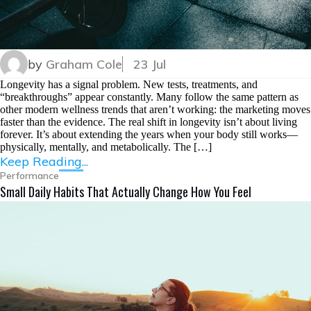
by
Graham Cole
23 Jul
Longevity has a signal problem. New tests, treatments, and
“breakthroughs” appear constantly. Many follow the same pattern as
other modern wellness trends that aren’t working: the marketing moves
faster than the evidence. The real shift in longevity isn’t about living
forever. It’s about extending the years when your body still works—
physically, mentally, and metabolically. The […]
Keep Reading...
Performance
Small Daily Habits That Actually Change How You Feel