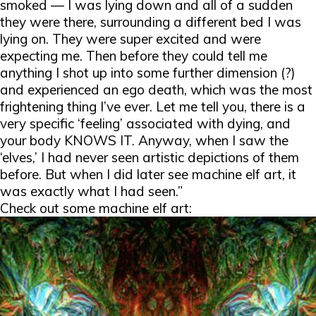
smoked — I was lying down and all of a sudden
they were there, surrounding a different bed I was
lying on. They were super excited and were
expecting me. Then before they could tell me
anything I shot up into some further dimension (?)
and experienced an ego death, which was the most
frightening thing I’ve ever. Let me tell you, there is a
very specific ‘feeling’ associated with dying, and
your body KNOWS IT. Anyway, when I saw the
‘elves,’ I had never seen artistic depictions of them
before. But when I did later see machine elf art, it
was exactly what I had seen.”
Check out some machine elf art: