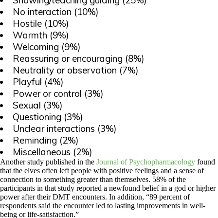
Showing/teaching guiding (25%)
No interaction (10%)
Hostile (10%)
Warmth (9%)
Welcoming (9%)
Reassuring or encouraging (8%)
Neutrality or observation (7%)
Playful (4%)
Power or control (3%)
Sexual (3%)
Questioning (3%)
Unclear interactions (3%)
Reminding (2%)
Miscellaneous (2%)
Another study published in the
Journal of Psychopharmacology
found
that the elves often left people with positive feelings and a sense of
connection to something greater than themselves. 58% of the
participants in that study reported a newfound belief in a god or higher
power after their DMT encounters. In addition, “89 percent of
respondents said the encounter led to lasting improvements in well-
being or life-satisfaction.”