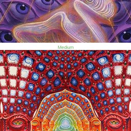
Medium