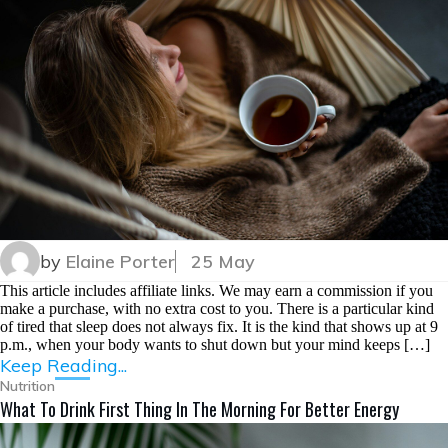
by
Elaine Porter
25 May
This article includes affiliate links. We may earn a commission if you
make a purchase, with no extra cost to you. There is a particular kind
of tired that sleep does not always fix. It is the kind that shows up at 9
p.m., when your body wants to shut down but your mind keeps […]
Keep Reading...
Nutrition
What To Drink First Thing In The Morning For Better Energy