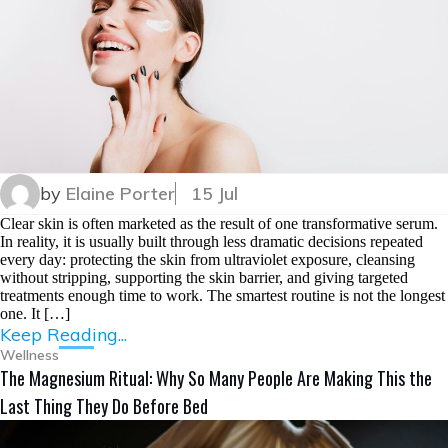
by
Elaine Porter
15 Jul
Clear skin is often marketed as the result of one transformative serum.
In reality, it is usually built through less dramatic decisions repeated
every day: protecting the skin from ultraviolet exposure, cleansing
without stripping, supporting the skin barrier, and giving targeted
treatments enough time to work. The smartest routine is not the longest
one. It […]
Keep Reading...
Wellness
The Magnesium Ritual: Why So Many People Are Making This the
Last Thing They Do Before Bed