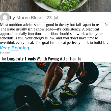
by
Maren Blake
23 Jul
Most nutrition advice sounds good in theory but falls apart in real life.
The issue usually isn’t knowledge—it’s consistency. A practical
approach to daily functional nutrition should still work when your
schedule is full, your energy is low, and you don’t have time to
overthink every meal. The goal isn’t to eat perfectly—it’s to build […]
Keep Reading...
Health
The Longevity Trends Worth Paying Attention To