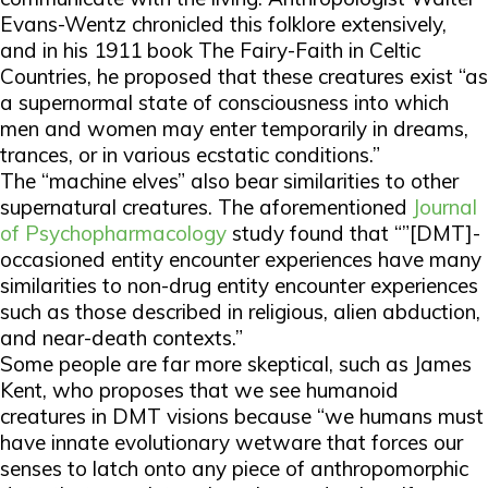
Evans-Wentz chronicled this folklore extensively,
and in his 1911 book
The Fairy-Faith in Celtic
Countries,
he proposed that these creatures exist “as
a supernormal state of consciousness into which
men and women may enter temporarily in dreams,
trances, or in various ecstatic conditions.”
The “machine elves” also bear similarities to other
supernatural creatures. The aforementioned
Journal
of Psychopharmacology
study found that “”[DMT]-
occasioned entity encounter experiences have many
similarities to non-drug entity encounter experiences
such as those described in religious, alien abduction,
and near-death contexts.”
Some people are far more skeptical, such as James
Kent, who proposes that we see humanoid
creatures in DMT visions because “we humans must
have innate evolutionary wetware that forces our
senses to latch onto any piece of anthropomorphic