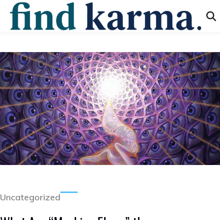
Uncategorized