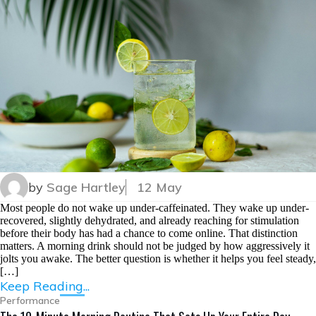
by
Sage Hartley
12 May
Most people do not wake up under-caffeinated. They wake up under-
recovered, slightly dehydrated, and already reaching for stimulation
before their body has had a chance to come online. That distinction
matters. A morning drink should not be judged by how aggressively it
jolts you awake. The better question is whether it helps you feel steady,
[…]
Keep Reading...
Performance