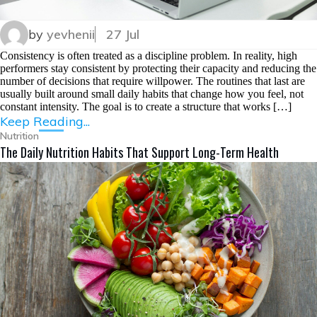
by
yevhenii
27 Jul
Consistency is often treated as a discipline problem. In reality, high
performers stay consistent by protecting their capacity and reducing the
number of decisions that require willpower. The routines that last are
usually built around small daily habits that change how you feel, not
constant intensity. The goal is to create a structure that works […]
Keep Reading...
Nutrition
The Daily Nutrition Habits That Support Long-Term Health