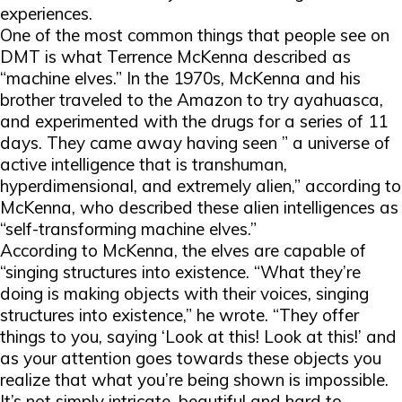
experiences.
One of the most common things that people see on
DMT is what Terrence McKenna described as
“machine elves.” In the 1970s, McKenna and his
brother traveled to the Amazon to try ayahuasca,
and experimented with the drugs for a series of 11
days. They came away having seen ” a universe of
active intelligence that is transhuman,
hyperdimensional, and extremely alien,” according to
McKenna, who described these alien intelligences as
“self-transforming machine elves.”
According to McKenna, the elves are capable of
“singing structures into existence. “What they’re
doing is making objects with their voices, singing
structures into existence,” he wrote. “They offer
things to you, saying ‘Look at this! Look at this!’ and
as your attention goes towards these objects you
realize that what you’re being shown is impossible.
It’s not simply intricate, beautiful and hard to