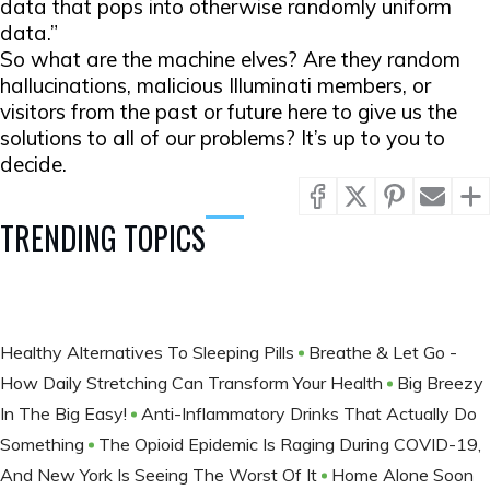
data that pops into otherwise randomly uniform
data.”
So what are the machine elves? Are they random
hallucinations, malicious Illuminati members, or
visitors from the past or future here to give us the
solutions to all of our problems? It’s up to you to
decide.
TRENDING TOPICS
Healthy Alternatives To Sleeping Pills
Breathe & Let Go -
How Daily Stretching Can Transform Your Health
Big Breezy
In The Big Easy!
Anti-Inflammatory Drinks That Actually Do
Something
The Opioid Epidemic Is Raging During COVID-19,
And New York Is Seeing The Worst Of It
Home Alone Soon