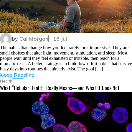
by
Cal Morgan
16 Jul
The habits that change how you feel rarely look impressive. They are
small choices that alter light, movement, stimulation, and sleep. Most
people wait until they feel exhausted or irritable, then reach for a
dramatic reset. A better strategy is to build low-effort habits that survive
busy days into routines that already exist. The goal […]
Keep Reading...
Health
What “Cellular Health” Really Means—and What It Does Not