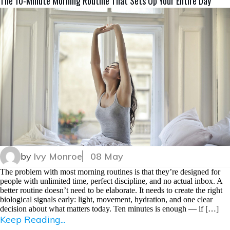
The 10-Minute Morning Routine That Sets Up Your Entire Day
by
Ivy Monroe
08 May
The problem with most morning routines is that they’re designed for
people with unlimited time, perfect discipline, and no actual inbox. A
better routine doesn’t need to be elaborate. It needs to create the right
biological signals early: light, movement, hydration, and one clear
decision about what matters today. Ten minutes is enough — if […]
Keep Reading...