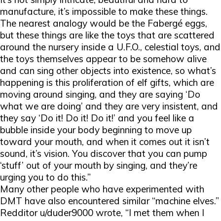
manufacture, it’s impossible to make these things.
The nearest analogy would be the Fabergé eggs,
but these things are like the toys that are scattered
around the nursery inside a U.F.O., celestial toys, and
the toys themselves appear to be somehow alive
and can sing other objects into existence, so what’s
happening is this proliferation of elf gifts, which are
moving around singing, and they are saying ‘Do
what we are doing’ and they are very insistent, and
they say ‘Do it! Do it! Do it!’ and you feel like a
bubble inside your body beginning to move up
toward your mouth, and when it comes out it isn’t
sound, it’s vision. You discover that you can pump
‘stuff’ out of your mouth by singing, and they’re
urging you to do this.”
Many other people who have experimented with
DMT have also encountered similar “machine elves.”
Redditor u/duder9000 wrote, “I met them when I