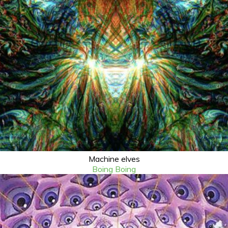
Machine elves
Boing Boing