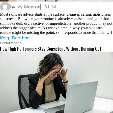
by
Ivy Monroe
31 Jul
Most skincare advice starts at the surface: cleanser, serum, moisturizer,
sunscreen. But when your routine is already consistent and your skin
still looks dull, dry, reactive, or unpredictable, another product may not
address the bigger picture. As we explored in why your skincare
routine might be missing the point, skin responds to more than the […]
Keep Reading...
Performance
How High Performers Stay Consistent Without Burning Out