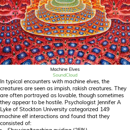
Machine Elves
SoundCloud
In typical encounters with machine elves, the
creatures are seen as impish, rakish creatures. They
are often portrayed as lovable, though sometimes
they appear to be hostile. Psychologist Jennifer A
Lyke of Stockton University categorized 149
machine elf interactions and found that they
consisted of: