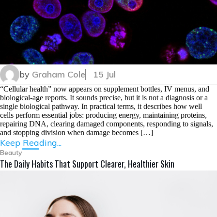
by
Graham Cole
15 Jul
“Cellular health” now appears on supplement bottles, IV menus, and
biological-age reports. It sounds precise, but it is not a diagnosis or a
single biological pathway. In practical terms, it describes how well
cells perform essential jobs: producing energy, maintaining proteins,
repairing DNA, clearing damaged components, responding to signals,
and stopping division when damage becomes […]
Keep Reading...
Beauty
The Daily Habits That Support Clearer, Healthier Skin