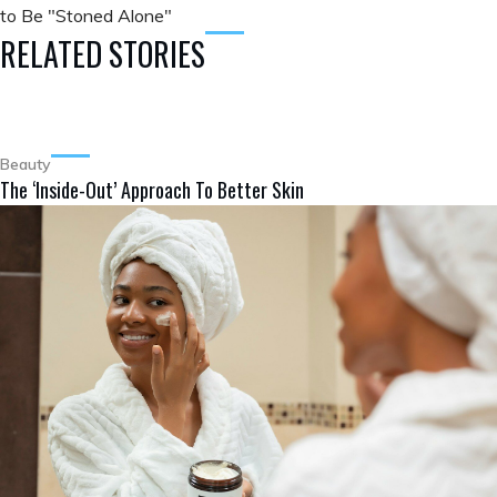
to Be "Stoned Alone"
RELATED STORIES
Beauty
The ‘Inside-Out’ Approach To Better Skin