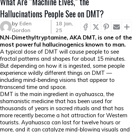
What Are “Machine Elves,” the
Hallucinations People See on DMT?
by
Eden
18 Jan,
Gordon
25
N,N-Dimethyltryptamine, AKA DMT, is one of the
most powerful hallucinogenics known to man.
A typical dose of DMT will cause people to see
fractal patterns and shapes for about 15 minutes.
But depending on how it is ingested, some people
experience wildly different things on DMT —
including mind-bending visions that appear to
transcend time and space.
DMT is the main ingredient in ayahuasca, the
shamanistic medicine that has been used for
thousands of years in sacred rituals and that has
more recently become a hot attraction for Western
tourists. Ayahuasca can last for twelve hours or
more, and it can catalyze mind-blowing visuals and