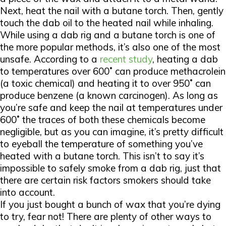
Next, heat the nail with a butane torch. Then, gently
touch the dab oil to the heated nail while inhaling.
While using a dab rig and a butane torch is one of
the more popular methods, it’s also one of the most
unsafe. According to a
recent study
, heating a dab
to temperatures over 600˚ can produce methacrolein
(a toxic chemical) and heating it to over 950˚ can
produce benzene (a known carcinogen). As long as
you’re safe and keep the nail at temperatures under
600˚ the traces of both these chemicals become
negligible, but as you can imagine, it’s pretty difficult
to eyeball the temperature of something you’ve
heated with a butane torch. This isn’t to say it’s
impossible to safely smoke from a dab rig, just that
there are certain risk factors smokers should take
into account.
If you just bought a bunch of wax that you’re dying
to try, fear not! There are plenty of other ways to