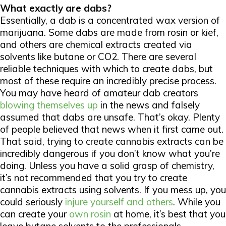
What exactly are dabs?
Essentially, a dab is a concentrated wax version of
marijuana. Some dabs are made from rosin or kief,
and others are chemical extracts created via
solvents like butane or CO2. There are several
reliable techniques with which to create dabs, but
most of these require an incredibly precise process.
You may have heard of amateur dab creators
blowing themselves up
in the news and falsely
assumed that dabs are unsafe. That’s okay. Plenty
of people believed that news when it first came out.
That said, trying to create cannabis extracts can be
incredibly dangerous if you don’t know what you’re
doing. Unless you have a solid grasp of chemistry,
it’s not recommended that you try to create
cannabis extracts using solvents. If you mess up, you
could seriously
injure yourself and others
. While you
can create your
own rosin
at home, it’s best that you