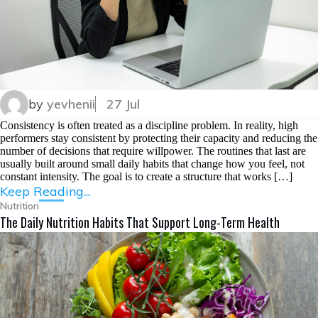
by
yevhenii
27 Jul
Consistency is often treated as a discipline problem. In reality, high
performers stay consistent by protecting their capacity and reducing the
number of decisions that require willpower. The routines that last are
usually built around small daily habits that change how you feel, not
constant intensity. The goal is to create a structure that works […]
Keep Reading...
Nutrition
The Daily Nutrition Habits That Support Long-Term Health