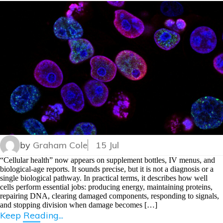
by
Graham Cole
15 Jul
“Cellular health” now appears on supplement bottles, IV menus, and
biological-age reports. It sounds precise, but it is not a diagnosis or a
single biological pathway. In practical terms, it describes how well
cells perform essential jobs: producing energy, maintaining proteins,
repairing DNA, clearing damaged components, responding to signals,
and stopping division when damage becomes […]
Keep Reading...