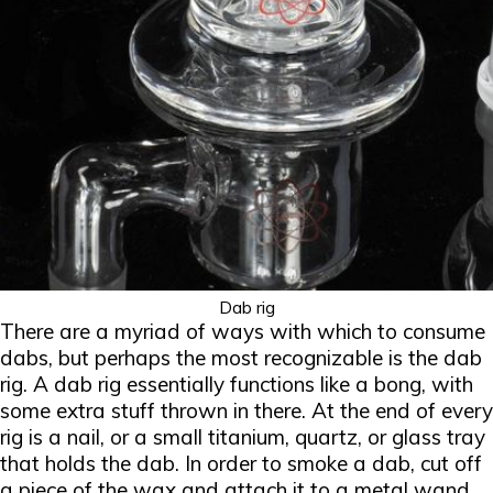
Dab rig
There are a myriad of ways with which to consume
dabs, but perhaps the most recognizable is the dab
rig. A dab rig essentially functions like a bong, with
some extra stuff thrown in there. At the end of every
rig is a nail, or a small titanium, quartz, or glass tray
that holds the dab. In order to smoke a dab, cut off
a piece of the wax and attach it to a metal wand.