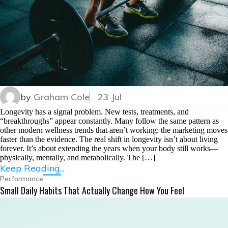
by
Graham Cole
23 Jul
Longevity has a signal problem. New tests, treatments, and
“breakthroughs” appear constantly. Many follow the same pattern as
other modern wellness trends that aren’t working: the marketing moves
faster than the evidence. The real shift in longevity isn’t about living
forever. It’s about extending the years when your body still works—
physically, mentally, and metabolically. The […]
Keep Reading...
Performance
Small Daily Habits That Actually Change How You Feel