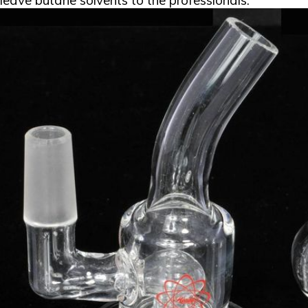
leave butane solvents to the professionals.