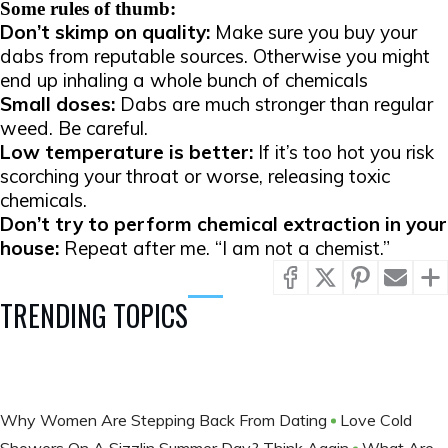
Some rules of thumb:
Don’t skimp on quality:
Make sure you buy your
dabs from reputable sources. Otherwise you might
end up inhaling a whole bunch of chemicals
Small doses:
Dabs are much stronger than regular
weed. Be careful.
Low temperature is better:
If it’s too hot you risk
scorching your throat or worse, releasing toxic
chemicals.
Don’t try to perform chemical extraction in your
house:
Repeat after me. “I am not a chemist.”
TRENDING TOPICS
Why Women Are Stepping Back From Dating
Love Cold