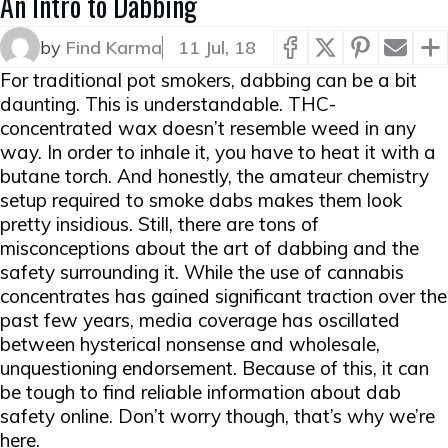
An Intro to Dabbing
by
Find Karma
11 Jul, 18
For traditional pot smokers, dabbing can be a bit
daunting. This is understandable. THC-
concentrated wax doesn’t resemble weed in any
way. In order to inhale it, you have to heat it with a
butane torch. And honestly, the amateur chemistry
setup required to smoke dabs makes them look
pretty insidious. Still, there are tons of
misconceptions about the art of dabbing and the
safety surrounding it. While the use of cannabis
concentrates has gained significant traction over the
past few years, media coverage has oscillated
between hysterical nonsense and wholesale,
unquestioning endorsement. Because of this, it can
be tough to find reliable information about dab
safety online. Don’t worry though, that’s why we’re
here.