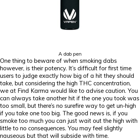
A dab pen
One thing to beware of when smoking dabs
however, is their potency. It’s difficult for first time
users to judge exactly how big of a hit they should
take, but considering the high THC concentration,
we at Find Karma would like to advise caution. You
can always take another hit if the one you took was
too small, but there’s no surefire way to get un-high
if you take one too big. The good news is, if you
smoke too much you can just wait out the high with
little to no consequences. You may feel slightly
nauseous but that will subside with time.