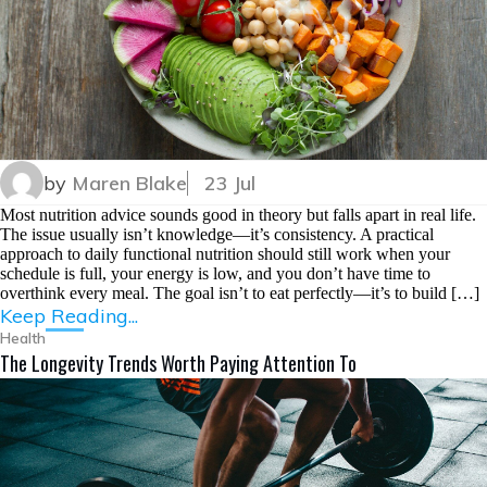
by
Maren Blake
23 Jul
Most nutrition advice sounds good in theory but falls apart in real life.
The issue usually isn’t knowledge—it’s consistency. A practical
approach to daily functional nutrition should still work when your
schedule is full, your energy is low, and you don’t have time to
overthink every meal. The goal isn’t to eat perfectly—it’s to build […]
Keep Reading...
Health
The Longevity Trends Worth Paying Attention To