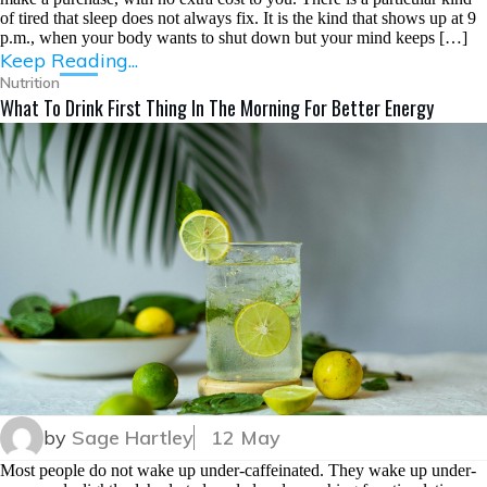
of tired that sleep does not always fix. It is the kind that shows up at 9
p.m., when your body wants to shut down but your mind keeps […]
Keep Reading...
Nutrition
What To Drink First Thing In The Morning For Better Energy
by
Sage Hartley
12 May
Most people do not wake up under-caffeinated. They wake up under-