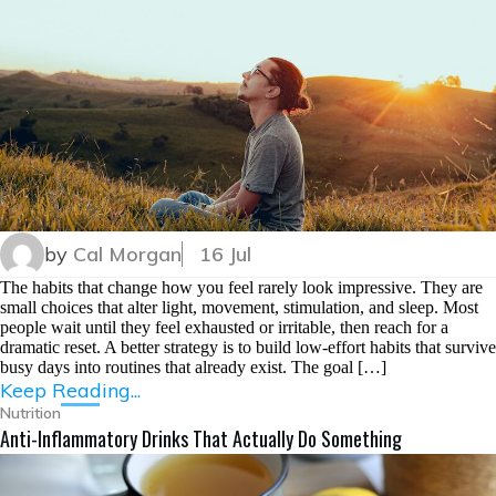
by
Cal Morgan
16 Jul
The habits that change how you feel rarely look impressive. They are
small choices that alter light, movement, stimulation, and sleep. Most
people wait until they feel exhausted or irritable, then reach for a
dramatic reset. A better strategy is to build low-effort habits that survive
busy days into routines that already exist. The goal […]
Keep Reading...
Nutrition
Anti-Inflammatory Drinks That Actually Do Something