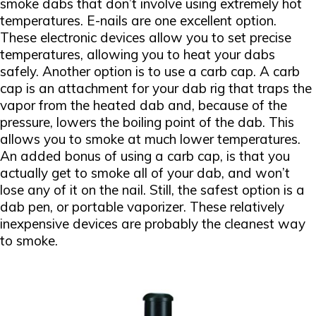
smoke dabs that don’t involve using extremely hot
temperatures. E-nails are one excellent option.
These electronic devices allow you to set precise
temperatures, allowing you to heat your dabs
safely. Another option is to use a carb cap. A carb
cap is an attachment for your dab rig that traps the
vapor from the heated dab and, because of the
pressure, lowers the boiling point of the dab. This
allows you to smoke at much lower temperatures.
An added bonus of using a carb cap, is that you
actually get to smoke all of your dab, and won’t
lose any of it on the nail. Still, the safest option is a
dab pen, or portable vaporizer. These relatively
inexpensive devices are probably the cleanest way
to smoke.