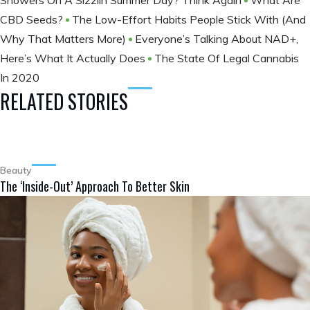
Showers On A Sizzlin Summer Day? Think Again
What Are
CBD Seeds?
The Low-Effort Habits People Stick With (And
Why That Matters More)
Everyone’s Talking About NAD+,
Here’s What It Actually Does
The State Of Legal Cannabis
In 2020
RELATED STORIES
Beauty
The ‘Inside-Out’ Approach To Better Skin