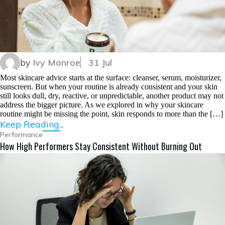
by
Ivy Monroe
31 Jul
Most skincare advice starts at the surface: cleanser, serum, moisturizer,
sunscreen. But when your routine is already consistent and your skin
still looks dull, dry, reactive, or unpredictable, another product may not
address the bigger picture. As we explored in why your skincare
routine might be missing the point, skin responds to more than the […]
Keep Reading...
Performance
How High Performers Stay Consistent Without Burning Out