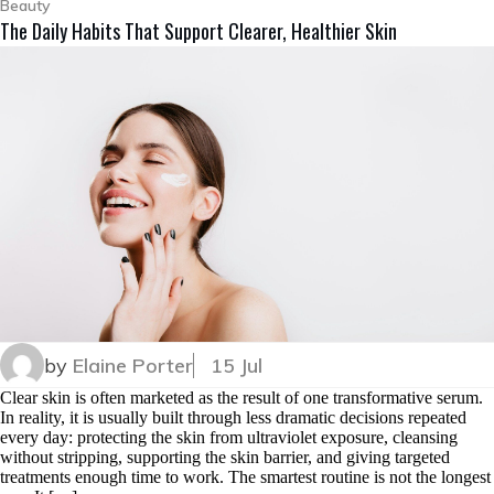
Beauty
The Daily Habits That Support Clearer, Healthier Skin
by
Elaine Porter
15 Jul
Clear skin is often marketed as the result of one transformative serum.
In reality, it is usually built through less dramatic decisions repeated
every day: protecting the skin from ultraviolet exposure, cleansing
without stripping, supporting the skin barrier, and giving targeted
treatments enough time to work. The smartest routine is not the longest