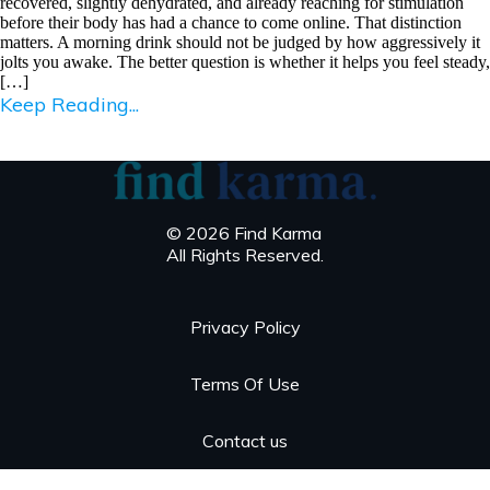
recovered, slightly dehydrated, and already reaching for stimulation
before their body has had a chance to come online. That distinction
matters. A morning drink should not be judged by how aggressively it
jolts you awake. The better question is whether it helps you feel steady,
[…]
Keep Reading...
© 2026 Find Karma
All Rights Reserved.
Privacy Policy
Terms Of Use
Contact us