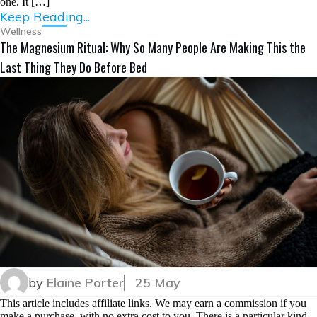
one. It […]
Keep Reading...
Wellness
The Magnesium Ritual: Why So Many People Are Making This the
Last Thing They Do Before Bed
by
Elaine Porter
25 May
This article includes affiliate links. We may earn a commission if you
make a purchase, with no extra cost to you. There is a particular kind