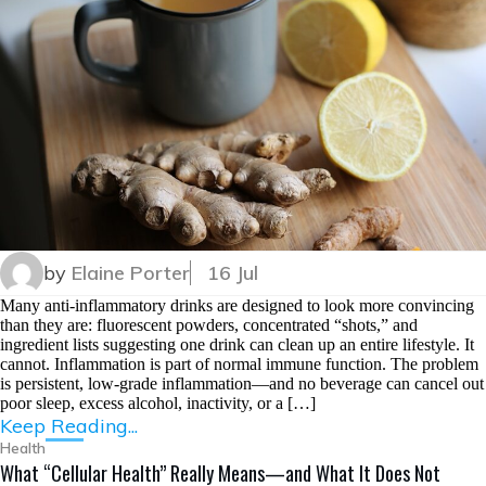
by
Elaine Porter
16 Jul
Many anti-inflammatory drinks are designed to look more convincing
than they are: fluorescent powders, concentrated “shots,” and
ingredient lists suggesting one drink can clean up an entire lifestyle. It
cannot. Inflammation is part of normal immune function. The problem
is persistent, low-grade inflammation—and no beverage can cancel out
poor sleep, excess alcohol, inactivity, or a […]
Keep Reading...
Health
What “Cellular Health” Really Means—and What It Does Not