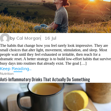
by
Cal Morgan
16 Jul
The habits that change how you feel rarely look impressive. They are
small choices that alter light, movement, stimulation, and sleep. Most
people wait until they feel exhausted or irritable, then reach for a
dramatic reset. A better strategy is to build low-effort habits that survive
busy days into routines that already exist. The goal […]
Keep Reading...
Nutrition
Anti-Inflammatory Drinks That Actually Do Something