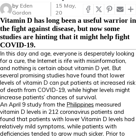
by
Eden
15 May,
Gordon
20
Vitamin D has long been a useful warrior in
the fight against disease, but now some
studies are hinting that it might help fight
COVID-19.
In this day and age, everyone is desperately looking
for a cure, the Internet is rife with misinformation,
and nothing is certain about vitamin D yet. But
several promising studies have found that lower
levels of vitamin D can put patients at increased risk
of death from COVID-19, while higher levels might
increase patients’ chances of survival.
An April 9 study from the
Philippines
measured
vitamin D levels in 212 coronavirus patients and
found that patients with lower Vitamin D levels had
relatively mild symptoms, while patients with
deficiencies tended to grow much sicker. Prior to