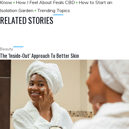
Know
How I Feel About Feals CBD
How to Start an
Isolation Garden
Trending Topics
RELATED STORIES
Beauty
The ‘Inside-Out’ Approach To Better Skin