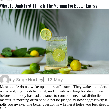
Nutrition
What To Drink First Thing In The Morning For Better Energy
by
Sage Hartley
12 May
Most people do not wake up under-caffeinated. They wake up under-
recovered, slightly dehydrated, and already reaching for stimulation
before their body has had a chance to come online. That distinction
matters. A morning drink should not be judged by how aggressively it
jolts you awake. The better question is whether it helps you feel steady,
[…]