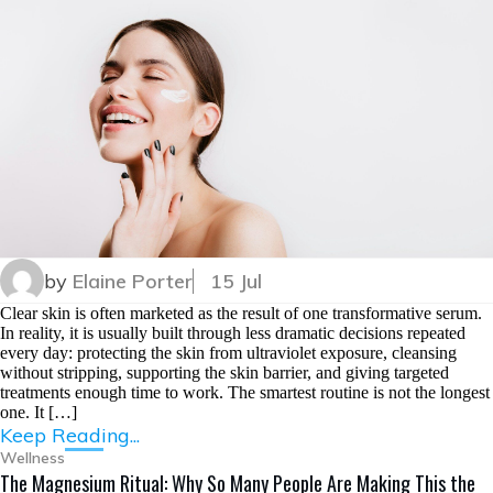
by
Elaine Porter
15 Jul
Clear skin is often marketed as the result of one transformative serum.
In reality, it is usually built through less dramatic decisions repeated
every day: protecting the skin from ultraviolet exposure, cleansing
without stripping, supporting the skin barrier, and giving targeted
treatments enough time to work. The smartest routine is not the longest
one. It […]
Keep Reading...
Wellness
The Magnesium Ritual: Why So Many People Are Making This the