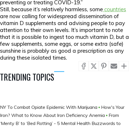
preventing or treating COVID-19.”
Still, because it’s relatively harmless, some
countries
are now calling for widespread dissemination of
vitamin D supplements and advising people to pay
attention to their own levels. It’s important to note
that it is possible to ingest too much vitamin D, but a
few supplements, some eggs, or some extra (safe)
sunshine is probably as good a prescription as any
during these isolated times.
TRENDING TOPICS
NY To Combat Opiate Epidemic With Marijuana
How's Your
Iron? What to Know About Iron Deficiency Anemia
From
‘Menty B’ to ‘Bed Rotting’ - 5 Mental Health Buzzwords to