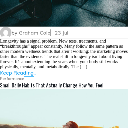
by
Graham Cole
23 Jul
Longevity has a signal problem. New tests, treatments, and
“breakthroughs” appear constantly. Many follow the same pattern as
other modern wellness trends that aren’t working: the marketing moves
faster than the evidence. The real shift in longevity isn’t about living
forever. It’s about extending the years when your body still works—
physically, mentally, and metabolically. The […]
Keep Reading...
Performance
Small Daily Habits That Actually Change How You Feel