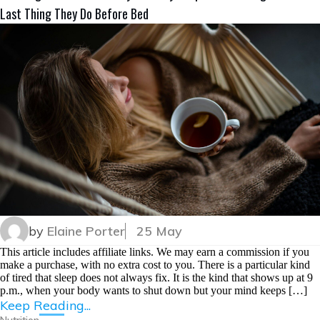
Last Thing They Do Before Bed
by
Elaine Porter
25 May
This article includes affiliate links. We may earn a commission if you
make a purchase, with no extra cost to you. There is a particular kind
of tired that sleep does not always fix. It is the kind that shows up at 9
p.m., when your body wants to shut down but your mind keeps […]
Keep Reading...