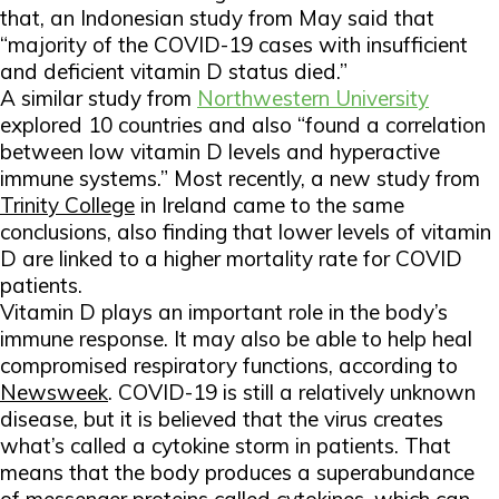
that, an Indonesian study from May said that
“majority of the COVID-19 cases with insufficient
and deficient vitamin D status died.”
A similar study from
Northwestern University
explored 10 countries and also “found a correlation
between low vitamin D levels and hyperactive
immune systems.” Most recently, a new study from
Trinity College
in Ireland came to the same
conclusions, also finding that lower levels of vitamin
D are linked to a higher mortality rate for COVID
patients.
Vitamin D plays an important role in the body’s
immune response. It may also be able to help heal
compromised respiratory functions, according to
Newsweek
.
COVID-19 is still a relatively unknown
disease, but it is believed that the virus creates
what’s called a cytokine storm in patients. That
means that the body produces a superabundance