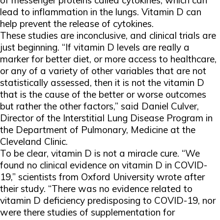
of messenger proteins called cytokines, which can
lead to inflammation in the lungs. Vitamin D can
help prevent the release of cytokines.
These studies are inconclusive, and clinical trials are
just beginning. “If vitamin D levels are really a
marker for better diet, or more access to healthcare,
or any of a variety of other variables that are not
statistically assessed, then it is not the vitamin D
that is the cause of the better or worse outcomes
but rather the other factors,” said Daniel Culver,
Director of the Interstitial Lung Disease Program in
the Department of Pulmonary, Medicine at the
Cleveland Clinic.
To be clear, vitamin D is not a miracle cure. “We
found no clinical evidence on vitamin D in COVID-
19,” scientists from Oxford University wrote after
their study. “There was no evidence related to
vitamin D deficiency predisposing to COVID-19, nor
were there studies of supplementation for