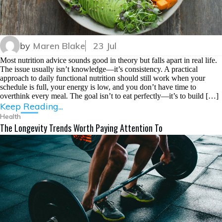
by
Maren Blake
23 Jul
Most nutrition advice sounds good in theory but falls apart in real life.
The issue usually isn’t knowledge—it’s consistency. A practical
approach to daily functional nutrition should still work when your
schedule is full, your energy is low, and you don’t have time to
overthink every meal. The goal isn’t to eat perfectly—it’s to build […]
Keep Reading...
Health
The Longevity Trends Worth Paying Attention To