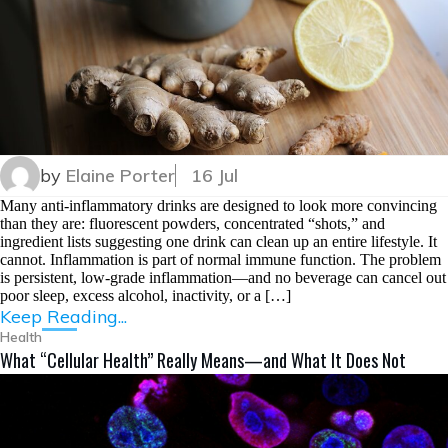
by
Elaine Porter
16 Jul
Many anti-inflammatory drinks are designed to look more convincing
than they are: fluorescent powders, concentrated “shots,” and
ingredient lists suggesting one drink can clean up an entire lifestyle. It
cannot. Inflammation is part of normal immune function. The problem
is persistent, low-grade inflammation—and no beverage can cancel out
poor sleep, excess alcohol, inactivity, or a […]
Keep Reading...
Health
What “Cellular Health” Really Means—and What It Does Not