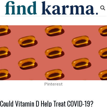
Pinterest
Could Vitamin D Help Treat COVID-19?