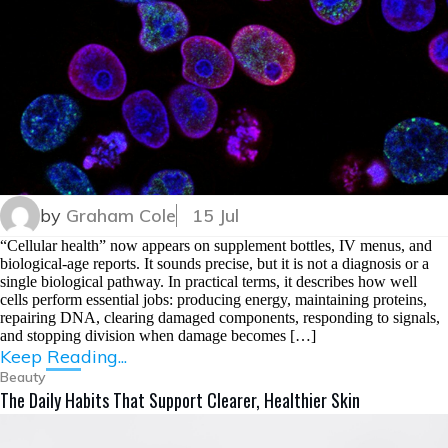
by
Graham Cole
15 Jul
“Cellular health” now appears on supplement bottles, IV menus, and
biological-age reports. It sounds precise, but it is not a diagnosis or a
single biological pathway. In practical terms, it describes how well
cells perform essential jobs: producing energy, maintaining proteins,
repairing DNA, clearing damaged components, responding to signals,
and stopping division when damage becomes […]
Keep Reading...
Beauty
The Daily Habits That Support Clearer, Healthier Skin