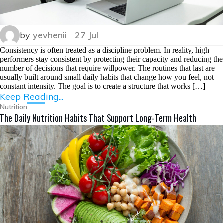
by
yevhenii
27 Jul
Consistency is often treated as a discipline problem. In reality, high
performers stay consistent by protecting their capacity and reducing the
number of decisions that require willpower. The routines that last are
usually built around small daily habits that change how you feel, not
constant intensity. The goal is to create a structure that works […]
Keep Reading...
Nutrition
The Daily Nutrition Habits That Support Long-Term Health