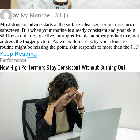
by
Ivy Monroe
31 Jul
Most skincare advice starts at the surface: cleanser, serum, moisturizer,
sunscreen. But when your routine is already consistent and your skin
still looks dull, dry, reactive, or unpredictable, another product may not
address the bigger picture. As we explored in why your skincare
routine might be missing the point, skin responds to more than the […]
Keep Reading...
Performance
How High Performers Stay Consistent Without Burning Out