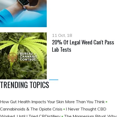
11 Oct, 18
20% Of Legal Weed Can't Pass
Lab Tests
TRENDING TOPICS
How Gut Health Impacts Your Skin More Than You Think
Cannabinoids & The Opiate Crisis
I Never Thought CBD
Worked, Until I Tried CBDistillery
The Magnesium Ritual: Why