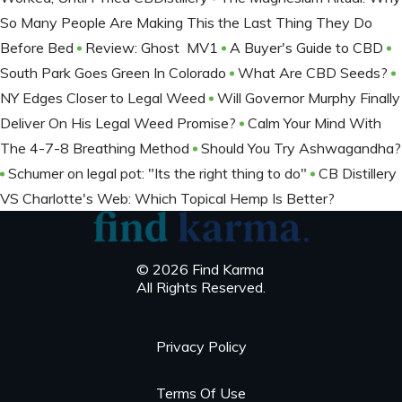
So Many People Are Making This the Last Thing They Do
Before Bed
Review: Ghost MV1
A Buyer's Guide to CBD
South Park Goes Green In Colorado
What Are CBD Seeds?
NY Edges Closer to Legal Weed
Will Governor Murphy Finally
Deliver On His Legal Weed Promise?
Calm Your Mind With
The 4-7-8 Breathing Method
Should You Try Ashwagandha?
Schumer on legal pot: "Its the right thing to do"
CB Distillery
VS Charlotte's Web: Which Topical Hemp Is Better?
© 2026 Find Karma
All Rights Reserved.
Privacy Policy
Terms Of Use