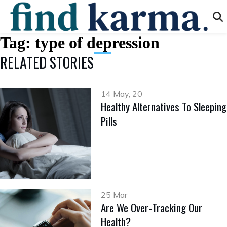
Tag:
type of depression
RELATED STORIES
14 May, 20
Healthy Alternatives To Sleeping
Pills
25 Mar
Are We Over-Tracking Our
Health?