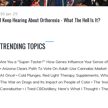
30 Jun, 25
I Keep Hearing About Orthorexia - What The Hell Is It?
TRENDING TOPICS
Are You a "Super-Taster?" How Genes Influence Your Sense o
Arizona Clears Path To Vote On Adult-Use Cannabis Market
At Once!
Cold Plunges, Red Light Therapy, Supplements, Wha
The War on Drugs and Its Impact on People of Color
The ‘Ins
Cannabutter
I Tried CBDistillery, Here's What I Thought
The