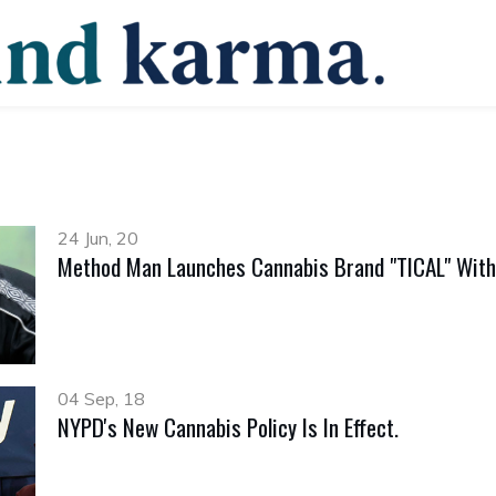
24 Jun, 20
Method Man Launches Cannabis Brand "TICAL" With
04 Sep, 18
NYPD's New Cannabis Policy Is In Effect.