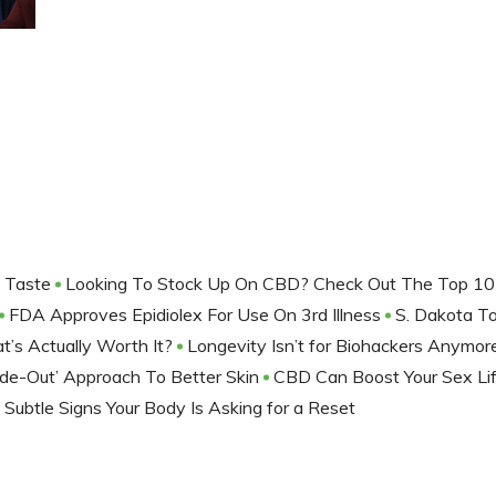
f Taste
Looking To Stock Up On CBD? Check Out The Top 10
FDA Approves Epidiolex For Use On 3rd Illness
S. Dakota T
t’s Actually Worth It?
Longevity Isn’t for Biohackers Anymo
ide-Out’ Approach To Better Skin
CBD Can Boost Your Sex Li
 Subtle Signs Your Body Is Asking for a Reset