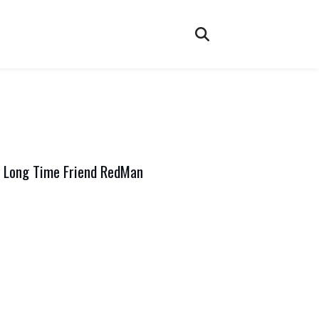
 Long Time Friend RedMan