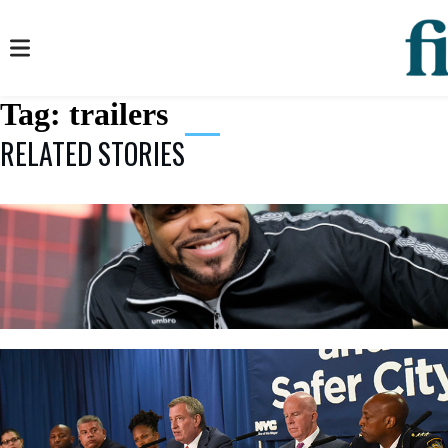
Tag:
trailers
RELATED STORIES