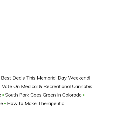
 Best Deals This Memorial Day Weekend!
o Vote On Medical & Recreational Cannabis
re
South Park Goes Green In Colorado
fe
How to Make Therapeutic