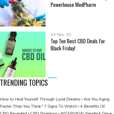
Powerhouse MedPharm
24 Nov, 20
Top Ten Best CBD Deals For
Black Friday!
TRENDING TOPICS
How to Heal Yourself Through Lucid Dreams
Are You Aging
Faster Than You Think? 7 Signs To Watch
4 Benefits Of
CBD Revealed
CBD Shampoo
INTERVIEW: Kendrick Daye