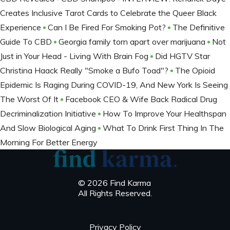
Creates Inclusive Tarot Cards to Celebrate the Queer Black
Experience
Can I Be Fired For Smoking Pot?
The Definitive
Guide To CBD
Georgia family torn apart over marijuana
Not
Just in Your Head - Living With Brain Fog
Did HGTV Star
Christina Haack Really "Smoke a Bufo Toad"?
The Opioid
Epidemic Is Raging During COVID-19, And New York Is Seeing
The Worst Of It
Facebook CEO & Wife Back Radical Drug
Decriminalization Initiative
How To Improve Your Healthspan
And Slow Biological Aging
What To Drink First Thing In The
Morning For Better Energy
© 2026 Find Karma
All Rights Reserved.
Privacy Policy