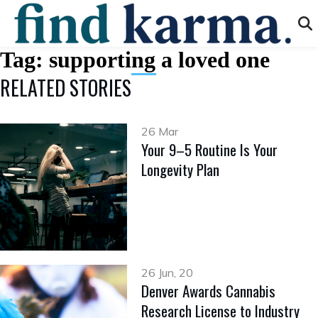
Tag:
supporting a loved one
RELATED STORIES
26 Mar
Your 9–5 Routine Is Your
Longevity Plan
26 Jun, 20
Denver Awards Cannabis
Research License to Industry