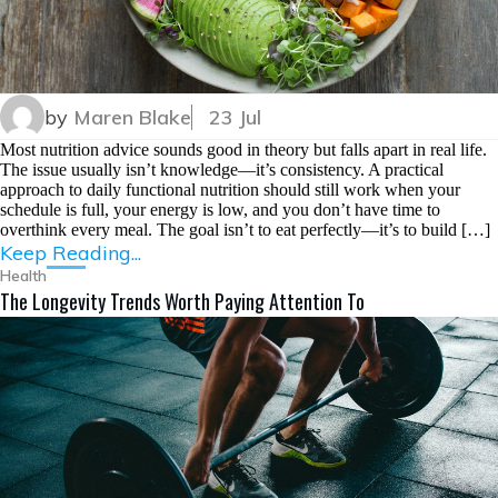
by
Maren Blake
23 Jul
Most nutrition advice sounds good in theory but falls apart in real life.
The issue usually isn’t knowledge—it’s consistency. A practical
approach to daily functional nutrition should still work when your
schedule is full, your energy is low, and you don’t have time to
overthink every meal. The goal isn’t to eat perfectly—it’s to build […]
Keep Reading...
Health
The Longevity Trends Worth Paying Attention To