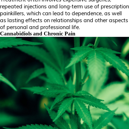
repeated injections and long-term use of prescription
painkillers, which can lead to dependence, as well
as lasting effects on relationships and other aspects
of personal and professional life.
Cannabidiols and Chronic Pain