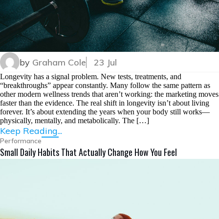
by
Graham Cole
23 Jul
Longevity has a signal problem. New tests, treatments, and
“breakthroughs” appear constantly. Many follow the same pattern as
other modern wellness trends that aren’t working: the marketing moves
faster than the evidence. The real shift in longevity isn’t about living
forever. It’s about extending the years when your body still works—
physically, mentally, and metabolically. The […]
Keep Reading...
Performance
Small Daily Habits That Actually Change How You Feel