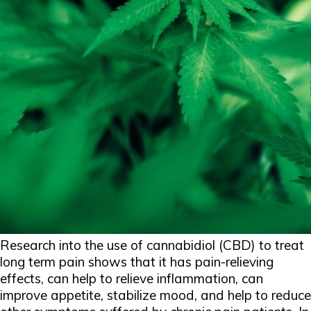
Research into the use of cannabidiol (CBD) to treat
long term pain shows that it has pain-relieving
effects, can help to relieve inflammation, can
improve appetite, stabilize mood, and help to reduce