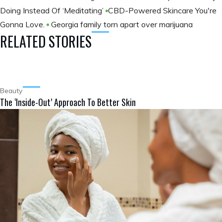
Doing Instead Of ‘Meditating’
​CBD-Powered Skincare You're
Gonna Love.
Georgia family torn apart over marijuana
RELATED STORIES
Beauty
The ‘Inside-Out’ Approach To Better Skin