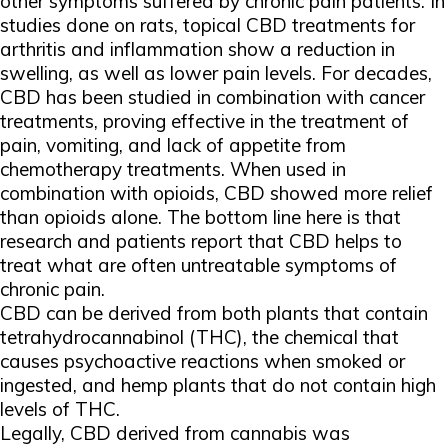
other symptoms suffered by chronic pain patients. In
studies done on rats, topical CBD treatments for
arthritis and inflammation show a reduction in
swelling, as well as lower pain levels. For decades,
CBD has been studied in combination with cancer
treatments, proving effective in the treatment of
pain, vomiting, and lack of appetite from
chemotherapy treatments. When used in
combination with opioids, CBD showed more relief
than opioids alone. The bottom line here is that
research and patients report that CBD helps to
treat what are often untreatable symptoms of
chronic pain.
CBD can be derived from both plants that contain
tetrahydrocannabinol (THC), the chemical that
causes psychoactive reactions when smoked or
ingested, and hemp plants that do not contain high
levels of THC.
Legally, CBD derived from cannabis was