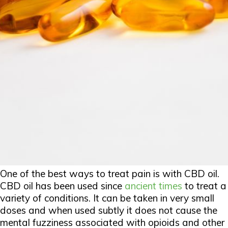
One of the best ways to treat pain is with CBD oil.
CBD oil has been used since
ancient times
to treat a
variety of conditions. It can be taken in very small
doses and when used subtly it does not cause the
mental fuzziness associated with opioids and other