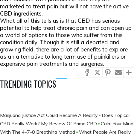
marketed to treat pain but will not have the active
CBD ingredients.
What all of this tells us is that CBD has serious
potential to help treat chronic pain and can open up
a world of options to those who suffer from this
condition daily. Though it is still a debated and
growing field, there are a lot of benefits to explore
as an alternative to long term use of painkillers or
expensive pain treatments and surgeries.
TRENDING TOPICS
Marijuana Justice Act Could Become A Reality
Does Topical
CBD Really Work? My Review Of Prima CBD
Calm Your Mind
With The 4-7-8 Breathing Method
What People Are Really