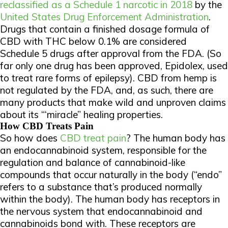
reclassified as a Schedule 1 narcotic in 2018
by the
United States Drug Enforcement Administration
.
Drugs that contain a finished dosage formula of
CBD with THC below 0.1% are considered
Schedule 5 drugs after approval from the FDA. (So
far only one drug has been approved, Epidolex, used
to treat rare forms of epilepsy). CBD from hemp is
not regulated by the FDA, and, as such, there are
many products that make wild and unproven claims
about its “‘miracle” healing properties.
How CBD Treats Pain
So how does
CBD treat pain
? The human body has
an endocannabinoid system, responsible for the
regulation and balance of cannabinoid-like
compounds that occur naturally in the body (“endo”
refers to a substance that’s produced normally
within the body). The human body has receptors in
the nervous system that endocannabinoid and
cannabinoids bond with. These receptors are