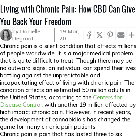
Living with Chronic Pain: How CBD Can Give
You Back Your Freedom
by
Danielle
19 Mar,
Degroot
20
Chronic pain is a silent condition that affects millions
of people worldwide. It is a major medical problem
that is quite difficult to treat. Though there may be
no outward signs, an individual can spend their lives
battling against the unpredictable and
incapacitating effect of living with chronic pain. The
condition affects an estimated 50 million adults in
the United States, according to the
Centers for
Disease Control
, with another 19 million affected by
high impact chronic pain. However, in recent years,
the development of cannabidiols has changed the
game for many chronic pain patients.
Chronic pain is pain that has lasted three to six