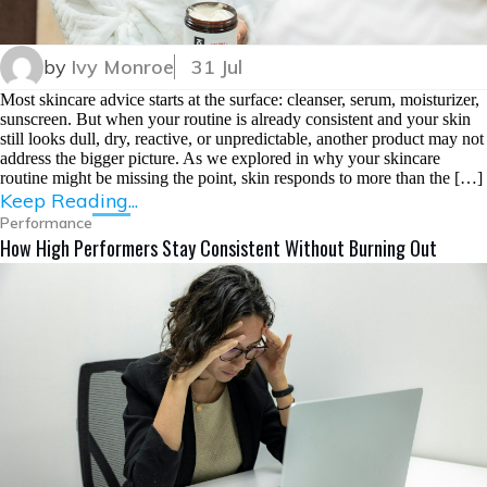
by
Ivy Monroe
31 Jul
Most skincare advice starts at the surface: cleanser, serum, moisturizer,
sunscreen. But when your routine is already consistent and your skin
still looks dull, dry, reactive, or unpredictable, another product may not
address the bigger picture. As we explored in why your skincare
routine might be missing the point, skin responds to more than the […]
Keep Reading...
Performance
How High Performers Stay Consistent Without Burning Out