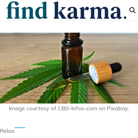
Image courtesy of CBD-Infos-com on Pixabay.
Relax