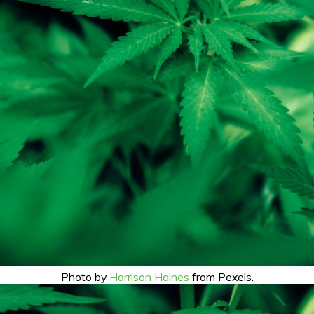
Photo by
Harrison Haines
from Pexels.