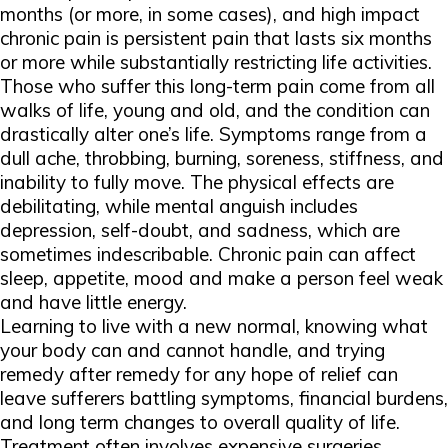
months (or more, in some cases), and high impact
chronic pain is persistent pain that lasts six months
or more while substantially restricting life activities.
Those who suffer this long-term pain come from all
walks of life, young and old, and the condition can
drastically alter one’s life. Symptoms range from a
dull ache, throbbing, burning, soreness, stiffness, and
inability to fully move. The physical effects are
debilitating, while mental anguish includes
depression, self-doubt, and sadness, which are
sometimes indescribable. Chronic pain can affect
sleep, appetite, mood and make a person feel weak
and have little energy.
Learning to live with a new normal, knowing what
your body can and cannot handle, and trying
remedy after remedy for any hope of relief can
leave sufferers battling symptoms, financial burdens,
and long term changes to overall quality of life.
Treatment often involves expensive surgeries,