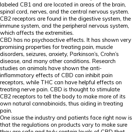
labeled CB1 and are located in areas of the brain,
spinal cord, nerves, and the central nervous system.
CB2 receptors are found in the digestive system, the
immune system, and the peripheral nervous system,
which affects the extremities.
CBD has no psychoactive effects. It has shown very
promising properties for treating pain, muscle
disorders, seizures, anxiety, Parkinson’s, Crohn’s
disease, and many other conditions. Research
studies on animals have shown the anti-
inflammatory effects of CBD can inhibit pain
receptors, while THC can have helpful effects on
treating nerve pain. CBD is thought to stimulate
CB2 receptors to tell the body to make more of its
own natural cannabinoids, thus aiding in treating
pain.
One issue the industry and patients face right now is
that the regulations on products vary to make sure
they are safe and truly contain levels of CBD that