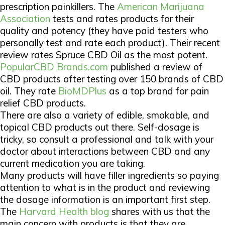
prescription painkillers. The
American Marijuana
Association
tests and rates products for their
quality and potency (they have paid testers who
personally test and rate each product). Their recent
review rates Spruce CBD Oil as the most potent.
PopularCBD Brands.com
published a review of
CBD products after testing over 150 brands of CBD
oil. They rate
BioMDPlus
as a top brand for pain
relief CBD products.
There are also a variety of edible, smokable, and
topical CBD products out there. Self-dosage is
tricky, so consult a professional and talk with your
doctor about interactions between CBD and any
current medication you are taking.
Many products will have filler ingredients so paying
attention to what is in the product and reviewing
the dosage information is an important first step.
The
Harvard Health blog
shares with us that the
main concern with products is that they are