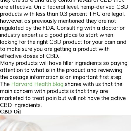
are effective. On a federal level, hemp-derived CBD
products with less than 0.3 percent THC are legal,
however, as previously mentioned they are not
regulated by the FDA. Consulting with a doctor or
industry expert is a good place to start when
looking for the right CBD product for your pain and
to make sure you are getting a product with
effective doses of CBD.
Many products will have filler ingredients so paying
attention to what is in the product and reviewing
the dosage information is an important first step.
The
Harvard Health blog
shares with us that the
main concern with products is that they are
marketed to treat pain but will not have the active
CBD ingredients.
CBD Oil