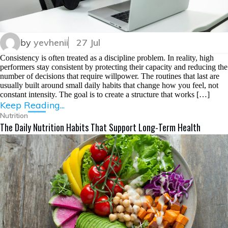
by
yevhenii
27 Jul
Consistency is often treated as a discipline problem. In reality, high
performers stay consistent by protecting their capacity and reducing the
number of decisions that require willpower. The routines that last are
usually built around small daily habits that change how you feel, not
constant intensity. The goal is to create a structure that works […]
Keep Reading...
Nutrition
The Daily Nutrition Habits That Support Long-Term Health