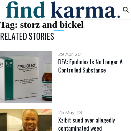
Tag:
storz and bickel
RELATED STORIES
29 Apr, 20
DEA: Epidiolex Is No Longer A
Controlled Substance
25 May, 18
Xzibit sued over allegedly
contaminated weed