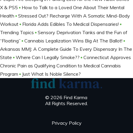
X & PS5
How to Talk to a Loved One About Their Mental
Health
Stressed Out? Recharge With A Somatic Mind-Body
Workout
Florida Adds Edibles To Medical Dispensaries!
Trending Topics
Sensory Deprivation Tanks and the Fun of
“Floating”
Cannabis Legalization Wins Big At The Ballot​!
Arkansas MMJ: A Complete Guide To Every Dispensary In The
State
Where Can I Legally Smoke??
Connecticut Approves
Chronic Pain as Qualifying Condition to Medical Cannabis
Program
Just What Is Noble Silence?
© 2026 Find Karma
All Rights Reserved.
Privacy Policy