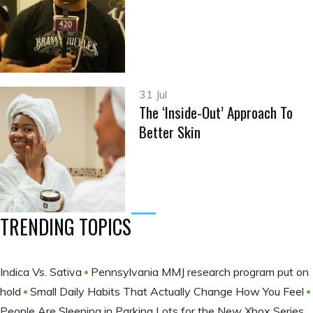
31 Jul
The ‘Inside-Out’ Approach To
Better Skin
TRENDING TOPICS
Indica Vs. Sativa
Pennsylvania MMJ research program put on
hold
Small Daily Habits That Actually Change How You Feel
People Are Sleeping in Parking Lots for the New Xbox Series