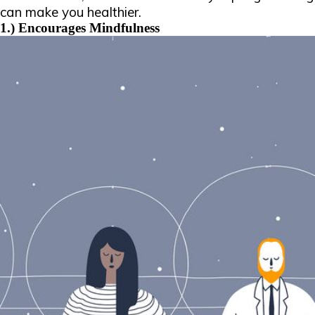
can make you healthier.
1.) Encourages Mindfulness