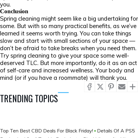
you.
Conclusion
Spring cleaning might seem like a big undertaking for
some. But with so many practical benefits, as we’ve
learned it seems worth trying. You can take things
slow and start with small sections of your space —
don’t be afraid to take breaks when you need them.
Try spring cleaning to give your space some well-
deserved TLC. But more importantly, do it as an act
of self-care and increased wellness. Your body and
mind (or if you have a roommate) will thank you.
TRENDING TOPICS
Top Ten Best CBD Deals For Black Friday!
Details Of A PS5