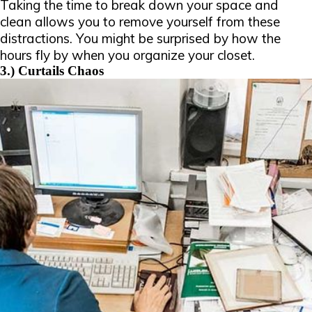
Taking the time to break down your space and
clean allows you to remove yourself from these
distractions. You might be surprised by how the
hours fly by when you organize your closet.
3.) Curtails Chaos