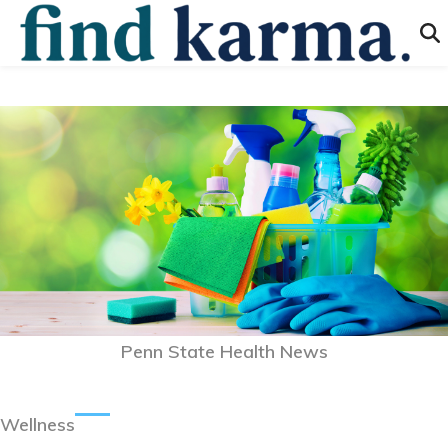
Penn State Health News
Wellness