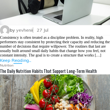
by
yevhenii
27 Jul
Consistency is often treated as a discipline problem. In reality, high
performers stay consistent by protecting their capacity and reducing the
number of decisions that require willpower. The routines that last are
usually built around small daily habits that change how you feel, not
constant intensity. The goal is to create a structure that works […]
Keep Reading...
Nutrition
The Daily Nutrition Habits That Support Long-Term Health