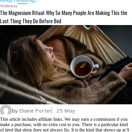
Wellness
The Magnesium Ritual: Why So Many People Are Making This the
Last Thing They Do Before Bed
by
Elaine Porter
25 May
This article includes affiliate links. We may earn a commission if you
make a purchase, with no extra cost to you. There is a particular kind
of tired that sleep does not always fix. It is the kind that shows up at 9