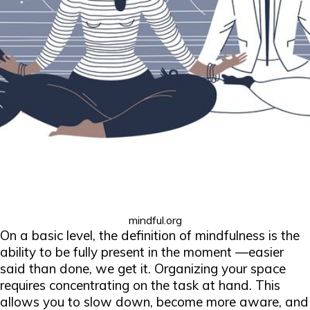
mindful.org
On a basic level, the definition of mindfulness is the
ability to be fully present in the moment —easier
said than done, we get it. Organizing your space
requires concentrating on the task at hand. This
allows you to slow down, become more aware, and