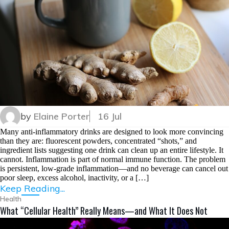
by
Elaine Porter
16 Jul
Many anti-inflammatory drinks are designed to look more convincing
than they are: fluorescent powders, concentrated “shots,” and
ingredient lists suggesting one drink can clean up an entire lifestyle. It
cannot. Inflammation is part of normal immune function. The problem
is persistent, low-grade inflammation—and no beverage can cancel out
poor sleep, excess alcohol, inactivity, or a […]
Keep Reading...
Health
What “Cellular Health” Really Means—and What It Does Not