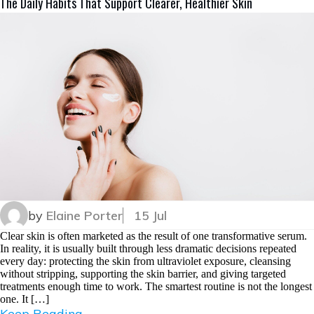
The Daily Habits That Support Clearer, Healthier Skin
by
Elaine Porter
15 Jul
Clear skin is often marketed as the result of one transformative serum.
In reality, it is usually built through less dramatic decisions repeated
every day: protecting the skin from ultraviolet exposure, cleansing
without stripping, supporting the skin barrier, and giving targeted
treatments enough time to work. The smartest routine is not the longest
one. It […]
Keep Reading...