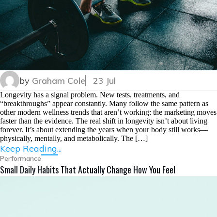
by
Graham Cole
23 Jul
Longevity has a signal problem. New tests, treatments, and
“breakthroughs” appear constantly. Many follow the same pattern as
other modern wellness trends that aren’t working: the marketing moves
faster than the evidence. The real shift in longevity isn’t about living
forever. It’s about extending the years when your body still works—
physically, mentally, and metabolically. The […]
Keep Reading...
Performance
Small Daily Habits That Actually Change How You Feel