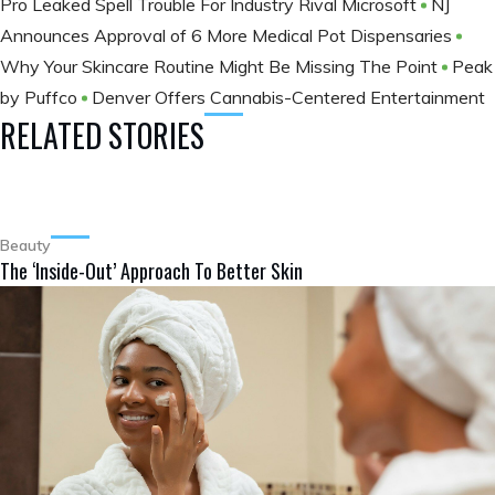
Pro Leaked Spell Trouble For Industry Rival Microsoft
NJ
Announces Approval of 6 More Medical Pot Dispensaries
Why Your Skincare Routine Might Be Missing The Point
Peak
by Puffco
Denver Offers Cannabis-Centered Entertainment
RELATED STORIES
Beauty
The ‘Inside-Out’ Approach To Better Skin