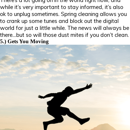
There’s a lot going on in the world right now, and
while it’s very important to stay informed, it’s also
ok to unplug sometimes. Spring cleaning allows you
to crank up some tunes and block out the digital
world for just a little while. The news will always be
there…but so will those dust mites if you don’t clean.
5.) Gets You Moving