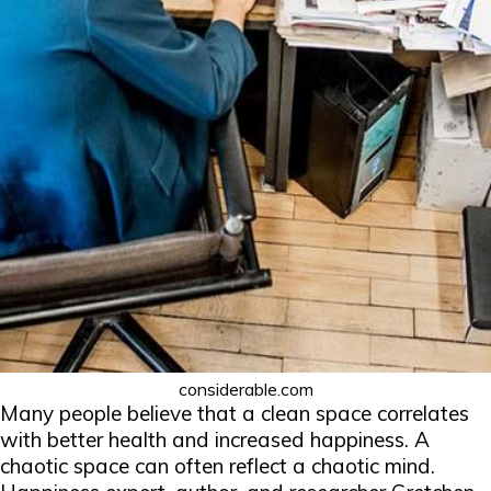
considerable.com
Many people believe that a clean space correlates
with better health and increased happiness. A
chaotic space can often reflect a chaotic mind.