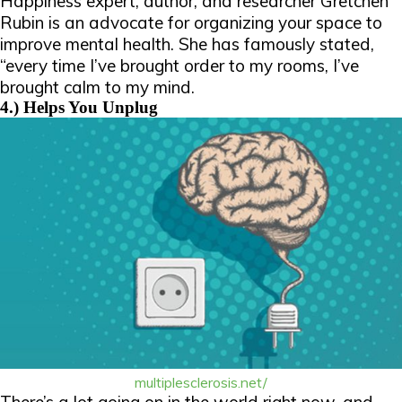
Happiness expert, author, and researcher Gretchen
Rubin is an advocate for organizing your space to
improve mental health. She has famously stated,
“every time I’ve brought order to my rooms, I’ve
brought calm to my mind.
4.) Helps You Unplug
multiplesclerosis.net/