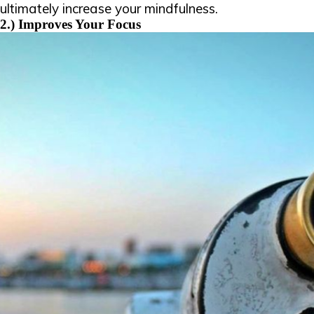
ultimately increase your mindfulness.
2.) Improves Your Focus