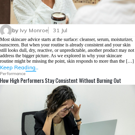
by
Ivy Monroe
31 Jul
Most skincare advice starts at the surface: cleanser, serum, moisturizer,
sunscreen. But when your routine is already consistent and your skin
still looks dull, dry, reactive, or unpredictable, another product may not
address the bigger picture. As we explored in why your skincare
routine might be missing the point, skin responds to more than the […]
Keep Reading...
Performance
How High Performers Stay Consistent Without Burning Out