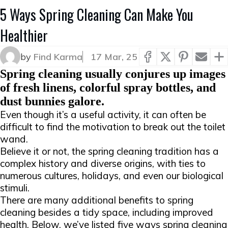
5 Ways Spring Cleaning Can Make You
Healthier
by
Find Karma
17 Mar, 25
Spring cleaning usually conjures up images
of fresh linens, colorful spray bottles, and
dust bunnies galore.
Even though it’s a useful activity, it can often be
difficult to find the motivation to break out the toilet
wand.
Believe it or not, the spring cleaning tradition has a
complex history and diverse origins, with ties to
numerous cultures, holidays, and even our biological
stimuli.
There are many additional benefits to spring
cleaning besides a tidy space, including improved
health. Below, we’ve listed five ways spring cleaning