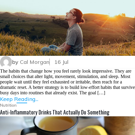
by
Cal Morgan
16 Jul
The habits that change how you feel rarely look impressive. They are
small choices that alter light, movement, stimulation, and sleep. Most
people wait until they feel exhausted or irritable, then reach for a
dramatic reset. A better strategy is to build low-effort habits that survive
busy days into routines that already exist. The goal […]
Keep Reading...
Nutrition
Anti-Inflammatory Drinks That Actually Do Something