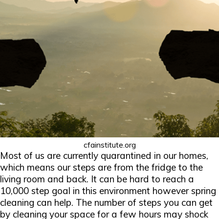
cfainstitute.org
Most of us are currently quarantined in our homes,
which means our steps are from the fridge to the
living room and back. It can be hard to reach a
10,000 step goal in this environment however spring
cleaning can help. The number of steps you can get
by cleaning your space for a few hours may shock