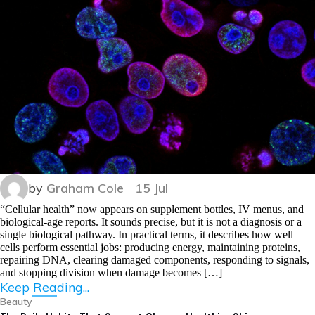
by
Graham Cole
15 Jul
“Cellular health” now appears on supplement bottles, IV menus, and
biological-age reports. It sounds precise, but it is not a diagnosis or a
single biological pathway. In practical terms, it describes how well
cells perform essential jobs: producing energy, maintaining proteins,
repairing DNA, clearing damaged components, responding to signals,
and stopping division when damage becomes […]
Keep Reading...
Beauty