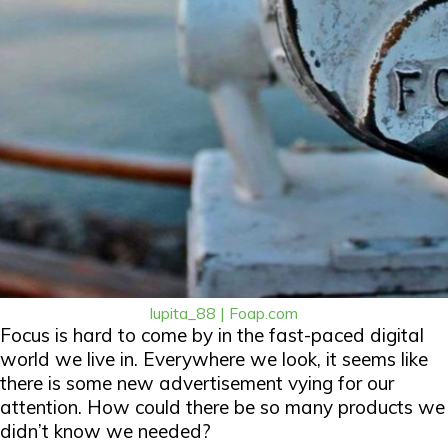
lupita_88 | Foap.com
Focus is hard to come by in the fast-paced digital
world we live in. Everywhere we look, it seems like
there is some new advertisement vying for our
attention. How could there be so many products we
didn’t know we needed?