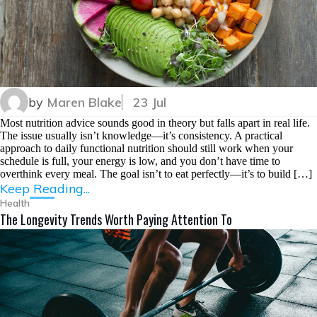
by
Maren Blake
23 Jul
Most nutrition advice sounds good in theory but falls apart in real life.
The issue usually isn’t knowledge—it’s consistency. A practical
approach to daily functional nutrition should still work when your
schedule is full, your energy is low, and you don’t have time to
overthink every meal. The goal isn’t to eat perfectly—it’s to build […]
Keep Reading...
Health
The Longevity Trends Worth Paying Attention To