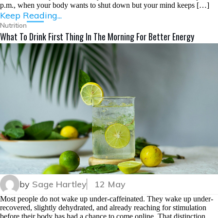
p.m., when your body wants to shut down but your mind keeps […]
Keep Reading...
Nutrition
What To Drink First Thing In The Morning For Better Energy
by
Sage Hartley
12 May
Most people do not wake up under-caffeinated. They wake up under-
recovered, slightly dehydrated, and already reaching for stimulation
before their body has had a chance to come online. That distinction