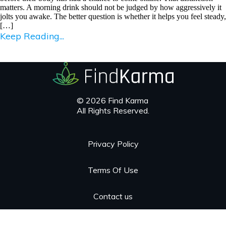
matters. A morning drink should not be judged by how aggressively it
jolts you awake. The better question is whether it helps you feel steady,
[…]
Keep Reading...
© 2026 Find Karma
All Rights Reserved.
Privacy Policy
Terms Of Use
Contact us