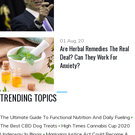
01 Aug, 20
Are Herbal Remedies The Real
Deal? Can They Work For
Anxiety?
TRENDING TOPICS
The Ultimate Guide To Functional Nutrition And Daily Fueling
The Best CBD Dog Treats
High Times Cannabis Cup 2020
Underway In Illinois
Marijuana Justice Act Could Become A