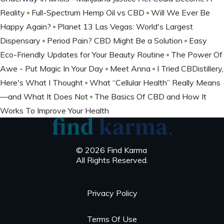
Reality
Full-Spectrum Hemp Oil vs CBD
Will We Ever Be
Happy Again?
Planet 13 Las Vegas: World's Largest
Dispensary
Period Pain? CBD Might Be a Solution
Easy
Eco-Friendly Updates for Your Beauty Routine
The Power Of
Awe - Put Magic In Your Day
Meet Anna
I Tried CBDistillery,
Here's What I Thought
What “Cellular Health” Really Means
—and What It Does Not
The Basics Of CBD and How It
Works To Improve Your Health
© 2026 Find Karma
All Rights Reserved.
Privacy Policy
Terms Of Use