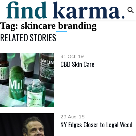
Tag:
skincare branding
RELATED STORIES
31 Oct, 19
CBD Skin Care
29 Aug, 18
NY Edges Closer to Legal Weed