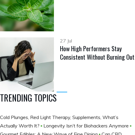
27 Jul
How High Performers Stay
Consistent Without Burning Out
TRENDING TOPICS
Cold Plunges, Red Light Therapy, Supplements, What’s
Actually Worth It?
Longevity Isn’t for Biohackers Anymore
Gourmet Edibles: A New Wave of Fine Dining
Can CBD