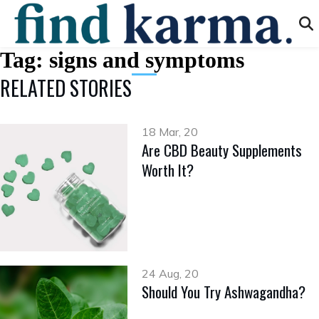
Tag:
signs and symptoms
RELATED STORIES
18 Mar, 20
Are CBD Beauty Supplements
Worth It?
24 Aug, 20
Should You Try Ashwagandha?