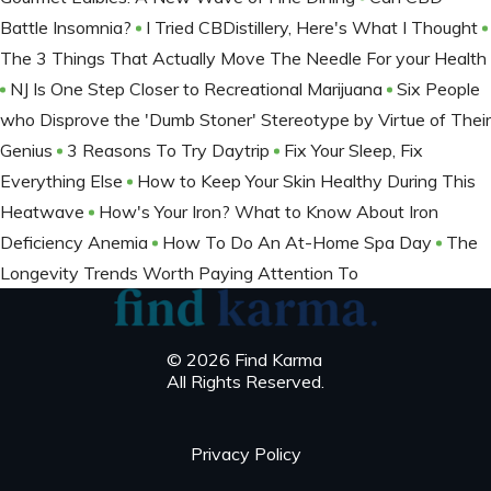
Battle Insomnia?
I Tried CBDistillery, Here's What I Thought
The 3 Things That Actually Move The Needle For your Health
NJ Is One Step Closer to Recreational Marijuana
Six People
who Disprove the 'Dumb Stoner' Stereotype by Virtue of Their
Genius
3 Reasons To Try Daytrip
Fix Your Sleep, Fix
Everything Else
How to Keep Your Skin Healthy During This
Heatwave
How's Your Iron? What to Know About Iron
Deficiency Anemia
How To Do An At-Home Spa Day
The
Longevity Trends Worth Paying Attention To
© 2026 Find Karma
All Rights Reserved.
Privacy Policy