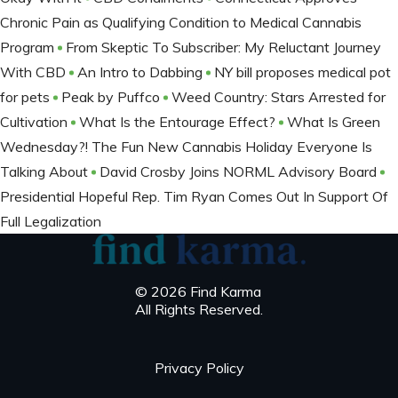
Chronic Pain as Qualifying Condition to Medical Cannabis
Program
From Skeptic To Subscriber: My Reluctant Journey
With CBD
An Intro to Dabbing
NY bill proposes medical pot
for pets
Peak by Puffco
Weed Country: Stars Arrested for
Cultivation
What Is the Entourage Effect?
What Is Green
Wednesday?! The Fun New Cannabis Holiday Everyone Is
Talking About
David Crosby Joins NORML Advisory Board
Presidential Hopeful Rep. Tim Ryan Comes Out In Support Of
Full Legalization
© 2026 Find Karma
All Rights Reserved.
Privacy Policy