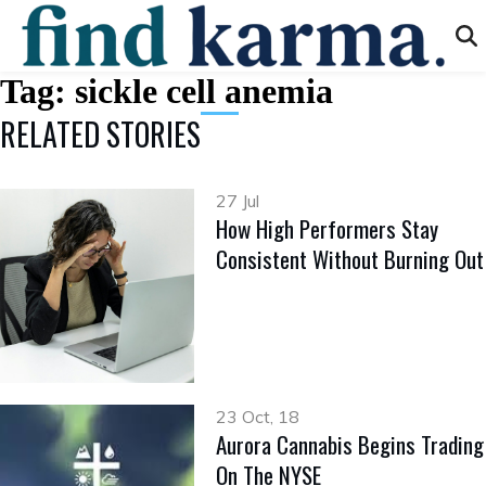
Tag:
sickle cell anemia
RELATED STORIES
27 Jul
How High Performers Stay
Consistent Without Burning Out
23 Oct, 18
Aurora Cannabis Begins Trading
On The NYSE