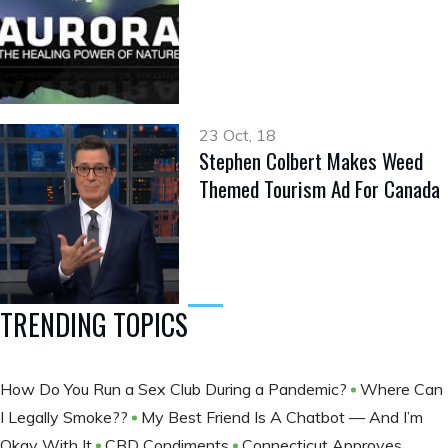
23 Oct, 18
Stephen Colbert Makes Weed
Themed Tourism Ad For Canada
TRENDING TOPICS
How Do You Run a Sex Club During a Pandemic?
Where Can
I Legally Smoke??
My Best Friend Is A Chatbot — And I’m
Okay With It
CBD Condiments
Connecticut Approves