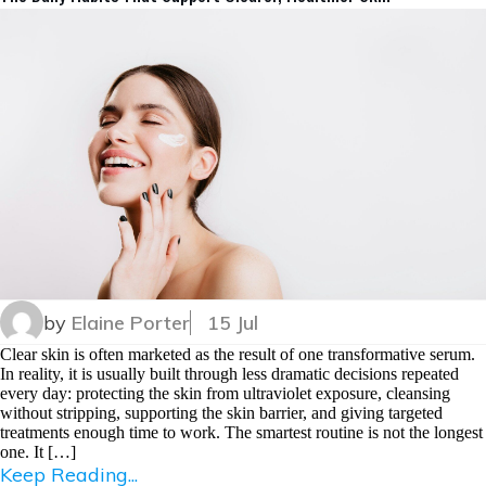
by
Elaine Porter
15 Jul
Clear skin is often marketed as the result of one transformative serum.
In reality, it is usually built through less dramatic decisions repeated
every day: protecting the skin from ultraviolet exposure, cleansing
without stripping, supporting the skin barrier, and giving targeted
treatments enough time to work. The smartest routine is not the longest
one. It […]
Keep Reading...