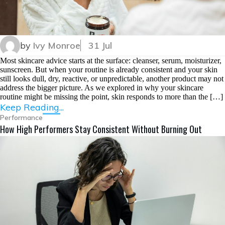
by
Ivy Monroe
31 Jul
Most skincare advice starts at the surface: cleanser, serum, moisturizer,
sunscreen. But when your routine is already consistent and your skin
still looks dull, dry, reactive, or unpredictable, another product may not
address the bigger picture. As we explored in why your skincare
routine might be missing the point, skin responds to more than the […]
Keep Reading...
Performance
How High Performers Stay Consistent Without Burning Out