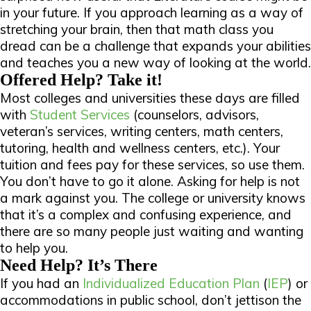
in your future. If you approach learning as a way of
stretching your brain, then that math class you
dread can be a challenge that expands your abilities
and teaches you a new way of looking at the world.
Offered Help? Take it!
Most colleges and universities these days are filled
with
Student Services
(counselors, advisors,
veteran’s services, writing centers, math centers,
tutoring, health and wellness centers, etc.). Your
tuition and fees pay for these services, so
use
them.
You don’t have to go it alone. Asking for help is not
a mark against you. The college or university knows
that it’s a complex and confusing experience, and
there are
so many people
just waiting and wanting
to help you.
Need Help? It’s There
If you had an
Individualized Education Plan
(
IEP
) or
accommodations in public school, don’t jettison the