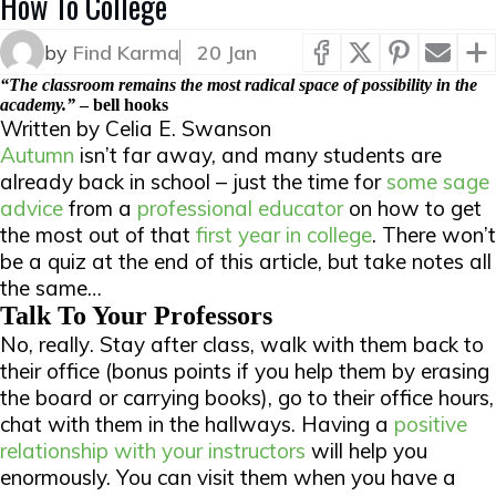
How To College
by
Find Karma
20 Jan
“The classroom remains the most radical space of possibility in the
academy.”
–
bell hooks
Written by Celia E. Swanson
Autumn
isn’t far away, and many students are
already back in school – just the time for
some sage
advice
from a
professional educator
on how to get
the most out of that
first year in college
. There won’t
be a quiz at the end of this article, but take notes all
the same…
Talk To Your Professors
No,
really
. Stay after class, walk with them back to
their office (bonus points if you help them by erasing
the board or carrying books), go to their office hours,
chat with them in the hallways. Having a
positive
relationship with your instructors
will help you
enormously. You can visit them when you have a