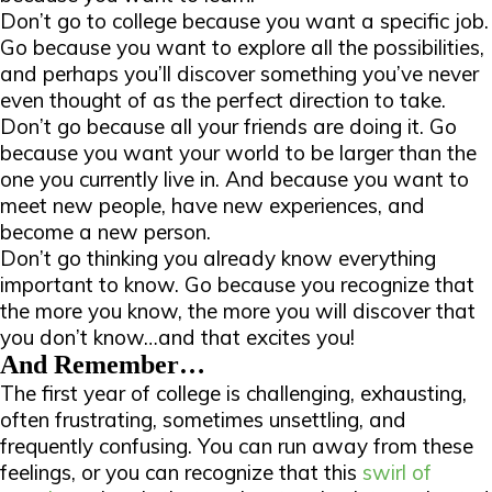
Don’t go to college because you want a specific job.
Go because you want to explore all the possibilities,
and perhaps you’ll discover something you’ve never
even thought of as the perfect direction to take.
Don’t go because all your friends are doing it. Go
because you want your world to be larger than the
one you currently live in. And because you want to
meet new people, have new experiences, and
become a new person.
Don’t go thinking you already know everything
important to know. Go because you recognize that
the more you know, the more you will discover that
you
don’t
know…and that excites you!
And Remember…
The first year of college is challenging, exhausting,
often frustrating, sometimes unsettling, and
frequently confusing. You can run away from these
feelings, or you can recognize that this
swirl of