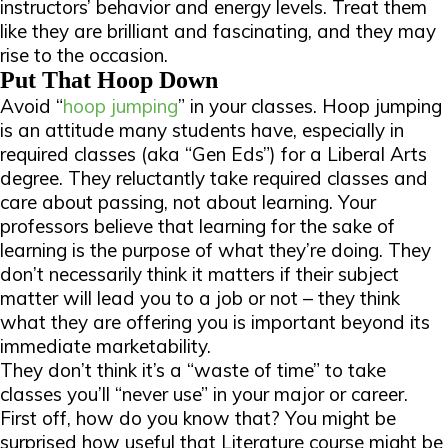
instructors’ behavior and energy levels. Treat them
like they are brilliant and fascinating, and they may
rise to the occasion.
Put That Hoop Down
Avoid “
hoop jumping
” in your classes. Hoop jumping
is an attitude many students have, especially in
required classes (aka “Gen Eds”) for a Liberal Arts
degree. They reluctantly take required classes and
care about
passing
, not about learning. Your
professors believe that learning for the sake of
learning is the purpose of what they’re doing. They
don’t necessarily think it matters if their subject
matter will lead you to a job or not – they think
what they are offering you is important beyond its
immediate marketability.
They don’t think it’s a “waste of time” to take
classes you’ll “never use” in your major or career.
First off, how do you
know
that? You might be
surprised how useful that Literature course might be