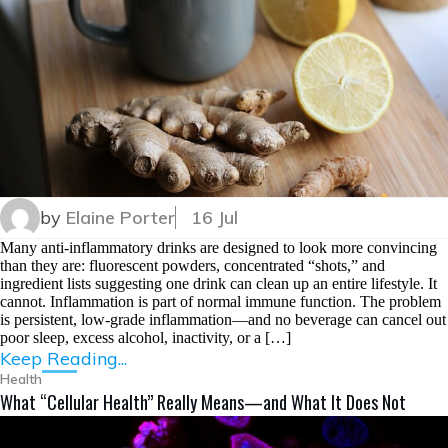
by
Elaine Porter
16 Jul
Many anti-inflammatory drinks are designed to look more convincing
than they are: fluorescent powders, concentrated “shots,” and
ingredient lists suggesting one drink can clean up an entire lifestyle. It
cannot. Inflammation is part of normal immune function. The problem
is persistent, low-grade inflammation—and no beverage can cancel out
poor sleep, excess alcohol, inactivity, or a […]
Keep Reading...
Health
What “Cellular Health” Really Means—and What It Does Not