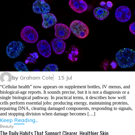
by
Graham Cole
15 Jul
“Cellular health” now appears on supplement bottles, IV menus, and
biological-age reports. It sounds precise, but it is not a diagnosis or a
single biological pathway. In practical terms, it describes how well
cells perform essential jobs: producing energy, maintaining proteins,
repairing DNA, clearing damaged components, responding to signals,
and stopping division when damage becomes […]
Keep Reading...
Beauty
The Daily Habits That Support Clearer, Healthier Skin