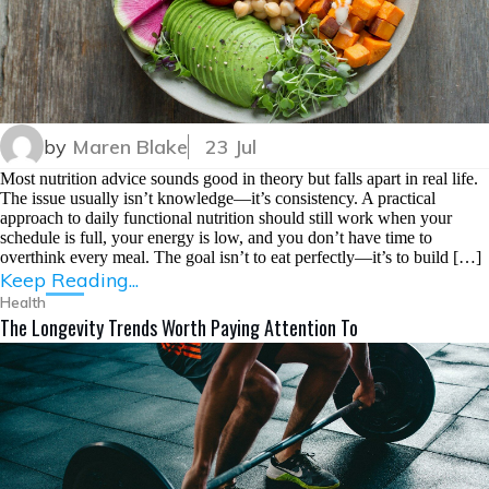
by
Maren Blake
23 Jul
Most nutrition advice sounds good in theory but falls apart in real life.
The issue usually isn’t knowledge—it’s consistency. A practical
approach to daily functional nutrition should still work when your
schedule is full, your energy is low, and you don’t have time to
overthink every meal. The goal isn’t to eat perfectly—it’s to build […]
Keep Reading...
Health
The Longevity Trends Worth Paying Attention To