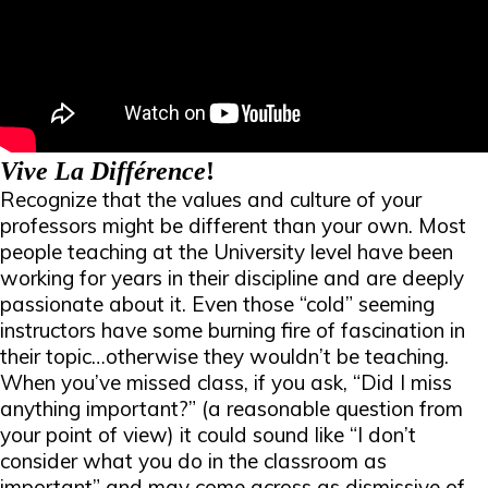
Vive La Différence
!
Recognize that the values and culture of your
professors might be different than your own. Most
people teaching at the University level have been
working for
years
in their discipline and are deeply
passionate about it. Even those “cold” seeming
instructors have some burning fire of fascination in
their topic…otherwise they wouldn’t be teaching.
When you’ve missed class, if you ask, “Did I miss
anything important?” (a reasonable question from
your point of view) it could sound like “I don’t
consider what you do in the classroom as
important” and may come across as dismissive of