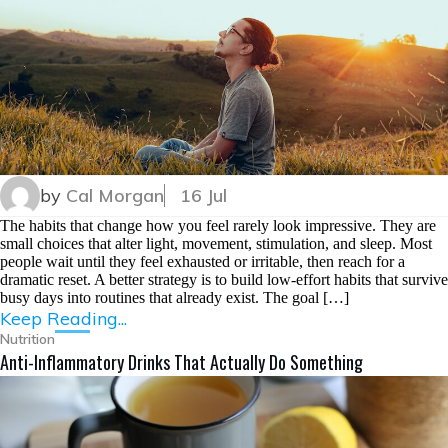
by
Cal Morgan
16 Jul
The habits that change how you feel rarely look impressive. They are
small choices that alter light, movement, stimulation, and sleep. Most
people wait until they feel exhausted or irritable, then reach for a
dramatic reset. A better strategy is to build low-effort habits that survive
busy days into routines that already exist. The goal […]
Keep Reading...
Nutrition
Anti-Inflammatory Drinks That Actually Do Something