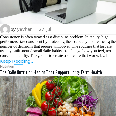
by
yevhenii
27 Jul
Consistency is often treated as a discipline problem. In reality, high
performers stay consistent by protecting their capacity and reducing the
number of decisions that require willpower. The routines that last are
usually built around small daily habits that change how you feel, not
constant intensity. The goal is to create a structure that works […]
Keep Reading...
Nutrition
The Daily Nutrition Habits That Support Long-Term Health