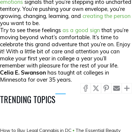
emotions
signals that you’re stepping into uncharted
territory. You’re pushing your own envelope, you’re
growing, changing, learning, and
creating the person
you want to be.
Try to see these feelings
as a good sign
that you’re
moving beyond what’s comfortable. It’s time to
celebrate this grand adventure that you’re on. Enjoy
it! With a little bit of care and attention you can
make your first year in college a year you’ll
remember with pleasure for the rest of your life.
Celia E. Swanson
has taught at colleges in
Minnesota for over 35 years.
TRENDING TOPICS
How to Buy Legal Cannabis in DC
The Essential Beauty