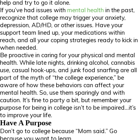
help and try to go it alone.
If you’ve had issues with
mental health
in the past,
recognize that college may trigger your anxiety,
depression, AD/HD, or other issues. Have your
support team lined up, your medications within
reach, and all your coping strategies ready to kick in
when needed.
Be proactive in caring for your physical and mental
health. While late nights, drinking alcohol, cannabis
use, casual hook-ups, and junk food snarfing are all
part of the myth of “the college experience,” be
aware of how these behaviors can affect your
mental health. So, use them sparingly and with
caution. It’s fine to party a bit, but remember your
purpose for being in college isn’t to be impaired…it’s
to improve your life.
Have A Purpose
Don’t go to college because “Mom said.” Go
because you want to learn.