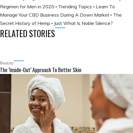
Regimen for Men in 2020
Trending Topics
Learn To
Manage Your CBD Business During A Down Market
The
Secret History of Hemp
Just What Is Noble Silence?
RELATED STORIES
Beauty
The ‘Inside-Out’ Approach To Better Skin