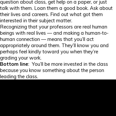
question about class, get help on a paper, or just
talk with them. Loan them a good book. Ask about
their lives and careers. Find out what got them
interested in their subject matter.
Recognizing that your professors are real human
beings with real lives — and making a human-to-
human connection — means that you’ll act
appropriately around them. They’ll know you and
perhaps feel kindly toward you when they’re
grading your work.
Bottom line
: You’ll be more invested in the class
because you know something about the person
leading the class.