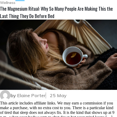
Wellness
The Magnesium Ritual: Why So Many People Are Making This the
Last Thing They Do Before Bed
by
Elaine Porter
25 May
This article includes affiliate links. We may earn a commission if you
make a purchase, with no extra cost to you. There is a particular kind
of tired that sleep does not always fix. It is the kind that shows up at 9