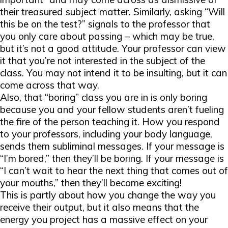
their treasured subject matter. Similarly, asking “Will
this be on the test?” signals to the professor that
you only care about passing – which may be true,
but it’s
not
a good attitude. Your professor can view
it that you’re not interested in the subject of the
class. You may not intend it to be insulting, but it can
come across that way.
Also, that “boring” class you are in is only boring
because you and your fellow students aren’t fueling
the fire of the person teaching it. How you respond
to your professors, including your body language,
sends them subliminal messages. If your message is
“I’m bored,” then they’ll
be
boring. If your message is
“I can’t wait to hear the next thing that comes out of
your mouths,” then they’ll become exciting!
This is partly about how you change the way you
receive their output, but it also means that the
energy you project has a massive effect on your