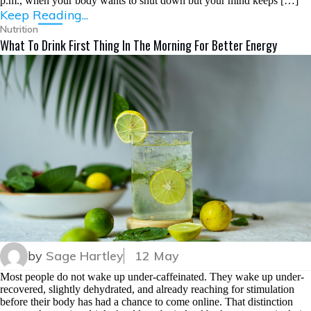
p.m., when your body wants to shut down but your mind keeps […]
Keep Reading...
Nutrition
What To Drink First Thing In The Morning For Better Energy
by
Sage Hartley
12 May
Most people do not wake up under-caffeinated. They wake up under-
recovered, slightly dehydrated, and already reaching for stimulation
before their body has had a chance to come online. That distinction