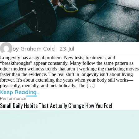
by
Graham Cole
23 Jul
Longevity has a signal problem. New tests, treatments, and
“breakthroughs” appear constantly. Many follow the same pattern as
other modern wellness trends that aren’t working: the marketing moves
faster than the evidence. The real shift in longevity isn’t about living
forever. It’s about extending the years when your body still works—
physically, mentally, and metabolically. The […]
Keep Reading...
Performance
Small Daily Habits That Actually Change How You Feel