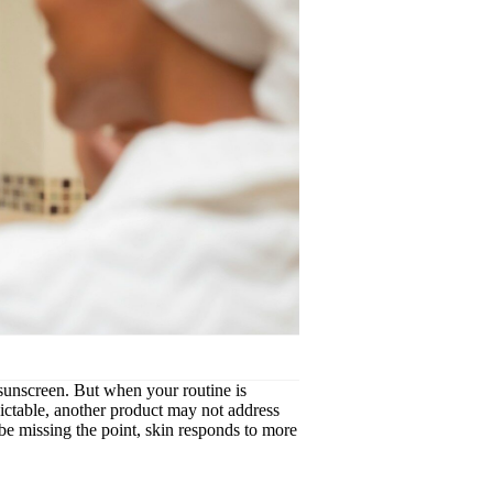
, sunscreen. But when your routine is
edictable, another product may not address
be missing the point, skin responds to more