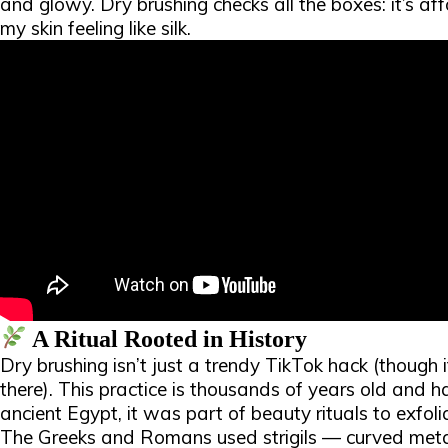
and glowy. Dry brushing checks all the boxes: it’s af
my skin feeling like silk.​
A Ritual Rooted in History
Dry brushing isn’t just a trendy TikTok hack (though 
there). This practice is thousands of years old and 
ancient Egypt, it was part of beauty rituals to exfoli
The Greeks and Romans used strigils — curved meta