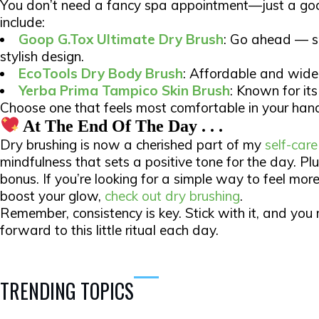
You don’t need a fancy spa appointment—just a goo
include:​
Goop G.Tox Ultimate Dry Brush
: Go ahead — s
stylish design.
EcoTools Dry Body Brush
: Affordable and widel
Yerba Prima Tampico Skin Brush
: Known for its 
Choose one that feels most comfortable in your hand 
At The End Of The Day . . .
Dry brushing is now a cherished part of my
self-care
mindfulness that sets a positive tone for the day. Plus
bonus. If you’re looking for a simple way to feel mo
boost your glow,
check out dry brushing
.
Remember, consistency is key. Stick with it, and you m
forward to this little ritual each day.​
TRENDING TOPICS