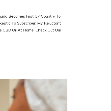
ada Becomes First G7 Country To
keptic To Subscriber: My Reluctant
 CBD Oil At Home! Check Out Our