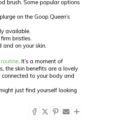
d brush. Some popular options
plurge on the Goop Queen’s
y available.
firm bristles.
and on your skin.​
 routine
. It’s a moment of
, the skin benefits are a lovely
re connected to your body and
ight just find yourself looking