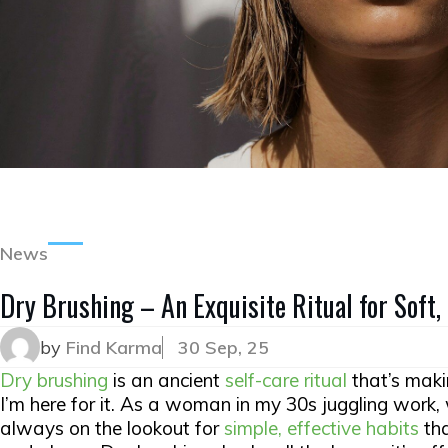
News
Dry Brushing – An Exquisite Ritual for Soft,
by
Find Karma
30 Sep, 25
Dry brushing
is an ancient
self-care ritual
that’s mak
I’m here for it. As a woman in my 30s juggling work,
always on the lookout for
simple, effective habits
tha