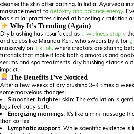
cleanse the skin after bathing. In India, Ayurveda i
massage meant to
detoxify and balance energy
. Ev
has similar practices aimed at boosting circulation 
Why It’s Trending (Again)
Dry brushing has resurfaced as
a wellness staple
tha
and celebs like Miranda Kerr, who swears by it for
g
massively on
TikTok
, where creators are sharing bef
tutorials that make it look both glamorous and doable
serums and spa treatments, dry brushing stands out 
impact.​
The Benefits I’ve Noticed
After a few weeks of dry brushing 3–4 times a week,
some marvelous changes:​
Smoother, brighter skin
: The exfoliation is gen
legs feel baby-soft.
Energizing mornings
: It’s like a mini massage 
than coffee.
Lymphatic support
: While scientific evidence is