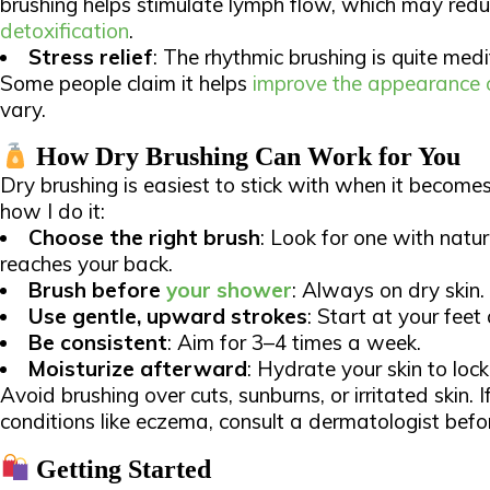
brushing helps stimulate lymph flow, which may red
detoxification
.
Stress relief
: The rhythmic brushing is quite medit
Some people claim it helps
improve the appearance of
vary.​
How Dry Brushing Can Work for You
Dry brushing is easiest to stick with when it becomes
how I do it:​
Choose the right brush
: Look for one with natur
reaches your back.
Brush before
your shower
: Always on dry skin.
Use gentle, upward strokes
: Start at your fee
Be consistent
: Aim for 3–4 times a week.
Moisturize afterward
: Hydrate your skin to lock 
Avoid brushing over cuts, sunburns, or irritated skin. I
conditions like eczema, consult a dermatologist before
Getting Started