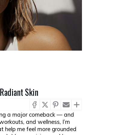
 Radiant Skin
ing a major comeback — and
 workouts, and wellness, I’m
t help me feel more grounded