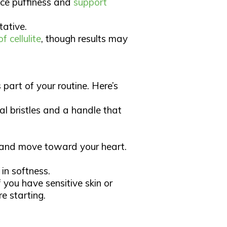
uce puffiness and
support
ative.​
 cellulite
, though results may
 part of your routine. Here’s
al bristles and a handle that
t and move toward your heart.
in softness.​
f you have sensitive skin or
 starting.​