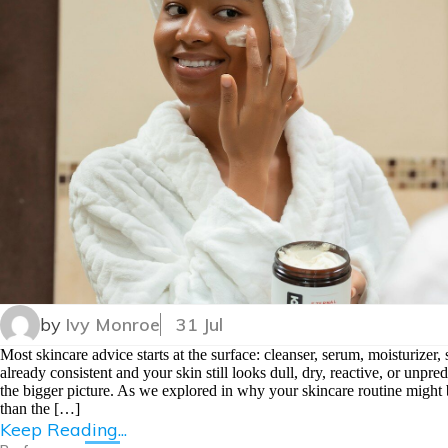
by
Ivy Monroe
31 Jul
Most skincare advice starts at the surface: cleanser, serum, moisturizer
already consistent and your skin still looks dull, dry, reactive, or unpr
the bigger picture. As we explored in why your skincare routine might 
than the […]
Keep Reading...