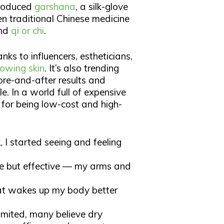
ntroduced
garshana
, a silk-glove
en traditional Chinese medicine
and
qi or chi
.​
nks to influencers, estheticians,
lowing skin
. It’s also trending
ore-and-after results and
. In a world full of expensive
for being low-cost and high-
 I started seeing and feeling
tle but effective — my arms and
that wakes up my body better
 limited, many believe dry