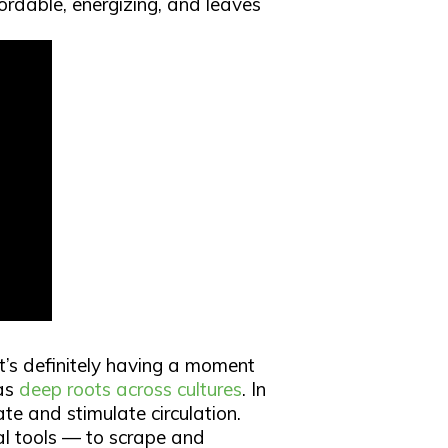
fordable, energizing, and leaves
it’s definitely having a moment
has
deep roots across cultures
. In
ate and stimulate circulation.
l tools — to scrape and