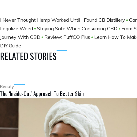
I Never Thought Hemp Worked Until I Found CB Distillery
Can
Legalize Weed
Staying Safe When Consuming CBD
From S
Journey With CBD
Review: PuffCO Plus
Learn How To Make
DIY Guide
RELATED STORIES
Beauty
The ‘Inside-Out’ Approach To Better Skin