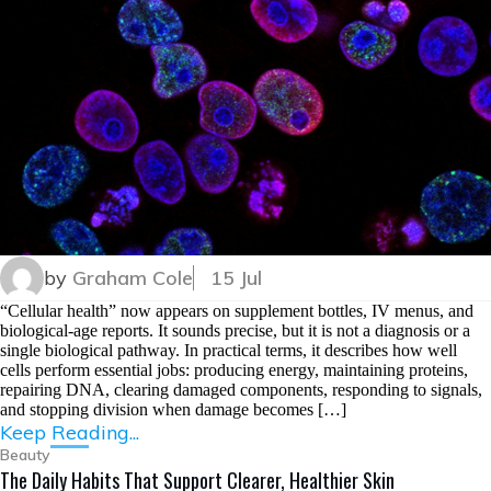
by
Graham Cole
15 Jul
“Cellular health” now appears on supplement bottles, IV menus, and
biological-age reports. It sounds precise, but it is not a diagnosis or a
single biological pathway. In practical terms, it describes how well
cells perform essential jobs: producing energy, maintaining proteins,
repairing DNA, clearing damaged components, responding to signals,
and stopping division when damage becomes […]
Keep Reading...
Beauty
The Daily Habits That Support Clearer, Healthier Skin