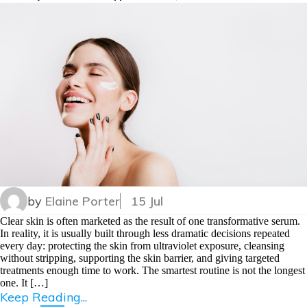
by
Elaine Porter
15 Jul
Clear skin is often marketed as the result of one transformative serum.
In reality, it is usually built through less dramatic decisions repeated
every day: protecting the skin from ultraviolet exposure, cleansing
without stripping, supporting the skin barrier, and giving targeted
treatments enough time to work. The smartest routine is not the longest
one. It […]
Keep Reading...