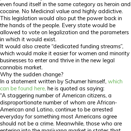
even found itself in the same category as heroin and
cocaine. No Medicinal value and highly addictive.
This legislation would also put the power back in
the hands of the people. Every state would be
allowed to vote on legalization and the parameters
in which it would exist.
It would also create “dedicated funding streams”,
which would make it easier for women and minority
businesses to enter and thrive in the new legal
cannabis market.
Why the sudden change?
In a statement written by Schumer himself,
which
can be found here,
he is quoted as saying:
“A staggering number of American citizens, a
disproportionate number of whom are African-
American and Latino, continue to be arrested
everyday for something most Americans agree
should not be a crime. Meanwhile, those who are
entering into the marijuana market in states that