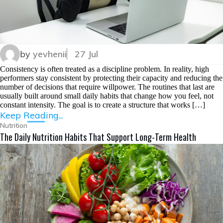
by
yevhenii
27 Jul
Consistency is often treated as a discipline problem. In reality, high
performers stay consistent by protecting their capacity and reducing the
number of decisions that require willpower. The routines that last are
usually built around small daily habits that change how you feel, not
constant intensity. The goal is to create a structure that works […]
Keep Reading...
Nutrition
The Daily Nutrition Habits That Support Long-Term Health