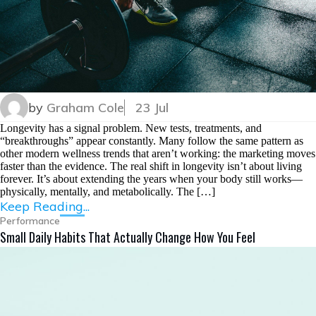
by
Graham Cole
23 Jul
Longevity has a signal problem. New tests, treatments, and
“breakthroughs” appear constantly. Many follow the same pattern as
other modern wellness trends that aren’t working: the marketing moves
faster than the evidence. The real shift in longevity isn’t about living
forever. It’s about extending the years when your body still works—
physically, mentally, and metabolically. The […]
Keep Reading...
Performance
Small Daily Habits That Actually Change How You Feel