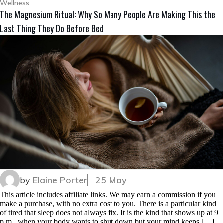
Wellness
The Magnesium Ritual: Why So Many People Are Making This the
Last Thing They Do Before Bed
by
Elaine Porter
25 May
This article includes affiliate links. We may earn a commission if you
make a purchase, with no extra cost to you. There is a particular kind
of tired that sleep does not always fix. It is the kind that shows up at 9
p.m., when your body wants to shut down but your mind keeps […]