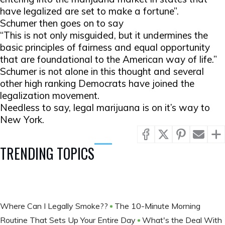
have legalized are set to make a fortune”.
Schumer then goes on to say
“This is not only misguided, but it undermines the
basic principles of fairness and equal opportunity
that are foundational to the American way of life.”
Schumer is not alone in this thought and several
other high ranking Democrats have joined the
legalization movement.
Needless to say, legal marijuana is on it’s way to
New York.
TRENDING TOPICS
Where Can I Legally Smoke??
The 10-Minute Morning
Routine That Sets Up Your Entire Day
What's the Deal With