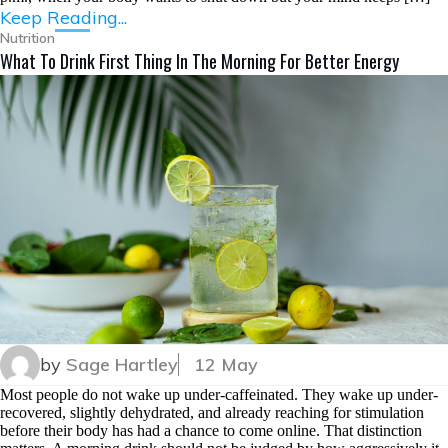
Keep Reading...
Nutrition
What To Drink First Thing In The Morning For Better Energy
by
Sage Hartley
12 May
Most people do not wake up under-caffeinated. They wake up under-
recovered, slightly dehydrated, and already reaching for stimulation
before their body has had a chance to come online. That distinction