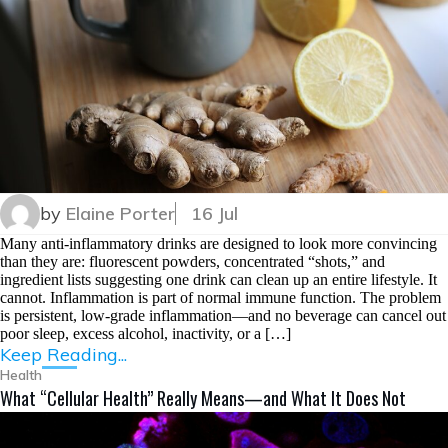
by
Elaine Porter
16 Jul
Many anti-inflammatory drinks are designed to look more convincing
than they are: fluorescent powders, concentrated “shots,” and
ingredient lists suggesting one drink can clean up an entire lifestyle. It
cannot. Inflammation is part of normal immune function. The problem
is persistent, low-grade inflammation—and no beverage can cancel out
poor sleep, excess alcohol, inactivity, or a […]
Keep Reading...
Health
What “Cellular Health” Really Means—and What It Does Not