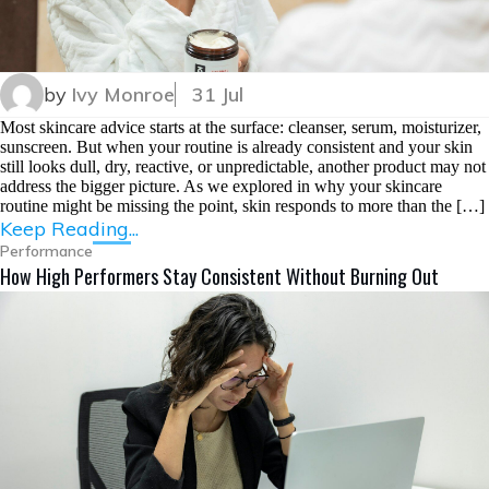
by
Ivy Monroe
31 Jul
Most skincare advice starts at the surface: cleanser, serum, moisturizer,
sunscreen. But when your routine is already consistent and your skin
still looks dull, dry, reactive, or unpredictable, another product may not
address the bigger picture. As we explored in why your skincare
routine might be missing the point, skin responds to more than the […]
Keep Reading...
Performance
How High Performers Stay Consistent Without Burning Out