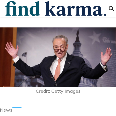
Credit: Getty Images
News