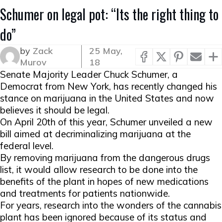
Schumer on legal pot: “Its the right thing to
do”
by
Zack
25 May,
Murov
18
Senate Majority Leader Chuck Schumer, a
Democrat from New York, has recently changed his
stance on marijuana in the United States and now
believes it should be legal.
On April 20th of this year, Schumer unveiled a new
bill aimed at decriminalizing marijuana at the
federal level.
By removing marijuana from the dangerous drugs
list, it would allow research to be done into the
benefits of the plant in hopes of new medications
and treatments for patients nationwide.
For years, research into the wonders of the cannabis
plant has been ignored because of its status and