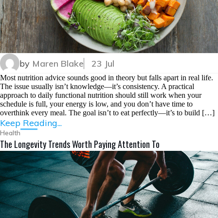
by
Maren Blake
23 Jul
Most nutrition advice sounds good in theory but falls apart in real life.
The issue usually isn’t knowledge—it’s consistency. A practical
approach to daily functional nutrition should still work when your
schedule is full, your energy is low, and you don’t have time to
overthink every meal. The goal isn’t to eat perfectly—it’s to build […]
Keep Reading...
Health
The Longevity Trends Worth Paying Attention To