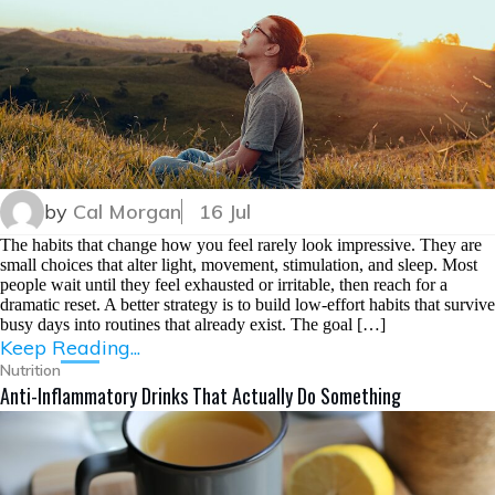
by
Cal Morgan
16 Jul
The habits that change how you feel rarely look impressive. They are
small choices that alter light, movement, stimulation, and sleep. Most
people wait until they feel exhausted or irritable, then reach for a
dramatic reset. A better strategy is to build low-effort habits that survive
busy days into routines that already exist. The goal […]
Keep Reading...
Nutrition
Anti-Inflammatory Drinks That Actually Do Something