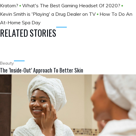
Kratom?
What's The Best Gaming Headset Of 2020?
Kevin Smith is 'Playing' a Drug Dealer on TV
How To Do An
At-Home Spa Day
RELATED STORIES
Beauty
The ‘Inside-Out’ Approach To Better Skin