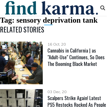
Tag:
sensory deprivation tank
RELATED STORIES
16 Oct, 20
Cannabis in California | as
"Adult-Use" Continues, So Does
The Booming Black Market
03 Dec, 20
Scalpers Strike Again! Latest
PS5 Restocks Rocked As People