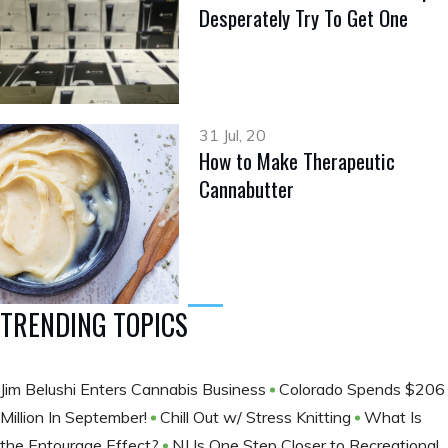
Desperately Try To Get One
31 Jul, 20
How to Make Therapeutic
Cannabutter
TRENDING TOPICS
Jim Belushi Enters Cannabis Business
Colorado Spends $206
Million In September!
Chill Out w/ Stress Knitting
What Is
the Entourage Effect?
NJ Is One Step Closer to Recreational