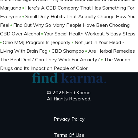
Marijuana
Here's A CBD Company That Has Something For
Everyone
Small Daily Habits That Actually Change How You
Feel
Find Out Why So Many People Have Been Choosing
CBD Over Alcohol
Your Social Health Workout: 5 Easy Steps
Ohio MMJ Program In Jeopardy
Not Just in Your Head -
Living With Brain Fog
CBD Shampoo
Are Herbal Remedies
The Real Deal? Can They Work For Anxiety?
The War on
Drugs and Its Impact on People of Color
© 2026 Find Karma
All Rights Reserved.
Privacy Policy
Terms Of Use