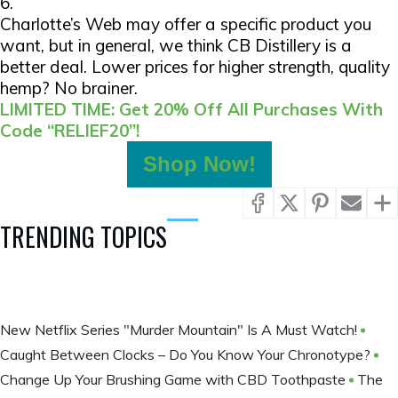
6.
Charlotte’s Web may offer a specific product you
want, but in general, we think CB Distillery is a
better deal. Lower prices for higher strength, quality
hemp? No brainer.
LIMITED TIME: Get 20% Off All Purchases With
Code “RELIEF20”!
Shop Now!
TRENDING TOPICS
New Netflix Series "Murder Mountain" Is A Must Watch!
Caught Between Clocks – Do You Know Your Chronotype?
Change Up Your Brushing Game with CBD Toothpaste
The