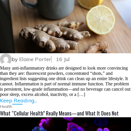
by
Elaine Porter
16 Jul
Many anti-inflammatory drinks are designed to look more convincing
than they are: fluorescent powders, concentrated “shots,” and
ingredient lists suggesting one drink can clean up an entire lifestyle. It
cannot. Inflammation is part of normal immune function. The problem
is persistent, low-grade inflammation—and no beverage can cancel out
poor sleep, excess alcohol, inactivity, or a […]
Keep Reading...
Health
What “Cellular Health” Really Means—and What It Does Not