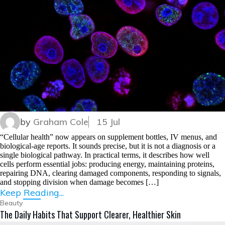
by
Graham Cole
15 Jul
“Cellular health” now appears on supplement bottles, IV menus, and
biological-age reports. It sounds precise, but it is not a diagnosis or a
single biological pathway. In practical terms, it describes how well
cells perform essential jobs: producing energy, maintaining proteins,
repairing DNA, clearing damaged components, responding to signals,
and stopping division when damage becomes […]
Keep Reading...
Beauty
The Daily Habits That Support Clearer, Healthier Skin