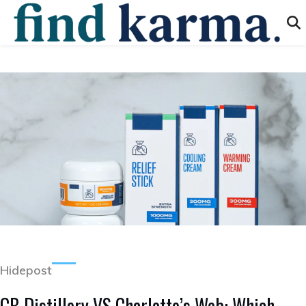
Hidepost
CB Distillery VS Charlotte’s Web: Which