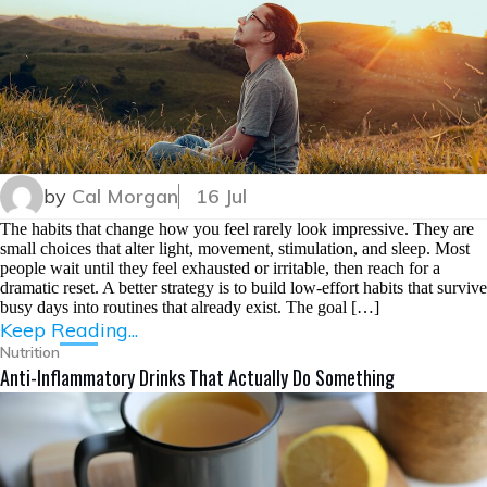
by
Cal Morgan
16 Jul
The habits that change how you feel rarely look impressive. They are
small choices that alter light, movement, stimulation, and sleep. Most
people wait until they feel exhausted or irritable, then reach for a
dramatic reset. A better strategy is to build low-effort habits that survive
busy days into routines that already exist. The goal […]
Keep Reading...
Nutrition
Anti-Inflammatory Drinks That Actually Do Something