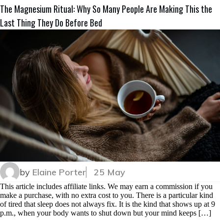
The Magnesium Ritual: Why So Many People Are Making This the
Last Thing They Do Before Bed
by
Elaine Porter
25 May
This article includes affiliate links. We may earn a commission if you
make a purchase, with no extra cost to you. There is a particular kind
of tired that sleep does not always fix. It is the kind that shows up at 9
p.m., when your body wants to shut down but your mind keeps […]