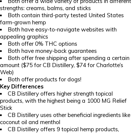
Both offer a wide variety of products in different
strengths: creams, balms, and sticks
Both contain third-party tested United States
farm-grown hemp
Both have easy-to-navigate websites with
appealing graphics
Both offer 0% THC options
Both have money-back guarantees
Both offer free shipping after spending a certain
amount ($75 for CB Distillery, $74 for Charlotte’s
Web)
Both offer products for dogs!
Key Differences
CB Distillery offers higher strength topical
products, with the highest being a 1000 MG Relief
Stick
CB Distillery uses other beneficial ingredients like
coconut oil and menthol
CB Distillery offers 9 topical hemp products,