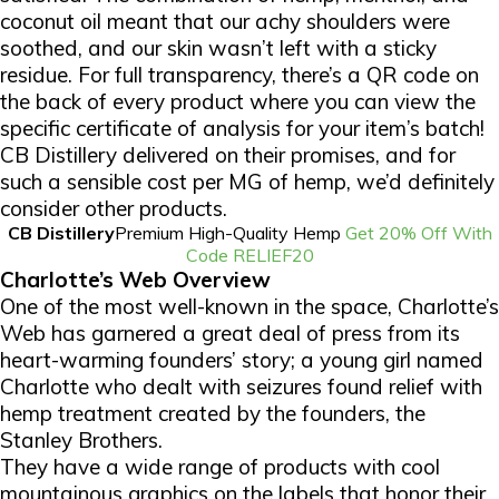
coconut oil meant that our achy shoulders were
soothed, and our skin wasn’t left with a sticky
residue. For full transparency, there’s a QR code on
the back of every product where you can view the
specific certificate of analysis for your item’s batch!
CB Distillery delivered on their promises, and for
such a sensible cost per MG of hemp, we’d definitely
consider other products.
CB Distillery
Premium High-Quality Hemp
Get 20% Off With
Code RELIEF20
Charlotte’s Web Overview
One of the most well-known in the space, Charlotte’s
Web has garnered a great deal of press from its
heart-warming founders’ story; a young girl named
Charlotte who dealt with seizures found relief with
hemp treatment created by the founders, the
Stanley Brothers.
They have a wide range of products with cool
mountainous graphics on the labels that honor their