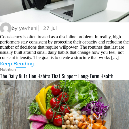
by
yevhenii
27 Jul
Consistency is often treated as a discipline problem. In reality, high
performers stay consistent by protecting their capacity and reducing the
number of decisions that require willpower. The routines that last are
usually built around small daily habits that change how you feel, not
constant intensity. The goal is to create a structure that works […]
Keep Reading...
Nutrition
The Daily Nutrition Habits That Support Long-Term Health