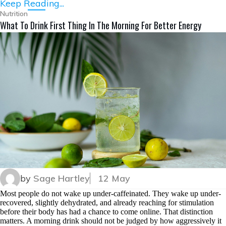
Keep Reading...
Nutrition
What To Drink First Thing In The Morning For Better Energy
by
Sage Hartley
12 May
Most people do not wake up under-caffeinated. They wake up under-
recovered, slightly dehydrated, and already reaching for stimulation
before their body has had a chance to come online. That distinction
matters. A morning drink should not be judged by how aggressively it