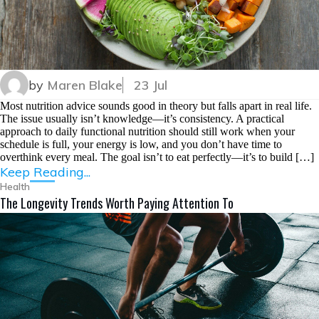
by
Maren Blake
23 Jul
Most nutrition advice sounds good in theory but falls apart in real life.
The issue usually isn’t knowledge—it’s consistency. A practical
approach to daily functional nutrition should still work when your
schedule is full, your energy is low, and you don’t have time to
overthink every meal. The goal isn’t to eat perfectly—it’s to build […]
Keep Reading...
Health
The Longevity Trends Worth Paying Attention To