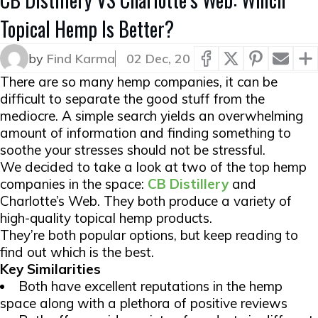
Topical Hemp Is Better?
by
Find Karma
02 Dec, 20
There are so many hemp companies, it can be
difficult to separate the good stuff from the
mediocre. A simple search yields an overwhelming
amount of information and finding something to
soothe your stresses should not be stressful.
We decided to take a look at two of the top hemp
companies in the space:
CB Distillery
and
Charlotte’s Web. They both produce a variety of
high-quality topical hemp products.
They’re both popular options, but keep reading to
find out which is the best.
Key Similarities
Both have excellent reputations in the hemp
space along with a plethora of positive reviews