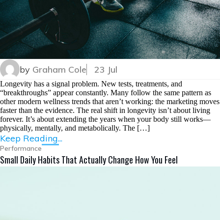
by
Graham Cole
23 Jul
Longevity has a signal problem. New tests, treatments, and
“breakthroughs” appear constantly. Many follow the same pattern as
other modern wellness trends that aren’t working: the marketing moves
faster than the evidence. The real shift in longevity isn’t about living
forever. It’s about extending the years when your body still works—
physically, mentally, and metabolically. The […]
Keep Reading...
Performance
Small Daily Habits That Actually Change How You Feel