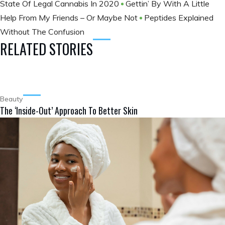
State Of Legal Cannabis In 2020
Gettin’ By With A Little
Help From My Friends – Or Maybe Not
Peptides Explained
Without The Confusion
RELATED STORIES
Beauty
The ‘Inside-Out’ Approach To Better Skin