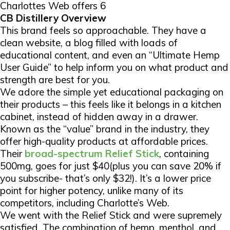
Charlottes Web offers 6
CB Distillery Overview
This brand feels so approachable. They have a
clean website, a blog filled with loads of
educational content, and even an “Ultimate Hemp
User Guide” to help inform you on what product and
strength are best for you.
We adore the simple yet educational packaging on
their products – this feels like it belongs in a kitchen
cabinet, instead of hidden away in a drawer.
Known as the “value” brand in the industry, they
offer high-quality products at affordable prices.
Their
broad-spectrum Relief Stick
, containing
500mg, goes for just $40(plus you can save 20% if
you subscribe- that’s only $32!). It’s a lower price
point for higher potency, unlike many of its
competitors, including Charlotte’s Web.
We went with the Relief Stick and were supremely
satisfied. The combination of hemp, menthol, and