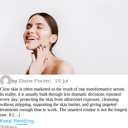
by
Elaine Porter
15 Jul
Clear skin is often marketed as the result of one transformative serum.
In reality, it is usually built through less dramatic decisions repeated
every day: protecting the skin from ultraviolet exposure, cleansing
without stripping, supporting the skin barrier, and giving targeted
treatments enough time to work. The smartest routine is not the longest
one. It […]
Keep Reading...
Wellness