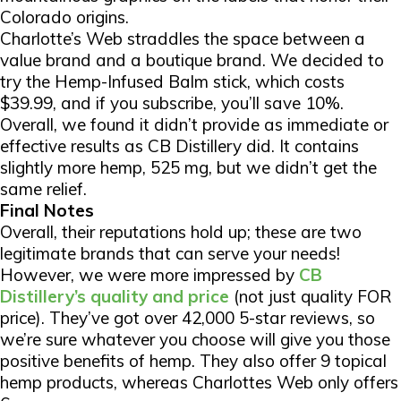
Colorado origins.
Charlotte’s Web straddles the space between a
value brand and a boutique brand. We decided to
try the Hemp-Infused Balm stick, which costs
$39.99, and if you subscribe, you’ll save 10%.
Overall, we found it didn’t provide as immediate or
effective results as CB Distillery did. It contains
slightly more hemp, 525 mg, but we didn’t get the
same relief.
Final Notes
Overall, their reputations hold up; these are two
legitimate brands that can serve your needs!
However, we were more impressed by
CB
Distillery’s quality and price
(not just quality FOR
price). They’ve got over 42,000 5-star reviews, so
we’re sure whatever you choose will give you those
positive benefits of hemp. They also offer 9 topical
hemp products, whereas Charlottes Web only offers