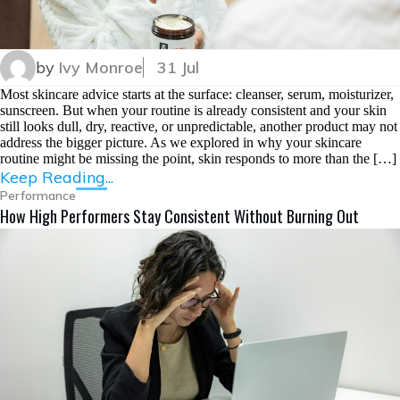
by
Ivy Monroe
31 Jul
Most skincare advice starts at the surface: cleanser, serum, moisturizer,
sunscreen. But when your routine is already consistent and your skin
still looks dull, dry, reactive, or unpredictable, another product may not
address the bigger picture. As we explored in why your skincare
routine might be missing the point, skin responds to more than the […]
Keep Reading...
Performance
How High Performers Stay Consistent Without Burning Out