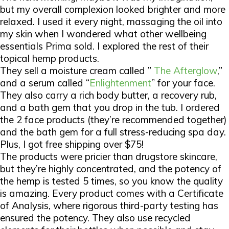
but my overall complexion looked brighter and more
relaxed. I used it every night, massaging the oil into
my skin when I wondered what other wellbeing
essentials Prima sold. I explored the rest of their
topical hemp products.
They sell a moisture cream called ”
The Afterglow
,”
and a serum called “
Enlightenment
” for your face.
They also carry a rich body butter, a recovery rub,
and a bath gem that you drop in the tub. I ordered
the 2 face products (they’re recommended together)
and the bath gem for a full stress-reducing spa day.
Plus, I got free shipping over $75!
The products were pricier than drugstore skincare,
but they’re highly concentrated, and the potency of
the hemp is tested
5 times
, so you know the quality
is amazing. Every product comes with a Certificate
of Analysis, where rigorous third-party testing has
ensured the potency. They also use recycled