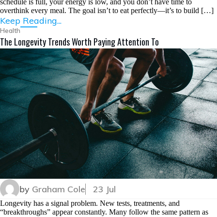
schedule is full, your energy is low, and you don’t have time to
overthink every meal. The goal isn’t to eat perfectly—it’s to build […]
Keep Reading...
Health
The Longevity Trends Worth Paying Attention To
by
Graham Cole
23 Jul
Longevity has a signal problem. New tests, treatments, and
“breakthroughs” appear constantly. Many follow the same pattern as