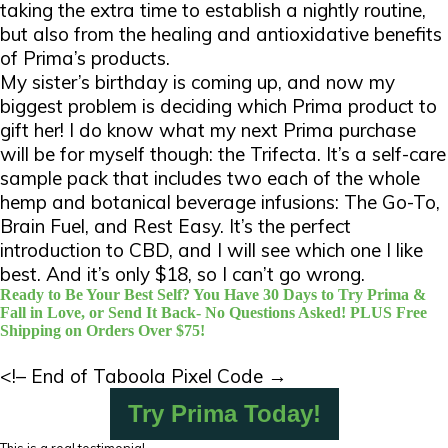
taking the extra time to establish a nightly routine,
but also from the healing and antioxidative benefits
of Prima’s products.
My sister’s birthday is coming up, and now my
biggest problem is deciding which Prima product to
gift her! I do know what my next Prima purchase
will be for myself though: the Trifecta. It’s a self-care
sample pack that includes two each of the whole
hemp and botanical beverage infusions: The Go-To,
Brain Fuel, and Rest Easy. It’s the perfect
introduction to CBD, and I will see which one I like
best. And it’s only $18, so I can’t go wrong.
Ready to Be Your Best Self? You Have 30 Days to Try Prima &
Fall in Love, or Send It Back- No Questions Asked! PLUS Free
Shipping on Orders Over $75!
<!– End of Taboola Pixel Code →
Try Prima Today!