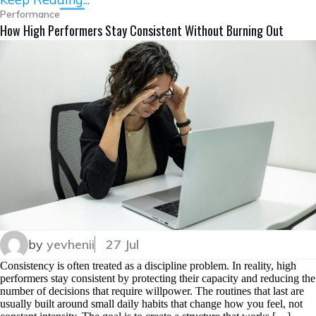
Performance
How High Performers Stay Consistent Without Burning Out
by
yevhenii
27 Jul
Consistency is often treated as a discipline problem. In reality, high
performers stay consistent by protecting their capacity and reducing the
number of decisions that require willpower. The routines that last are
usually built around small daily habits that change how you feel, not