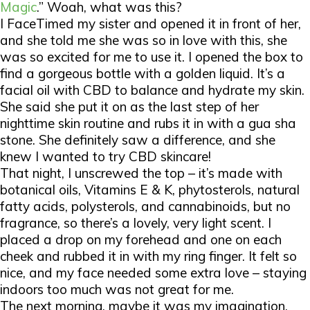
Magic
.” Woah, what was this?
I FaceTimed my sister and opened it in front of her,
and she told me she was so in love with this, she
was so excited for me to use it. I opened the box to
find a gorgeous bottle with a golden liquid. It’s a
facial oil with CBD to balance and hydrate my skin.
She said she put it on as the last step of her
nighttime skin routine and rubs it in with a gua sha
stone. She definitely saw a difference, and she
knew I wanted to try CBD skincare!
That night, I unscrewed the top – it’s made with
botanical oils, Vitamins E & K, phytosterols, natural
fatty acids, polysterols, and cannabinoids, but no
fragrance, so there’s a lovely, very light scent. I
placed a drop on my forehead and one on each
cheek and rubbed it in with my ring finger. It felt so
nice, and my face needed some extra love – staying
indoors too much was not great for me.
The next morning, maybe it was my imagination,