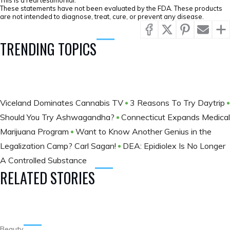
This is a real testimonial.
These statements have not been evaluated by the FDA. These products
are not intended to diagnose, treat, cure, or prevent any disease.
TRENDING TOPICS
Viceland Dominates Cannabis TV
3 Reasons To Try Daytrip
Should You Try Ashwagandha?
Connecticut Expands Medical
Marijuana Program
Want to Know Another Genius in the
Legalization Camp? Carl Sagan!
DEA: Epidiolex Is No Longer
A Controlled Substance
RELATED STORIES
Beauty