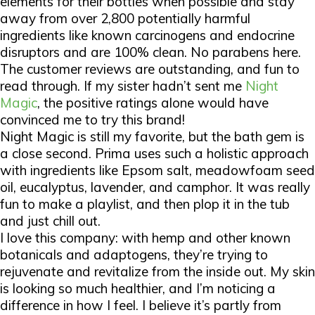
elements for their bottles when possible and stay
away from over 2,800 potentially harmful
ingredients like known carcinogens and endocrine
disruptors and are 100% clean. No parabens here.
The customer reviews are outstanding, and fun to
read through. If my sister hadn’t sent me
Night
Magic
, the positive ratings alone would have
convinced me to try this brand!
Night Magic is still my favorite, but the bath gem is
a close second. Prima uses such a holistic approach
with ingredients like Epsom salt, meadowfoam seed
oil, eucalyptus, lavender, and camphor. It was really
fun to make a playlist, and then plop it in the tub
and just chill out.
I love this company: with hemp and other known
botanicals and adaptogens, they’re trying to
rejuvenate and revitalize from the inside out. My skin
is looking so much healthier, and I’m noticing a
difference in how I feel. I believe it’s partly from