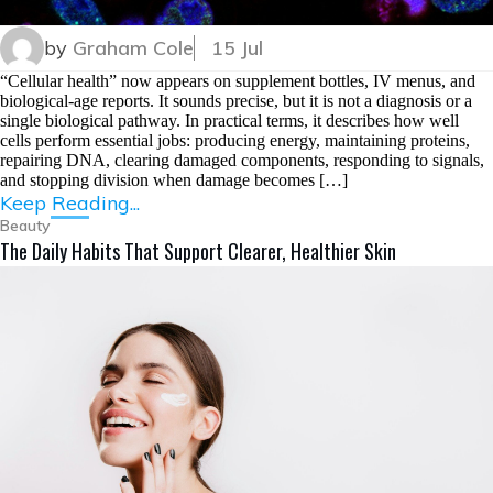
by
Graham Cole
15 Jul
“Cellular health” now appears on supplement bottles, IV menus, and
biological-age reports. It sounds precise, but it is not a diagnosis or a
single biological pathway. In practical terms, it describes how well
cells perform essential jobs: producing energy, maintaining proteins,
repairing DNA, clearing damaged components, responding to signals,
and stopping division when damage becomes […]
Keep Reading...
Beauty
The Daily Habits That Support Clearer, Healthier Skin