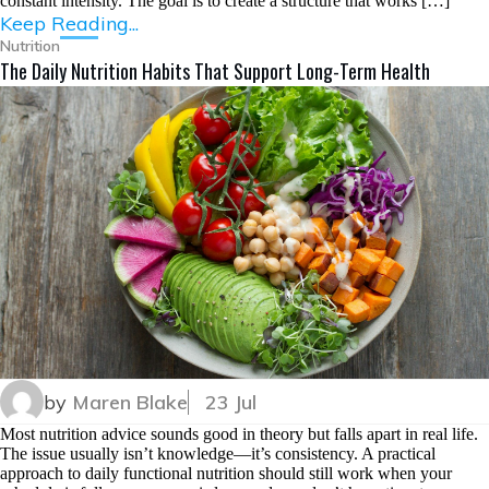
constant intensity. The goal is to create a structure that works […]
Keep Reading...
Nutrition
The Daily Nutrition Habits That Support Long-Term Health
by
Maren Blake
23 Jul
Most nutrition advice sounds good in theory but falls apart in real life.
The issue usually isn’t knowledge—it’s consistency. A practical
approach to daily functional nutrition should still work when your