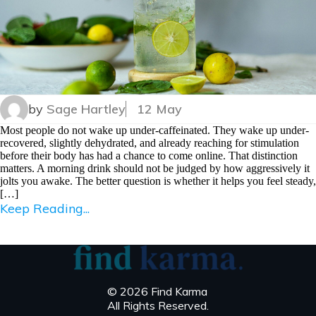
by
Sage Hartley
12 May
Most people do not wake up under-caffeinated. They wake up under-
recovered, slightly dehydrated, and already reaching for stimulation
before their body has had a chance to come online. That distinction
matters. A morning drink should not be judged by how aggressively it
jolts you awake. The better question is whether it helps you feel steady,
[…]
Keep Reading...
© 2026 Find Karma
All Rights Reserved.