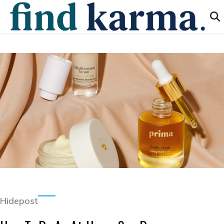
Hidepost