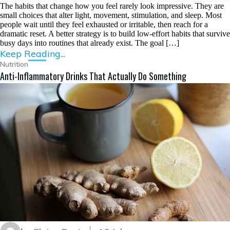
The habits that change how you feel rarely look impressive. They are
small choices that alter light, movement, stimulation, and sleep. Most
people wait until they feel exhausted or irritable, then reach for a
dramatic reset. A better strategy is to build low-effort habits that survive
busy days into routines that already exist. The goal […]
Keep Reading...
Nutrition
Anti-Inflammatory Drinks That Actually Do Something