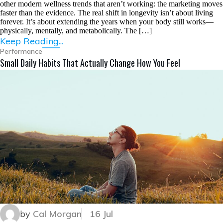
other modern wellness trends that aren’t working: the marketing moves
faster than the evidence. The real shift in longevity isn’t about living
forever. It’s about extending the years when your body still works—
physically, mentally, and metabolically. The […]
Keep Reading...
Performance
Small Daily Habits That Actually Change How You Feel
by
Cal Morgan
16 Jul