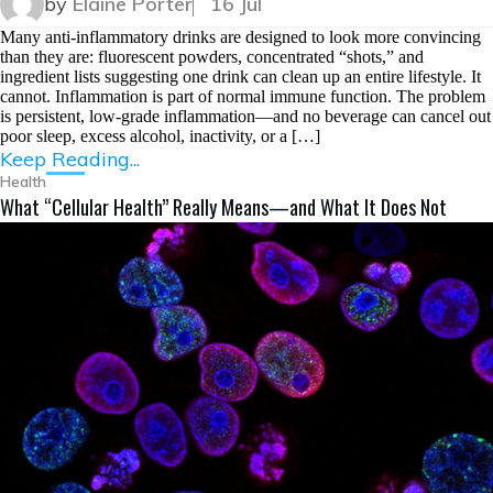
by
Elaine Porter
16 Jul
Many anti-inflammatory drinks are designed to look more convincing
than they are: fluorescent powders, concentrated “shots,” and
ingredient lists suggesting one drink can clean up an entire lifestyle. It
cannot. Inflammation is part of normal immune function. The problem
is persistent, low-grade inflammation—and no beverage can cancel out
poor sleep, excess alcohol, inactivity, or a […]
Keep Reading...
Health
What “Cellular Health” Really Means—and What It Does Not