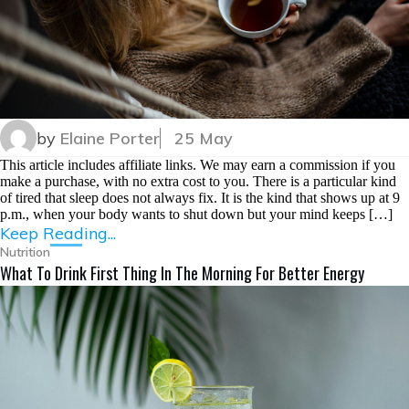
by
Elaine Porter
25 May
This article includes affiliate links. We may earn a commission if you
make a purchase, with no extra cost to you. There is a particular kind
of tired that sleep does not always fix. It is the kind that shows up at 9
p.m., when your body wants to shut down but your mind keeps […]
Keep Reading...
Nutrition
What To Drink First Thing In The Morning For Better Energy