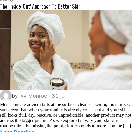
The ‘Inside-Out’ Approach To Better Skin
by
Ivy Monroe
31 Jul
Most skincare advice starts at the surface: cleanser, serum, moisturizer,
sunscreen. But when your routine is already consistent and your skin
still looks dull, dry, reactive, or unpredictable, another product may not
address the bigger picture. As we explored in why your skincare
routine might be missing the point, skin responds to more than the […]
Keep Reading...