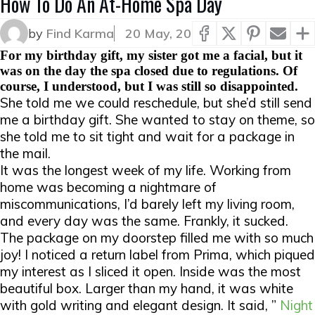
How To Do An At-Home Spa Day
by
Find Karma
20 May, 20
For my birthday gift, my sister got me a facial, but it
was on the day the spa closed due to regulations. Of
course, I understood, but I was still so disappointed.
She told me we could reschedule, but she’d still send
me a birthday gift. She wanted to stay on theme, so
she told me to sit tight and wait for a package in
the mail.
It was the longest week of my life. Working from
home was becoming a nightmare of
miscommunications, I’d barely left my living room,
and every day was the same. Frankly, it sucked.
The package on my doorstep filled me with so much
joy! I noticed a return label from Prima, which piqued
my interest as I sliced it open. Inside was the most
beautiful box. Larger than my hand, it was white
with gold writing and elegant design. It said, ”
Night