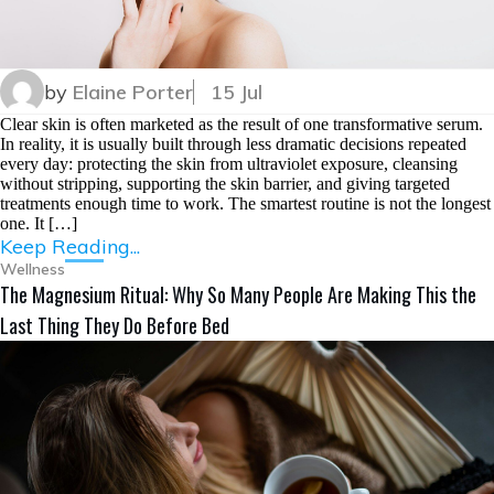
by
Elaine Porter
15 Jul
Clear skin is often marketed as the result of one transformative serum.
In reality, it is usually built through less dramatic decisions repeated
every day: protecting the skin from ultraviolet exposure, cleansing
without stripping, supporting the skin barrier, and giving targeted
treatments enough time to work. The smartest routine is not the longest
one. It […]
Keep Reading...
Wellness
The Magnesium Ritual: Why So Many People Are Making This the
Last Thing They Do Before Bed